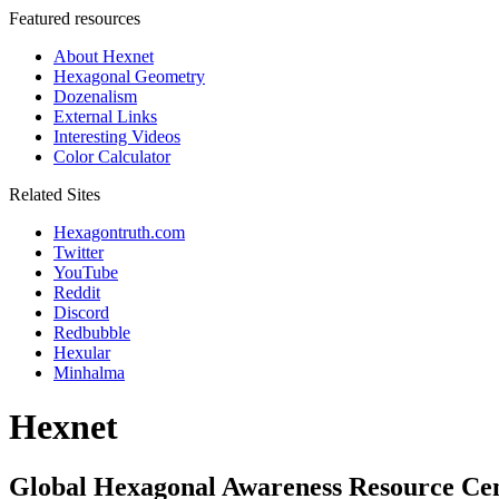
Featured resources
About Hexnet
Hexagonal Geometry
Dozenalism
External Links
Interesting Videos
Color Calculator
Related Sites
Hexagontruth.com
Twitter
YouTube
Reddit
Discord
Redbubble
Hexular
Minhalma
Hexnet
Global Hexagonal Awareness Resource Ce