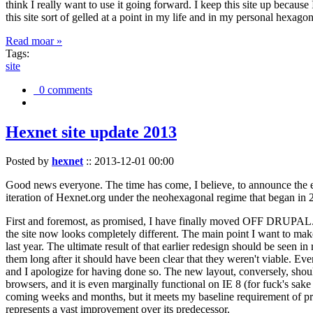
think I really want to use it going forward. I keep this site up becau
this site sort of gelled at a point in my life and in my personal hexago
Read moar »
Tags:
site
0 comments
Hexnet site update 2013
Posted by
hexnet
::
2013-12-01 00:00
Good news everyone. The time has come, I believe, to announce the e
iteration of Hexnet.org under the neohexagonal regime that began in 2
First and foremost, as promised, I have finally moved OFF DRUPAL. Dr
the site now looks completely different. The main point I want to make
last year. The ultimate result of that earlier redesign should be seen
them long after it should have been clear that they weren't viable. Eve
and I apologize for having done so. The new layout, conversely, should
browsers, and it is even marginally functional on IE 8 (for fuck's sake
coming weeks and months, but it meets my baseline requirement of pres
represents a vast improvement over its predecessor.