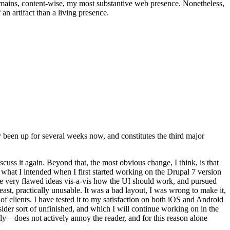
t remains, content-wise, my most substantive web presence. Nonetheless,
an artifact than a living presence.
been up for several weeks now, and constitutes the third major
ss it again. Beyond that, the most obvious change, I think, is that
o what I intended when I first started working on the Drupal 7 version
some very flawed ideas vis-a-vis how the UI should work, and pursued
east, practically unusable. It was a bad layout, I was wrong to make it,
f clients. I have tested it to my satisfaction on both iOS and Android
nsider sort of unfinished, and which I will continue working on in the
ly—does not actively annoy the reader, and for this reason alone