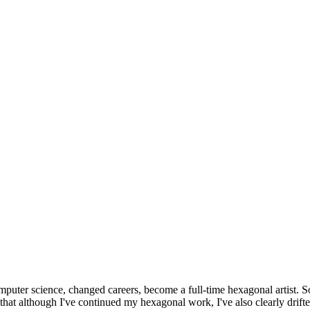
omputer science, changed careers, become a full-time hexagonal artist. S
that although I've continued my hexagonal work, I've also clearly drift