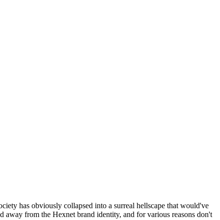
ociety has obviously collapsed into a surreal hellscape that would've
ed away from the Hexnet brand identity, and for various reasons don't