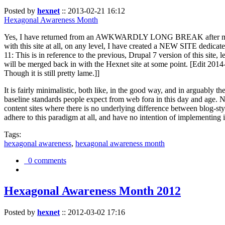
Posted by
hexnet
::
2013-02-21 16:12
Hexagonal Awareness Month
Yes, I have returned from an AWKWARDLY LONG BREAK after my l
with this site at all, on any level, I have created a NEW SITE dedicat
11: This is in reference to the previous, Drupal 7 version of this site,
will be merged back in with the Hexnet site at some point. [Edit 2014-02
Though it is still pretty lame.]]
It is fairly minimalistic, both like, in the good way, and in arguably 
baseline standards people expect from web fora in this day and age. N
content sites where there is no underlying difference between blog-sty
adhere to this paradigm at all, and have no intention of implementing i
Tags:
hexagonal awareness
,
hexagonal awareness month
0 comments
Hexagonal Awareness Month 2012
Posted by
hexnet
::
2012-03-02 17:16