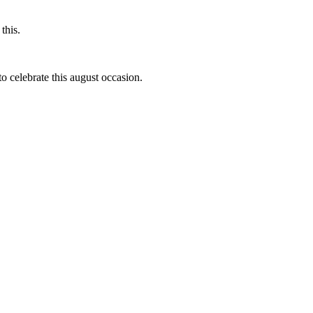
this.
to celebrate this august occasion.