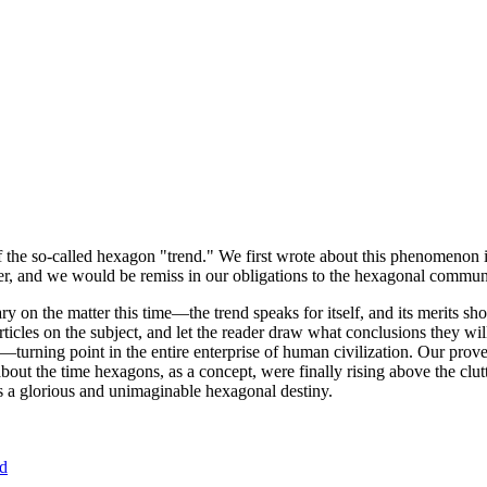
of the so-called hexagon "trend." We first wrote about this phenomenon 
er, and we would be remiss in our obligations to the hexagonal community
ary on the matter this time—the trend speaks for itself, and its merits 
nt articles on the subject, and let the reader draw what conclusions they
—turning point in the entire enterprise of human civilization. Our prove
bout the time hexagons, as a concept, were finally rising above the clu
ds a glorious and unimaginable hexagonal destiny.
nd