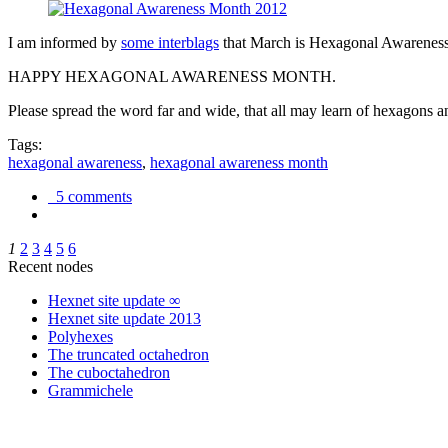
I am informed by
some interblags
that March is Hexagonal Awareness M
HAPPY HEXAGONAL AWARENESS MONTH.
Please spread the word far and wide, that all may learn of hexagons and
Tags:
hexagonal awareness
,
hexagonal awareness month
5 comments
1
2
3
4
5
6
Recent nodes
Hexnet site update ∞
Hexnet site update 2013
Polyhexes
The truncated octahedron
The cuboctahedron
Grammichele