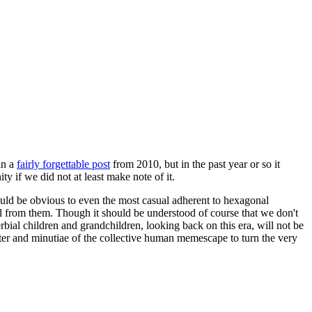
in a
fairly forgettable post
from 2010, but in the past year or so it
 if we did not at least make note of it.
should be obvious to even the most casual adherent to hexagonal
 will from them. Though it should be understood of course that we don't
rbial children and grandchildren, looking back on this era, will not be
tter and minutiae of the collective human memescape to turn the very