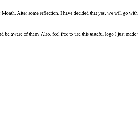
onth. After some reflection, I have decided that yes, we will go with 
 be aware of them. Also, feel free to use this tasteful logo I just made 