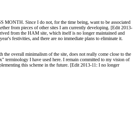
H. Since I do not, for the time being, want to be associated
ether from pieces of other sites I am currently developing. [Edit 2013-
y derived from the HAM site, which itself is no longer maintained and
ar's festivities, and there are no immediate plans to eliminate it.
th the overall minimalism of the site, does not really come close to the
ex" terminology I have used here. I remain committed to my vision of
plementing this scheme in the future. [Edit 2013-11: I no longer