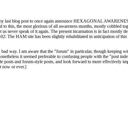
ast blog post to once again announce HEXAGONAL AWARENESS MONT
ed to this, the most glorious of all awareness months, mostly cobbled tog
 let us never speak of it again. The present incarnation is in fact mostl
: The HAM site has been slightly rehabilitated in anticipation of this ye
the bad way. I am aware that the "forum" in particular, though keeping wi
onetheless it seemed preferable to confusing people with the "post ind
le posts and forum-style posts, and look forward to more effectively im
t now or ever.]