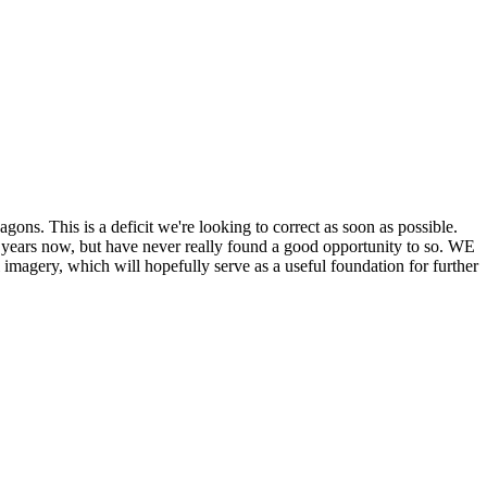
his is a deficit we're looking to correct as soon as possible.
ears now, but have never really found a good opportunity to so. WE
y, which will hopefully serve as a useful foundation for further