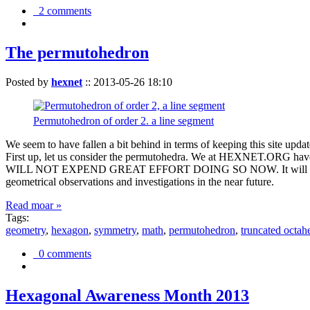
2 comments
The permutohedron
Posted by
hexnet
::
2013-05-26 18:10
Permutohedron of order 2. a line segment
We seem to have fallen a bit behind in terms of keeping this sit
First up, let us consider the permutohedra. We at HEXNET.ORG have 
WILL NOT EXPEND GREAT EFFORT DOING SO NOW. It will suffice to m
geometrical observations and investigations in the near future.
Read moar »
Tags:
geometry
,
hexagon
,
symmetry
,
math
,
permutohedron
,
truncated octah
0 comments
Hexagonal Awareness Month 2013