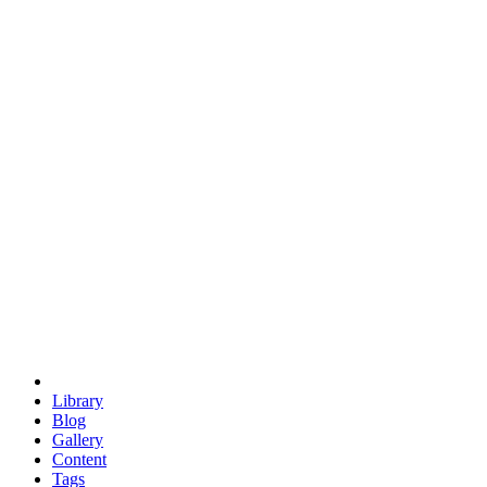
trigonometry
euclid
evil
hexagonal spacecraft
eris
software
hexagonal singularity
hexad
doodle
occupy
human destiny
agriculture
geodesic dome
earth
eden project
babylon
radix
yurt
Library
Blog
Gallery
Content
Tags