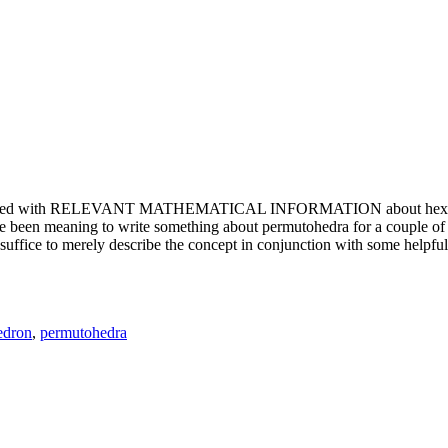
e updated with RELEVANT MATHEMATICAL INFORMATION about hexagons. T
been meaning to write something about permutohedra for a couple of y
erely describe the concept in conjunction with some helpful imager
edron
,
permutohedra