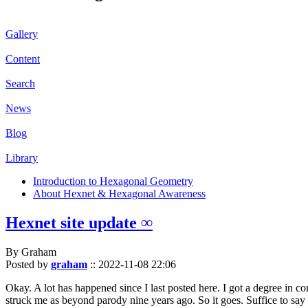
Gallery
Content
Search
News
Blog
Library
Introduction to Hexagonal Geometry
About Hexnet & Hexagonal Awareness
Hexnet site update ∞
By Graham
Posted by
graham
::
2022-11-08 22:06
Okay. A lot has happened since I last posted here. I got a degree in c
struck me as beyond parody nine years ago. So it goes. Suffice to say 