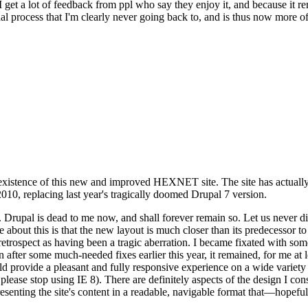
se I get a lot of feedback from ppl who say they enjoy it, and because i
nal process that I'm clearly never going back to, and is thus now more of 
xistence of this new and improved HEXNET site. The site has actually 
010, replacing last year's tragically doomed Drupal 7 version.
upal is dead to me now, and shall forever remain so. Let us never discu
 about this is that the new layout is much closer than its predecessor t
 in retrospect as having been a tragic aberration. I became fixated with 
n after some much-needed fixes earlier this year, it remained, for me at l
 provide a pleasant and fully responsive experience on a wide variety o
 please stop using IE 8). There are definitely aspects of the design I co
enting the site's content in a readable, navigable format that—hopeful