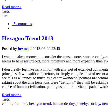
Read moar »
Tags:
site
5 comments
Hexagon Trend 2013
Posted by
hexnet
::
2013-06-29 22:45
I want to take a moment to consider the conspicuous return recently 
seems to have resurfaced, more forcefully and more explicitly than ev
I don't really feel like carrying on with any sort of extended comment
principles. It will suffice, therefore, to simply compile a list of rece
see this as a "trend" so much as a central—indeed, perhaps
the
central
asking about the time hexagons were "trending," they will be asking a
course of human civilization, putting us on our inevitable path towar
Read moar »
Tags:
culture
,
furniture
,
hexagon trend
,
human destiny
,
jewelry
,
society
,
tre