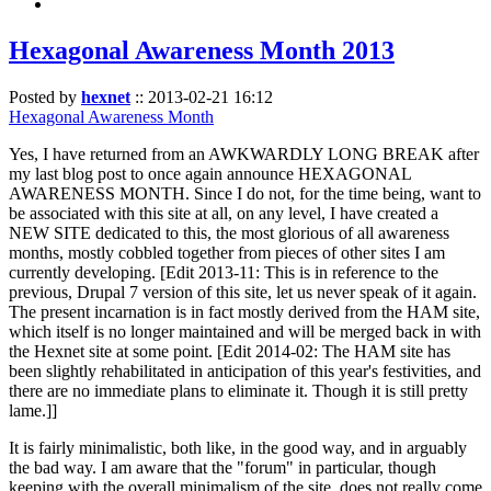
Hexagonal Awareness Month 2013
Posted by
hexnet
::
2013-02-21 16:12
Hexagonal Awareness Month
Yes, I have returned from an AWKWARDLY LONG BREAK after
my last blog post to once again announce HEXAGONAL
AWARENESS MONTH. Since I do not, for the time being, want to
be associated with this site at all, on any level, I have created a
NEW SITE dedicated to this, the most glorious of all awareness
months, mostly cobbled together from pieces of other sites I am
currently developing. [Edit 2013-11: This is in reference to the
previous, Drupal 7 version of this site, let us never speak of it again.
The present incarnation is in fact mostly derived from the HAM site,
which itself is no longer maintained and will be merged back in with
the Hexnet site at some point. [Edit 2014-02: The HAM site has
been slightly rehabilitated in anticipation of this year's festivities, and
there are no immediate plans to eliminate it. Though it is still pretty
lame.]]
It is fairly minimalistic, both like, in the good way, and in arguably
the bad way. I am aware that the "forum" in particular, though
keeping with the overall minimalism of the site, does not really come