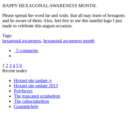
HAPPY HEXAGONAL AWARENESS MONTH.
Please spread the word far and wide, that all may learn of hexagons
and be aware of them. Also, feel free to use this tasteful logo I just
made to celebrate this august occasion.
Tags:
hexagonal awareness
,
hexagonal awareness month
5 comments
1
2
3
4
5
6
Recent nodes
Hexnet site update ∞
Hexnet site update 2013
Polyhexes
The truncated octahedron
The cuboctahedron
Grammichele
trigonometry