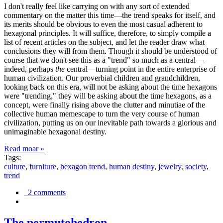
I don't really feel like carrying on with any sort of extended
commentary on the matter this time—the trend speaks for itself, and
its merits should be obvious to even the most casual adherent to
hexagonal principles. It will suffice, therefore, to simply compile a
list of recent articles on the subject, and let the reader draw what
conclusions they will from them. Though it should be understood of
course that we don't see this as a "trend" so much as a central—
indeed, perhaps
the
central—turning point in the entire enterprise of
human civilization. Our proverbial children and grandchildren,
looking back on this era, will not be asking about the time hexagons
were "trending," they will be asking about the time hexagons, as a
concept, were finally rising above the clutter and minutiae of the
collective human memescape to turn the very course of human
civilization, putting us on our inevitable path towards a glorious and
unimaginable hexagonal destiny.
Read moar »
Tags:
culture
,
furniture
,
hexagon trend
,
human destiny
,
jewelry
,
society
,
trend
2 comments
The permutohedron