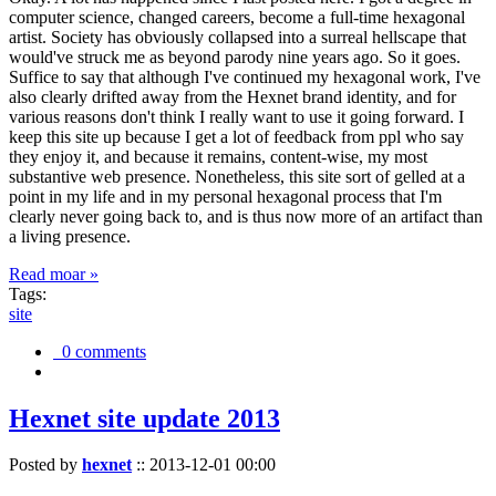
computer science, changed careers, become a full-time hexagonal
artist. Society has obviously collapsed into a surreal hellscape that
would've struck me as beyond parody nine years ago. So it goes.
Suffice to say that although I've continued my hexagonal work, I've
also clearly drifted away from the Hexnet brand identity, and for
various reasons don't think I really want to use it going forward. I
keep this site up because I get a lot of feedback from ppl who say
they enjoy it, and because it remains, content-wise, my most
substantive web presence. Nonetheless, this site sort of gelled at a
point in my life and in my personal hexagonal process that I'm
clearly never going back to, and is thus now more of an artifact than
a living presence.
Read moar »
Tags:
site
0 comments
Hexnet site update 2013
Posted by
hexnet
::
2013-12-01 00:00