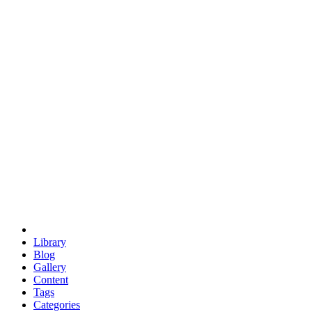
euclid
evil
hexagonal spacecraft
eris
software
hexagonal singularity
hexad
doodle
occupy
human destiny
agriculture
geodesic dome
earth
eden project
babylon
radix
yurt
Library
Blog
Gallery
Content
Tags
Categories