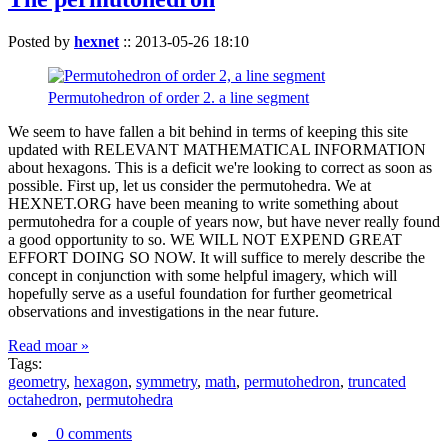
Posted by
hexnet
::
2013-05-26 18:10
Permutohedron of order 2. a line segment
We seem to have fallen a bit behind in terms of keeping this site
updated with RELEVANT MATHEMATICAL INFORMATION
about hexagons. This is a deficit we're looking to correct as soon as
possible. First up, let us consider the permutohedra. We at
HEXNET.ORG have been meaning to write something about
permutohedra for a couple of years now, but have never really found
a good opportunity to so. WE WILL NOT EXPEND GREAT
EFFORT DOING SO NOW. It will suffice to merely describe the
concept in conjunction with some helpful imagery, which will
hopefully serve as a useful foundation for further geometrical
observations and investigations in the near future.
Read moar »
Tags:
geometry
,
hexagon
,
symmetry
,
math
,
permutohedron
,
truncated
octahedron
,
permutohedra
0 comments