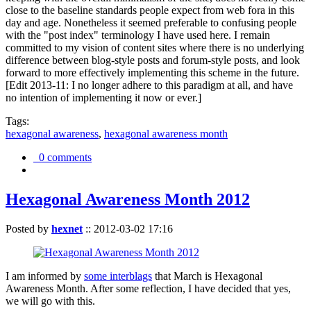
close to the baseline standards people expect from web fora in this
day and age. Nonetheless it seemed preferable to confusing people
with the "post index" terminology I have used here. I remain
committed to my vision of content sites where there is no underlying
difference between blog-style posts and forum-style posts, and look
forward to more effectively implementing this scheme in the future.
[Edit 2013-11: I no longer adhere to this paradigm at all, and have
no intention of implementing it now or ever.]
Tags:
hexagonal awareness
,
hexagonal awareness month
0 comments
Hexagonal Awareness Month 2012
Posted by
hexnet
::
2012-03-02 17:16
I am informed by
some interblags
that March is Hexagonal
Awareness Month. After some reflection, I have decided that yes,
we will go with this.