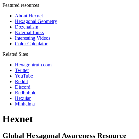
Featured resources
About Hexnet
Hexagonal Geometry
Dozenalism
External Links
Interesting Videos
Color Calculator
Related Sites
Hexagontruth.com
Twitter
YouTube
Reddit
Discord
Redbubble
Hexular
Minhalma
Hexnet
Global Hexagonal Awareness Resource