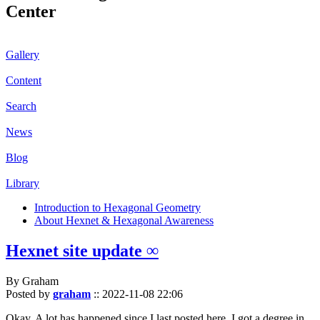
Center
Gallery
Content
Search
News
Blog
Library
Introduction to Hexagonal Geometry
About Hexnet & Hexagonal Awareness
Hexnet site update ∞
By Graham
Posted by
graham
::
2022-11-08 22:06
Okay. A lot has happened since I last posted here. I got a degree in