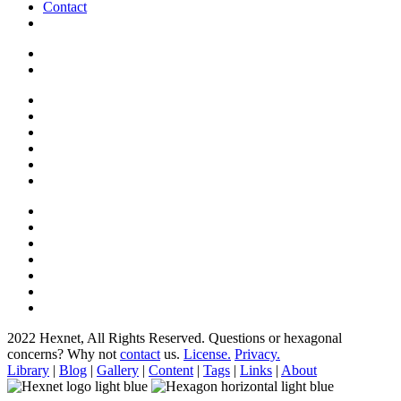
Contact
2022 Hexnet, All Rights Reserved.
Questions or hexagonal
concerns? Why not
contact
us.
License.
Privacy.
Library
|
Blog
|
Gallery
|
Content
|
Tags
|
Links
|
About