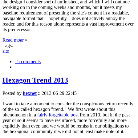
the design I consider sort of unfinished, and which I will continue
working on in the coming weeks and months, but it meets my
baseline requirement of presenting the site's content in a readable,
navigable format that—hopefully—does not actively annoy the
reader, and for this reason alone represents a vast improvement over
its predecessor.
Read moar »
Tags:
site
5 comments
Hexagon Trend 2013
Posted by
hexnet
::
2013-06-29 22:45
I want to take a moment to consider the conspicuous return recently
of the so-called hexagon "trend." We first wrote about this
phenomenon in a
fairly forgettable post
from 2010, but in the past
year or so it seems to have resurfaced, more forcefully and more
explicitly than ever, and we would be remiss in our obligations to
the hexagonal community if we did not at least make note of it.