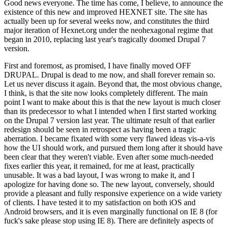
Good news everyone. The time has come, I believe, to announce the
existence of this new and improved HEXNET site. The site has
actually been up for several weeks now, and constitutes the third
major iteration of Hexnet.org under the neohexagonal regime that
began in 2010, replacing last year's tragically doomed Drupal 7
version.
First and foremost, as promised, I have finally moved OFF
DRUPAL. Drupal is dead to me now, and shall forever remain so.
Let us never discuss it again. Beyond that, the most obvious change,
I think, is that the site now looks completely different. The main
point I want to make about this is that the new layout is much closer
than its predecessor to what I intended when I first started working
on the Drupal 7 version last year. The ultimate result of that earlier
redesign should be seen in retrospect as having been a tragic
aberration. I became fixated with some very flawed ideas vis-a-vis
how the UI should work, and pursued them long after it should have
been clear that they weren't viable. Even after some much-needed
fixes earlier this year, it remained, for me at least, practically
unusable. It was a bad layout, I was wrong to make it, and I
apologize for having done so. The new layout, conversely, should
provide a pleasant and fully responsive experience on a wide variety
of clients. I have tested it to my satisfaction on both iOS and
Android browsers, and it is even marginally functional on IE 8 (for
fuck's sake please stop using IE 8). There are definitely aspects of