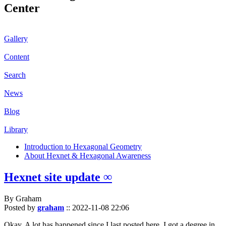
Center
Gallery
Content
Search
News
Blog
Library
Introduction to Hexagonal Geometry
About Hexnet & Hexagonal Awareness
Hexnet site update ∞
By Graham
Posted by
graham
::
2022-11-08 22:06
Okay. A lot has happened since I last posted here. I got a degree in