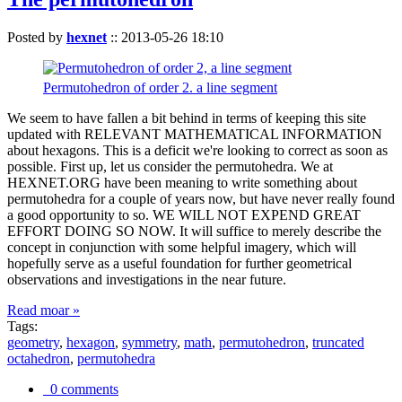
Posted by
hexnet
::
2013-05-26 18:10
Permutohedron of order 2. a line segment
We seem to have fallen a bit behind in terms of keeping this site
updated with RELEVANT MATHEMATICAL INFORMATION
about hexagons. This is a deficit we're looking to correct as soon as
possible. First up, let us consider the permutohedra. We at
HEXNET.ORG have been meaning to write something about
permutohedra for a couple of years now, but have never really found
a good opportunity to so. WE WILL NOT EXPEND GREAT
EFFORT DOING SO NOW. It will suffice to merely describe the
concept in conjunction with some helpful imagery, which will
hopefully serve as a useful foundation for further geometrical
observations and investigations in the near future.
Read moar »
Tags:
geometry
,
hexagon
,
symmetry
,
math
,
permutohedron
,
truncated
octahedron
,
permutohedra
0 comments