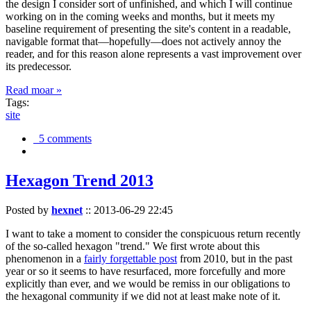
the design I consider sort of unfinished, and which I will continue
working on in the coming weeks and months, but it meets my
baseline requirement of presenting the site's content in a readable,
navigable format that—hopefully—does not actively annoy the
reader, and for this reason alone represents a vast improvement over
its predecessor.
Read moar »
Tags:
site
5 comments
Hexagon Trend 2013
Posted by
hexnet
::
2013-06-29 22:45
I want to take a moment to consider the conspicuous return recently
of the so-called hexagon "trend." We first wrote about this
phenomenon in a
fairly forgettable post
from 2010, but in the past
year or so it seems to have resurfaced, more forcefully and more
explicitly than ever, and we would be remiss in our obligations to
the hexagonal community if we did not at least make note of it.