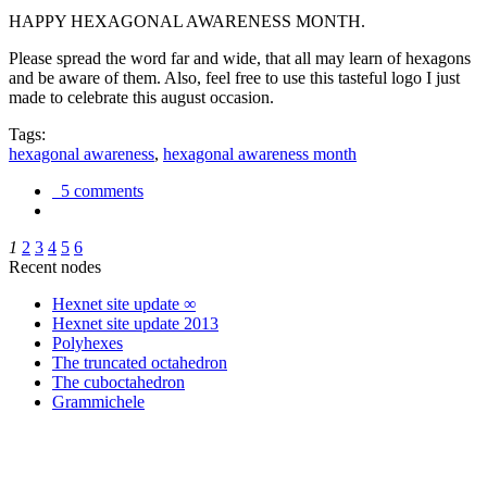
HAPPY HEXAGONAL AWARENESS MONTH.
Please spread the word far and wide, that all may learn of hexagons
and be aware of them. Also, feel free to use this tasteful logo I just
made to celebrate this august occasion.
Tags:
hexagonal awareness
,
hexagonal awareness month
5 comments
1
2
3
4
5
6
Recent nodes
Hexnet site update ∞
Hexnet site update 2013
Polyhexes
The truncated octahedron
The cuboctahedron
Grammichele
trigonometry