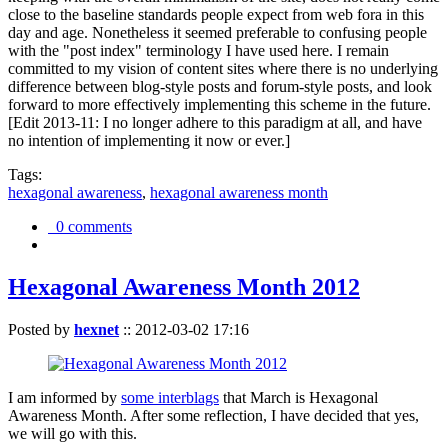
close to the baseline standards people expect from web fora in this
day and age. Nonetheless it seemed preferable to confusing people
with the "post index" terminology I have used here. I remain
committed to my vision of content sites where there is no underlying
difference between blog-style posts and forum-style posts, and look
forward to more effectively implementing this scheme in the future.
[Edit 2013-11: I no longer adhere to this paradigm at all, and have
no intention of implementing it now or ever.]
Tags:
hexagonal awareness
,
hexagonal awareness month
0 comments
Hexagonal Awareness Month 2012
Posted by
hexnet
::
2012-03-02 17:16
I am informed by
some interblags
that March is Hexagonal
Awareness Month. After some reflection, I have decided that yes,
we will go with this.