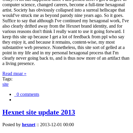
computer science, changed careers, become a full-time hexagonal
artist. Society has obviously collapsed into a surreal hellscape that
would've struck me as beyond parody nine years ago. So it goes.
Suffice to say that although I've continued my hexagonal work, I've
also clearly drifted away from the Hexnet brand identity, and for
various reasons don't think I really want to use it going forward. I
keep this site up because I get a lot of feedback from ppl who say
they enjoy it, and because it remains, content-wise, my most
substantive web presence. Nonetheless, this site sort of gelled at a
point in my life and in my personal hexagonal process that I'm
clearly never going back to, and is thus now more of an artifact than
a living presence.
Read moar »
Tags:
site
0 comments
Hexnet site update 2013
Posted by
hexnet
::
2013-12-01 00:00