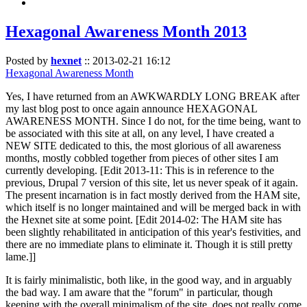
Hexagonal Awareness Month 2013
Posted by
hexnet
::
2013-02-21 16:12
Hexagonal Awareness Month
Yes, I have returned from an AWKWARDLY LONG BREAK after
my last blog post to once again announce HEXAGONAL
AWARENESS MONTH. Since I do not, for the time being, want to
be associated with this site at all, on any level, I have created a
NEW SITE dedicated to this, the most glorious of all awareness
months, mostly cobbled together from pieces of other sites I am
currently developing. [Edit 2013-11: This is in reference to the
previous, Drupal 7 version of this site, let us never speak of it again.
The present incarnation is in fact mostly derived from the HAM site,
which itself is no longer maintained and will be merged back in with
the Hexnet site at some point. [Edit 2014-02: The HAM site has
been slightly rehabilitated in anticipation of this year's festivities, and
there are no immediate plans to eliminate it. Though it is still pretty
lame.]]
It is fairly minimalistic, both like, in the good way, and in arguably
the bad way. I am aware that the "forum" in particular, though
keeping with the overall minimalism of the site, does not really come