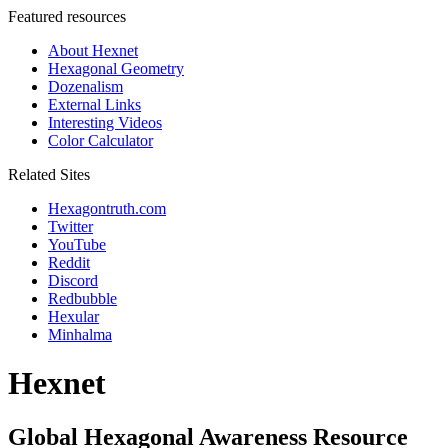
Featured resources
About Hexnet
Hexagonal Geometry
Dozenalism
External Links
Interesting Videos
Color Calculator
Related Sites
Hexagontruth.com
Twitter
YouTube
Reddit
Discord
Redbubble
Hexular
Minhalma
Hexnet
Global Hexagonal Awareness Resource