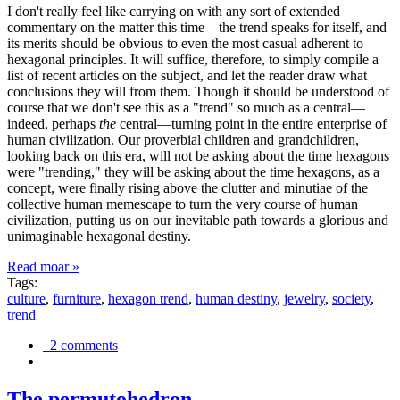
I don't really feel like carrying on with any sort of extended
commentary on the matter this time—the trend speaks for itself, and
its merits should be obvious to even the most casual adherent to
hexagonal principles. It will suffice, therefore, to simply compile a
list of recent articles on the subject, and let the reader draw what
conclusions they will from them. Though it should be understood of
course that we don't see this as a "trend" so much as a central—
indeed, perhaps
the
central—turning point in the entire enterprise of
human civilization. Our proverbial children and grandchildren,
looking back on this era, will not be asking about the time hexagons
were "trending," they will be asking about the time hexagons, as a
concept, were finally rising above the clutter and minutiae of the
collective human memescape to turn the very course of human
civilization, putting us on our inevitable path towards a glorious and
unimaginable hexagonal destiny.
Read moar »
Tags:
culture
,
furniture
,
hexagon trend
,
human destiny
,
jewelry
,
society
,
trend
2 comments
The permutohedron