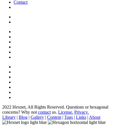
Contact
2022 Hexnet, All Rights Reserved.
Questions or hexagonal
concerns? Why not
contact
us.
License.
Privacy.
Library
|
Blog
|
Gallery
|
Content
|
Tags
|
Links
|
About