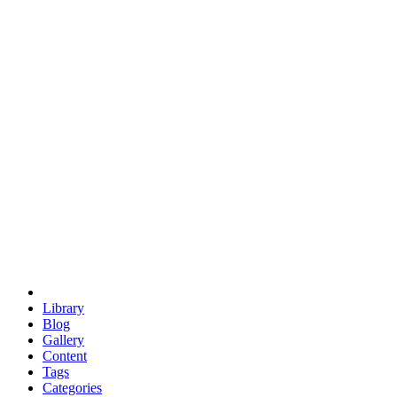
euclid
evil
hexagonal spacecraft
eris
software
hexagonal singularity
hexad
doodle
occupy
human destiny
agriculture
geodesic dome
earth
eden project
babylon
radix
yurt
Library
Blog
Gallery
Content
Tags
Categories