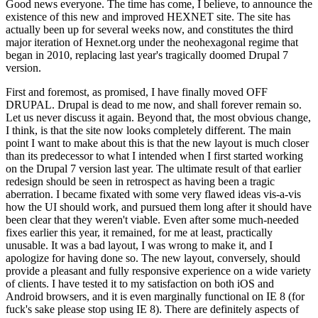
Good news everyone. The time has come, I believe, to announce the
existence of this new and improved HEXNET site. The site has
actually been up for several weeks now, and constitutes the third
major iteration of Hexnet.org under the neohexagonal regime that
began in 2010, replacing last year's tragically doomed Drupal 7
version.
First and foremost, as promised, I have finally moved OFF
DRUPAL. Drupal is dead to me now, and shall forever remain so.
Let us never discuss it again. Beyond that, the most obvious change,
I think, is that the site now looks completely different. The main
point I want to make about this is that the new layout is much closer
than its predecessor to what I intended when I first started working
on the Drupal 7 version last year. The ultimate result of that earlier
redesign should be seen in retrospect as having been a tragic
aberration. I became fixated with some very flawed ideas vis-a-vis
how the UI should work, and pursued them long after it should have
been clear that they weren't viable. Even after some much-needed
fixes earlier this year, it remained, for me at least, practically
unusable. It was a bad layout, I was wrong to make it, and I
apologize for having done so. The new layout, conversely, should
provide a pleasant and fully responsive experience on a wide variety
of clients. I have tested it to my satisfaction on both iOS and
Android browsers, and it is even marginally functional on IE 8 (for
fuck's sake please stop using IE 8). There are definitely aspects of