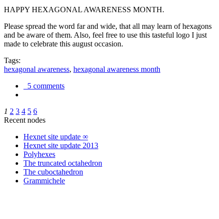
HAPPY HEXAGONAL AWARENESS MONTH.
Please spread the word far and wide, that all may learn of hexagons
and be aware of them. Also, feel free to use this tasteful logo I just
made to celebrate this august occasion.
Tags:
hexagonal awareness
,
hexagonal awareness month
5 comments
1
2
3
4
5
6
Recent nodes
Hexnet site update ∞
Hexnet site update 2013
Polyhexes
The truncated octahedron
The cuboctahedron
Grammichele
trigonometry