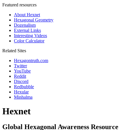
Featured resources
About Hexnet
Hexagonal Geometry
Dozenalism
External Links
Interesting Videos
Color Calculator
Related Sites
Hexagontruth.com
Twitter
YouTube
Reddit
Discord
Redbubble
Hexular
Minhalma
Hexnet
Global Hexagonal Awareness Resource