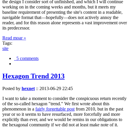
the design I consider sort of unfinished, and which I will continue
working on in the coming weeks and months, but it meets my
baseline requirement of presenting the site's content in a readable,
navigable format that—hopefully—does not actively annoy the
reader, and for this reason alone represents a vast improvement over
its predecessor.
Read moar »
Tags:
site
5 comments
Hexagon Trend 2013
Posted by
hexnet
::
2013-06-29 22:45
I want to take a moment to consider the conspicuous return recently
of the so-called hexagon "trend." We first wrote about this
phenomenon in a
fairly forgettable post
from 2010, but in the past
year or so it seems to have resurfaced, more forcefully and more
explicitly than ever, and we would be remiss in our obligations to
the hexagonal community if we did not at least make note of it.