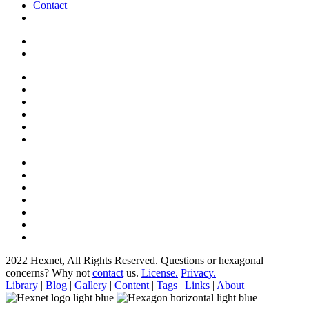
Contact
2022 Hexnet, All Rights Reserved.
Questions or hexagonal
concerns? Why not
contact
us.
License.
Privacy.
Library
|
Blog
|
Gallery
|
Content
|
Tags
|
Links
|
About