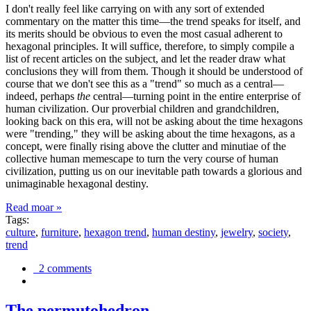
I don't really feel like carrying on with any sort of extended
commentary on the matter this time—the trend speaks for itself, and
its merits should be obvious to even the most casual adherent to
hexagonal principles. It will suffice, therefore, to simply compile a
list of recent articles on the subject, and let the reader draw what
conclusions they will from them. Though it should be understood of
course that we don't see this as a "trend" so much as a central—
indeed, perhaps
the
central—turning point in the entire enterprise of
human civilization. Our proverbial children and grandchildren,
looking back on this era, will not be asking about the time hexagons
were "trending," they will be asking about the time hexagons, as a
concept, were finally rising above the clutter and minutiae of the
collective human memescape to turn the very course of human
civilization, putting us on our inevitable path towards a glorious and
unimaginable hexagonal destiny.
Read moar »
Tags:
culture
,
furniture
,
hexagon trend
,
human destiny
,
jewelry
,
society
,
trend
2 comments
The permutohedron