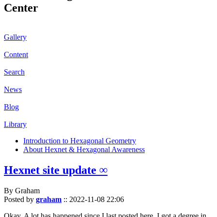
Center
Gallery
Content
Search
News
Blog
Library
Introduction to Hexagonal Geometry
About Hexnet & Hexagonal Awareness
Hexnet site update ∞
By Graham
Posted by
graham
::
2022-11-08 22:06
Okay. A lot has happened since I last posted here. I got a degree in