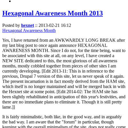
Hexagonal Awareness Month 2013
Posted by
hexnet
::
2013-02-21 16:12
Hexagonal Awareness Month
Yes, I have returned from an AWKWARDLY LONG BREAK after
my last blog post to once again announce HEXAGONAL
AWARENESS MONTH. Since I do not, for the time being, want to
be associated with this site at all, on any level, I have created a
NEW SITE dedicated to this, the most glorious of all awareness
months, mostly cobbled together from pieces of other sites I am
currently developing. [Edit 2013-11: This is in reference to the
previous, Drupal 7 version of this site, let us never speak of it again.
The present incarnation is in fact mostly derived from the HAM site,
which itself is no longer maintained and will be merged back in with
the Hexnet site at some point. [Edit 2014-02: The HAM site has
been slightly rehabilitated in anticipation of this year's festivities, and
there are no immediate plans to eliminate it. Though it is still pretty
lame.]]
It is fairly minimalistic, both like, in the good way, and in arguably
the bad way. I am aware that the "forum" in particular, though
keeping with the overall minimalism of the site, does not really come