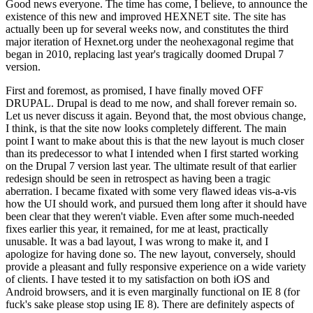
Good news everyone. The time has come, I believe, to announce the
existence of this new and improved HEXNET site. The site has
actually been up for several weeks now, and constitutes the third
major iteration of Hexnet.org under the neohexagonal regime that
began in 2010, replacing last year's tragically doomed Drupal 7
version.
First and foremost, as promised, I have finally moved OFF
DRUPAL. Drupal is dead to me now, and shall forever remain so.
Let us never discuss it again. Beyond that, the most obvious change,
I think, is that the site now looks completely different. The main
point I want to make about this is that the new layout is much closer
than its predecessor to what I intended when I first started working
on the Drupal 7 version last year. The ultimate result of that earlier
redesign should be seen in retrospect as having been a tragic
aberration. I became fixated with some very flawed ideas vis-a-vis
how the UI should work, and pursued them long after it should have
been clear that they weren't viable. Even after some much-needed
fixes earlier this year, it remained, for me at least, practically
unusable. It was a bad layout, I was wrong to make it, and I
apologize for having done so. The new layout, conversely, should
provide a pleasant and fully responsive experience on a wide variety
of clients. I have tested it to my satisfaction on both iOS and
Android browsers, and it is even marginally functional on IE 8 (for
fuck's sake please stop using IE 8). There are definitely aspects of