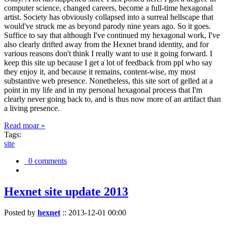
computer science, changed careers, become a full-time hexagonal
artist. Society has obviously collapsed into a surreal hellscape that
would've struck me as beyond parody nine years ago. So it goes.
Suffice to say that although I've continued my hexagonal work, I've
also clearly drifted away from the Hexnet brand identity, and for
various reasons don't think I really want to use it going forward. I
keep this site up because I get a lot of feedback from ppl who say
they enjoy it, and because it remains, content-wise, my most
substantive web presence. Nonetheless, this site sort of gelled at a
point in my life and in my personal hexagonal process that I'm
clearly never going back to, and is thus now more of an artifact than
a living presence.
Read moar »
Tags:
site
0 comments
Hexnet site update 2013
Posted by
hexnet
::
2013-12-01 00:00