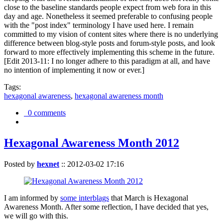
close to the baseline standards people expect from web fora in this
day and age. Nonetheless it seemed preferable to confusing people
with the "post index" terminology I have used here. I remain
committed to my vision of content sites where there is no underlying
difference between blog-style posts and forum-style posts, and look
forward to more effectively implementing this scheme in the future.
[Edit 2013-11: I no longer adhere to this paradigm at all, and have
no intention of implementing it now or ever.]
Tags:
hexagonal awareness
,
hexagonal awareness month
0 comments
Hexagonal Awareness Month 2012
Posted by
hexnet
::
2012-03-02 17:16
I am informed by
some interblags
that March is Hexagonal
Awareness Month. After some reflection, I have decided that yes,
we will go with this.