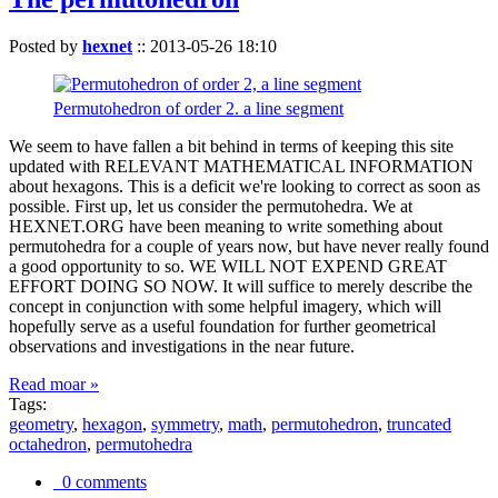
Posted by
hexnet
::
2013-05-26 18:10
Permutohedron of order 2. a line segment
We seem to have fallen a bit behind in terms of keeping this site
updated with RELEVANT MATHEMATICAL INFORMATION
about hexagons. This is a deficit we're looking to correct as soon as
possible. First up, let us consider the permutohedra. We at
HEXNET.ORG have been meaning to write something about
permutohedra for a couple of years now, but have never really found
a good opportunity to so. WE WILL NOT EXPEND GREAT
EFFORT DOING SO NOW. It will suffice to merely describe the
concept in conjunction with some helpful imagery, which will
hopefully serve as a useful foundation for further geometrical
observations and investigations in the near future.
Read moar »
Tags:
geometry
,
hexagon
,
symmetry
,
math
,
permutohedron
,
truncated
octahedron
,
permutohedra
0 comments