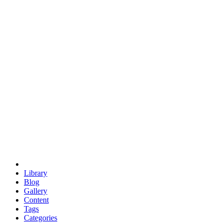
euclid
evil
hexagonal spacecraft
eris
software
hexagonal singularity
hexad
doodle
occupy
human destiny
agriculture
geodesic dome
earth
eden project
babylon
radix
yurt
Library
Blog
Gallery
Content
Tags
Categories