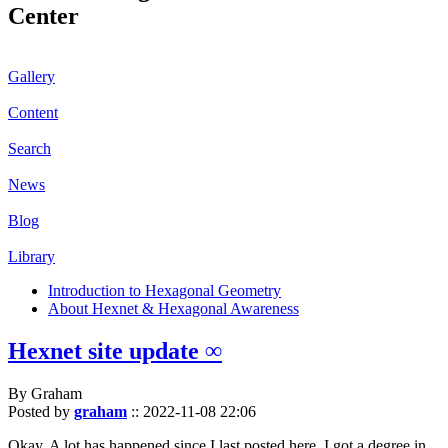
Center
Gallery
Content
Search
News
Blog
Library
Introduction to Hexagonal Geometry
About Hexnet & Hexagonal Awareness
Hexnet site update ∞
By Graham
Posted by
graham
::
2022-11-08 22:06
Okay. A lot has happened since I last posted here. I got a degree in