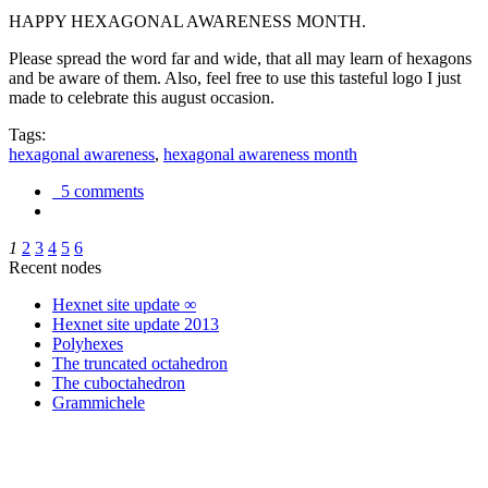
HAPPY HEXAGONAL AWARENESS MONTH.
Please spread the word far and wide, that all may learn of hexagons
and be aware of them. Also, feel free to use this tasteful logo I just
made to celebrate this august occasion.
Tags:
hexagonal awareness
,
hexagonal awareness month
5 comments
1
2
3
4
5
6
Recent nodes
Hexnet site update ∞
Hexnet site update 2013
Polyhexes
The truncated octahedron
The cuboctahedron
Grammichele
trigonometry