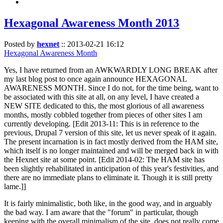
Hexagonal Awareness Month 2013
Posted by
hexnet
::
2013-02-21 16:12
Hexagonal Awareness Month
Yes, I have returned from an AWKWARDLY LONG BREAK after
my last blog post to once again announce HEXAGONAL
AWARENESS MONTH. Since I do not, for the time being, want to
be associated with this site at all, on any level, I have created a
NEW SITE dedicated to this, the most glorious of all awareness
months, mostly cobbled together from pieces of other sites I am
currently developing. [Edit 2013-11: This is in reference to the
previous, Drupal 7 version of this site, let us never speak of it again.
The present incarnation is in fact mostly derived from the HAM site,
which itself is no longer maintained and will be merged back in with
the Hexnet site at some point. [Edit 2014-02: The HAM site has
been slightly rehabilitated in anticipation of this year's festivities, and
there are no immediate plans to eliminate it. Though it is still pretty
lame.]]
It is fairly minimalistic, both like, in the good way, and in arguably
the bad way. I am aware that the "forum" in particular, though
keeping with the overall minimalism of the site, does not really come