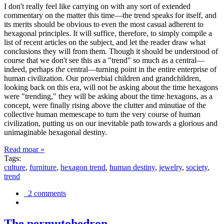
I don't really feel like carrying on with any sort of extended
commentary on the matter this time—the trend speaks for itself, and
its merits should be obvious to even the most casual adherent to
hexagonal principles. It will suffice, therefore, to simply compile a
list of recent articles on the subject, and let the reader draw what
conclusions they will from them. Though it should be understood of
course that we don't see this as a "trend" so much as a central—
indeed, perhaps
the
central—turning point in the entire enterprise of
human civilization. Our proverbial children and grandchildren,
looking back on this era, will not be asking about the time hexagons
were "trending," they will be asking about the time hexagons, as a
concept, were finally rising above the clutter and minutiae of the
collective human memescape to turn the very course of human
civilization, putting us on our inevitable path towards a glorious and
unimaginable hexagonal destiny.
Read moar »
Tags:
culture
,
furniture
,
hexagon trend
,
human destiny
,
jewelry
,
society
,
trend
2 comments
The permutohedron