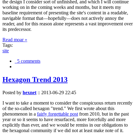
the design I consider sort of unfinished, and which I will continue
working on in the coming weeks and months, but it meets my
baseline requirement of presenting the site's content in a readable,
navigable format that—hopefully—does not actively annoy the
reader, and for this reason alone represents a vast improvement over
its predecessor.
Read moar »
Tags:
site
5 comments
Hexagon Trend 2013
Posted by
hexnet
::
2013-06-29 22:45
I want to take a moment to consider the conspicuous return recently
of the so-called hexagon "trend." We first wrote about this
phenomenon in a
fairly forgettable post
from 2010, but in the past
year or so it seems to have resurfaced, more forcefully and more
explicitly than ever, and we would be remiss in our obligations to
the hexagonal community if we did not at least make note of it.