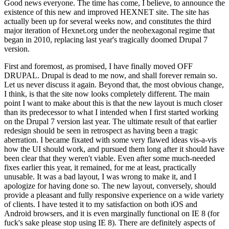
Good news everyone. The time has come, I believe, to announce the
existence of this new and improved HEXNET site. The site has
actually been up for several weeks now, and constitutes the third
major iteration of Hexnet.org under the neohexagonal regime that
began in 2010, replacing last year's tragically doomed Drupal 7
version.
First and foremost, as promised, I have finally moved OFF
DRUPAL. Drupal is dead to me now, and shall forever remain so.
Let us never discuss it again. Beyond that, the most obvious change,
I think, is that the site now looks completely different. The main
point I want to make about this is that the new layout is much closer
than its predecessor to what I intended when I first started working
on the Drupal 7 version last year. The ultimate result of that earlier
redesign should be seen in retrospect as having been a tragic
aberration. I became fixated with some very flawed ideas vis-a-vis
how the UI should work, and pursued them long after it should have
been clear that they weren't viable. Even after some much-needed
fixes earlier this year, it remained, for me at least, practically
unusable. It was a bad layout, I was wrong to make it, and I
apologize for having done so. The new layout, conversely, should
provide a pleasant and fully responsive experience on a wide variety
of clients. I have tested it to my satisfaction on both iOS and
Android browsers, and it is even marginally functional on IE 8 (for
fuck's sake please stop using IE 8). There are definitely aspects of