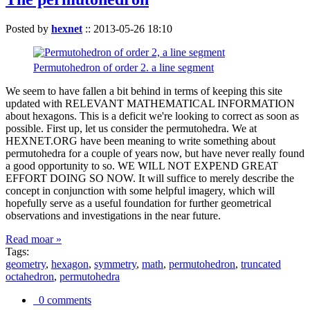
Posted by
hexnet
::
2013-05-26 18:10
Permutohedron of order 2. a line segment
We seem to have fallen a bit behind in terms of keeping this site
updated with RELEVANT MATHEMATICAL INFORMATION
about hexagons. This is a deficit we're looking to correct as soon as
possible. First up, let us consider the permutohedra. We at
HEXNET.ORG have been meaning to write something about
permutohedra for a couple of years now, but have never really found
a good opportunity to so. WE WILL NOT EXPEND GREAT
EFFORT DOING SO NOW. It will suffice to merely describe the
concept in conjunction with some helpful imagery, which will
hopefully serve as a useful foundation for further geometrical
observations and investigations in the near future.
Read moar »
Tags:
geometry
,
hexagon
,
symmetry
,
math
,
permutohedron
,
truncated
octahedron
,
permutohedra
0 comments