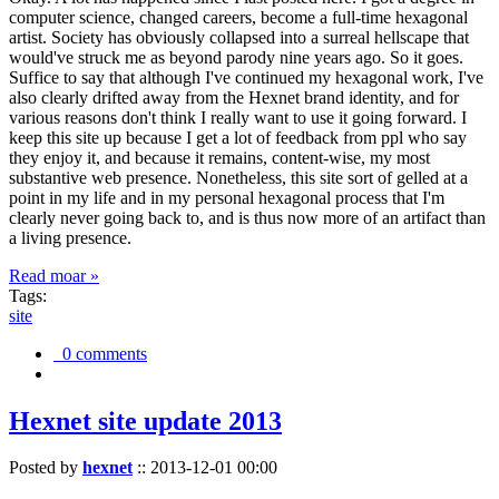
computer science, changed careers, become a full-time hexagonal
artist. Society has obviously collapsed into a surreal hellscape that
would've struck me as beyond parody nine years ago. So it goes.
Suffice to say that although I've continued my hexagonal work, I've
also clearly drifted away from the Hexnet brand identity, and for
various reasons don't think I really want to use it going forward. I
keep this site up because I get a lot of feedback from ppl who say
they enjoy it, and because it remains, content-wise, my most
substantive web presence. Nonetheless, this site sort of gelled at a
point in my life and in my personal hexagonal process that I'm
clearly never going back to, and is thus now more of an artifact than
a living presence.
Read moar »
Tags:
site
0 comments
Hexnet site update 2013
Posted by
hexnet
::
2013-12-01 00:00