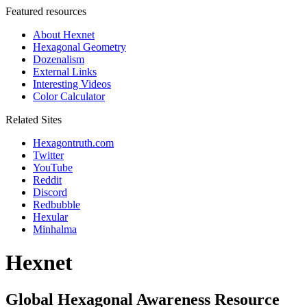
Featured resources
About Hexnet
Hexagonal Geometry
Dozenalism
External Links
Interesting Videos
Color Calculator
Related Sites
Hexagontruth.com
Twitter
YouTube
Reddit
Discord
Redbubble
Hexular
Minhalma
Hexnet
Global Hexagonal Awareness Resource