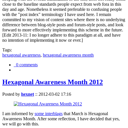
close to the baseline standards people expect from web fora in this
day and age. Nonetheless it seemed preferable to confusing people
with the "post index" terminology I have used here. I remain
committed to my vision of content sites where there is no underlying
difference between blog-style posts and forum-style posts, and look
forward to more effectively implementing this scheme in the future.
[Edit 2013-11: I no longer adhere to this paradigm at all, and have
no intention of implementing it now or ever.]
Tags:
hexagonal awareness
,
hexagonal awareness month
0 comments
Hexagonal Awareness Month 2012
Posted by
hexnet
::
2012-03-02 17:16
I am informed by
some interblags
that March is Hexagonal
Awareness Month. After some reflection, I have decided that yes,
we will go with this.