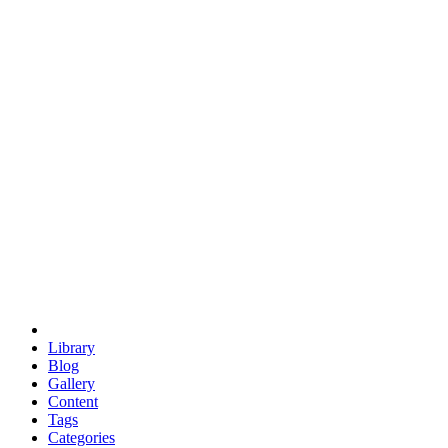
euclid
evil
hexagonal spacecraft
eris
software
hexagonal singularity
hexad
doodle
occupy
human destiny
agriculture
geodesic dome
earth
eden project
babylon
radix
yurt
Library
Blog
Gallery
Content
Tags
Categories