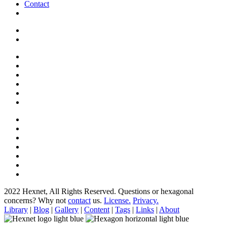
Contact
2022 Hexnet, All Rights Reserved.
Questions or hexagonal
concerns? Why not
contact
us.
License.
Privacy.
Library
|
Blog
|
Gallery
|
Content
|
Tags
|
Links
|
About