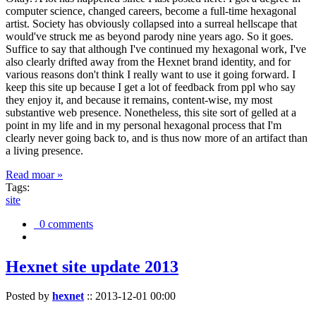
computer science, changed careers, become a full-time hexagonal
artist. Society has obviously collapsed into a surreal hellscape that
would've struck me as beyond parody nine years ago. So it goes.
Suffice to say that although I've continued my hexagonal work, I've
also clearly drifted away from the Hexnet brand identity, and for
various reasons don't think I really want to use it going forward. I
keep this site up because I get a lot of feedback from ppl who say
they enjoy it, and because it remains, content-wise, my most
substantive web presence. Nonetheless, this site sort of gelled at a
point in my life and in my personal hexagonal process that I'm
clearly never going back to, and is thus now more of an artifact than
a living presence.
Read moar »
Tags:
site
0 comments
Hexnet site update 2013
Posted by
hexnet
::
2013-12-01 00:00