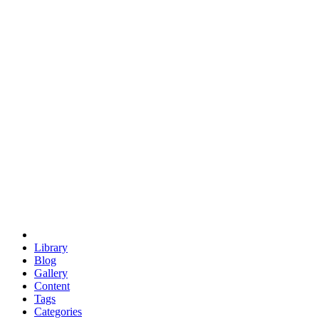
euclid
evil
hexagonal spacecraft
eris
software
hexagonal singularity
hexad
doodle
occupy
human destiny
agriculture
geodesic dome
earth
eden project
babylon
radix
yurt
Library
Blog
Gallery
Content
Tags
Categories