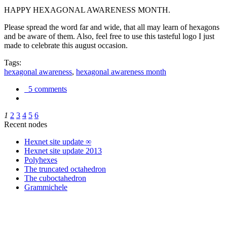
HAPPY HEXAGONAL AWARENESS MONTH.
Please spread the word far and wide, that all may learn of hexagons
and be aware of them. Also, feel free to use this tasteful logo I just
made to celebrate this august occasion.
Tags:
hexagonal awareness
,
hexagonal awareness month
5 comments
1
2
3
4
5
6
Recent nodes
Hexnet site update ∞
Hexnet site update 2013
Polyhexes
The truncated octahedron
The cuboctahedron
Grammichele
trigonometry