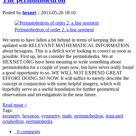
Posted by
hexnet
::
2013-05-26 18:10
Permutohedron of order 2. a line segment
We seem to have fallen a bit behind in terms of keeping this site
updated with RELEVANT MATHEMATICAL INFORMATION
about hexagons. This is a deficit we're looking to correct as soon as
possible. First up, let us consider the permutohedra. We at
HEXNET.ORG have been meaning to write something about
permutohedra for a couple of years now, but have never really found
a good opportunity to so. WE WILL NOT EXPEND GREAT
EFFORT DOING SO NOW. It will suffice to merely describe the
concept in conjunction with some helpful imagery, which will
hopefully serve as a useful foundation for further geometrical
observations and investigations in the near future.
Read moar »
Tags:
geometry
,
hexagon
,
symmetry
,
math
,
permutohedron
,
truncated
octahedron
,
permutohedra
0 comments