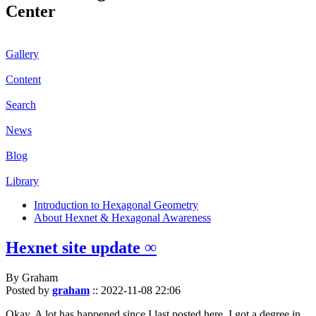
Center
Gallery
Content
Search
News
Blog
Library
Introduction to Hexagonal Geometry
About Hexnet & Hexagonal Awareness
Hexnet site update ∞
By Graham
Posted by
graham
::
2022-11-08 22:06
Okay. A lot has happened since I last posted here. I got a degree in