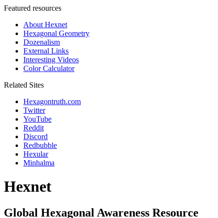
Featured resources
About Hexnet
Hexagonal Geometry
Dozenalism
External Links
Interesting Videos
Color Calculator
Related Sites
Hexagontruth.com
Twitter
YouTube
Reddit
Discord
Redbubble
Hexular
Minhalma
Hexnet
Global Hexagonal Awareness Resource