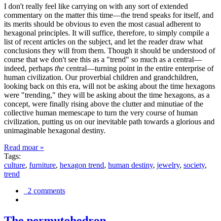
I don't really feel like carrying on with any sort of extended
commentary on the matter this time—the trend speaks for itself, and
its merits should be obvious to even the most casual adherent to
hexagonal principles. It will suffice, therefore, to simply compile a
list of recent articles on the subject, and let the reader draw what
conclusions they will from them. Though it should be understood of
course that we don't see this as a "trend" so much as a central—
indeed, perhaps
the
central—turning point in the entire enterprise of
human civilization. Our proverbial children and grandchildren,
looking back on this era, will not be asking about the time hexagons
were "trending," they will be asking about the time hexagons, as a
concept, were finally rising above the clutter and minutiae of the
collective human memescape to turn the very course of human
civilization, putting us on our inevitable path towards a glorious and
unimaginable hexagonal destiny.
Read moar »
Tags:
culture
,
furniture
,
hexagon trend
,
human destiny
,
jewelry
,
society
,
trend
2 comments
The permutohedron