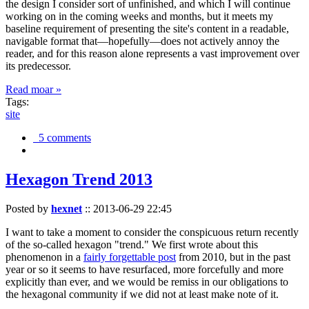
the design I consider sort of unfinished, and which I will continue
working on in the coming weeks and months, but it meets my
baseline requirement of presenting the site's content in a readable,
navigable format that—hopefully—does not actively annoy the
reader, and for this reason alone represents a vast improvement over
its predecessor.
Read moar »
Tags:
site
5 comments
Hexagon Trend 2013
Posted by
hexnet
::
2013-06-29 22:45
I want to take a moment to consider the conspicuous return recently
of the so-called hexagon "trend." We first wrote about this
phenomenon in a
fairly forgettable post
from 2010, but in the past
year or so it seems to have resurfaced, more forcefully and more
explicitly than ever, and we would be remiss in our obligations to
the hexagonal community if we did not at least make note of it.