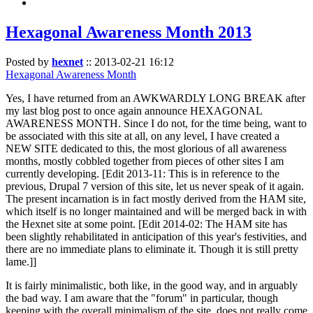
Hexagonal Awareness Month 2013
Posted by
hexnet
::
2013-02-21 16:12
Hexagonal Awareness Month
Yes, I have returned from an AWKWARDLY LONG BREAK after
my last blog post to once again announce HEXAGONAL
AWARENESS MONTH. Since I do not, for the time being, want to
be associated with this site at all, on any level, I have created a
NEW SITE dedicated to this, the most glorious of all awareness
months, mostly cobbled together from pieces of other sites I am
currently developing. [Edit 2013-11: This is in reference to the
previous, Drupal 7 version of this site, let us never speak of it again.
The present incarnation is in fact mostly derived from the HAM site,
which itself is no longer maintained and will be merged back in with
the Hexnet site at some point. [Edit 2014-02: The HAM site has
been slightly rehabilitated in anticipation of this year's festivities, and
there are no immediate plans to eliminate it. Though it is still pretty
lame.]]
It is fairly minimalistic, both like, in the good way, and in arguably
the bad way. I am aware that the "forum" in particular, though
keeping with the overall minimalism of the site, does not really come