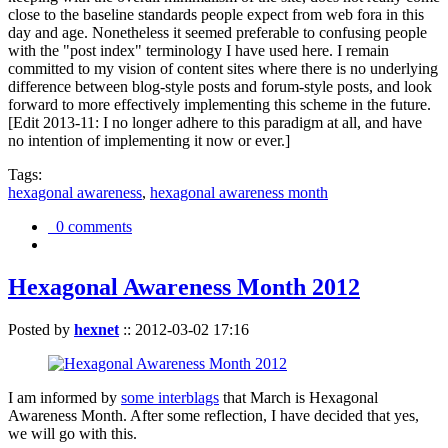
close to the baseline standards people expect from web fora in this
day and age. Nonetheless it seemed preferable to confusing people
with the "post index" terminology I have used here. I remain
committed to my vision of content sites where there is no underlying
difference between blog-style posts and forum-style posts, and look
forward to more effectively implementing this scheme in the future.
[Edit 2013-11: I no longer adhere to this paradigm at all, and have
no intention of implementing it now or ever.]
Tags:
hexagonal awareness
,
hexagonal awareness month
0 comments
Hexagonal Awareness Month 2012
Posted by
hexnet
::
2012-03-02 17:16
I am informed by
some interblags
that March is Hexagonal
Awareness Month. After some reflection, I have decided that yes,
we will go with this.