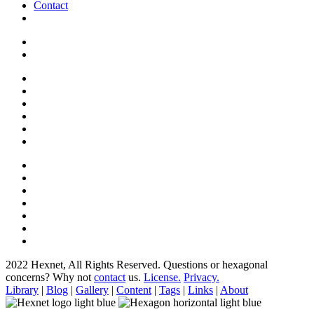
Contact
2022 Hexnet, All Rights Reserved.
Questions or hexagonal
concerns? Why not
contact
us.
License.
Privacy.
Library
|
Blog
|
Gallery
|
Content
|
Tags
|
Links
|
About