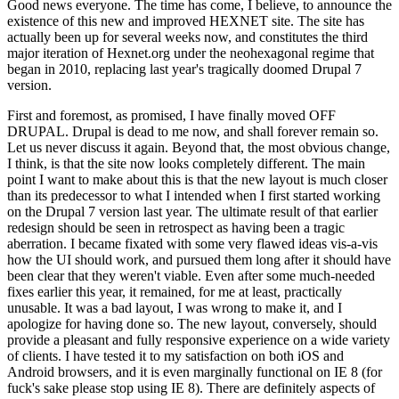
Good news everyone. The time has come, I believe, to announce the
existence of this new and improved HEXNET site. The site has
actually been up for several weeks now, and constitutes the third
major iteration of Hexnet.org under the neohexagonal regime that
began in 2010, replacing last year's tragically doomed Drupal 7
version.
First and foremost, as promised, I have finally moved OFF
DRUPAL. Drupal is dead to me now, and shall forever remain so.
Let us never discuss it again. Beyond that, the most obvious change,
I think, is that the site now looks completely different. The main
point I want to make about this is that the new layout is much closer
than its predecessor to what I intended when I first started working
on the Drupal 7 version last year. The ultimate result of that earlier
redesign should be seen in retrospect as having been a tragic
aberration. I became fixated with some very flawed ideas vis-a-vis
how the UI should work, and pursued them long after it should have
been clear that they weren't viable. Even after some much-needed
fixes earlier this year, it remained, for me at least, practically
unusable. It was a bad layout, I was wrong to make it, and I
apologize for having done so. The new layout, conversely, should
provide a pleasant and fully responsive experience on a wide variety
of clients. I have tested it to my satisfaction on both iOS and
Android browsers, and it is even marginally functional on IE 8 (for
fuck's sake please stop using IE 8). There are definitely aspects of