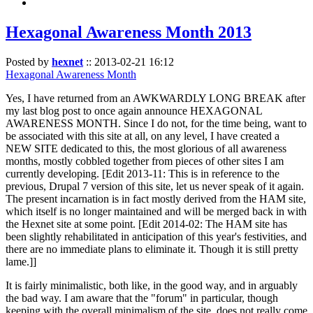
Hexagonal Awareness Month 2013
Posted by
hexnet
::
2013-02-21 16:12
Hexagonal Awareness Month
Yes, I have returned from an AWKWARDLY LONG BREAK after
my last blog post to once again announce HEXAGONAL
AWARENESS MONTH. Since I do not, for the time being, want to
be associated with this site at all, on any level, I have created a
NEW SITE dedicated to this, the most glorious of all awareness
months, mostly cobbled together from pieces of other sites I am
currently developing. [Edit 2013-11: This is in reference to the
previous, Drupal 7 version of this site, let us never speak of it again.
The present incarnation is in fact mostly derived from the HAM site,
which itself is no longer maintained and will be merged back in with
the Hexnet site at some point. [Edit 2014-02: The HAM site has
been slightly rehabilitated in anticipation of this year's festivities, and
there are no immediate plans to eliminate it. Though it is still pretty
lame.]]
It is fairly minimalistic, both like, in the good way, and in arguably
the bad way. I am aware that the "forum" in particular, though
keeping with the overall minimalism of the site, does not really come