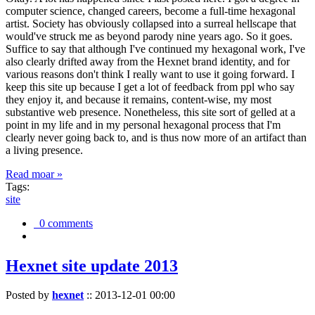
computer science, changed careers, become a full-time hexagonal
artist. Society has obviously collapsed into a surreal hellscape that
would've struck me as beyond parody nine years ago. So it goes.
Suffice to say that although I've continued my hexagonal work, I've
also clearly drifted away from the Hexnet brand identity, and for
various reasons don't think I really want to use it going forward. I
keep this site up because I get a lot of feedback from ppl who say
they enjoy it, and because it remains, content-wise, my most
substantive web presence. Nonetheless, this site sort of gelled at a
point in my life and in my personal hexagonal process that I'm
clearly never going back to, and is thus now more of an artifact than
a living presence.
Read moar »
Tags:
site
0 comments
Hexnet site update 2013
Posted by
hexnet
::
2013-12-01 00:00