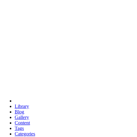
euclid
evil
hexagonal spacecraft
eris
software
hexagonal singularity
hexad
doodle
occupy
human destiny
agriculture
geodesic dome
earth
eden project
babylon
radix
yurt
Library
Blog
Gallery
Content
Tags
Categories