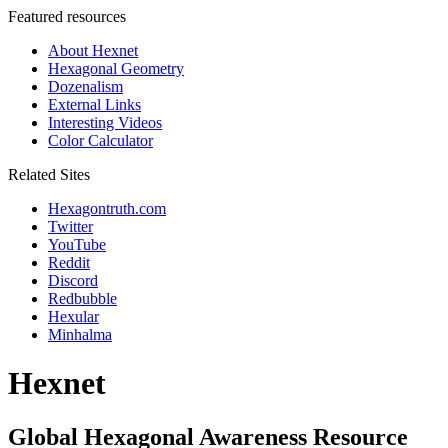
Featured resources
About Hexnet
Hexagonal Geometry
Dozenalism
External Links
Interesting Videos
Color Calculator
Related Sites
Hexagontruth.com
Twitter
YouTube
Reddit
Discord
Redbubble
Hexular
Minhalma
Hexnet
Global Hexagonal Awareness Resource