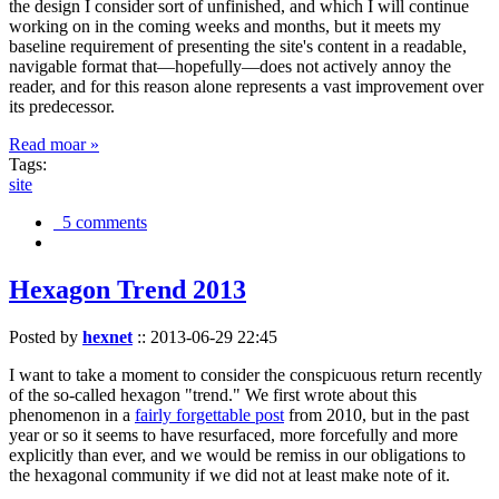
the design I consider sort of unfinished, and which I will continue
working on in the coming weeks and months, but it meets my
baseline requirement of presenting the site's content in a readable,
navigable format that—hopefully—does not actively annoy the
reader, and for this reason alone represents a vast improvement over
its predecessor.
Read moar »
Tags:
site
5 comments
Hexagon Trend 2013
Posted by
hexnet
::
2013-06-29 22:45
I want to take a moment to consider the conspicuous return recently
of the so-called hexagon "trend." We first wrote about this
phenomenon in a
fairly forgettable post
from 2010, but in the past
year or so it seems to have resurfaced, more forcefully and more
explicitly than ever, and we would be remiss in our obligations to
the hexagonal community if we did not at least make note of it.