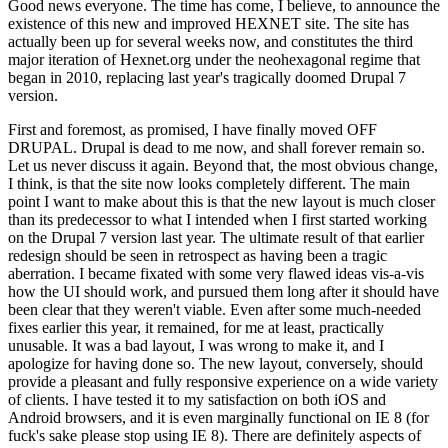
Good news everyone. The time has come, I believe, to announce the
existence of this new and improved HEXNET site. The site has
actually been up for several weeks now, and constitutes the third
major iteration of Hexnet.org under the neohexagonal regime that
began in 2010, replacing last year's tragically doomed Drupal 7
version.
First and foremost, as promised, I have finally moved OFF
DRUPAL. Drupal is dead to me now, and shall forever remain so.
Let us never discuss it again. Beyond that, the most obvious change,
I think, is that the site now looks completely different. The main
point I want to make about this is that the new layout is much closer
than its predecessor to what I intended when I first started working
on the Drupal 7 version last year. The ultimate result of that earlier
redesign should be seen in retrospect as having been a tragic
aberration. I became fixated with some very flawed ideas vis-a-vis
how the UI should work, and pursued them long after it should have
been clear that they weren't viable. Even after some much-needed
fixes earlier this year, it remained, for me at least, practically
unusable. It was a bad layout, I was wrong to make it, and I
apologize for having done so. The new layout, conversely, should
provide a pleasant and fully responsive experience on a wide variety
of clients. I have tested it to my satisfaction on both iOS and
Android browsers, and it is even marginally functional on IE 8 (for
fuck's sake please stop using IE 8). There are definitely aspects of