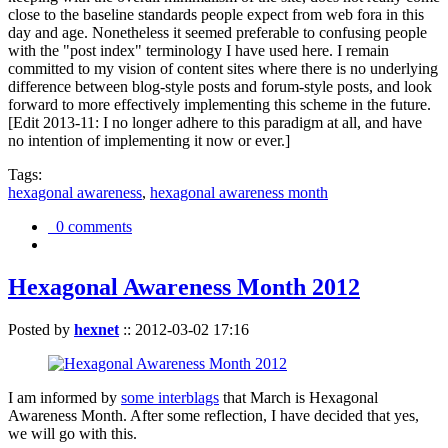
close to the baseline standards people expect from web fora in this
day and age. Nonetheless it seemed preferable to confusing people
with the "post index" terminology I have used here. I remain
committed to my vision of content sites where there is no underlying
difference between blog-style posts and forum-style posts, and look
forward to more effectively implementing this scheme in the future.
[Edit 2013-11: I no longer adhere to this paradigm at all, and have
no intention of implementing it now or ever.]
Tags:
hexagonal awareness
,
hexagonal awareness month
0 comments
Hexagonal Awareness Month 2012
Posted by
hexnet
::
2012-03-02 17:16
I am informed by
some interblags
that March is Hexagonal
Awareness Month. After some reflection, I have decided that yes,
we will go with this.