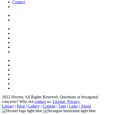
Contact
2022 Hexnet, All Rights Reserved.
Questions or hexagonal
concerns? Why not
contact
us.
License.
Privacy.
Library
|
Blog
|
Gallery
|
Content
|
Tags
|
Links
|
About