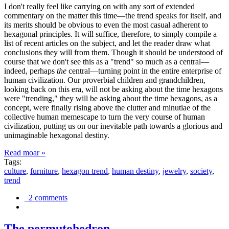
I don't really feel like carrying on with any sort of extended
commentary on the matter this time—the trend speaks for itself, and
its merits should be obvious to even the most casual adherent to
hexagonal principles. It will suffice, therefore, to simply compile a
list of recent articles on the subject, and let the reader draw what
conclusions they will from them. Though it should be understood of
course that we don't see this as a "trend" so much as a central—
indeed, perhaps
the
central—turning point in the entire enterprise of
human civilization. Our proverbial children and grandchildren,
looking back on this era, will not be asking about the time hexagons
were "trending," they will be asking about the time hexagons, as a
concept, were finally rising above the clutter and minutiae of the
collective human memescape to turn the very course of human
civilization, putting us on our inevitable path towards a glorious and
unimaginable hexagonal destiny.
Read moar »
Tags:
culture
,
furniture
,
hexagon trend
,
human destiny
,
jewelry
,
society
,
trend
2 comments
The permutohedron