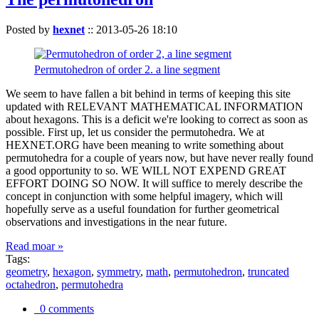
Posted by
hexnet
::
2013-05-26 18:10
Permutohedron of order 2. a line segment
We seem to have fallen a bit behind in terms of keeping this site
updated with RELEVANT MATHEMATICAL INFORMATION
about hexagons. This is a deficit we're looking to correct as soon as
possible. First up, let us consider the permutohedra. We at
HEXNET.ORG have been meaning to write something about
permutohedra for a couple of years now, but have never really found
a good opportunity to so. WE WILL NOT EXPEND GREAT
EFFORT DOING SO NOW. It will suffice to merely describe the
concept in conjunction with some helpful imagery, which will
hopefully serve as a useful foundation for further geometrical
observations and investigations in the near future.
Read moar »
Tags:
geometry
,
hexagon
,
symmetry
,
math
,
permutohedron
,
truncated
octahedron
,
permutohedra
0 comments