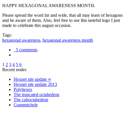
HAPPY HEXAGONAL AWARENESS MONTH.
Please spread the word far and wide, that all may learn of hexagons
and be aware of them. Also, feel free to use this tasteful logo I just
made to celebrate this august occasion.
Tags:
hexagonal awareness
,
hexagonal awareness month
5 comments
1
2
3
4
5
6
Recent nodes
Hexnet site update ∞
Hexnet site update 2013
Polyhexes
The truncated octahedron
The cuboctahedron
Grammichele
trigonometry