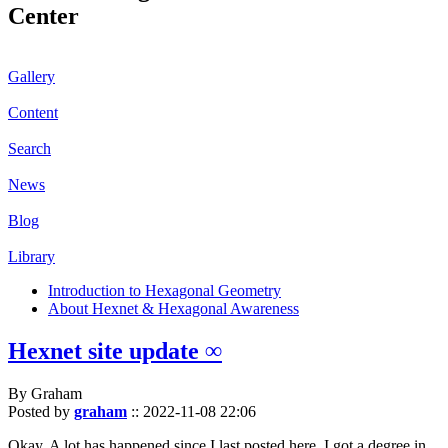
Center
Gallery
Content
Search
News
Blog
Library
Introduction to Hexagonal Geometry
About Hexnet & Hexagonal Awareness
Hexnet site update ∞
By Graham
Posted by
graham
::
2022-11-08 22:06
Okay. A lot has happened since I last posted here. I got a degree in