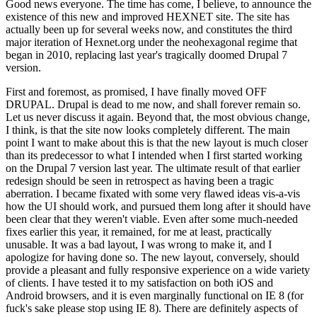
Good news everyone. The time has come, I believe, to announce the
existence of this new and improved HEXNET site. The site has
actually been up for several weeks now, and constitutes the third
major iteration of Hexnet.org under the neohexagonal regime that
began in 2010, replacing last year's tragically doomed Drupal 7
version.
First and foremost, as promised, I have finally moved OFF
DRUPAL. Drupal is dead to me now, and shall forever remain so.
Let us never discuss it again. Beyond that, the most obvious change,
I think, is that the site now looks completely different. The main
point I want to make about this is that the new layout is much closer
than its predecessor to what I intended when I first started working
on the Drupal 7 version last year. The ultimate result of that earlier
redesign should be seen in retrospect as having been a tragic
aberration. I became fixated with some very flawed ideas vis-a-vis
how the UI should work, and pursued them long after it should have
been clear that they weren't viable. Even after some much-needed
fixes earlier this year, it remained, for me at least, practically
unusable. It was a bad layout, I was wrong to make it, and I
apologize for having done so. The new layout, conversely, should
provide a pleasant and fully responsive experience on a wide variety
of clients. I have tested it to my satisfaction on both iOS and
Android browsers, and it is even marginally functional on IE 8 (for
fuck's sake please stop using IE 8). There are definitely aspects of