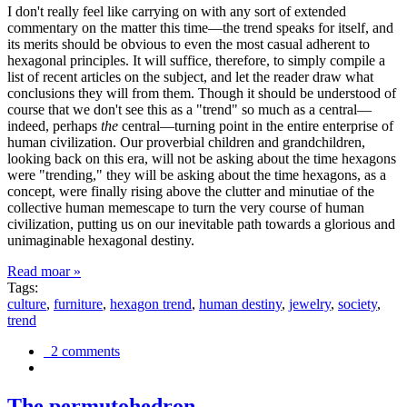
I don't really feel like carrying on with any sort of extended
commentary on the matter this time—the trend speaks for itself, and
its merits should be obvious to even the most casual adherent to
hexagonal principles. It will suffice, therefore, to simply compile a
list of recent articles on the subject, and let the reader draw what
conclusions they will from them. Though it should be understood of
course that we don't see this as a "trend" so much as a central—
indeed, perhaps
the
central—turning point in the entire enterprise of
human civilization. Our proverbial children and grandchildren,
looking back on this era, will not be asking about the time hexagons
were "trending," they will be asking about the time hexagons, as a
concept, were finally rising above the clutter and minutiae of the
collective human memescape to turn the very course of human
civilization, putting us on our inevitable path towards a glorious and
unimaginable hexagonal destiny.
Read moar »
Tags:
culture
,
furniture
,
hexagon trend
,
human destiny
,
jewelry
,
society
,
trend
2 comments
The permutohedron