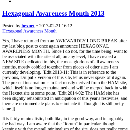
Hexagonal Awareness Month 2013
Posted by
hexnet
::
2013-02-21 16:12
Hexagonal Awareness Month
Yes, I have returned from an AWKWARDLY LONG BREAK after
my last blog post to once again announce HEXAGONAL
AWARENESS MONTH. Since I do not, for the time being, want to
be associated with this site at all, on any level, I have created a
NEW SITE dedicated to this, the most glorious of all awareness
months, mostly cobbled together from pieces of other sites I am
currently developing. [Edit 2013-11: This is in reference to the
previous, Drupal 7 version of this site, let us never speak of it again.
The present incarnation is in fact mostly derived from the HAM site,
which itself is no longer maintained and will be merged back in with
the Hexnet site at some point. [Edit 2014-02: The HAM site has
been slightly rehabilitated in anticipation of this year's festivities, and
there are no immediate plans to eliminate it. Though it is still pretty
lame.]]
It is fairly minimalistic, both like, in the good way, and in arguably
the bad way. I am aware that the "forum" in particular, though
keeping with the overall minimalism of the site, does not really come