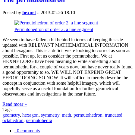
Posted by
hexnet
::
2013-05-26 18:10
Permutohedron of order 2. a line segment
We seem to have fallen a bit behind in terms of keeping this site
updated with RELEVANT MATHEMATICAL INFORMATION
about hexagons. This is a deficit we're looking to correct as soon as
possible. First up, let us consider the permutohedra. We at
HEXNET.ORG have been meaning to write something about
permutohedra for a couple of years now, but have never really found
a good opportunity to so. WE WILL NOT EXPEND GREAT
EFFORT DOING SO NOW. It will suffice to merely describe the
concept in conjunction with some helpful imagery, which will
hopefully serve as a useful foundation for further geometrical
observations and investigations in the near future.
Read moar »
Tags:
geometry
,
hexagon
,
symmetry
,
math
,
permutohedron
,
truncated
octahedron
,
permutohedra
0 comments