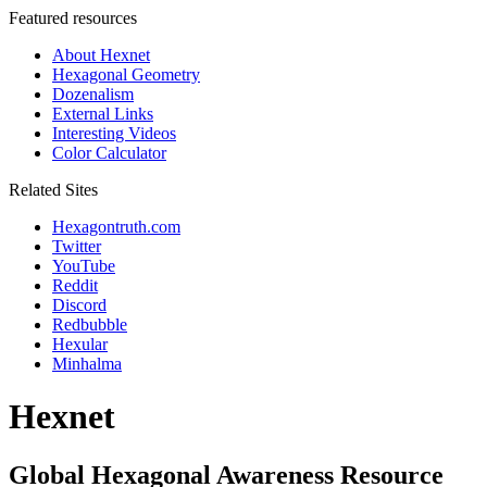
Featured resources
About Hexnet
Hexagonal Geometry
Dozenalism
External Links
Interesting Videos
Color Calculator
Related Sites
Hexagontruth.com
Twitter
YouTube
Reddit
Discord
Redbubble
Hexular
Minhalma
Hexnet
Global Hexagonal Awareness Resource