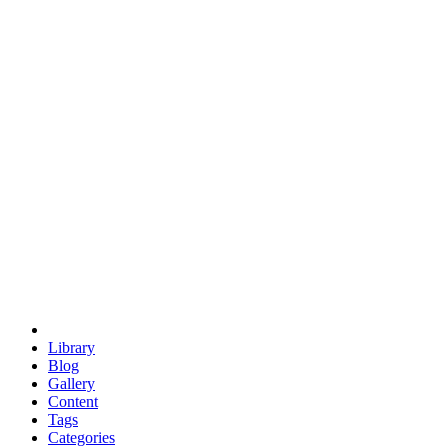
euclid
evil
hexagonal spacecraft
eris
software
hexagonal singularity
hexad
doodle
occupy
human destiny
agriculture
geodesic dome
earth
eden project
babylon
radix
yurt
Library
Blog
Gallery
Content
Tags
Categories