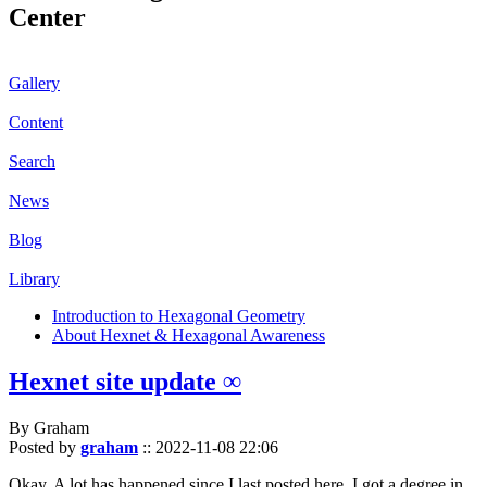
Center
Gallery
Content
Search
News
Blog
Library
Introduction to Hexagonal Geometry
About Hexnet & Hexagonal Awareness
Hexnet site update ∞
By Graham
Posted by
graham
::
2022-11-08 22:06
Okay. A lot has happened since I last posted here. I got a degree in