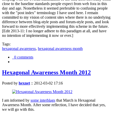
close to the baseline standards people expect from web fora in this
day and age. Nonetheless it seemed preferable to confusing people
with the "post index" terminology I have used here. I remain
committed to my vision of content sites where there is no underlying
difference between blog-style posts and forum-style posts, and look
forward to more effectively implementing this scheme in the future.
[Edit 2013-11: I no longer adhere to this paradigm at all, and have
no intention of implementing it now or ever.]
Tags:
hexagonal awareness
,
hexagonal awareness month
0 comments
Hexagonal Awareness Month 2012
Posted by
hexnet
::
2012-03-02 17:16
I am informed by
some interblags
that March is Hexagonal
Awareness Month. After some reflection, I have decided that yes,
we will go with this.