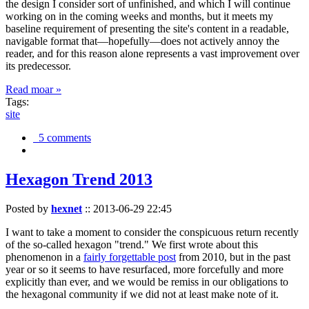
the design I consider sort of unfinished, and which I will continue
working on in the coming weeks and months, but it meets my
baseline requirement of presenting the site's content in a readable,
navigable format that—hopefully—does not actively annoy the
reader, and for this reason alone represents a vast improvement over
its predecessor.
Read moar »
Tags:
site
5 comments
Hexagon Trend 2013
Posted by
hexnet
::
2013-06-29 22:45
I want to take a moment to consider the conspicuous return recently
of the so-called hexagon "trend." We first wrote about this
phenomenon in a
fairly forgettable post
from 2010, but in the past
year or so it seems to have resurfaced, more forcefully and more
explicitly than ever, and we would be remiss in our obligations to
the hexagonal community if we did not at least make note of it.