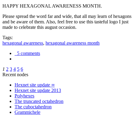
HAPPY HEXAGONAL AWARENESS MONTH.
Please spread the word far and wide, that all may learn of hexagons
and be aware of them. Also, feel free to use this tasteful logo I just
made to celebrate this august occasion.
Tags:
hexagonal awareness
,
hexagonal awareness month
5 comments
1
2
3
4
5
6
Recent nodes
Hexnet site update ∞
Hexnet site update 2013
Polyhexes
The truncated octahedron
The cuboctahedron
Grammichele
trigonometry