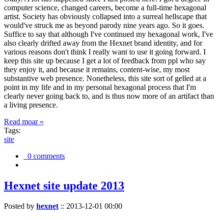
computer science, changed careers, become a full-time hexagonal
artist. Society has obviously collapsed into a surreal hellscape that
would've struck me as beyond parody nine years ago. So it goes.
Suffice to say that although I've continued my hexagonal work, I've
also clearly drifted away from the Hexnet brand identity, and for
various reasons don't think I really want to use it going forward. I
keep this site up because I get a lot of feedback from ppl who say
they enjoy it, and because it remains, content-wise, my most
substantive web presence. Nonetheless, this site sort of gelled at a
point in my life and in my personal hexagonal process that I'm
clearly never going back to, and is thus now more of an artifact than
a living presence.
Read moar »
Tags:
site
0 comments
Hexnet site update 2013
Posted by
hexnet
::
2013-12-01 00:00