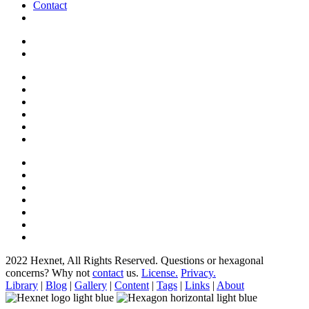
Contact
2022 Hexnet, All Rights Reserved.
Questions or hexagonal
concerns? Why not
contact
us.
License.
Privacy.
Library
|
Blog
|
Gallery
|
Content
|
Tags
|
Links
|
About