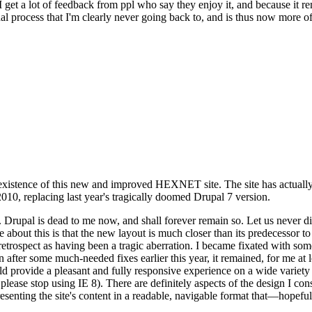
se I get a lot of feedback from ppl who say they enjoy it, and because i
nal process that I'm clearly never going back to, and is thus now more of 
xistence of this new and improved HEXNET site. The site has actually 
010, replacing last year's tragically doomed Drupal 7 version.
upal is dead to me now, and shall forever remain so. Let us never discu
 about this is that the new layout is much closer than its predecessor t
 in retrospect as having been a tragic aberration. I became fixated with 
n after some much-needed fixes earlier this year, it remained, for me at l
 provide a pleasant and fully responsive experience on a wide variety o
 please stop using IE 8). There are definitely aspects of the design I co
enting the site's content in a readable, navigable format that—hopeful