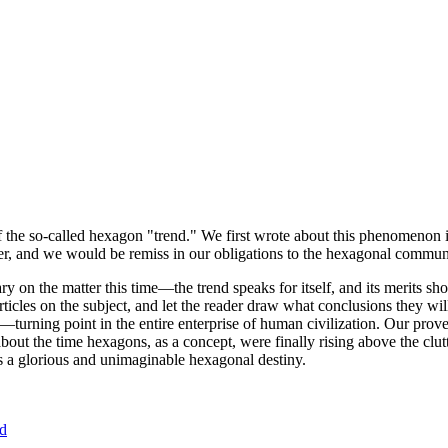
of the so-called hexagon "trend." We first wrote about this phenomenon 
er, and we would be remiss in our obligations to the hexagonal community
ary on the matter this time—the trend speaks for itself, and its merits 
nt articles on the subject, and let the reader draw what conclusions they
—turning point in the entire enterprise of human civilization. Our prove
bout the time hexagons, as a concept, were finally rising above the clu
ds a glorious and unimaginable hexagonal destiny.
nd