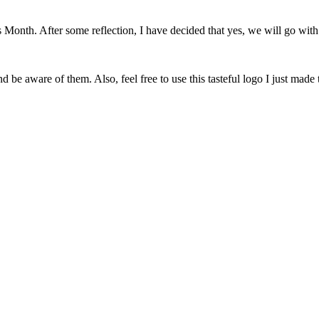
onth. After some reflection, I have decided that yes, we will go with 
 be aware of them. Also, feel free to use this tasteful logo I just made 