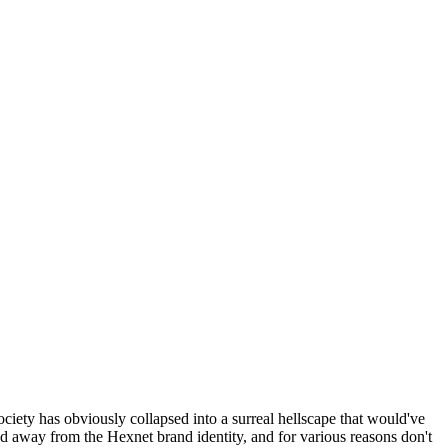
ociety has obviously collapsed into a surreal hellscape that would've
ed away from the Hexnet brand identity, and for various reasons don't