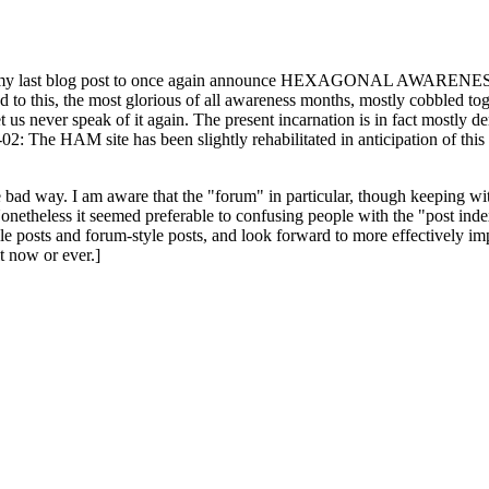
ast blog post to once again announce HEXAGONAL AWARENESS MONT
ed to this, the most glorious of all awareness months, mostly cobbled tog
 let us never speak of it again. The present incarnation is in fact mostl
: The HAM site has been slightly rehabilitated in anticipation of this ye
the bad way. I am aware that the "forum" in particular, though keeping wi
onetheless it seemed preferable to confusing people with the "post ind
le posts and forum-style posts, and look forward to more effectively im
t now or ever.]