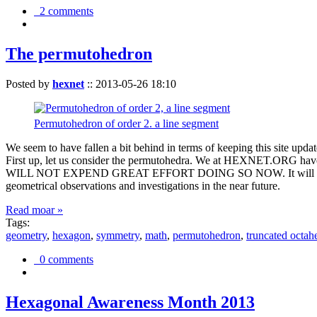
2 comments
The permutohedron
Posted by
hexnet
::
2013-05-26 18:10
Permutohedron of order 2. a line segment
We seem to have fallen a bit behind in terms of keeping this sit
First up, let us consider the permutohedra. We at HEXNET.ORG have 
WILL NOT EXPEND GREAT EFFORT DOING SO NOW. It will suffice to m
geometrical observations and investigations in the near future.
Read moar »
Tags:
geometry
,
hexagon
,
symmetry
,
math
,
permutohedron
,
truncated octah
0 comments
Hexagonal Awareness Month 2013