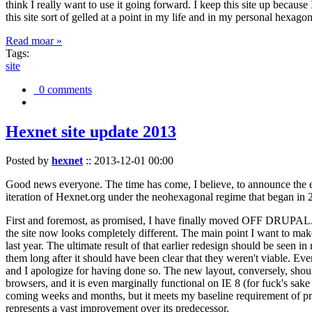
think I really want to use it going forward. I keep this site up becau
this site sort of gelled at a point in my life and in my personal hexago
Read moar »
Tags:
site
0 comments
Hexnet site update 2013
Posted by
hexnet
::
2013-12-01 00:00
Good news everyone. The time has come, I believe, to announce the e
iteration of Hexnet.org under the neohexagonal regime that began in 2
First and foremost, as promised, I have finally moved OFF DRUPAL. Dr
the site now looks completely different. The main point I want to make
last year. The ultimate result of that earlier redesign should be seen
them long after it should have been clear that they weren't viable. Eve
and I apologize for having done so. The new layout, conversely, should
browsers, and it is even marginally functional on IE 8 (for fuck's sake
coming weeks and months, but it meets my baseline requirement of pres
represents a vast improvement over its predecessor.