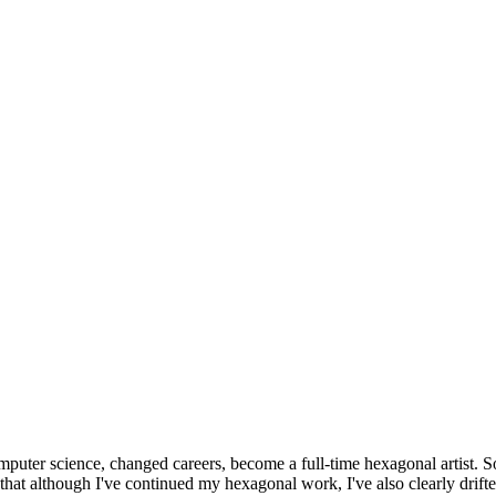
omputer science, changed careers, become a full-time hexagonal artist. S
that although I've continued my hexagonal work, I've also clearly drift