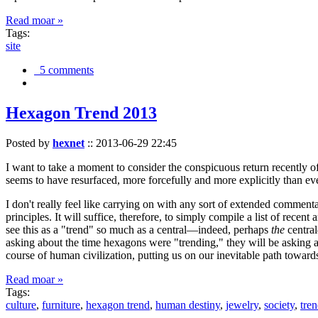
Read moar »
Tags:
site
5 comments
Hexagon Trend 2013
Posted by
hexnet
::
2013-06-29 22:45
I want to take a moment to consider the conspicuous return recently 
seems to have resurfaced, more forcefully and more explicitly than ev
I don't really feel like carrying on with any sort of extended comment
principles. It will suffice, therefore, to simply compile a list of rece
see this as a "trend" so much as a central—indeed, perhaps
the
central
asking about the time hexagons were "trending," they will be asking a
course of human civilization, putting us on our inevitable path towar
Read moar »
Tags:
culture
,
furniture
,
hexagon trend
,
human destiny
,
jewelry
,
society
,
tre