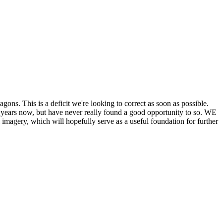
his is a deficit we're looking to correct as soon as possible.
ears now, but have never really found a good opportunity to so. WE
y, which will hopefully serve as a useful foundation for further