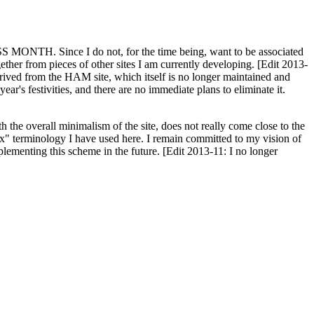
H. Since I do not, for the time being, want to be associated
ether from pieces of other sites I am currently developing. [Edit 2013-
y derived from the HAM site, which itself is no longer maintained and
ar's festivities, and there are no immediate plans to eliminate it.
th the overall minimalism of the site, does not really come close to the
ex" terminology I have used here. I remain committed to my vision of
plementing this scheme in the future. [Edit 2013-11: I no longer