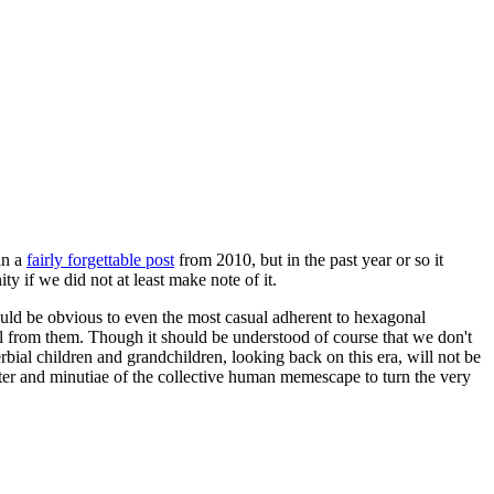
in a
fairly forgettable post
from 2010, but in the past year or so it
 if we did not at least make note of it.
should be obvious to even the most casual adherent to hexagonal
 will from them. Though it should be understood of course that we don't
rbial children and grandchildren, looking back on this era, will not be
tter and minutiae of the collective human memescape to turn the very