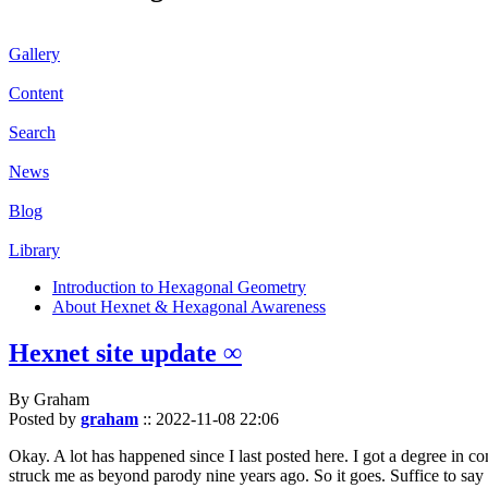
Gallery
Content
Search
News
Blog
Library
Introduction to Hexagonal Geometry
About Hexnet & Hexagonal Awareness
Hexnet site update ∞
By Graham
Posted by
graham
::
2022-11-08 22:06
Okay. A lot has happened since I last posted here. I got a degree in c
struck me as beyond parody nine years ago. So it goes. Suffice to say 