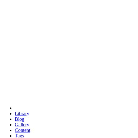
trigonometry
euclid
evil
hexagonal spacecraft
eris
software
hexagonal singularity
hexad
doodle
occupy
human destiny
agriculture
geodesic dome
earth
eden project
babylon
radix
yurt
Library
Blog
Gallery
Content
Tags