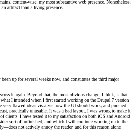
t remains, content-wise, my most substantive web presence. Nonetheless,
an artifact than a living presence.
been up for several weeks now, and constitutes the third major
ss it again. Beyond that, the most obvious change, I think, is that
o what I intended when I first started working on the Drupal 7 version
some very flawed ideas vis-a-vis how the UI should work, and pursued
east, practically unusable. It was a bad layout, I was wrong to make it,
f clients. I have tested it to my satisfaction on both iOS and Android
nsider sort of unfinished, and which I will continue working on in the
ly—does not actively annoy the reader, and for this reason alone