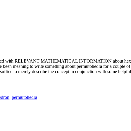
e updated with RELEVANT MATHEMATICAL INFORMATION about hexagons. T
been meaning to write something about permutohedra for a couple of y
erely describe the concept in conjunction with some helpful imager
edron
,
permutohedra