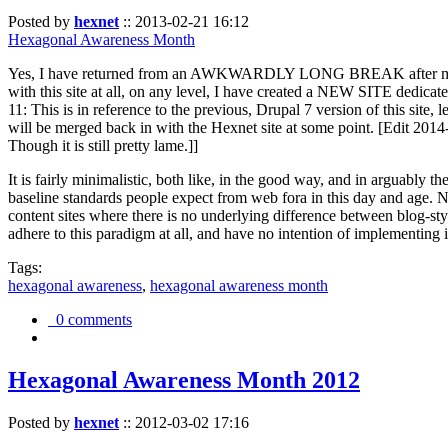
Posted by
hexnet
::
2013-02-21 16:12
Hexagonal Awareness Month
Yes, I have returned from an AWKWARDLY LONG BREAK after my l
with this site at all, on any level, I have created a NEW SITE dedicat
11: This is in reference to the previous, Drupal 7 version of this site,
will be merged back in with the Hexnet site at some point. [Edit 2014-02
Though it is still pretty lame.]]
It is fairly minimalistic, both like, in the good way, and in arguably 
baseline standards people expect from web fora in this day and age. N
content sites where there is no underlying difference between blog-sty
adhere to this paradigm at all, and have no intention of implementing i
Tags:
hexagonal awareness
,
hexagonal awareness month
0 comments
Hexagonal Awareness Month 2012
Posted by
hexnet
::
2012-03-02 17:16