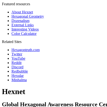
Featured resources
About Hexnet
Hexagonal Geometry
Dozenalism
External Links
Interesting Videos
Color Calculator
Related Sites
Hexagontruth.com
Twitter
YouTube
Reddit
Discord
Redbubble
Hexular
Minhalma
Hexnet
Global Hexagonal Awareness Resource Ce