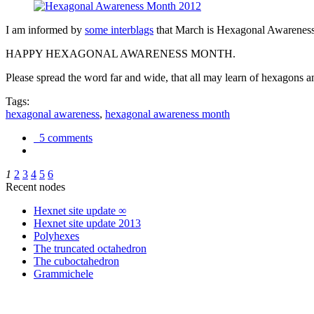
I am informed by
some interblags
that March is Hexagonal Awareness M
HAPPY HEXAGONAL AWARENESS MONTH.
Please spread the word far and wide, that all may learn of hexagons and
Tags:
hexagonal awareness
,
hexagonal awareness month
5 comments
1
2
3
4
5
6
Recent nodes
Hexnet site update ∞
Hexnet site update 2013
Polyhexes
The truncated octahedron
The cuboctahedron
Grammichele