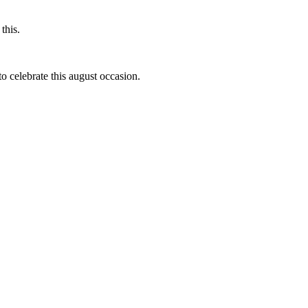
this.
to celebrate this august occasion.