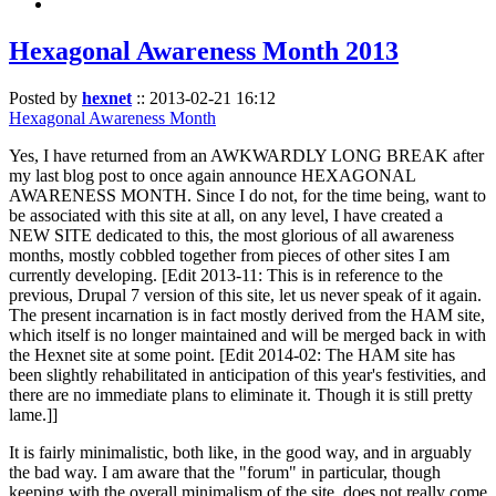
Hexagonal Awareness Month 2013
Posted by
hexnet
::
2013-02-21 16:12
Hexagonal Awareness Month
Yes, I have returned from an AWKWARDLY LONG BREAK after
my last blog post to once again announce HEXAGONAL
AWARENESS MONTH. Since I do not, for the time being, want to
be associated with this site at all, on any level, I have created a
NEW SITE dedicated to this, the most glorious of all awareness
months, mostly cobbled together from pieces of other sites I am
currently developing. [Edit 2013-11: This is in reference to the
previous, Drupal 7 version of this site, let us never speak of it again.
The present incarnation is in fact mostly derived from the HAM site,
which itself is no longer maintained and will be merged back in with
the Hexnet site at some point. [Edit 2014-02: The HAM site has
been slightly rehabilitated in anticipation of this year's festivities, and
there are no immediate plans to eliminate it. Though it is still pretty
lame.]]
It is fairly minimalistic, both like, in the good way, and in arguably
the bad way. I am aware that the "forum" in particular, though
keeping with the overall minimalism of the site, does not really come