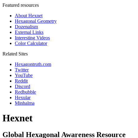
Featured resources
About Hexnet
Hexagonal Geometry
Dozenalism
External Links
Interesting Videos
Color Calculator
Related Sites
Hexagontruth.com
Twitter
YouTube
Reddit
Discord
Redbubble
Hexular
Minhalma
Hexnet
Global Hexagonal Awareness Resource