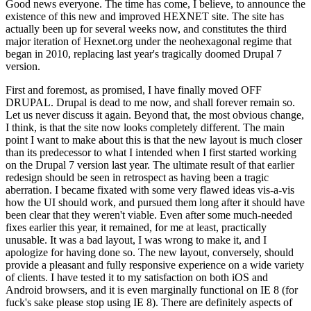
Good news everyone. The time has come, I believe, to announce the
existence of this new and improved HEXNET site. The site has
actually been up for several weeks now, and constitutes the third
major iteration of Hexnet.org under the neohexagonal regime that
began in 2010, replacing last year's tragically doomed Drupal 7
version.
First and foremost, as promised, I have finally moved OFF
DRUPAL. Drupal is dead to me now, and shall forever remain so.
Let us never discuss it again. Beyond that, the most obvious change,
I think, is that the site now looks completely different. The main
point I want to make about this is that the new layout is much closer
than its predecessor to what I intended when I first started working
on the Drupal 7 version last year. The ultimate result of that earlier
redesign should be seen in retrospect as having been a tragic
aberration. I became fixated with some very flawed ideas vis-a-vis
how the UI should work, and pursued them long after it should have
been clear that they weren't viable. Even after some much-needed
fixes earlier this year, it remained, for me at least, practically
unusable. It was a bad layout, I was wrong to make it, and I
apologize for having done so. The new layout, conversely, should
provide a pleasant and fully responsive experience on a wide variety
of clients. I have tested it to my satisfaction on both iOS and
Android browsers, and it is even marginally functional on IE 8 (for
fuck's sake please stop using IE 8). There are definitely aspects of