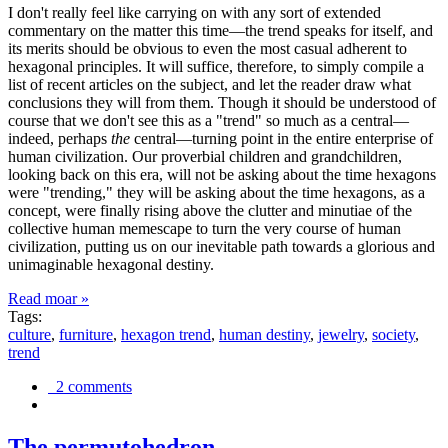
I don't really feel like carrying on with any sort of extended
commentary on the matter this time—the trend speaks for itself, and
its merits should be obvious to even the most casual adherent to
hexagonal principles. It will suffice, therefore, to simply compile a
list of recent articles on the subject, and let the reader draw what
conclusions they will from them. Though it should be understood of
course that we don't see this as a "trend" so much as a central—
indeed, perhaps
the
central—turning point in the entire enterprise of
human civilization. Our proverbial children and grandchildren,
looking back on this era, will not be asking about the time hexagons
were "trending," they will be asking about the time hexagons, as a
concept, were finally rising above the clutter and minutiae of the
collective human memescape to turn the very course of human
civilization, putting us on our inevitable path towards a glorious and
unimaginable hexagonal destiny.
Read moar »
Tags:
culture
,
furniture
,
hexagon trend
,
human destiny
,
jewelry
,
society
,
trend
2 comments
The permutohedron