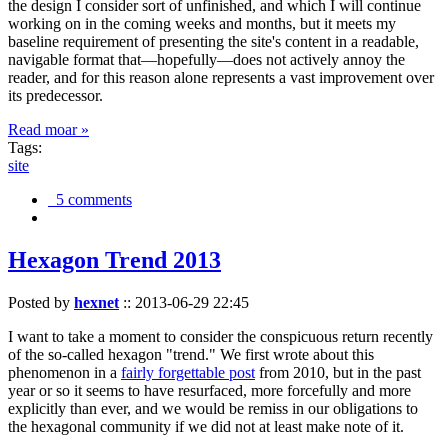
the design I consider sort of unfinished, and which I will continue
working on in the coming weeks and months, but it meets my
baseline requirement of presenting the site's content in a readable,
navigable format that—hopefully—does not actively annoy the
reader, and for this reason alone represents a vast improvement over
its predecessor.
Read moar »
Tags:
site
5 comments
Hexagon Trend 2013
Posted by
hexnet
::
2013-06-29 22:45
I want to take a moment to consider the conspicuous return recently
of the so-called hexagon "trend." We first wrote about this
phenomenon in a
fairly forgettable post
from 2010, but in the past
year or so it seems to have resurfaced, more forcefully and more
explicitly than ever, and we would be remiss in our obligations to
the hexagonal community if we did not at least make note of it.