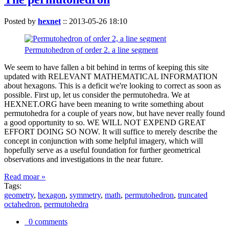
Posted by
hexnet
::
2013-05-26 18:10
Permutohedron of order 2. a line segment
We seem to have fallen a bit behind in terms of keeping this site
updated with RELEVANT MATHEMATICAL INFORMATION
about hexagons. This is a deficit we're looking to correct as soon as
possible. First up, let us consider the permutohedra. We at
HEXNET.ORG have been meaning to write something about
permutohedra for a couple of years now, but have never really found
a good opportunity to so. WE WILL NOT EXPEND GREAT
EFFORT DOING SO NOW. It will suffice to merely describe the
concept in conjunction with some helpful imagery, which will
hopefully serve as a useful foundation for further geometrical
observations and investigations in the near future.
Read moar »
Tags:
geometry
,
hexagon
,
symmetry
,
math
,
permutohedron
,
truncated
octahedron
,
permutohedra
0 comments