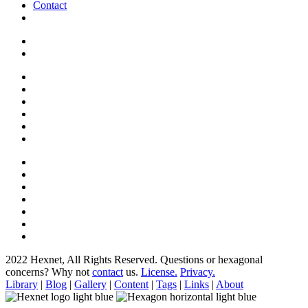
Contact
2022 Hexnet, All Rights Reserved.
Questions or hexagonal
concerns? Why not
contact
us.
License.
Privacy.
Library
|
Blog
|
Gallery
|
Content
|
Tags
|
Links
|
About