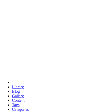
euclid
evil
hexagonal spacecraft
eris
software
hexagonal singularity
hexad
doodle
occupy
human destiny
agriculture
geodesic dome
earth
eden project
babylon
radix
yurt
Library
Blog
Gallery
Content
Tags
Categories