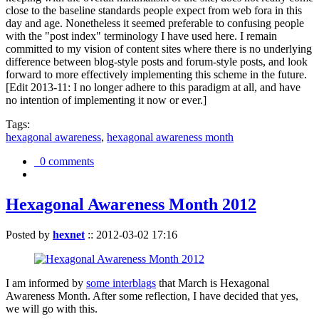
close to the baseline standards people expect from web fora in this
day and age. Nonetheless it seemed preferable to confusing people
with the "post index" terminology I have used here. I remain
committed to my vision of content sites where there is no underlying
difference between blog-style posts and forum-style posts, and look
forward to more effectively implementing this scheme in the future.
[Edit 2013-11: I no longer adhere to this paradigm at all, and have
no intention of implementing it now or ever.]
Tags:
hexagonal awareness
,
hexagonal awareness month
0 comments
Hexagonal Awareness Month 2012
Posted by
hexnet
::
2012-03-02 17:16
I am informed by
some interblags
that March is Hexagonal
Awareness Month. After some reflection, I have decided that yes,
we will go with this.