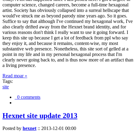
computer science, changed careers, become a full-time hexagonal
artist. Society has obviously collapsed into a surreal hellscape that
would've struck me as beyond parody nine years ago. So it goes.
Suffice to say that although I've continued my hexagonal work, I've
also clearly drifted away from the Hexnet brand identity, and for
various reasons don't think I really want to use it going forward. I
keep this site up because I get a lot of feedback from ppl who say
they enjoy it, and because it remains, content-wise, my most
substantive web presence. Nonetheless, this site sort of gelled at a
point in my life and in my personal hexagonal process that I'm
clearly never going back to, and is thus now more of an artifact than
a living presence.
Read moar »
Tags:
site
0 comments
Hexnet site update 2013
Posted by
hexnet
::
2013-12-01 00:00