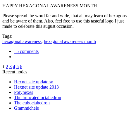
HAPPY HEXAGONAL AWARENESS MONTH.
Please spread the word far and wide, that all may learn of hexagons
and be aware of them. Also, feel free to use this tasteful logo I just
made to celebrate this august occasion.
Tags:
hexagonal awareness
,
hexagonal awareness month
5 comments
1
2
3
4
5
6
Recent nodes
Hexnet site update ∞
Hexnet site update 2013
Polyhexes
The truncated octahedron
The cuboctahedron
Grammichele
trigonometry