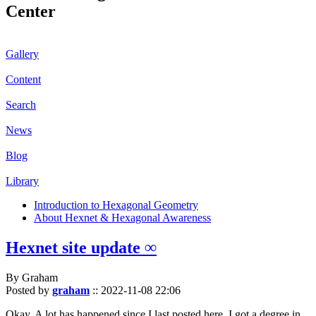
Center
Gallery
Content
Search
News
Blog
Library
Introduction to Hexagonal Geometry
About Hexnet & Hexagonal Awareness
Hexnet site update ∞
By Graham
Posted by
graham
::
2022-11-08 22:06
Okay. A lot has happened since I last posted here. I got a degree in