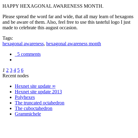
HAPPY HEXAGONAL AWARENESS MONTH.
Please spread the word far and wide, that all may learn of hexagons
and be aware of them. Also, feel free to use this tasteful logo I just
made to celebrate this august occasion.
Tags:
hexagonal awareness
,
hexagonal awareness month
5 comments
1
2
3
4
5
6
Recent nodes
Hexnet site update ∞
Hexnet site update 2013
Polyhexes
The truncated octahedron
The cuboctahedron
Grammichele
trigonometry