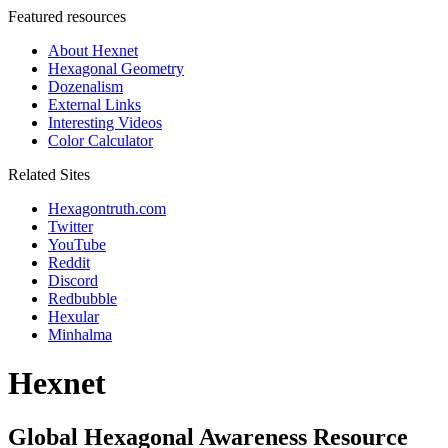
Featured resources
About Hexnet
Hexagonal Geometry
Dozenalism
External Links
Interesting Videos
Color Calculator
Related Sites
Hexagontruth.com
Twitter
YouTube
Reddit
Discord
Redbubble
Hexular
Minhalma
Hexnet
Global Hexagonal Awareness Resource