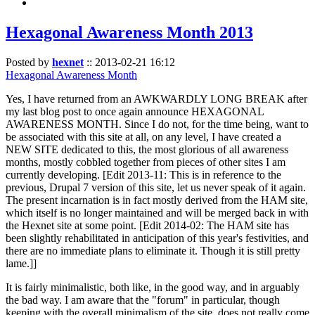
Hexagonal Awareness Month 2013
Posted by
hexnet
::
2013-02-21 16:12
Hexagonal Awareness Month
Yes, I have returned from an AWKWARDLY LONG BREAK after
my last blog post to once again announce HEXAGONAL
AWARENESS MONTH. Since I do not, for the time being, want to
be associated with this site at all, on any level, I have created a
NEW SITE dedicated to this, the most glorious of all awareness
months, mostly cobbled together from pieces of other sites I am
currently developing. [Edit 2013-11: This is in reference to the
previous, Drupal 7 version of this site, let us never speak of it again.
The present incarnation is in fact mostly derived from the HAM site,
which itself is no longer maintained and will be merged back in with
the Hexnet site at some point. [Edit 2014-02: The HAM site has
been slightly rehabilitated in anticipation of this year's festivities, and
there are no immediate plans to eliminate it. Though it is still pretty
lame.]]
It is fairly minimalistic, both like, in the good way, and in arguably
the bad way. I am aware that the "forum" in particular, though
keeping with the overall minimalism of the site, does not really come