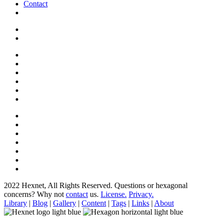
Contact
2022 Hexnet, All Rights Reserved.
Questions or hexagonal
concerns? Why not
contact
us.
License.
Privacy.
Library
|
Blog
|
Gallery
|
Content
|
Tags
|
Links
|
About