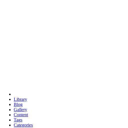
euclid
evil
hexagonal spacecraft
eris
software
hexagonal singularity
hexad
doodle
occupy
human destiny
agriculture
geodesic dome
earth
eden project
babylon
radix
yurt
Library
Blog
Gallery
Content
Tags
Categories