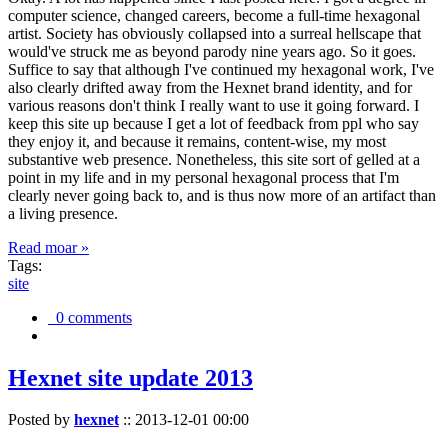
computer science, changed careers, become a full-time hexagonal
artist. Society has obviously collapsed into a surreal hellscape that
would've struck me as beyond parody nine years ago. So it goes.
Suffice to say that although I've continued my hexagonal work, I've
also clearly drifted away from the Hexnet brand identity, and for
various reasons don't think I really want to use it going forward. I
keep this site up because I get a lot of feedback from ppl who say
they enjoy it, and because it remains, content-wise, my most
substantive web presence. Nonetheless, this site sort of gelled at a
point in my life and in my personal hexagonal process that I'm
clearly never going back to, and is thus now more of an artifact than
a living presence.
Read moar »
Tags:
site
0 comments
Hexnet site update 2013
Posted by
hexnet
::
2013-12-01 00:00