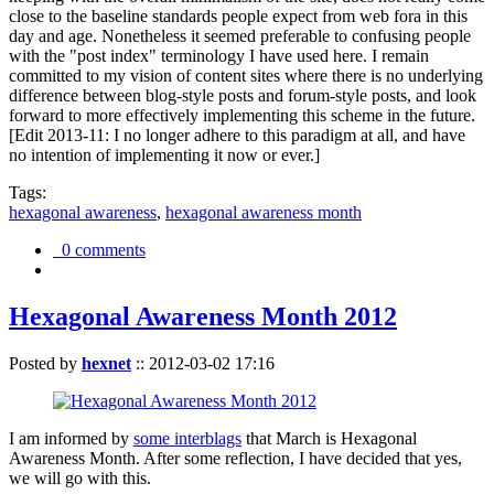
close to the baseline standards people expect from web fora in this
day and age. Nonetheless it seemed preferable to confusing people
with the "post index" terminology I have used here. I remain
committed to my vision of content sites where there is no underlying
difference between blog-style posts and forum-style posts, and look
forward to more effectively implementing this scheme in the future.
[Edit 2013-11: I no longer adhere to this paradigm at all, and have
no intention of implementing it now or ever.]
Tags:
hexagonal awareness
,
hexagonal awareness month
0 comments
Hexagonal Awareness Month 2012
Posted by
hexnet
::
2012-03-02 17:16
I am informed by
some interblags
that March is Hexagonal
Awareness Month. After some reflection, I have decided that yes,
we will go with this.