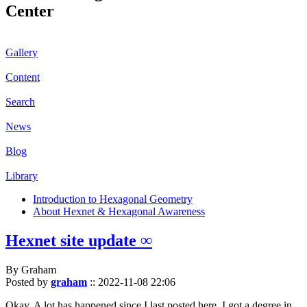
Center
Gallery
Content
Search
News
Blog
Library
Introduction to Hexagonal Geometry
About Hexnet & Hexagonal Awareness
Hexnet site update ∞
By Graham
Posted by
graham
::
2022-11-08 22:06
Okay. A lot has happened since I last posted here. I got a degree in