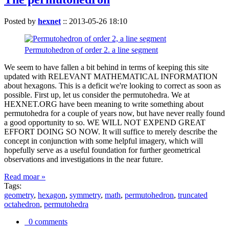
Posted by
hexnet
::
2013-05-26 18:10
Permutohedron of order 2. a line segment
We seem to have fallen a bit behind in terms of keeping this site
updated with RELEVANT MATHEMATICAL INFORMATION
about hexagons. This is a deficit we're looking to correct as soon as
possible. First up, let us consider the permutohedra. We at
HEXNET.ORG have been meaning to write something about
permutohedra for a couple of years now, but have never really found
a good opportunity to so. WE WILL NOT EXPEND GREAT
EFFORT DOING SO NOW. It will suffice to merely describe the
concept in conjunction with some helpful imagery, which will
hopefully serve as a useful foundation for further geometrical
observations and investigations in the near future.
Read moar »
Tags:
geometry
,
hexagon
,
symmetry
,
math
,
permutohedron
,
truncated
octahedron
,
permutohedra
0 comments