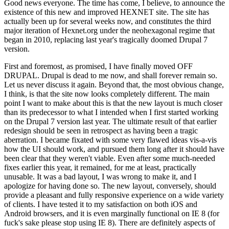
Good news everyone. The time has come, I believe, to announce the
existence of this new and improved HEXNET site. The site has
actually been up for several weeks now, and constitutes the third
major iteration of Hexnet.org under the neohexagonal regime that
began in 2010, replacing last year's tragically doomed Drupal 7
version.
First and foremost, as promised, I have finally moved OFF
DRUPAL. Drupal is dead to me now, and shall forever remain so.
Let us never discuss it again. Beyond that, the most obvious change,
I think, is that the site now looks completely different. The main
point I want to make about this is that the new layout is much closer
than its predecessor to what I intended when I first started working
on the Drupal 7 version last year. The ultimate result of that earlier
redesign should be seen in retrospect as having been a tragic
aberration. I became fixated with some very flawed ideas vis-a-vis
how the UI should work, and pursued them long after it should have
been clear that they weren't viable. Even after some much-needed
fixes earlier this year, it remained, for me at least, practically
unusable. It was a bad layout, I was wrong to make it, and I
apologize for having done so. The new layout, conversely, should
provide a pleasant and fully responsive experience on a wide variety
of clients. I have tested it to my satisfaction on both iOS and
Android browsers, and it is even marginally functional on IE 8 (for
fuck's sake please stop using IE 8). There are definitely aspects of