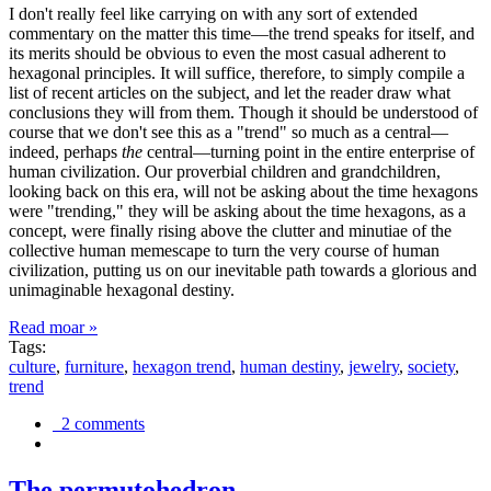
I don't really feel like carrying on with any sort of extended
commentary on the matter this time—the trend speaks for itself, and
its merits should be obvious to even the most casual adherent to
hexagonal principles. It will suffice, therefore, to simply compile a
list of recent articles on the subject, and let the reader draw what
conclusions they will from them. Though it should be understood of
course that we don't see this as a "trend" so much as a central—
indeed, perhaps
the
central—turning point in the entire enterprise of
human civilization. Our proverbial children and grandchildren,
looking back on this era, will not be asking about the time hexagons
were "trending," they will be asking about the time hexagons, as a
concept, were finally rising above the clutter and minutiae of the
collective human memescape to turn the very course of human
civilization, putting us on our inevitable path towards a glorious and
unimaginable hexagonal destiny.
Read moar »
Tags:
culture
,
furniture
,
hexagon trend
,
human destiny
,
jewelry
,
society
,
trend
2 comments
The permutohedron