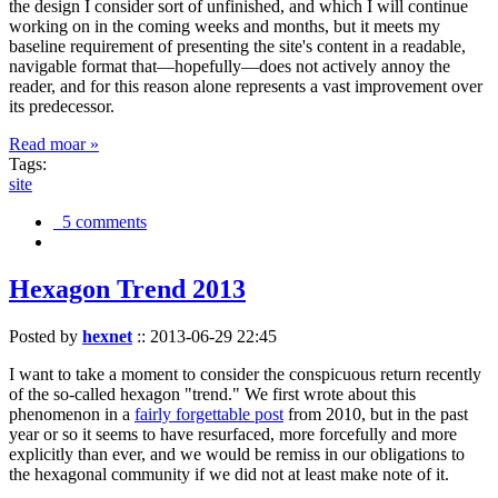
the design I consider sort of unfinished, and which I will continue
working on in the coming weeks and months, but it meets my
baseline requirement of presenting the site's content in a readable,
navigable format that—hopefully—does not actively annoy the
reader, and for this reason alone represents a vast improvement over
its predecessor.
Read moar »
Tags:
site
5 comments
Hexagon Trend 2013
Posted by
hexnet
::
2013-06-29 22:45
I want to take a moment to consider the conspicuous return recently
of the so-called hexagon "trend." We first wrote about this
phenomenon in a
fairly forgettable post
from 2010, but in the past
year or so it seems to have resurfaced, more forcefully and more
explicitly than ever, and we would be remiss in our obligations to
the hexagonal community if we did not at least make note of it.