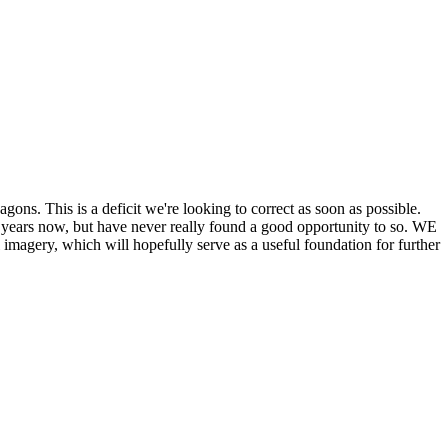
his is a deficit we're looking to correct as soon as possible.
ears now, but have never really found a good opportunity to so. WE
y, which will hopefully serve as a useful foundation for further