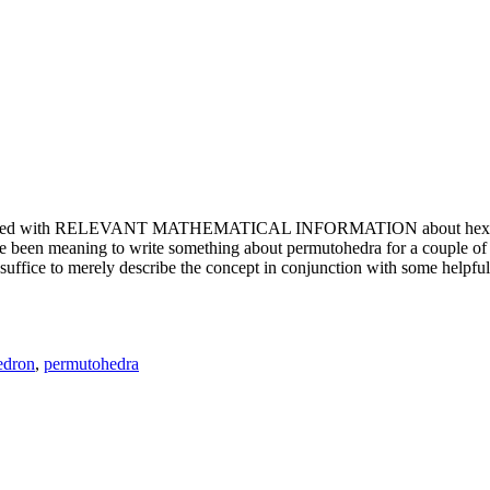
e updated with RELEVANT MATHEMATICAL INFORMATION about hexagons. T
been meaning to write something about permutohedra for a couple of y
erely describe the concept in conjunction with some helpful imager
edron
,
permutohedra