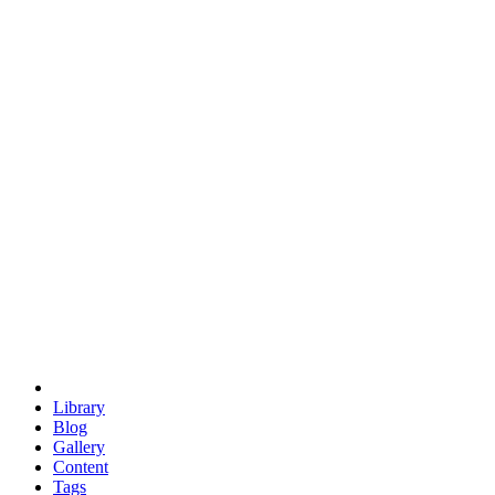
trigonometry
euclid
evil
hexagonal spacecraft
eris
software
hexagonal singularity
hexad
doodle
occupy
human destiny
agriculture
geodesic dome
earth
eden project
babylon
radix
yurt
Library
Blog
Gallery
Content
Tags