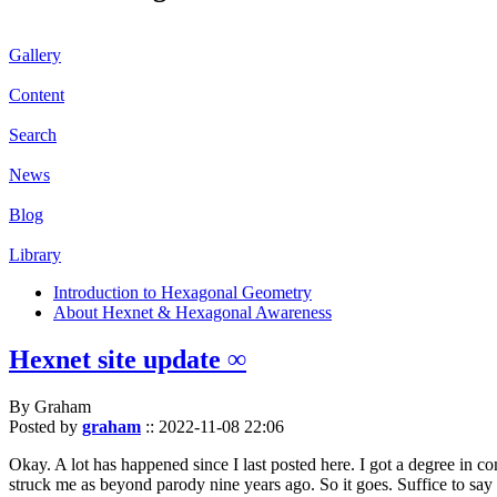
Gallery
Content
Search
News
Blog
Library
Introduction to Hexagonal Geometry
About Hexnet & Hexagonal Awareness
Hexnet site update ∞
By Graham
Posted by
graham
::
2022-11-08 22:06
Okay. A lot has happened since I last posted here. I got a degree in c
struck me as beyond parody nine years ago. So it goes. Suffice to say 