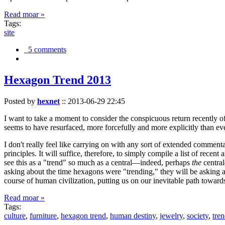
Read moar »
Tags:
site
5 comments
Hexagon Trend 2013
Posted by
hexnet
::
2013-06-29 22:45
I want to take a moment to consider the conspicuous return recently 
seems to have resurfaced, more forcefully and more explicitly than ev
I don't really feel like carrying on with any sort of extended comment
principles. It will suffice, therefore, to simply compile a list of rece
see this as a "trend" so much as a central—indeed, perhaps
the
central
asking about the time hexagons were "trending," they will be asking a
course of human civilization, putting us on our inevitable path towar
Read moar »
Tags:
culture
,
furniture
,
hexagon trend
,
human destiny
,
jewelry
,
society
,
tre