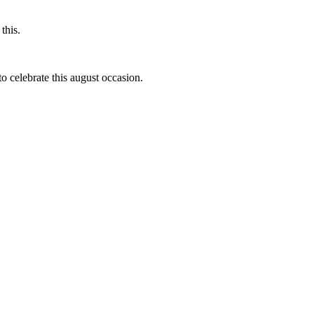
this.
to celebrate this august occasion.