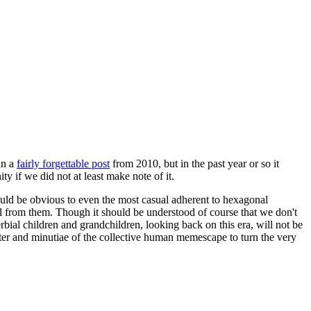
in a
fairly forgettable post
from 2010, but in the past year or so it
 if we did not at least make note of it.
should be obvious to even the most casual adherent to hexagonal
 will from them. Though it should be understood of course that we don't
rbial children and grandchildren, looking back on this era, will not be
tter and minutiae of the collective human memescape to turn the very