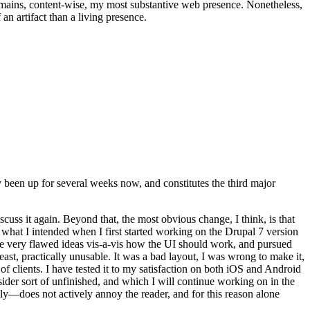
t remains, content-wise, my most substantive web presence. Nonetheless,
an artifact than a living presence.
been up for several weeks now, and constitutes the third major
ss it again. Beyond that, the most obvious change, I think, is that
o what I intended when I first started working on the Drupal 7 version
some very flawed ideas vis-a-vis how the UI should work, and pursued
east, practically unusable. It was a bad layout, I was wrong to make it,
f clients. I have tested it to my satisfaction on both iOS and Android
nsider sort of unfinished, and which I will continue working on in the
ly—does not actively annoy the reader, and for this reason alone