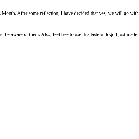
onth. After some reflection, I have decided that yes, we will go with 
 be aware of them. Also, feel free to use this tasteful logo I just made 