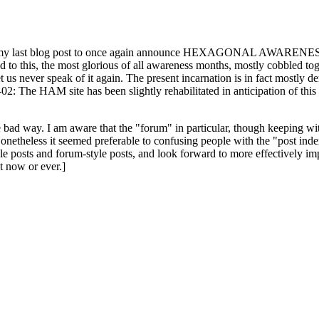
ast blog post to once again announce HEXAGONAL AWARENESS MONT
ed to this, the most glorious of all awareness months, mostly cobbled tog
 let us never speak of it again. The present incarnation is in fact mostl
: The HAM site has been slightly rehabilitated in anticipation of this ye
the bad way. I am aware that the "forum" in particular, though keeping wi
onetheless it seemed preferable to confusing people with the "post ind
le posts and forum-style posts, and look forward to more effectively im
t now or ever.]