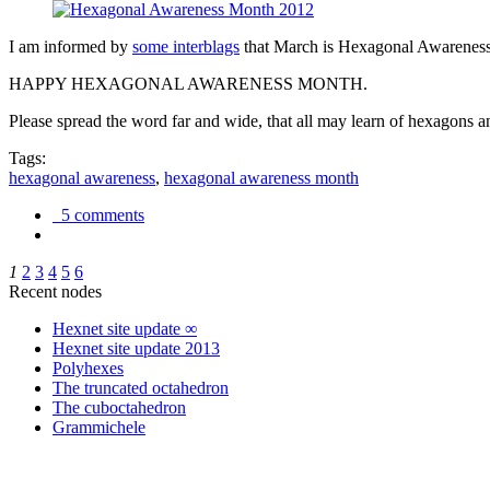
I am informed by
some interblags
that March is Hexagonal Awareness M
HAPPY HEXAGONAL AWARENESS MONTH.
Please spread the word far and wide, that all may learn of hexagons and
Tags:
hexagonal awareness
,
hexagonal awareness month
5 comments
1
2
3
4
5
6
Recent nodes
Hexnet site update ∞
Hexnet site update 2013
Polyhexes
The truncated octahedron
The cuboctahedron
Grammichele