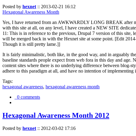
Posted by
hexnet
::
2013-02-21 16:12
Hexagonal Awareness Month
Yes, I have returned from an AWKWARDLY LONG BREAK after my l
with this site at all, on any level, I have created a NEW SITE dedicat
11: This is in reference to the previous, Drupal 7 version of this site,
will be merged back in with the Hexnet site at some point. [Edit 2014-02
Though it is still pretty lame.]]
It is fairly minimalistic, both like, in the good way, and in arguably 
baseline standards people expect from web fora in this day and age. N
content sites where there is no underlying difference between blog-sty
adhere to this paradigm at all, and have no intention of implementing i
Tags:
hexagonal awareness
,
hexagonal awareness month
0 comments
Hexagonal Awareness Month 2012
Posted by
hexnet
::
2012-03-02 17:16