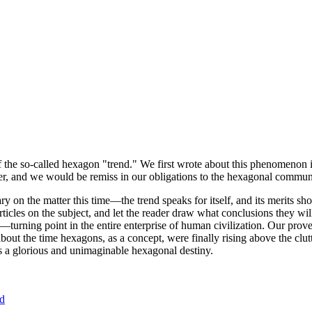
of the so-called hexagon "trend." We first wrote about this phenomenon 
er, and we would be remiss in our obligations to the hexagonal community
ary on the matter this time—the trend speaks for itself, and its merits 
nt articles on the subject, and let the reader draw what conclusions they
—turning point in the entire enterprise of human civilization. Our prove
bout the time hexagons, as a concept, were finally rising above the clu
ds a glorious and unimaginable hexagonal destiny.
nd