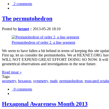
2 comments
The permutohedron
Posted by
hexnet
::
2013-05-26 18:10
Permutohedron of order 2. a line segment
We seem to have fallen a bit behind in terms of keeping this sit
First up, let us consider the permutohedra. We at HEXNET.ORG have 
WILL NOT EXPEND GREAT EFFORT DOING SO NOW. It will suffice to m
geometrical observations and investigations in the near future.
Read moar »
Tags:
geometry
,
hexagon
,
symmetry
,
math
,
permutohedron
,
truncated octah
0 comments
Hexagonal Awareness Month 2013