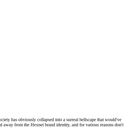
ociety has obviously collapsed into a surreal hellscape that would've
ed away from the Hexnet brand identity, and for various reasons don't