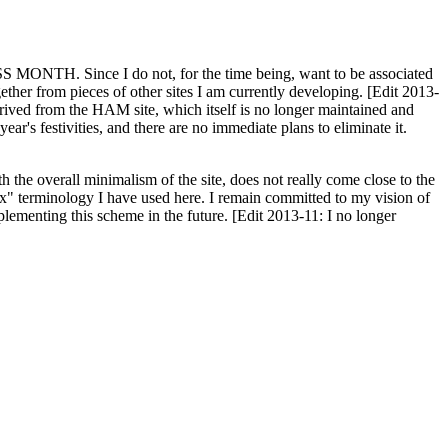
H. Since I do not, for the time being, want to be associated
ether from pieces of other sites I am currently developing. [Edit 2013-
y derived from the HAM site, which itself is no longer maintained and
ar's festivities, and there are no immediate plans to eliminate it.
th the overall minimalism of the site, does not really come close to the
ex" terminology I have used here. I remain committed to my vision of
plementing this scheme in the future. [Edit 2013-11: I no longer