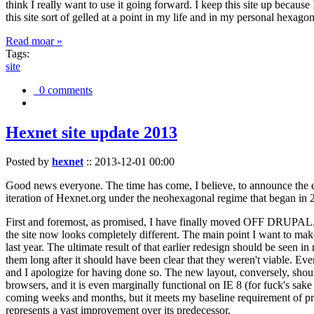
think I really want to use it going forward. I keep this site up becau
this site sort of gelled at a point in my life and in my personal hexago
Read moar »
Tags:
site
0 comments
Hexnet site update 2013
Posted by
hexnet
::
2013-12-01 00:00
Good news everyone. The time has come, I believe, to announce the e
iteration of Hexnet.org under the neohexagonal regime that began in 2
First and foremost, as promised, I have finally moved OFF DRUPAL. Dr
the site now looks completely different. The main point I want to make
last year. The ultimate result of that earlier redesign should be seen
them long after it should have been clear that they weren't viable. Eve
and I apologize for having done so. The new layout, conversely, should
browsers, and it is even marginally functional on IE 8 (for fuck's sake
coming weeks and months, but it meets my baseline requirement of pres
represents a vast improvement over its predecessor.