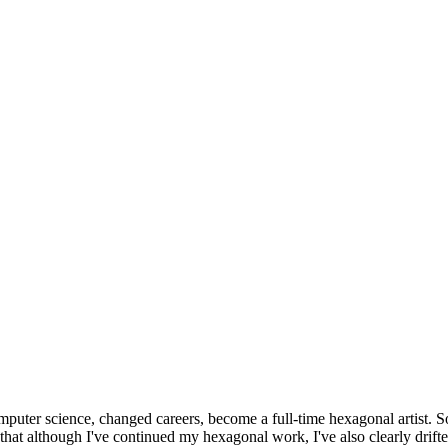
omputer science, changed careers, become a full-time hexagonal artist. S
that although I've continued my hexagonal work, I've also clearly drift