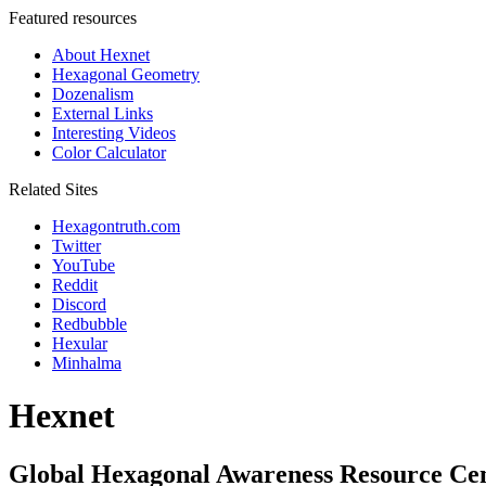
Featured resources
About Hexnet
Hexagonal Geometry
Dozenalism
External Links
Interesting Videos
Color Calculator
Related Sites
Hexagontruth.com
Twitter
YouTube
Reddit
Discord
Redbubble
Hexular
Minhalma
Hexnet
Global Hexagonal Awareness Resource Ce