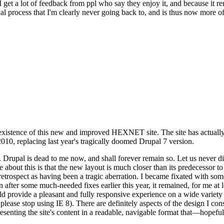
se I get a lot of feedback from ppl who say they enjoy it, and because i
nal process that I'm clearly never going back to, and is thus now more of 
xistence of this new and improved HEXNET site. The site has actually 
010, replacing last year's tragically doomed Drupal 7 version.
upal is dead to me now, and shall forever remain so. Let us never discu
 about this is that the new layout is much closer than its predecessor t
 in retrospect as having been a tragic aberration. I became fixated with 
n after some much-needed fixes earlier this year, it remained, for me at l
 provide a pleasant and fully responsive experience on a wide variety o
 please stop using IE 8). There are definitely aspects of the design I co
enting the site's content in a readable, navigable format that—hopeful