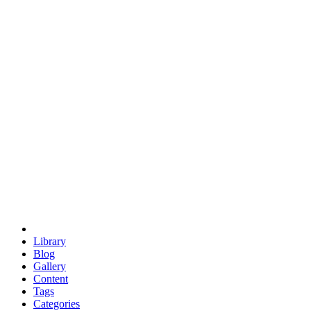
euclid
evil
hexagonal spacecraft
eris
software
hexagonal singularity
hexad
doodle
occupy
human destiny
agriculture
geodesic dome
earth
eden project
babylon
radix
yurt
Library
Blog
Gallery
Content
Tags
Categories