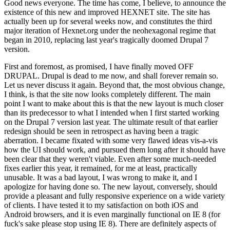
Good news everyone. The time has come, I believe, to announce the
existence of this new and improved HEXNET site. The site has
actually been up for several weeks now, and constitutes the third
major iteration of Hexnet.org under the neohexagonal regime that
began in 2010, replacing last year's tragically doomed Drupal 7
version.
First and foremost, as promised, I have finally moved OFF
DRUPAL. Drupal is dead to me now, and shall forever remain so.
Let us never discuss it again. Beyond that, the most obvious change,
I think, is that the site now looks completely different. The main
point I want to make about this is that the new layout is much closer
than its predecessor to what I intended when I first started working
on the Drupal 7 version last year. The ultimate result of that earlier
redesign should be seen in retrospect as having been a tragic
aberration. I became fixated with some very flawed ideas vis-a-vis
how the UI should work, and pursued them long after it should have
been clear that they weren't viable. Even after some much-needed
fixes earlier this year, it remained, for me at least, practically
unusable. It was a bad layout, I was wrong to make it, and I
apologize for having done so. The new layout, conversely, should
provide a pleasant and fully responsive experience on a wide variety
of clients. I have tested it to my satisfaction on both iOS and
Android browsers, and it is even marginally functional on IE 8 (for
fuck's sake please stop using IE 8). There are definitely aspects of