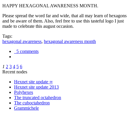
HAPPY HEXAGONAL AWARENESS MONTH.
Please spread the word far and wide, that all may learn of hexagons
and be aware of them. Also, feel free to use this tasteful logo I just
made to celebrate this august occasion.
Tags:
hexagonal awareness
,
hexagonal awareness month
5 comments
1
2
3
4
5
6
Recent nodes
Hexnet site update ∞
Hexnet site update 2013
Polyhexes
The truncated octahedron
The cuboctahedron
Grammichele
trigonometry