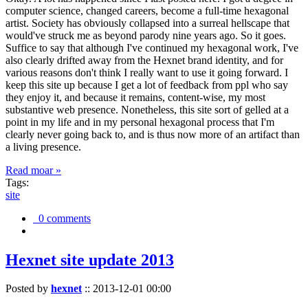
computer science, changed careers, become a full-time hexagonal
artist. Society has obviously collapsed into a surreal hellscape that
would've struck me as beyond parody nine years ago. So it goes.
Suffice to say that although I've continued my hexagonal work, I've
also clearly drifted away from the Hexnet brand identity, and for
various reasons don't think I really want to use it going forward. I
keep this site up because I get a lot of feedback from ppl who say
they enjoy it, and because it remains, content-wise, my most
substantive web presence. Nonetheless, this site sort of gelled at a
point in my life and in my personal hexagonal process that I'm
clearly never going back to, and is thus now more of an artifact than
a living presence.
Read moar »
Tags:
site
0 comments
Hexnet site update 2013
Posted by
hexnet
::
2013-12-01 00:00