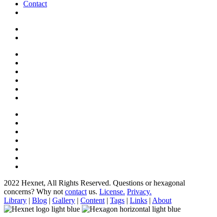
Contact
2022 Hexnet, All Rights Reserved.
Questions or hexagonal
concerns? Why not
contact
us.
License.
Privacy.
Library
|
Blog
|
Gallery
|
Content
|
Tags
|
Links
|
About