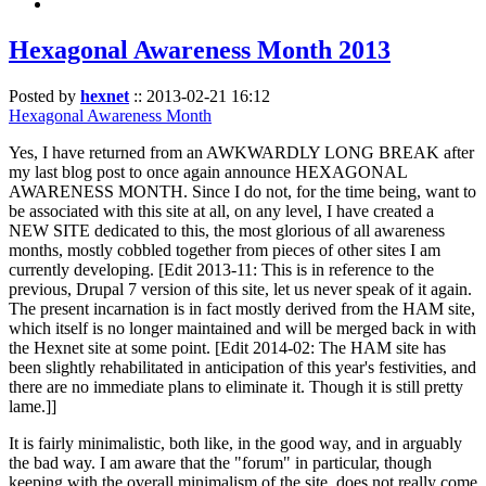
Hexagonal Awareness Month 2013
Posted by
hexnet
::
2013-02-21 16:12
Hexagonal Awareness Month
Yes, I have returned from an AWKWARDLY LONG BREAK after
my last blog post to once again announce HEXAGONAL
AWARENESS MONTH. Since I do not, for the time being, want to
be associated with this site at all, on any level, I have created a
NEW SITE dedicated to this, the most glorious of all awareness
months, mostly cobbled together from pieces of other sites I am
currently developing. [Edit 2013-11: This is in reference to the
previous, Drupal 7 version of this site, let us never speak of it again.
The present incarnation is in fact mostly derived from the HAM site,
which itself is no longer maintained and will be merged back in with
the Hexnet site at some point. [Edit 2014-02: The HAM site has
been slightly rehabilitated in anticipation of this year's festivities, and
there are no immediate plans to eliminate it. Though it is still pretty
lame.]]
It is fairly minimalistic, both like, in the good way, and in arguably
the bad way. I am aware that the "forum" in particular, though
keeping with the overall minimalism of the site, does not really come