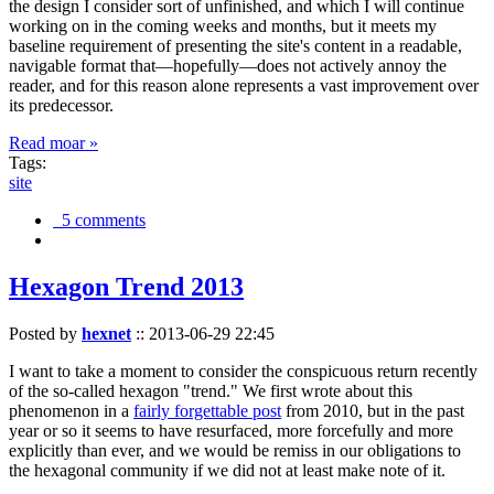
the design I consider sort of unfinished, and which I will continue
working on in the coming weeks and months, but it meets my
baseline requirement of presenting the site's content in a readable,
navigable format that—hopefully—does not actively annoy the
reader, and for this reason alone represents a vast improvement over
its predecessor.
Read moar »
Tags:
site
5 comments
Hexagon Trend 2013
Posted by
hexnet
::
2013-06-29 22:45
I want to take a moment to consider the conspicuous return recently
of the so-called hexagon "trend." We first wrote about this
phenomenon in a
fairly forgettable post
from 2010, but in the past
year or so it seems to have resurfaced, more forcefully and more
explicitly than ever, and we would be remiss in our obligations to
the hexagonal community if we did not at least make note of it.