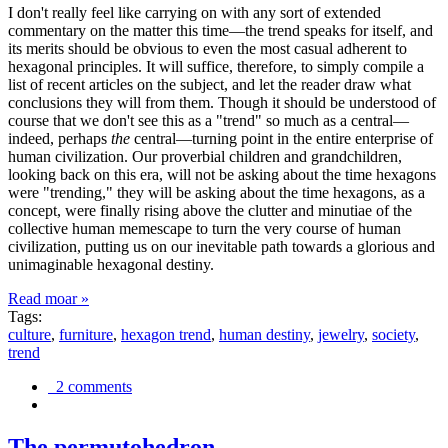
I don't really feel like carrying on with any sort of extended
commentary on the matter this time—the trend speaks for itself, and
its merits should be obvious to even the most casual adherent to
hexagonal principles. It will suffice, therefore, to simply compile a
list of recent articles on the subject, and let the reader draw what
conclusions they will from them. Though it should be understood of
course that we don't see this as a "trend" so much as a central—
indeed, perhaps
the
central—turning point in the entire enterprise of
human civilization. Our proverbial children and grandchildren,
looking back on this era, will not be asking about the time hexagons
were "trending," they will be asking about the time hexagons, as a
concept, were finally rising above the clutter and minutiae of the
collective human memescape to turn the very course of human
civilization, putting us on our inevitable path towards a glorious and
unimaginable hexagonal destiny.
Read moar »
Tags:
culture
,
furniture
,
hexagon trend
,
human destiny
,
jewelry
,
society
,
trend
2 comments
The permutohedron