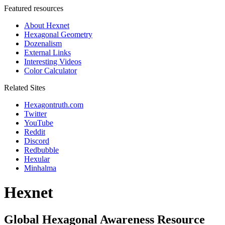
Featured resources
About Hexnet
Hexagonal Geometry
Dozenalism
External Links
Interesting Videos
Color Calculator
Related Sites
Hexagontruth.com
Twitter
YouTube
Reddit
Discord
Redbubble
Hexular
Minhalma
Hexnet
Global Hexagonal Awareness Resource