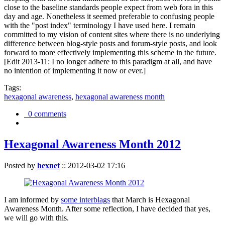
close to the baseline standards people expect from web fora in this
day and age. Nonetheless it seemed preferable to confusing people
with the "post index" terminology I have used here. I remain
committed to my vision of content sites where there is no underlying
difference between blog-style posts and forum-style posts, and look
forward to more effectively implementing this scheme in the future.
[Edit 2013-11: I no longer adhere to this paradigm at all, and have
no intention of implementing it now or ever.]
Tags:
hexagonal awareness
,
hexagonal awareness month
0 comments
Hexagonal Awareness Month 2012
Posted by
hexnet
::
2012-03-02 17:16
I am informed by
some interblags
that March is Hexagonal
Awareness Month. After some reflection, I have decided that yes,
we will go with this.