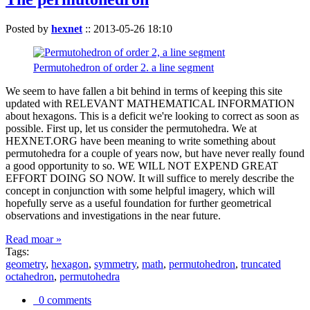
Posted by
hexnet
::
2013-05-26 18:10
Permutohedron of order 2. a line segment
We seem to have fallen a bit behind in terms of keeping this site
updated with RELEVANT MATHEMATICAL INFORMATION
about hexagons. This is a deficit we're looking to correct as soon as
possible. First up, let us consider the permutohedra. We at
HEXNET.ORG have been meaning to write something about
permutohedra for a couple of years now, but have never really found
a good opportunity to so. WE WILL NOT EXPEND GREAT
EFFORT DOING SO NOW. It will suffice to merely describe the
concept in conjunction with some helpful imagery, which will
hopefully serve as a useful foundation for further geometrical
observations and investigations in the near future.
Read moar »
Tags:
geometry
,
hexagon
,
symmetry
,
math
,
permutohedron
,
truncated
octahedron
,
permutohedra
0 comments