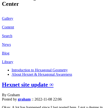
Center
Gallery
Content
Search
News
Blog
Library
Introduction to Hexagonal Geometry
About Hexnet & Hexagonal Awareness
Hexnet site update ∞
By Graham
Posted by
graham
::
2022-11-08 22:06
Okay. A lot has happened since I last posted here. I got a degree in