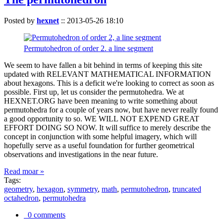
Posted by
hexnet
::
2013-05-26 18:10
Permutohedron of order 2. a line segment
We seem to have fallen a bit behind in terms of keeping this site
updated with RELEVANT MATHEMATICAL INFORMATION
about hexagons. This is a deficit we're looking to correct as soon as
possible. First up, let us consider the permutohedra. We at
HEXNET.ORG have been meaning to write something about
permutohedra for a couple of years now, but have never really found
a good opportunity to so. WE WILL NOT EXPEND GREAT
EFFORT DOING SO NOW. It will suffice to merely describe the
concept in conjunction with some helpful imagery, which will
hopefully serve as a useful foundation for further geometrical
observations and investigations in the near future.
Read moar »
Tags:
geometry
,
hexagon
,
symmetry
,
math
,
permutohedron
,
truncated
octahedron
,
permutohedra
0 comments