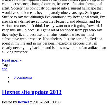
computer science, changed careers, become a full-time hexagonal
artist. Society has obviously collapsed into a surreal hellscape that
would've struck me as beyond parody nine years ago. So it goes.
Suffice to say that although I've continued my hexagonal work, I've
also clearly drifted away from the Hexnet brand identity, and for
various reasons don't think I really want to use it going forward. I
keep this site up because I get a lot of feedback from ppl who say
they enjoy it, and because it remains, content-wise, my most
substantive web presence. Nonetheless, this site sort of gelled at a
point in my life and in my personal hexagonal process that I'm
clearly never going back to, and is thus now more of an artifact than
a living presence.
Read moar »
Tags:
site
0 comments
Hexnet site update 2013
Posted by
hexnet
::
2013-12-01 00:00