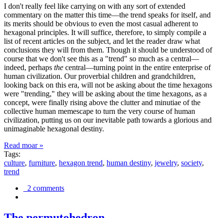
I don't really feel like carrying on with any sort of extended
commentary on the matter this time—the trend speaks for itself, and
its merits should be obvious to even the most casual adherent to
hexagonal principles. It will suffice, therefore, to simply compile a
list of recent articles on the subject, and let the reader draw what
conclusions they will from them. Though it should be understood of
course that we don't see this as a "trend" so much as a central—
indeed, perhaps
the
central—turning point in the entire enterprise of
human civilization. Our proverbial children and grandchildren,
looking back on this era, will not be asking about the time hexagons
were "trending," they will be asking about the time hexagons, as a
concept, were finally rising above the clutter and minutiae of the
collective human memescape to turn the very course of human
civilization, putting us on our inevitable path towards a glorious and
unimaginable hexagonal destiny.
Read moar »
Tags:
culture
,
furniture
,
hexagon trend
,
human destiny
,
jewelry
,
society
,
trend
2 comments
The permutohedron