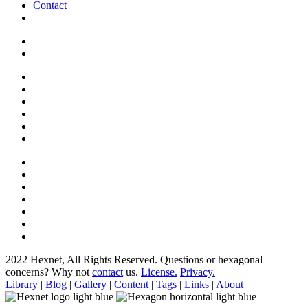
Contact
2022 Hexnet, All Rights Reserved.
Questions or hexagonal
concerns? Why not
contact
us.
License.
Privacy.
Library
|
Blog
|
Gallery
|
Content
|
Tags
|
Links
|
About