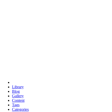
euclid
evil
hexagonal spacecraft
eris
software
hexagonal singularity
hexad
doodle
occupy
human destiny
agriculture
geodesic dome
earth
eden project
babylon
radix
yurt
Library
Blog
Gallery
Content
Tags
Categories