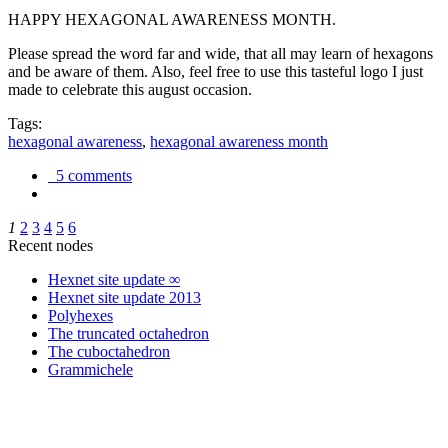
HAPPY HEXAGONAL AWARENESS MONTH.
Please spread the word far and wide, that all may learn of hexagons
and be aware of them. Also, feel free to use this tasteful logo I just
made to celebrate this august occasion.
Tags:
hexagonal awareness
,
hexagonal awareness month
5 comments
1
2
3
4
5
6
Recent nodes
Hexnet site update ∞
Hexnet site update 2013
Polyhexes
The truncated octahedron
The cuboctahedron
Grammichele
trigonometry