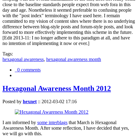
close to the baseline standards people expect from web fora in this
day and age. Nonetheless it seemed preferable to confusing people
with the "post index" terminology I have used here. I remain
committed to my vision of content sites where there is no underlying
difference between blog-style posts and forum-style posts, and look
forward to more effectively implementing this scheme in the future.
[Edit 2013-11: I no longer adhere to this paradigm at all, and have
no intention of implementing it now or ever.]
Tags:
hexagonal awareness
,
hexagonal awareness month
0 comments
Hexagonal Awareness Month 2012
Posted by
hexnet
::
2012-03-02 17:16
I am informed by
some interblags
that March is Hexagonal
Awareness Month. After some reflection, I have decided that yes,
we will go with this.