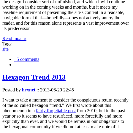
the design I consider sort of unfinished, and which I will continue
working on in the coming weeks and months, but it meets my
baseline requirement of presenting the site's content in a readable,
navigable format that—hopefully—does not actively annoy the
reader, and for this reason alone represents a vast improvement over
its predecessor.
Read moar »
Tags:
site
5 comments
Hexagon Trend 2013
Posted by
hexnet
::
2013-06-29 22:45
I want to take a moment to consider the conspicuous return recently
of the so-called hexagon "trend." We first wrote about this
phenomenon in a
fairly forgettable post
from 2010, but in the past
year or so it seems to have resurfaced, more forcefully and more
explicitly than ever, and we would be remiss in our obligations to
the hexagonal community if we did not at least make note of it.