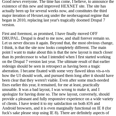
Good news everyone. The time has come, I believe, to announce the
existence of this new and improved HEXNET site. The site has
actually been up for several weeks now, and constitutes the third
major iteration of Hexnet.org under the neohexagonal regime that
began in 2010, replacing last year's tragically doomed Drupal 7
version.
First and foremost, as promised, I have finally moved OFF
DRUPAL. Drupal is dead to me now, and shall forever remain so.
Let us never discuss it again. Beyond that, the most obvious change,
I think, is that the site now looks completely different. The main
point I want to make about this is that the new layout is much closer
than its predecessor to what I intended when I first started working
on the Drupal 7 version last year. The ultimate result of that earlier
redesign should be seen in retrospect as having been a tragic
aberration. I became fixated with some very flawed ideas vis-a-vis
how the UI should work, and pursued them long after it should have
been clear that they weren't viable. Even after some much-needed
fixes earlier this year, it remained, for me at least, practically
unusable. It was a bad layout, I was wrong to make it, and I
apologize for having done so. The new layout, conversely, should
provide a pleasant and fully responsive experience on a wide variety
of clients. I have tested it to my satisfaction on both iOS and
Android browsers, and it is even marginally functional on IE 8 (for
fuck's sake please stop using IE 8). There are definitely aspects of