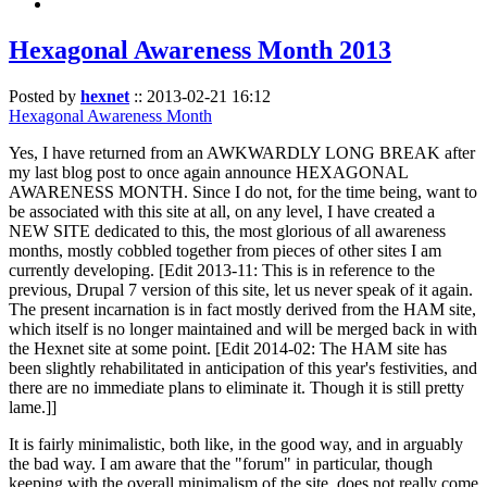
Hexagonal Awareness Month 2013
Posted by
hexnet
::
2013-02-21 16:12
Hexagonal Awareness Month
Yes, I have returned from an AWKWARDLY LONG BREAK after
my last blog post to once again announce HEXAGONAL
AWARENESS MONTH. Since I do not, for the time being, want to
be associated with this site at all, on any level, I have created a
NEW SITE dedicated to this, the most glorious of all awareness
months, mostly cobbled together from pieces of other sites I am
currently developing. [Edit 2013-11: This is in reference to the
previous, Drupal 7 version of this site, let us never speak of it again.
The present incarnation is in fact mostly derived from the HAM site,
which itself is no longer maintained and will be merged back in with
the Hexnet site at some point. [Edit 2014-02: The HAM site has
been slightly rehabilitated in anticipation of this year's festivities, and
there are no immediate plans to eliminate it. Though it is still pretty
lame.]]
It is fairly minimalistic, both like, in the good way, and in arguably
the bad way. I am aware that the "forum" in particular, though
keeping with the overall minimalism of the site, does not really come