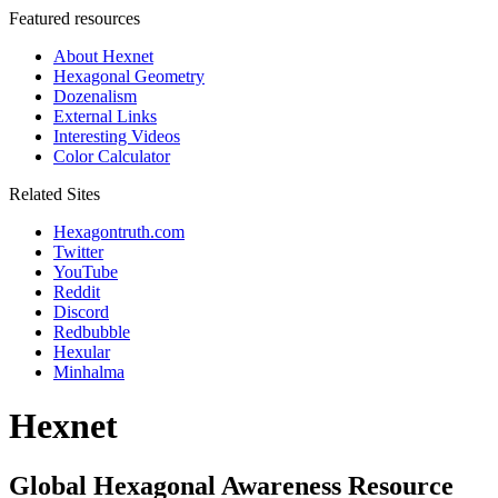
Featured resources
About Hexnet
Hexagonal Geometry
Dozenalism
External Links
Interesting Videos
Color Calculator
Related Sites
Hexagontruth.com
Twitter
YouTube
Reddit
Discord
Redbubble
Hexular
Minhalma
Hexnet
Global Hexagonal Awareness Resource