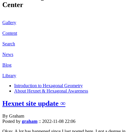
Center
Gallery
Content
Search
News
Blog
Library
Introduction to Hexagonal Geometry
About Hexnet & Hexagonal Awareness
Hexnet site update ∞
By Graham
Posted by
graham
::
2022-11-08 22:06
Okay. A lot has happened since I last posted here. I got a degree in