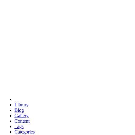
euclid
evil
hexagonal spacecraft
eris
software
hexagonal singularity
hexad
doodle
occupy
human destiny
agriculture
geodesic dome
earth
eden project
babylon
radix
yurt
Library
Blog
Gallery
Content
Tags
Categories