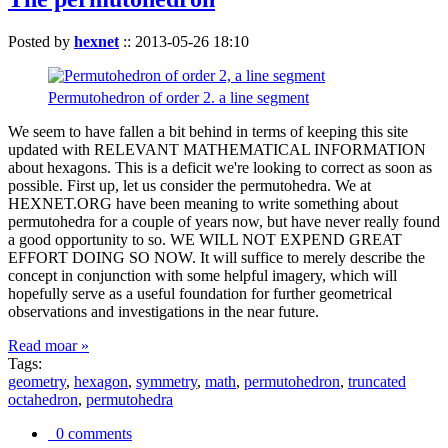
Posted by
hexnet
::
2013-05-26 18:10
Permutohedron of order 2. a line segment
We seem to have fallen a bit behind in terms of keeping this site
updated with RELEVANT MATHEMATICAL INFORMATION
about hexagons. This is a deficit we're looking to correct as soon as
possible. First up, let us consider the permutohedra. We at
HEXNET.ORG have been meaning to write something about
permutohedra for a couple of years now, but have never really found
a good opportunity to so. WE WILL NOT EXPEND GREAT
EFFORT DOING SO NOW. It will suffice to merely describe the
concept in conjunction with some helpful imagery, which will
hopefully serve as a useful foundation for further geometrical
observations and investigations in the near future.
Read moar »
Tags:
geometry
,
hexagon
,
symmetry
,
math
,
permutohedron
,
truncated
octahedron
,
permutohedra
0 comments