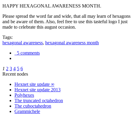
HAPPY HEXAGONAL AWARENESS MONTH.
Please spread the word far and wide, that all may learn of hexagons
and be aware of them. Also, feel free to use this tasteful logo I just
made to celebrate this august occasion.
Tags:
hexagonal awareness
,
hexagonal awareness month
5 comments
1
2
3
4
5
6
Recent nodes
Hexnet site update ∞
Hexnet site update 2013
Polyhexes
The truncated octahedron
The cuboctahedron
Grammichele
trigonometry