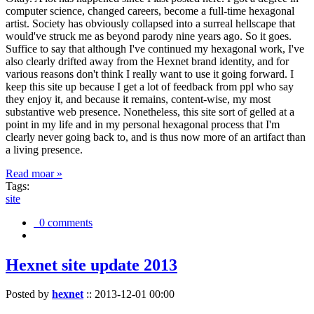
computer science, changed careers, become a full-time hexagonal
artist. Society has obviously collapsed into a surreal hellscape that
would've struck me as beyond parody nine years ago. So it goes.
Suffice to say that although I've continued my hexagonal work, I've
also clearly drifted away from the Hexnet brand identity, and for
various reasons don't think I really want to use it going forward. I
keep this site up because I get a lot of feedback from ppl who say
they enjoy it, and because it remains, content-wise, my most
substantive web presence. Nonetheless, this site sort of gelled at a
point in my life and in my personal hexagonal process that I'm
clearly never going back to, and is thus now more of an artifact than
a living presence.
Read moar »
Tags:
site
0 comments
Hexnet site update 2013
Posted by
hexnet
::
2013-12-01 00:00