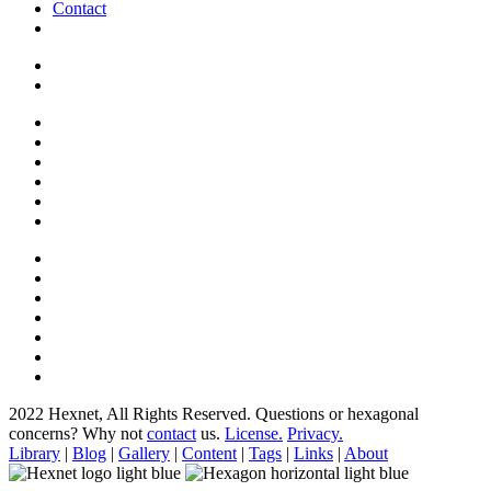
Contact
2022 Hexnet, All Rights Reserved.
Questions or hexagonal
concerns? Why not
contact
us.
License.
Privacy.
Library
|
Blog
|
Gallery
|
Content
|
Tags
|
Links
|
About