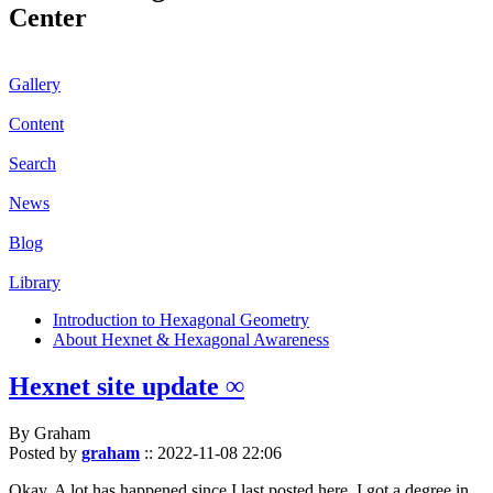
Center
Gallery
Content
Search
News
Blog
Library
Introduction to Hexagonal Geometry
About Hexnet & Hexagonal Awareness
Hexnet site update ∞
By Graham
Posted by
graham
::
2022-11-08 22:06
Okay. A lot has happened since I last posted here. I got a degree in