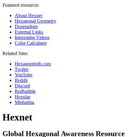
Featured resources
About Hexnet
Hexagonal Geometry
Dozenalism
External Links
Interesting Videos
Color Calculator
Related Sites
Hexagontruth.com
Twitter
YouTube
Reddit
Discord
Redbubble
Hexular
Minhalma
Hexnet
Global Hexagonal Awareness Resource