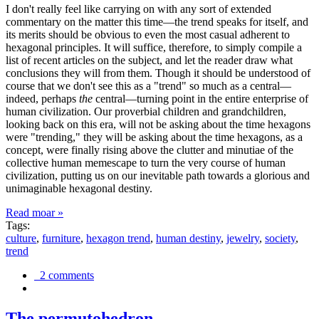
I don't really feel like carrying on with any sort of extended
commentary on the matter this time—the trend speaks for itself, and
its merits should be obvious to even the most casual adherent to
hexagonal principles. It will suffice, therefore, to simply compile a
list of recent articles on the subject, and let the reader draw what
conclusions they will from them. Though it should be understood of
course that we don't see this as a "trend" so much as a central—
indeed, perhaps
the
central—turning point in the entire enterprise of
human civilization. Our proverbial children and grandchildren,
looking back on this era, will not be asking about the time hexagons
were "trending," they will be asking about the time hexagons, as a
concept, were finally rising above the clutter and minutiae of the
collective human memescape to turn the very course of human
civilization, putting us on our inevitable path towards a glorious and
unimaginable hexagonal destiny.
Read moar »
Tags:
culture
,
furniture
,
hexagon trend
,
human destiny
,
jewelry
,
society
,
trend
2 comments
The permutohedron