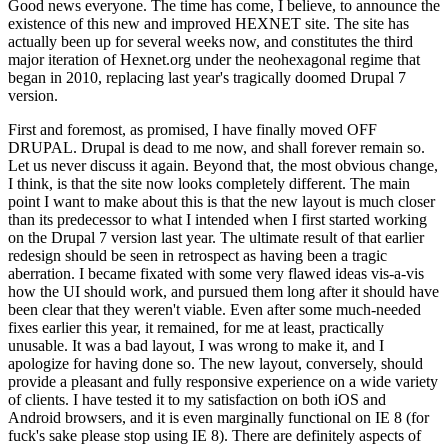
Good news everyone. The time has come, I believe, to announce the
existence of this new and improved HEXNET site. The site has
actually been up for several weeks now, and constitutes the third
major iteration of Hexnet.org under the neohexagonal regime that
began in 2010, replacing last year's tragically doomed Drupal 7
version.
First and foremost, as promised, I have finally moved OFF
DRUPAL. Drupal is dead to me now, and shall forever remain so.
Let us never discuss it again. Beyond that, the most obvious change,
I think, is that the site now looks completely different. The main
point I want to make about this is that the new layout is much closer
than its predecessor to what I intended when I first started working
on the Drupal 7 version last year. The ultimate result of that earlier
redesign should be seen in retrospect as having been a tragic
aberration. I became fixated with some very flawed ideas vis-a-vis
how the UI should work, and pursued them long after it should have
been clear that they weren't viable. Even after some much-needed
fixes earlier this year, it remained, for me at least, practically
unusable. It was a bad layout, I was wrong to make it, and I
apologize for having done so. The new layout, conversely, should
provide a pleasant and fully responsive experience on a wide variety
of clients. I have tested it to my satisfaction on both iOS and
Android browsers, and it is even marginally functional on IE 8 (for
fuck's sake please stop using IE 8). There are definitely aspects of