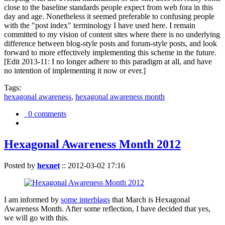
close to the baseline standards people expect from web fora in this
day and age. Nonetheless it seemed preferable to confusing people
with the "post index" terminology I have used here. I remain
committed to my vision of content sites where there is no underlying
difference between blog-style posts and forum-style posts, and look
forward to more effectively implementing this scheme in the future.
[Edit 2013-11: I no longer adhere to this paradigm at all, and have
no intention of implementing it now or ever.]
Tags:
hexagonal awareness
,
hexagonal awareness month
0 comments
Hexagonal Awareness Month 2012
Posted by
hexnet
::
2012-03-02 17:16
I am informed by
some interblags
that March is Hexagonal
Awareness Month. After some reflection, I have decided that yes,
we will go with this.