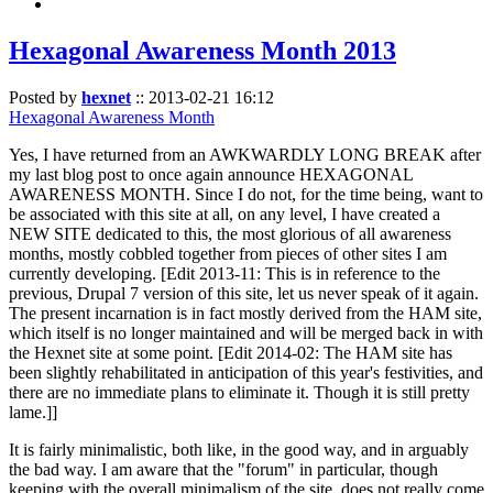
Hexagonal Awareness Month 2013
Posted by
hexnet
::
2013-02-21 16:12
Hexagonal Awareness Month
Yes, I have returned from an AWKWARDLY LONG BREAK after
my last blog post to once again announce HEXAGONAL
AWARENESS MONTH. Since I do not, for the time being, want to
be associated with this site at all, on any level, I have created a
NEW SITE dedicated to this, the most glorious of all awareness
months, mostly cobbled together from pieces of other sites I am
currently developing. [Edit 2013-11: This is in reference to the
previous, Drupal 7 version of this site, let us never speak of it again.
The present incarnation is in fact mostly derived from the HAM site,
which itself is no longer maintained and will be merged back in with
the Hexnet site at some point. [Edit 2014-02: The HAM site has
been slightly rehabilitated in anticipation of this year's festivities, and
there are no immediate plans to eliminate it. Though it is still pretty
lame.]]
It is fairly minimalistic, both like, in the good way, and in arguably
the bad way. I am aware that the "forum" in particular, though
keeping with the overall minimalism of the site, does not really come