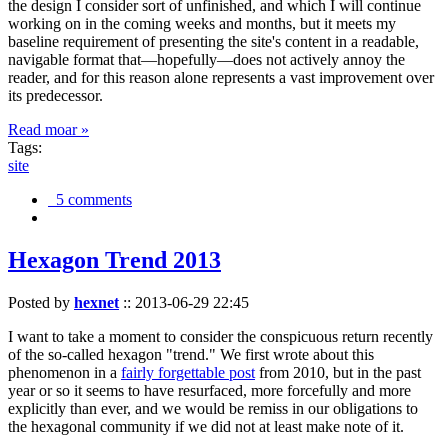
the design I consider sort of unfinished, and which I will continue
working on in the coming weeks and months, but it meets my
baseline requirement of presenting the site's content in a readable,
navigable format that—hopefully—does not actively annoy the
reader, and for this reason alone represents a vast improvement over
its predecessor.
Read moar »
Tags:
site
5 comments
Hexagon Trend 2013
Posted by
hexnet
::
2013-06-29 22:45
I want to take a moment to consider the conspicuous return recently
of the so-called hexagon "trend." We first wrote about this
phenomenon in a
fairly forgettable post
from 2010, but in the past
year or so it seems to have resurfaced, more forcefully and more
explicitly than ever, and we would be remiss in our obligations to
the hexagonal community if we did not at least make note of it.