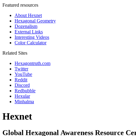
Featured resources
About Hexnet
Hexagonal Geometry
Dozenalism
External Links
Interesting Videos
Color Calculator
Related Sites
Hexagontruth.com
Twitter
YouTube
Reddit
Discord
Redbubble
Hexular
Minhalma
Hexnet
Global Hexagonal Awareness Resource Ce