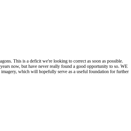
his is a deficit we're looking to correct as soon as possible.
ears now, but have never really found a good opportunity to so. WE
y, which will hopefully serve as a useful foundation for further