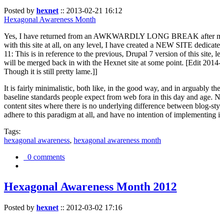
Posted by
hexnet
::
2013-02-21 16:12
Hexagonal Awareness Month
Yes, I have returned from an AWKWARDLY LONG BREAK after my l
with this site at all, on any level, I have created a NEW SITE dedicat
11: This is in reference to the previous, Drupal 7 version of this site,
will be merged back in with the Hexnet site at some point. [Edit 2014-02
Though it is still pretty lame.]]
It is fairly minimalistic, both like, in the good way, and in arguably 
baseline standards people expect from web fora in this day and age. N
content sites where there is no underlying difference between blog-sty
adhere to this paradigm at all, and have no intention of implementing i
Tags:
hexagonal awareness
,
hexagonal awareness month
0 comments
Hexagonal Awareness Month 2012
Posted by
hexnet
::
2012-03-02 17:16