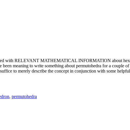
e updated with RELEVANT MATHEMATICAL INFORMATION about hexagons. T
been meaning to write something about permutohedra for a couple of y
erely describe the concept in conjunction with some helpful imager
edron
,
permutohedra