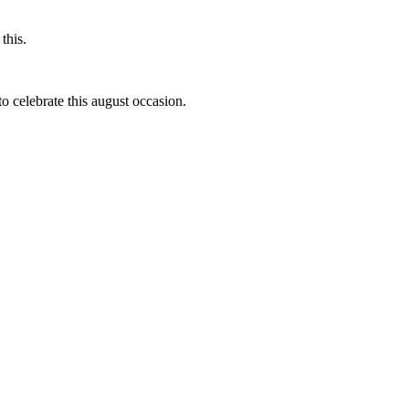
this.
to celebrate this august occasion.