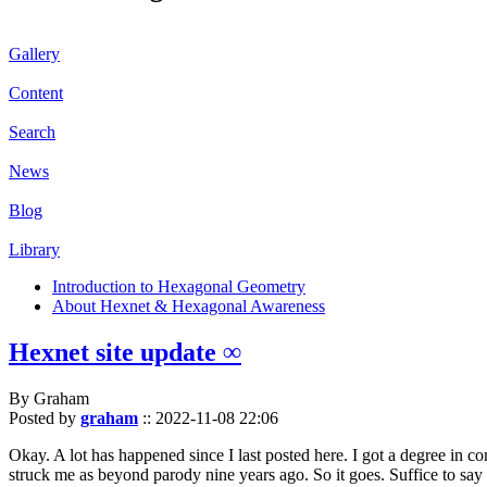
Gallery
Content
Search
News
Blog
Library
Introduction to Hexagonal Geometry
About Hexnet & Hexagonal Awareness
Hexnet site update ∞
By Graham
Posted by
graham
::
2022-11-08 22:06
Okay. A lot has happened since I last posted here. I got a degree in c
struck me as beyond parody nine years ago. So it goes. Suffice to say 