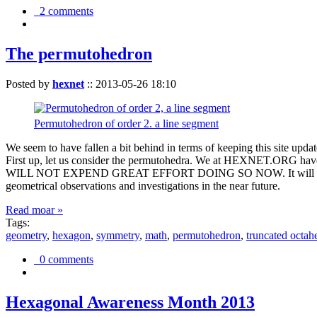
2 comments
The permutohedron
Posted by
hexnet
::
2013-05-26 18:10
Permutohedron of order 2. a line segment
We seem to have fallen a bit behind in terms of keeping this sit
First up, let us consider the permutohedra. We at HEXNET.ORG have 
WILL NOT EXPEND GREAT EFFORT DOING SO NOW. It will suffice to m
geometrical observations and investigations in the near future.
Read moar »
Tags:
geometry
,
hexagon
,
symmetry
,
math
,
permutohedron
,
truncated octah
0 comments
Hexagonal Awareness Month 2013