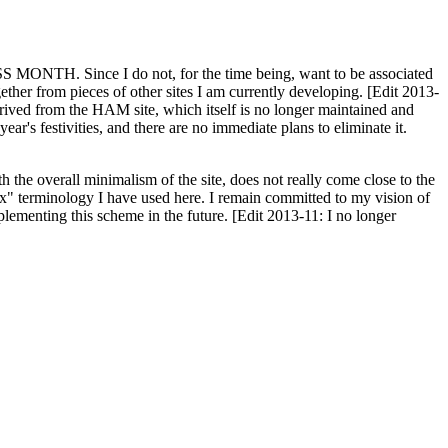
H. Since I do not, for the time being, want to be associated
ether from pieces of other sites I am currently developing. [Edit 2013-
y derived from the HAM site, which itself is no longer maintained and
ar's festivities, and there are no immediate plans to eliminate it.
th the overall minimalism of the site, does not really come close to the
ex" terminology I have used here. I remain committed to my vision of
plementing this scheme in the future. [Edit 2013-11: I no longer