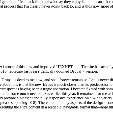
se I get a lot of feedback from ppl who say they enjoy it, and because i
nal process that I'm clearly never going back to, and is thus now more of 
xistence of this new and improved HEXNET site. The site has actually 
010, replacing last year's tragically doomed Drupal 7 version.
upal is dead to me now, and shall forever remain so. Let us never discu
 about this is that the new layout is much closer than its predecessor t
 in retrospect as having been a tragic aberration. I became fixated with 
n after some much-needed fixes earlier this year, it remained, for me at l
 provide a pleasant and fully responsive experience on a wide variety o
 please stop using IE 8). There are definitely aspects of the design I co
enting the site's content in a readable, navigable format that—hopeful