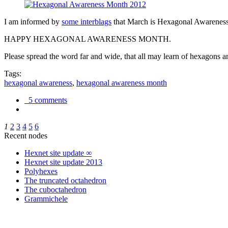
I am informed by
some interblags
that March is Hexagonal Awareness M
HAPPY HEXAGONAL AWARENESS MONTH.
Please spread the word far and wide, that all may learn of hexagons and
Tags:
hexagonal awareness
,
hexagonal awareness month
5 comments
1
2
3
4
5
6
Recent nodes
Hexnet site update ∞
Hexnet site update 2013
Polyhexes
The truncated octahedron
The cuboctahedron
Grammichele