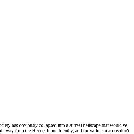
ociety has obviously collapsed into a surreal hellscape that would've
ed away from the Hexnet brand identity, and for various reasons don't