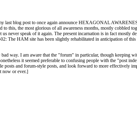
ast blog post to once again announce HEXAGONAL AWARENESS MONT
ed to this, the most glorious of all awareness months, mostly cobbled tog
 let us never speak of it again. The present incarnation is in fact mostl
: The HAM site has been slightly rehabilitated in anticipation of this ye
the bad way. I am aware that the "forum" in particular, though keeping wi
onetheless it seemed preferable to confusing people with the "post ind
le posts and forum-style posts, and look forward to more effectively im
t now or ever.]