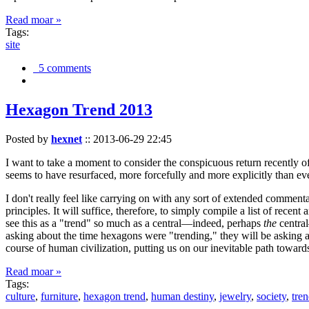
Read moar »
Tags:
site
5 comments
Hexagon Trend 2013
Posted by
hexnet
::
2013-06-29 22:45
I want to take a moment to consider the conspicuous return recently 
seems to have resurfaced, more forcefully and more explicitly than ev
I don't really feel like carrying on with any sort of extended comment
principles. It will suffice, therefore, to simply compile a list of rece
see this as a "trend" so much as a central—indeed, perhaps
the
central
asking about the time hexagons were "trending," they will be asking a
course of human civilization, putting us on our inevitable path towar
Read moar »
Tags:
culture
,
furniture
,
hexagon trend
,
human destiny
,
jewelry
,
society
,
tre