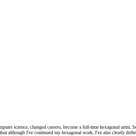
omputer science, changed careers, become a full-time hexagonal artist. S
that although I've continued my hexagonal work, I've also clearly drift