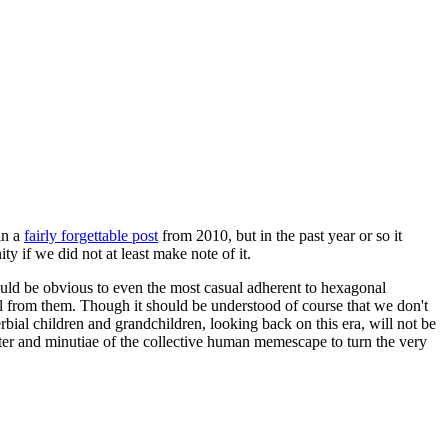
in a
fairly forgettable post
from 2010, but in the past year or so it
 if we did not at least make note of it.
should be obvious to even the most casual adherent to hexagonal
 will from them. Though it should be understood of course that we don't
rbial children and grandchildren, looking back on this era, will not be
tter and minutiae of the collective human memescape to turn the very