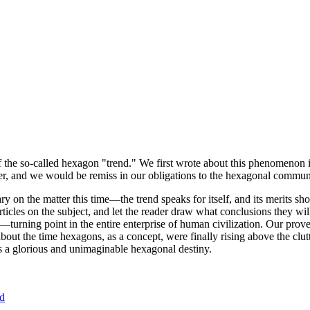
of the so-called hexagon "trend." We first wrote about this phenomenon 
er, and we would be remiss in our obligations to the hexagonal community
ary on the matter this time—the trend speaks for itself, and its merits 
nt articles on the subject, and let the reader draw what conclusions they
—turning point in the entire enterprise of human civilization. Our prove
bout the time hexagons, as a concept, were finally rising above the clu
ds a glorious and unimaginable hexagonal destiny.
nd