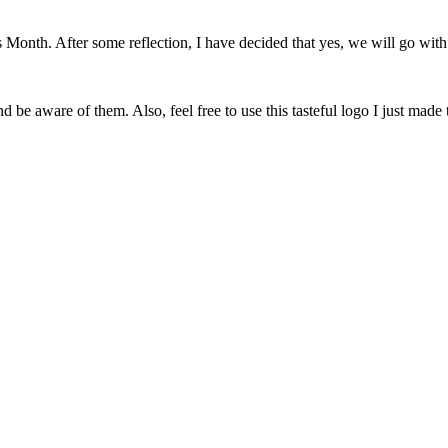
onth. After some reflection, I have decided that yes, we will go with 
 be aware of them. Also, feel free to use this tasteful logo I just made 