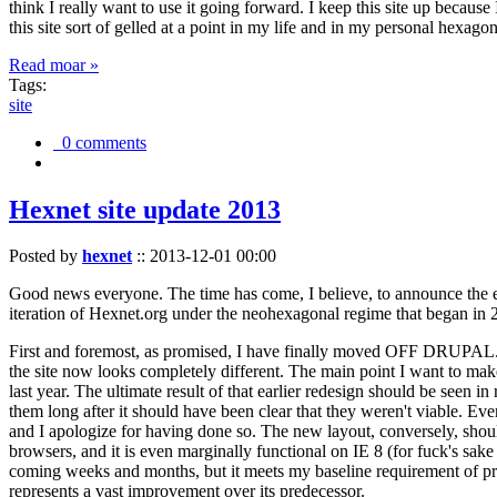
think I really want to use it going forward. I keep this site up becau
this site sort of gelled at a point in my life and in my personal hexago
Read moar »
Tags:
site
0 comments
Hexnet site update 2013
Posted by
hexnet
::
2013-12-01 00:00
Good news everyone. The time has come, I believe, to announce the e
iteration of Hexnet.org under the neohexagonal regime that began in 2
First and foremost, as promised, I have finally moved OFF DRUPAL. Dr
the site now looks completely different. The main point I want to make
last year. The ultimate result of that earlier redesign should be seen
them long after it should have been clear that they weren't viable. Eve
and I apologize for having done so. The new layout, conversely, should
browsers, and it is even marginally functional on IE 8 (for fuck's sake
coming weeks and months, but it meets my baseline requirement of pres
represents a vast improvement over its predecessor.