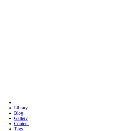
trigonometry
euclid
evil
hexagonal spacecraft
eris
software
hexagonal singularity
hexad
doodle
occupy
human destiny
agriculture
geodesic dome
earth
eden project
babylon
radix
yurt
Library
Blog
Gallery
Content
Tags