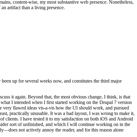
t remains, content-wise, my most substantive web presence. Nonetheless,
an artifact than a living presence.
been up for several weeks now, and constitutes the third major
ss it again. Beyond that, the most obvious change, I think, is that
o what I intended when I first started working on the Drupal 7 version
some very flawed ideas vis-a-vis how the UI should work, and pursued
east, practically unusable. It was a bad layout, I was wrong to make it,
f clients. I have tested it to my satisfaction on both iOS and Android
nsider sort of unfinished, and which I will continue working on in the
ly—does not actively annoy the reader, and for this reason alone