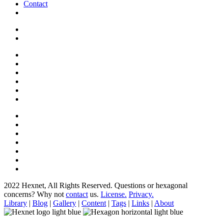
Contact
2022 Hexnet, All Rights Reserved.
Questions or hexagonal
concerns? Why not
contact
us.
License.
Privacy.
Library
|
Blog
|
Gallery
|
Content
|
Tags
|
Links
|
About