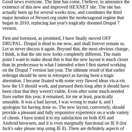
Good news everyone. The time has come, I believe, to announce the
existence of this new and improved HEXNET site. The site has
actually been up for several weeks now, and constitutes the third
major iteration of Hexnet.org under the neohexagonal regime that
began in 2010, replacing last year's tragically doomed Drupal 7
version.
First and foremost, as promised, I have finally moved OFF
DRUPAL. Drupal is dead to me now, and shall forever remain so.
Let us never discuss it again. Beyond that, the most obvious change,
I think, is that the site now looks completely different. The main
point I want to make about this is that the new layout is much closer
than its predecessor to what I intended when I first started working
on the Drupal 7 version last year. The ultimate result of that earlier
redesign should be seen in retrospect as having been a tragic
aberration. I became fixated with some very flawed ideas vis-a-vis
how the UI should work, and pursued them long after it should have
been clear that they weren't viable. Even after some much-needed
fixes earlier this year, it remained, for me at least, practically
unusable. It was a bad layout, I was wrong to make it, and I
apologize for having done so. The new layout, conversely, should
provide a pleasant and fully responsive experience on a wide variety
of clients. I have tested it to my satisfaction on both iOS and
Android browsers, and it is even marginally functional on IE 8 (for
fuck's sake please stop using IE 8). There are definitely aspects of