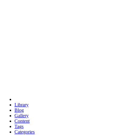
euclid
evil
hexagonal spacecraft
eris
software
hexagonal singularity
hexad
doodle
occupy
human destiny
agriculture
geodesic dome
earth
eden project
babylon
radix
yurt
Library
Blog
Gallery
Content
Tags
Categories