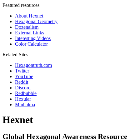
Featured resources
About Hexnet
Hexagonal Geometry
Dozenalism
External Links
Interesting Videos
Color Calculator
Related Sites
Hexagontruth.com
Twitter
YouTube
Reddit
Discord
Redbubble
Hexular
Minhalma
Hexnet
Global Hexagonal Awareness Resource