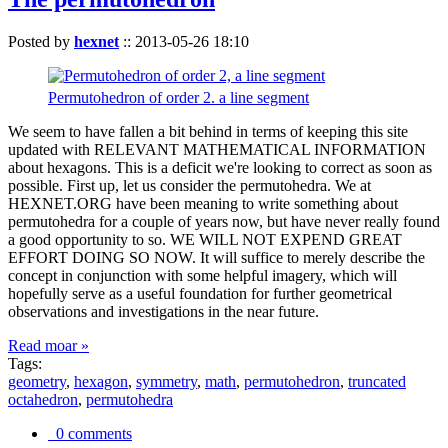
Posted by
hexnet
::
2013-05-26 18:10
Permutohedron of order 2. a line segment
We seem to have fallen a bit behind in terms of keeping this site
updated with RELEVANT MATHEMATICAL INFORMATION
about hexagons. This is a deficit we're looking to correct as soon as
possible. First up, let us consider the permutohedra. We at
HEXNET.ORG have been meaning to write something about
permutohedra for a couple of years now, but have never really found
a good opportunity to so. WE WILL NOT EXPEND GREAT
EFFORT DOING SO NOW. It will suffice to merely describe the
concept in conjunction with some helpful imagery, which will
hopefully serve as a useful foundation for further geometrical
observations and investigations in the near future.
Read moar »
Tags:
geometry
,
hexagon
,
symmetry
,
math
,
permutohedron
,
truncated
octahedron
,
permutohedra
0 comments