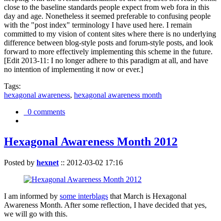
close to the baseline standards people expect from web fora in this
day and age. Nonetheless it seemed preferable to confusing people
with the "post index" terminology I have used here. I remain
committed to my vision of content sites where there is no underlying
difference between blog-style posts and forum-style posts, and look
forward to more effectively implementing this scheme in the future.
[Edit 2013-11: I no longer adhere to this paradigm at all, and have
no intention of implementing it now or ever.]
Tags:
hexagonal awareness
,
hexagonal awareness month
0 comments
Hexagonal Awareness Month 2012
Posted by
hexnet
::
2012-03-02 17:16
I am informed by
some interblags
that March is Hexagonal
Awareness Month. After some reflection, I have decided that yes,
we will go with this.