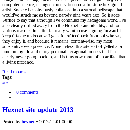
computer science, changed careers, become a full-time hexagonal
artist. Society has obviously collapsed into a surreal hellscape that
would've struck me as beyond parody nine years ago. So it goes.
Suffice to say that although I've continued my hexagonal work, I've
also clearly drifted away from the Hexnet brand identity, and for
various reasons don't think I really want to use it going forward. I
keep this site up because I get a lot of feedback from ppl who say
they enjoy it, and because it remains, content-wise, my most
substantive web presence. Nonetheless, this site sort of gelled at a
point in my life and in my personal hexagonal process that I'm
clearly never going back to, and is thus now more of an artifact than
a living presence.
Read moar »
Tags:
site
0 comments
Hexnet site update 2013
Posted by
hexnet
::
2013-12-01 00:00