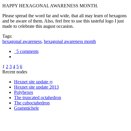
HAPPY HEXAGONAL AWARENESS MONTH.
Please spread the word far and wide, that all may learn of hexagons
and be aware of them. Also, feel free to use this tasteful logo I just
made to celebrate this august occasion.
Tags:
hexagonal awareness
,
hexagonal awareness month
5 comments
1
2
3
4
5
6
Recent nodes
Hexnet site update ∞
Hexnet site update 2013
Polyhexes
The truncated octahedron
The cuboctahedron
Grammichele
trigonometry