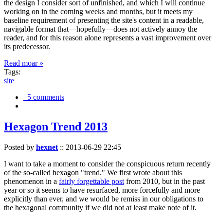
the design I consider sort of unfinished, and which I will continue
working on in the coming weeks and months, but it meets my
baseline requirement of presenting the site's content in a readable,
navigable format that—hopefully—does not actively annoy the
reader, and for this reason alone represents a vast improvement over
its predecessor.
Read moar »
Tags:
site
5 comments
Hexagon Trend 2013
Posted by
hexnet
::
2013-06-29 22:45
I want to take a moment to consider the conspicuous return recently
of the so-called hexagon "trend." We first wrote about this
phenomenon in a
fairly forgettable post
from 2010, but in the past
year or so it seems to have resurfaced, more forcefully and more
explicitly than ever, and we would be remiss in our obligations to
the hexagonal community if we did not at least make note of it.