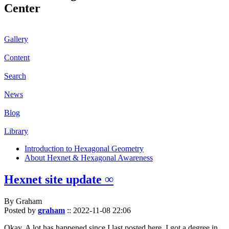
Center
Gallery
Content
Search
News
Blog
Library
Introduction to Hexagonal Geometry
About Hexnet & Hexagonal Awareness
Hexnet site update ∞
By Graham
Posted by
graham
::
2022-11-08 22:06
Okay. A lot has happened since I last posted here. I got a degree in