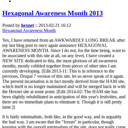
Hexagonal Awareness Month 2013
Posted by
hexnet
::
2013-02-21 16:12
Hexagonal Awareness Month
Yes, I have returned from an AWKWARDLY LONG BREAK after
my last blog post to once again announce HEXAGONAL
AWARENESS MONTH. Since I do not, for the time being, want to
be associated with this site at all, on any level, I have created a
NEW SITE dedicated to this, the most glorious of all awareness
months, mostly cobbled together from pieces of other sites I am
currently developing. [Edit 2013-11: This is in reference to the
previous, Drupal 7 version of this site, let us never speak of it again.
The present incarnation is in fact mostly derived from the HAM site,
which itself is no longer maintained and will be merged back in with
the Hexnet site at some point. [Edit 2014-02: The HAM site has
been slightly rehabilitated in anticipation of this year's festivities, and
there are no immediate plans to eliminate it. Though it is still pretty
lame.]]
It is fairly minimalistic, both like, in the good way, and in arguably
the bad way. I am aware that the "forum" in particular, though
keeping with the overall minimalism of the site, does not really come