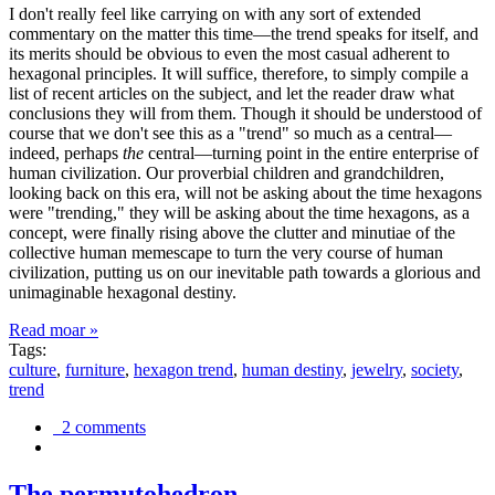
I don't really feel like carrying on with any sort of extended
commentary on the matter this time—the trend speaks for itself, and
its merits should be obvious to even the most casual adherent to
hexagonal principles. It will suffice, therefore, to simply compile a
list of recent articles on the subject, and let the reader draw what
conclusions they will from them. Though it should be understood of
course that we don't see this as a "trend" so much as a central—
indeed, perhaps
the
central—turning point in the entire enterprise of
human civilization. Our proverbial children and grandchildren,
looking back on this era, will not be asking about the time hexagons
were "trending," they will be asking about the time hexagons, as a
concept, were finally rising above the clutter and minutiae of the
collective human memescape to turn the very course of human
civilization, putting us on our inevitable path towards a glorious and
unimaginable hexagonal destiny.
Read moar »
Tags:
culture
,
furniture
,
hexagon trend
,
human destiny
,
jewelry
,
society
,
trend
2 comments
The permutohedron