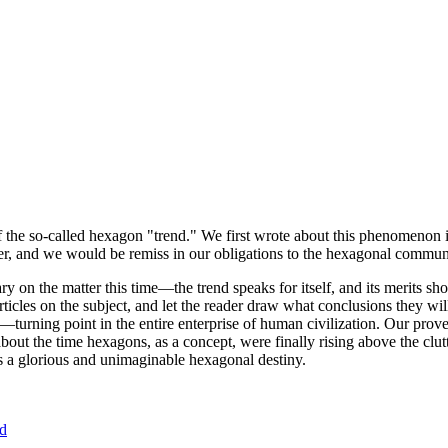
of the so-called hexagon "trend." We first wrote about this phenomenon 
er, and we would be remiss in our obligations to the hexagonal community
ary on the matter this time—the trend speaks for itself, and its merits 
nt articles on the subject, and let the reader draw what conclusions they
—turning point in the entire enterprise of human civilization. Our prove
bout the time hexagons, as a concept, were finally rising above the clu
ds a glorious and unimaginable hexagonal destiny.
nd