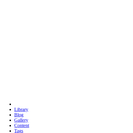
trigonometry
euclid
evil
hexagonal spacecraft
eris
software
hexagonal singularity
hexad
doodle
occupy
human destiny
agriculture
geodesic dome
earth
eden project
babylon
radix
yurt
Library
Blog
Gallery
Content
Tags