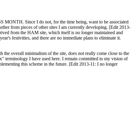
H. Since I do not, for the time being, want to be associated
ether from pieces of other sites I am currently developing. [Edit 2013-
y derived from the HAM site, which itself is no longer maintained and
ar's festivities, and there are no immediate plans to eliminate it.
th the overall minimalism of the site, does not really come close to the
ex" terminology I have used here. I remain committed to my vision of
plementing this scheme in the future. [Edit 2013-11: I no longer