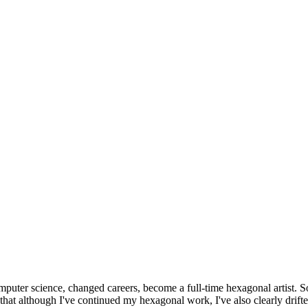
omputer science, changed careers, become a full-time hexagonal artist. S
that although I've continued my hexagonal work, I've also clearly drift