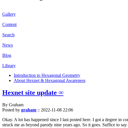
Gallery
Content
Search
News
Blog
Library
Introduction to Hexagonal Geometry
About Hexnet & Hexagonal Awareness
Hexnet site update ∞
By Graham
Posted by
graham
::
2022-11-08 22:06
Okay. A lot has happened since I last posted here. I got a degree in c
struck me as beyond parody nine years ago. So it goes. Suffice to say 