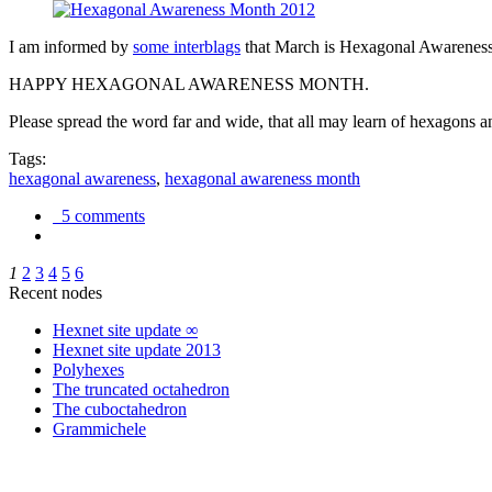
I am informed by
some interblags
that March is Hexagonal Awareness M
HAPPY HEXAGONAL AWARENESS MONTH.
Please spread the word far and wide, that all may learn of hexagons and
Tags:
hexagonal awareness
,
hexagonal awareness month
5 comments
1
2
3
4
5
6
Recent nodes
Hexnet site update ∞
Hexnet site update 2013
Polyhexes
The truncated octahedron
The cuboctahedron
Grammichele