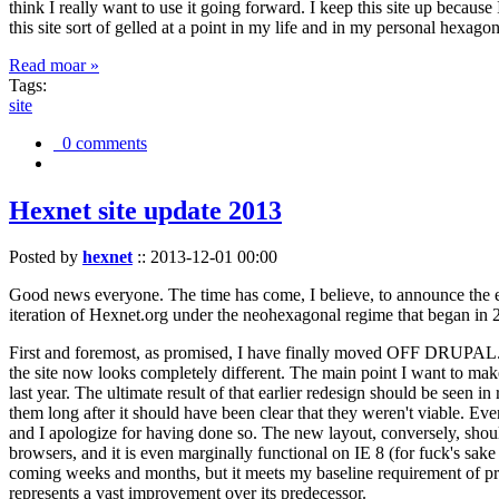
think I really want to use it going forward. I keep this site up becau
this site sort of gelled at a point in my life and in my personal hexago
Read moar »
Tags:
site
0 comments
Hexnet site update 2013
Posted by
hexnet
::
2013-12-01 00:00
Good news everyone. The time has come, I believe, to announce the e
iteration of Hexnet.org under the neohexagonal regime that began in 2
First and foremost, as promised, I have finally moved OFF DRUPAL. Dr
the site now looks completely different. The main point I want to make
last year. The ultimate result of that earlier redesign should be seen
them long after it should have been clear that they weren't viable. Eve
and I apologize for having done so. The new layout, conversely, should
browsers, and it is even marginally functional on IE 8 (for fuck's sake
coming weeks and months, but it meets my baseline requirement of pres
represents a vast improvement over its predecessor.