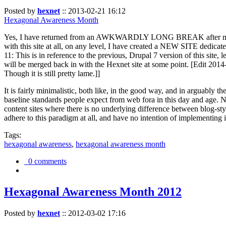
Posted by
hexnet
::
2013-02-21 16:12
Hexagonal Awareness Month
Yes, I have returned from an AWKWARDLY LONG BREAK after my l
with this site at all, on any level, I have created a NEW SITE dedicat
11: This is in reference to the previous, Drupal 7 version of this site,
will be merged back in with the Hexnet site at some point. [Edit 2014-02
Though it is still pretty lame.]]
It is fairly minimalistic, both like, in the good way, and in arguably 
baseline standards people expect from web fora in this day and age. N
content sites where there is no underlying difference between blog-sty
adhere to this paradigm at all, and have no intention of implementing i
Tags:
hexagonal awareness
,
hexagonal awareness month
0 comments
Hexagonal Awareness Month 2012
Posted by
hexnet
::
2012-03-02 17:16