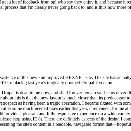
se I get a lot of feedback from ppl who say they enjoy it, and because i
nal process that I'm clearly never going back to, and is thus now more of 
xistence of this new and improved HEXNET site. The site has actually 
010, replacing last year's tragically doomed Drupal 7 version.
upal is dead to me now, and shall forever remain so. Let us never discu
 about this is that the new layout is much closer than its predecessor t
 in retrospect as having been a tragic aberration. I became fixated with 
n after some much-needed fixes earlier this year, it remained, for me at l
 provide a pleasant and fully responsive experience on a wide variety o
 please stop using IE 8). There are definitely aspects of the design I co
enting the site's content in a readable, navigable format that—hopeful