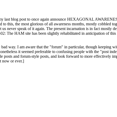
ast blog post to once again announce HEXAGONAL AWARENESS MONT
ed to this, the most glorious of all awareness months, mostly cobbled tog
 let us never speak of it again. The present incarnation is in fact mostl
: The HAM site has been slightly rehabilitated in anticipation of this ye
the bad way. I am aware that the "forum" in particular, though keeping wi
onetheless it seemed preferable to confusing people with the "post ind
le posts and forum-style posts, and look forward to more effectively im
t now or ever.]