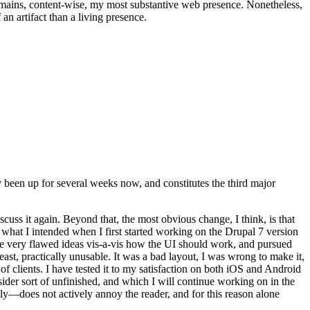
t remains, content-wise, my most substantive web presence. Nonetheless,
an artifact than a living presence.
been up for several weeks now, and constitutes the third major
ss it again. Beyond that, the most obvious change, I think, is that
o what I intended when I first started working on the Drupal 7 version
some very flawed ideas vis-a-vis how the UI should work, and pursued
east, practically unusable. It was a bad layout, I was wrong to make it,
f clients. I have tested it to my satisfaction on both iOS and Android
nsider sort of unfinished, and which I will continue working on in the
ly—does not actively annoy the reader, and for this reason alone