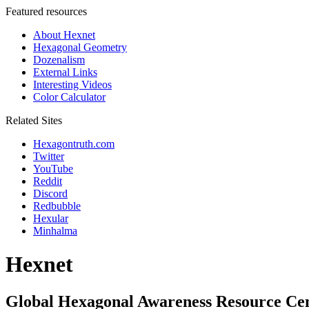
Featured resources
About Hexnet
Hexagonal Geometry
Dozenalism
External Links
Interesting Videos
Color Calculator
Related Sites
Hexagontruth.com
Twitter
YouTube
Reddit
Discord
Redbubble
Hexular
Minhalma
Hexnet
Global Hexagonal Awareness Resource Ce