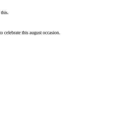
this.
to celebrate this august occasion.