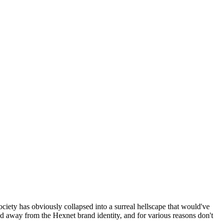
ociety has obviously collapsed into a surreal hellscape that would've
ed away from the Hexnet brand identity, and for various reasons don't