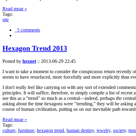
Read moar »
Tags:
site
5 comments
Hexagon Trend 2013
Posted by
hexnet
::
2013-06-29 22:45
I want to take a moment to consider the conspicuous return recently 
seems to have resurfaced, more forcefully and more explicitly than ev
I don't really feel like carrying on with any sort of extended comment
principles. It will suffice, therefore, to simply compile a list of rece
see this as a "trend" so much as a central—indeed, perhaps
the
central
asking about the time hexagons were "trending," they will be asking a
course of human civilization, putting us on our inevitable path towar
Read moar »
Tags:
culture
,
furniture
,
hexagon trend
,
human destiny
,
jewelry
,
society
,
tre