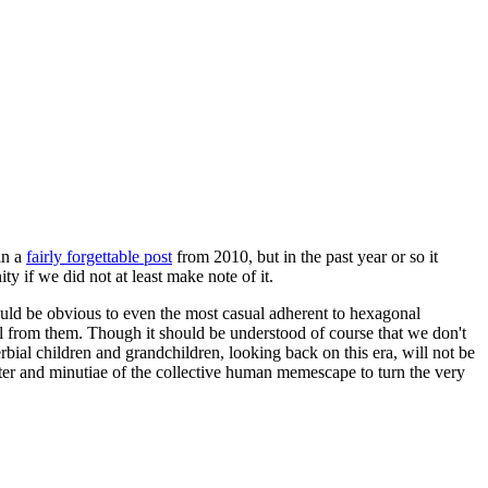
in a
fairly forgettable post
from 2010, but in the past year or so it
 if we did not at least make note of it.
should be obvious to even the most casual adherent to hexagonal
 will from them. Though it should be understood of course that we don't
rbial children and grandchildren, looking back on this era, will not be
tter and minutiae of the collective human memescape to turn the very