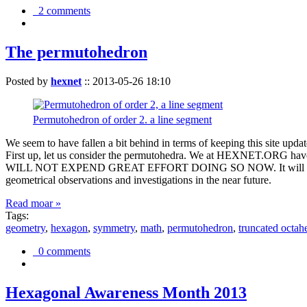
2 comments
The permutohedron
Posted by
hexnet
::
2013-05-26 18:10
Permutohedron of order 2. a line segment
We seem to have fallen a bit behind in terms of keeping this sit
First up, let us consider the permutohedra. We at HEXNET.ORG have 
WILL NOT EXPEND GREAT EFFORT DOING SO NOW. It will suffice to m
geometrical observations and investigations in the near future.
Read moar »
Tags:
geometry
,
hexagon
,
symmetry
,
math
,
permutohedron
,
truncated octah
0 comments
Hexagonal Awareness Month 2013