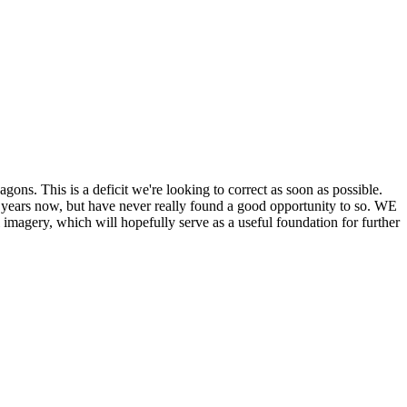
his is a deficit we're looking to correct as soon as possible.
ears now, but have never really found a good opportunity to so. WE
y, which will hopefully serve as a useful foundation for further