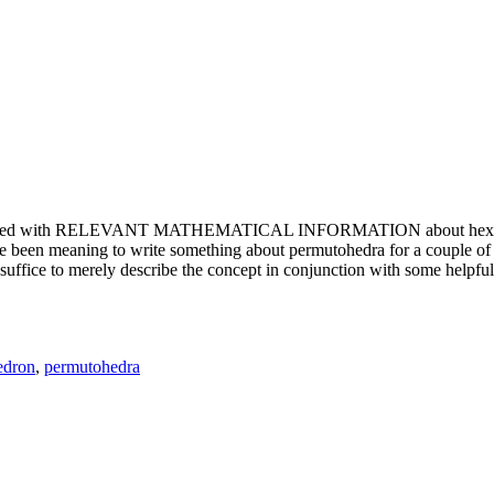
e updated with RELEVANT MATHEMATICAL INFORMATION about hexagons. T
been meaning to write something about permutohedra for a couple of y
erely describe the concept in conjunction with some helpful imager
edron
,
permutohedra