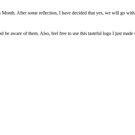
onth. After some reflection, I have decided that yes, we will go with 
 be aware of them. Also, feel free to use this tasteful logo I just made 