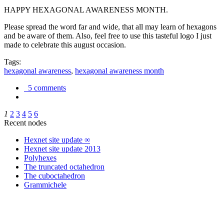
HAPPY HEXAGONAL AWARENESS MONTH.
Please spread the word far and wide, that all may learn of hexagons
and be aware of them. Also, feel free to use this tasteful logo I just
made to celebrate this august occasion.
Tags:
hexagonal awareness
,
hexagonal awareness month
5 comments
1
2
3
4
5
6
Recent nodes
Hexnet site update ∞
Hexnet site update 2013
Polyhexes
The truncated octahedron
The cuboctahedron
Grammichele
trigonometry