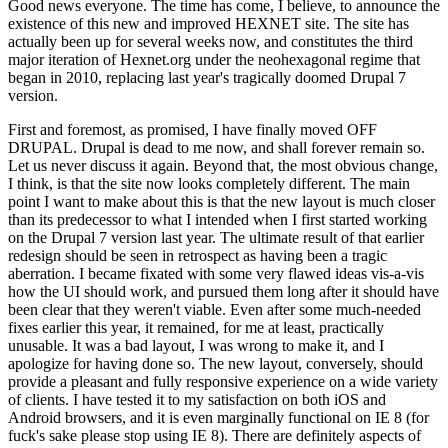
Good news everyone. The time has come, I believe, to announce the
existence of this new and improved HEXNET site. The site has
actually been up for several weeks now, and constitutes the third
major iteration of Hexnet.org under the neohexagonal regime that
began in 2010, replacing last year's tragically doomed Drupal 7
version.
First and foremost, as promised, I have finally moved OFF
DRUPAL. Drupal is dead to me now, and shall forever remain so.
Let us never discuss it again. Beyond that, the most obvious change,
I think, is that the site now looks completely different. The main
point I want to make about this is that the new layout is much closer
than its predecessor to what I intended when I first started working
on the Drupal 7 version last year. The ultimate result of that earlier
redesign should be seen in retrospect as having been a tragic
aberration. I became fixated with some very flawed ideas vis-a-vis
how the UI should work, and pursued them long after it should have
been clear that they weren't viable. Even after some much-needed
fixes earlier this year, it remained, for me at least, practically
unusable. It was a bad layout, I was wrong to make it, and I
apologize for having done so. The new layout, conversely, should
provide a pleasant and fully responsive experience on a wide variety
of clients. I have tested it to my satisfaction on both iOS and
Android browsers, and it is even marginally functional on IE 8 (for
fuck's sake please stop using IE 8). There are definitely aspects of