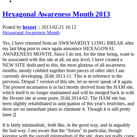
Hexagonal Awareness Month 2013
Posted by
hexnet
::
2013-02-21 16:12
Hexagonal Awareness Month
Yes, I have returned from an AWKWARDLY LONG BREAK after
my last blog post to once again announce HEXAGONAL
AWARENESS MONTH. Since I do not, for the time being, want to
be associated with this site at all, on any level, I have created a
NEW SITE dedicated to this, the most glorious of all awareness
months, mostly cobbled together from pieces of other sites I am
currently developing. [Edit 2013-11: This is in reference to the
previous, Drupal 7 version of this site, let us never speak of it again.
The present incarnation is in fact mostly derived from the HAM site,
which itself is no longer maintained and will be merged back in with
the Hexnet site at some point. [Edit 2014-02: The HAM site has
been slightly rehabilitated in anticipation of this year's festivities, and
there are no immediate plans to eliminate it. Though it is still pretty
lame.]]
It is fairly minimalistic, both like, in the good way, and in arguably
the bad way. I am aware that the "forum" in particular, though
keeping with the overall minimalism of the site, does not really come