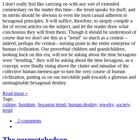
I don't really feel like carrying on with any sort of extended
commentary on the matter this time—the trend speaks for itself, and
its merits should be obvious to even the most casual adherent to
hexagonal principles. It will suffice, therefore, to simply compile a
list of recent articles on the subject, and let the reader draw what
conclusions they will from them. Though it should be understood of
course that we don't see this as a "trend" so much as a central—
indeed, perhaps
the
central—turning point in the entire enterprise of
human civilization. Our proverbial children and grandchildren,
looking back on this era, will not be asking about the time hexagons
were "trending," they will be asking about the time hexagons, as a
concept, were finally rising above the clutter and minutiae of the
collective human memescape to turn the very course of human
civilization, putting us on our inevitable path towards a glorious and
unimaginable hexagonal destiny.
Read moar »
Tags:
culture
,
furniture
,
hexagon trend
,
human destiny
,
jewelry
,
society
,
trend
2 comments
The permutohedron