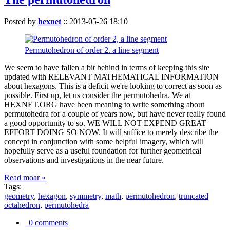
Posted by
hexnet
::
2013-05-26 18:10
Permutohedron of order 2. a line segment
We seem to have fallen a bit behind in terms of keeping this site
updated with RELEVANT MATHEMATICAL INFORMATION
about hexagons. This is a deficit we're looking to correct as soon as
possible. First up, let us consider the permutohedra. We at
HEXNET.ORG have been meaning to write something about
permutohedra for a couple of years now, but have never really found
a good opportunity to so. WE WILL NOT EXPEND GREAT
EFFORT DOING SO NOW. It will suffice to merely describe the
concept in conjunction with some helpful imagery, which will
hopefully serve as a useful foundation for further geometrical
observations and investigations in the near future.
Read moar »
Tags:
geometry
,
hexagon
,
symmetry
,
math
,
permutohedron
,
truncated
octahedron
,
permutohedra
0 comments