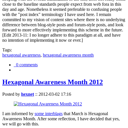
close to the baseline standards people expect from web fora in this
day and age. Nonetheless it seemed preferable to confusing people
with the "post index" terminology I have used here. I remain
committed to my vision of content sites where there is no underlying
difference between blog-style posts and forum-style posts, and look
forward to more effectively implementing this scheme in the future.
[Edit 2013-11: I no longer adhere to this paradigm at all, and have
no intention of implementing it now or ever.]
Tags:
hexagonal awareness
,
hexagonal awareness month
0 comments
Hexagonal Awareness Month 2012
Posted by
hexnet
::
2012-03-02 17:16
I am informed by
some interblags
that March is Hexagonal
Awareness Month. After some reflection, I have decided that yes,
we will go with this.