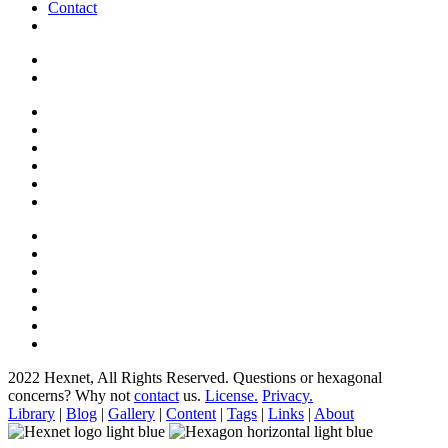
Contact
2022 Hexnet, All Rights Reserved.
Questions or hexagonal
concerns? Why not
contact
us.
License.
Privacy.
Library
|
Blog
|
Gallery
|
Content
|
Tags
|
Links
|
About