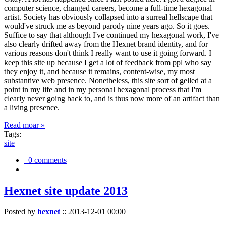
computer science, changed careers, become a full-time hexagonal
artist. Society has obviously collapsed into a surreal hellscape that
would've struck me as beyond parody nine years ago. So it goes.
Suffice to say that although I've continued my hexagonal work, I've
also clearly drifted away from the Hexnet brand identity, and for
various reasons don't think I really want to use it going forward. I
keep this site up because I get a lot of feedback from ppl who say
they enjoy it, and because it remains, content-wise, my most
substantive web presence. Nonetheless, this site sort of gelled at a
point in my life and in my personal hexagonal process that I'm
clearly never going back to, and is thus now more of an artifact than
a living presence.
Read moar »
Tags:
site
0 comments
Hexnet site update 2013
Posted by
hexnet
::
2013-12-01 00:00