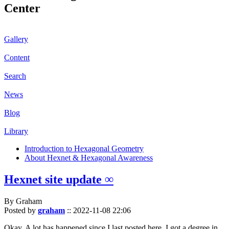
Center
Gallery
Content
Search
News
Blog
Library
Introduction to Hexagonal Geometry
About Hexnet & Hexagonal Awareness
Hexnet site update ∞
By Graham
Posted by
graham
::
2022-11-08 22:06
Okay. A lot has happened since I last posted here. I got a degree in