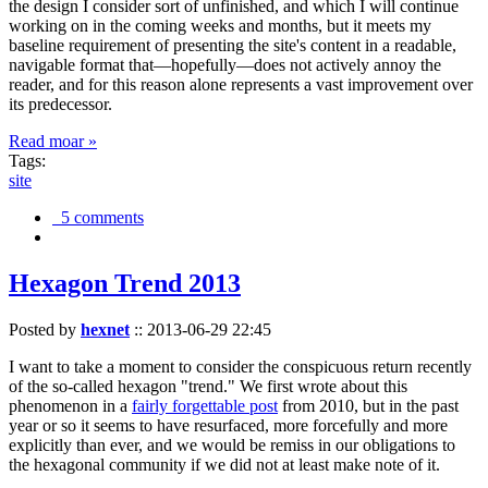
the design I consider sort of unfinished, and which I will continue
working on in the coming weeks and months, but it meets my
baseline requirement of presenting the site's content in a readable,
navigable format that—hopefully—does not actively annoy the
reader, and for this reason alone represents a vast improvement over
its predecessor.
Read moar »
Tags:
site
5 comments
Hexagon Trend 2013
Posted by
hexnet
::
2013-06-29 22:45
I want to take a moment to consider the conspicuous return recently
of the so-called hexagon "trend." We first wrote about this
phenomenon in a
fairly forgettable post
from 2010, but in the past
year or so it seems to have resurfaced, more forcefully and more
explicitly than ever, and we would be remiss in our obligations to
the hexagonal community if we did not at least make note of it.