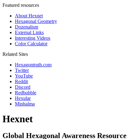
Featured resources
About Hexnet
Hexagonal Geometry
Dozenalism
External Links
Interesting Videos
Color Calculator
Related Sites
Hexagontruth.com
Twitter
YouTube
Reddit
Discord
Redbubble
Hexular
Minhalma
Hexnet
Global Hexagonal Awareness Resource