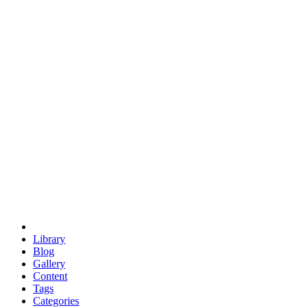
euclid
evil
hexagonal spacecraft
eris
software
hexagonal singularity
hexad
doodle
occupy
human destiny
agriculture
geodesic dome
earth
eden project
babylon
radix
yurt
Library
Blog
Gallery
Content
Tags
Categories