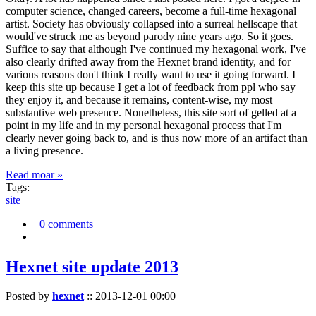
computer science, changed careers, become a full-time hexagonal
artist. Society has obviously collapsed into a surreal hellscape that
would've struck me as beyond parody nine years ago. So it goes.
Suffice to say that although I've continued my hexagonal work, I've
also clearly drifted away from the Hexnet brand identity, and for
various reasons don't think I really want to use it going forward. I
keep this site up because I get a lot of feedback from ppl who say
they enjoy it, and because it remains, content-wise, my most
substantive web presence. Nonetheless, this site sort of gelled at a
point in my life and in my personal hexagonal process that I'm
clearly never going back to, and is thus now more of an artifact than
a living presence.
Read moar »
Tags:
site
0 comments
Hexnet site update 2013
Posted by
hexnet
::
2013-12-01 00:00