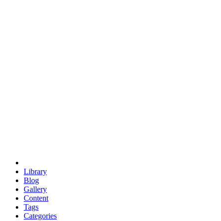
euclid
evil
hexagonal spacecraft
eris
software
hexagonal singularity
hexad
doodle
occupy
human destiny
agriculture
geodesic dome
earth
eden project
babylon
radix
yurt
Library
Blog
Gallery
Content
Tags
Categories