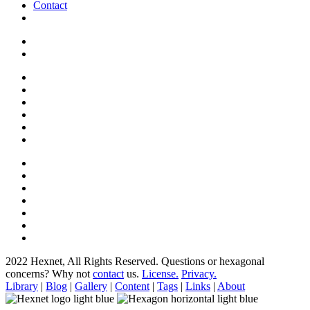
Contact
2022 Hexnet, All Rights Reserved.
Questions or hexagonal
concerns? Why not
contact
us.
License.
Privacy.
Library
|
Blog
|
Gallery
|
Content
|
Tags
|
Links
|
About