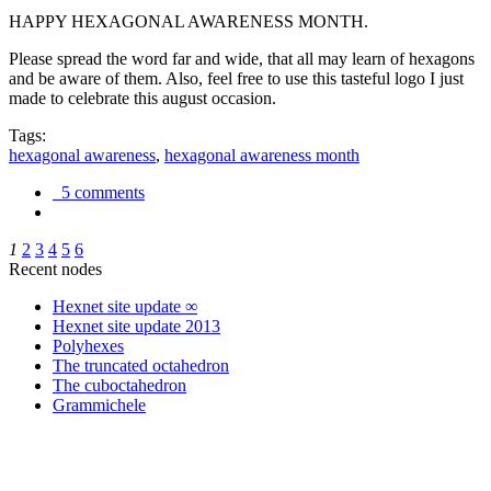
HAPPY HEXAGONAL AWARENESS MONTH.
Please spread the word far and wide, that all may learn of hexagons
and be aware of them. Also, feel free to use this tasteful logo I just
made to celebrate this august occasion.
Tags:
hexagonal awareness
,
hexagonal awareness month
5 comments
1
2
3
4
5
6
Recent nodes
Hexnet site update ∞
Hexnet site update 2013
Polyhexes
The truncated octahedron
The cuboctahedron
Grammichele
trigonometry