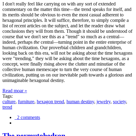
I don't really feel like carrying on with any sort of extended
commentary on the matter this time—the trend speaks for itself, and
its merits should be obvious to even the most casual adherent to
hexagonal principles. It will suffice, therefore, to simply compile a
list of recent articles on the subject, and let the reader draw what
conclusions they will from them. Though it should be understood of
course that we don't see this as a "trend" so much as a central—
indeed, perhaps
the
central—turning point in the entire enterprise of
human civilization. Our proverbial children and grandchildren,
looking back on this era, will not be asking about the time hexagons
were "trending," they will be asking about the time hexagons, as a
concept, were finally rising above the clutter and minutiae of the
collective human memescape to turn the very course of human
civilization, putting us on our inevitable path towards a glorious and
unimaginable hexagonal destiny.
Read moar »
Tags:
culture
,
furniture
,
hexagon trend
,
human destiny
,
jewelry
,
society
,
trend
2 comments
The permutohedron