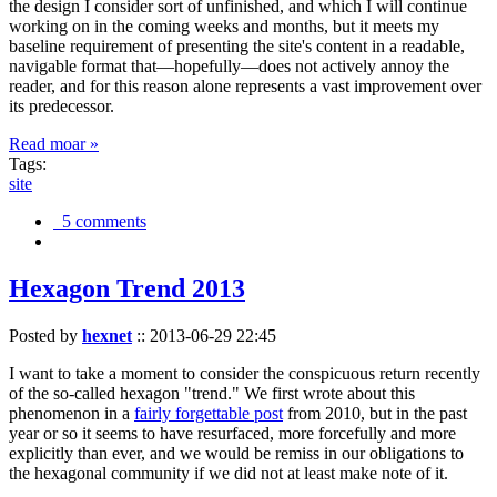
the design I consider sort of unfinished, and which I will continue
working on in the coming weeks and months, but it meets my
baseline requirement of presenting the site's content in a readable,
navigable format that—hopefully—does not actively annoy the
reader, and for this reason alone represents a vast improvement over
its predecessor.
Read moar »
Tags:
site
5 comments
Hexagon Trend 2013
Posted by
hexnet
::
2013-06-29 22:45
I want to take a moment to consider the conspicuous return recently
of the so-called hexagon "trend." We first wrote about this
phenomenon in a
fairly forgettable post
from 2010, but in the past
year or so it seems to have resurfaced, more forcefully and more
explicitly than ever, and we would be remiss in our obligations to
the hexagonal community if we did not at least make note of it.