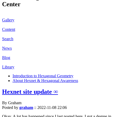
Center
Gallery
Content
Search
News
Blog
Library
Introduction to Hexagonal Geometry
About Hexnet & Hexagonal Awareness
Hexnet site update ∞
By Graham
Posted by
graham
::
2022-11-08 22:06
Okay. A lot has happened since I last posted here. I got a degree in