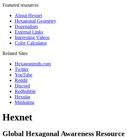
Featured resources
About Hexnet
Hexagonal Geometry
Dozenalism
External Links
Interesting Videos
Color Calculator
Related Sites
Hexagontruth.com
Twitter
YouTube
Reddit
Discord
Redbubble
Hexular
Minhalma
Hexnet
Global Hexagonal Awareness Resource