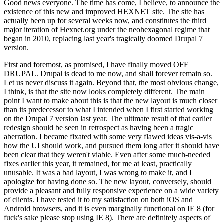
Good news everyone. The time has come, I believe, to announce the
existence of this new and improved HEXNET site. The site has
actually been up for several weeks now, and constitutes the third
major iteration of Hexnet.org under the neohexagonal regime that
began in 2010, replacing last year's tragically doomed Drupal 7
version.
First and foremost, as promised, I have finally moved OFF
DRUPAL. Drupal is dead to me now, and shall forever remain so.
Let us never discuss it again. Beyond that, the most obvious change,
I think, is that the site now looks completely different. The main
point I want to make about this is that the new layout is much closer
than its predecessor to what I intended when I first started working
on the Drupal 7 version last year. The ultimate result of that earlier
redesign should be seen in retrospect as having been a tragic
aberration. I became fixated with some very flawed ideas vis-a-vis
how the UI should work, and pursued them long after it should have
been clear that they weren't viable. Even after some much-needed
fixes earlier this year, it remained, for me at least, practically
unusable. It was a bad layout, I was wrong to make it, and I
apologize for having done so. The new layout, conversely, should
provide a pleasant and fully responsive experience on a wide variety
of clients. I have tested it to my satisfaction on both iOS and
Android browsers, and it is even marginally functional on IE 8 (for
fuck's sake please stop using IE 8). There are definitely aspects of