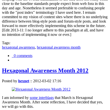
close to the baseline standards people expect from web fora in this
day and age. Nonetheless it seemed preferable to confusing people
with the "post index" terminology I have used here. I remain
committed to my vision of content sites where there is no underlying
difference between blog-style posts and forum-style posts, and look
forward to more effectively implementing this scheme in the future.
[Edit 2013-11: I no longer adhere to this paradigm at all, and have
no intention of implementing it now or ever.]
Tags:
hexagonal awareness
,
hexagonal awareness month
0 comments
Hexagonal Awareness Month 2012
Posted by
hexnet
::
2012-03-02 17:16
I am informed by
some interblags
that March is Hexagonal
Awareness Month. After some reflection, I have decided that yes,
we will go with this.