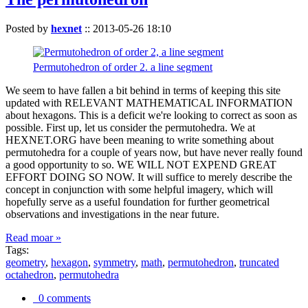
Posted by
hexnet
::
2013-05-26 18:10
Permutohedron of order 2. a line segment
We seem to have fallen a bit behind in terms of keeping this site
updated with RELEVANT MATHEMATICAL INFORMATION
about hexagons. This is a deficit we're looking to correct as soon as
possible. First up, let us consider the permutohedra. We at
HEXNET.ORG have been meaning to write something about
permutohedra for a couple of years now, but have never really found
a good opportunity to so. WE WILL NOT EXPEND GREAT
EFFORT DOING SO NOW. It will suffice to merely describe the
concept in conjunction with some helpful imagery, which will
hopefully serve as a useful foundation for further geometrical
observations and investigations in the near future.
Read moar »
Tags:
geometry
,
hexagon
,
symmetry
,
math
,
permutohedron
,
truncated
octahedron
,
permutohedra
0 comments