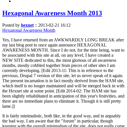
Hexagonal Awareness Month 2013
Posted by
hexnet
::
2013-02-21 16:12
Hexagonal Awareness Month
Yes, I have returned from an AWKWARDLY LONG BREAK after
my last blog post to once again announce HEXAGONAL
AWARENESS MONTH. Since I do not, for the time being, want to
be associated with this site at all, on any level, I have created a
NEW SITE dedicated to this, the most glorious of all awareness
months, mostly cobbled together from pieces of other sites I am
currently developing. [Edit 2013-11: This is in reference to the
previous, Drupal 7 version of this site, let us never speak of it again.
The present incarnation is in fact mostly derived from the HAM site,
which itself is no longer maintained and will be merged back in with
the Hexnet site at some point. [Edit 2014-02: The HAM site has
been slightly rehabilitated in anticipation of this year's festivities, and
there are no immediate plans to eliminate it. Though it is still pretty
lame.]]
It is fairly minimalistic, both like, in the good way, and in arguably
the bad way. I am aware that the "forum" in particular, though
keeping with the overall minimalism of the site, does not really come