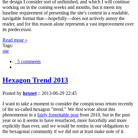
the design I consider sort of unfinished, and which I will continue
working on in the coming weeks and months, but it meets my
baseline requirement of presenting the site's content in a readable,
navigable format that—hopefully—does not actively annoy the
reader, and for this reason alone represents a vast improvement over
its predecessor.
Read moar »
Tags:
site
5 comments
Hexagon Trend 2013
Posted by
hexnet
::
2013-06-29 22:45
I want to take a moment to consider the conspicuous return recently
of the so-called hexagon "trend." We first wrote about this
phenomenon in a
fairly forgettable post
from 2010, but in the past
year or so it seems to have resurfaced, more forcefully and more
explicitly than ever, and we would be remiss in our obligations to
the hexagonal community if we did not at least make note of it.