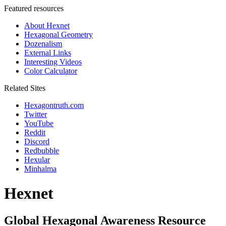
Featured resources
About Hexnet
Hexagonal Geometry
Dozenalism
External Links
Interesting Videos
Color Calculator
Related Sites
Hexagontruth.com
Twitter
YouTube
Reddit
Discord
Redbubble
Hexular
Minhalma
Hexnet
Global Hexagonal Awareness Resource