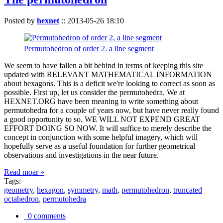
Posted by
hexnet
::
2013-05-26 18:10
Permutohedron of order 2. a line segment
We seem to have fallen a bit behind in terms of keeping this site
updated with RELEVANT MATHEMATICAL INFORMATION
about hexagons. This is a deficit we're looking to correct as soon as
possible. First up, let us consider the permutohedra. We at
HEXNET.ORG have been meaning to write something about
permutohedra for a couple of years now, but have never really found
a good opportunity to so. WE WILL NOT EXPEND GREAT
EFFORT DOING SO NOW. It will suffice to merely describe the
concept in conjunction with some helpful imagery, which will
hopefully serve as a useful foundation for further geometrical
observations and investigations in the near future.
Read moar »
Tags:
geometry
,
hexagon
,
symmetry
,
math
,
permutohedron
,
truncated
octahedron
,
permutohedra
0 comments