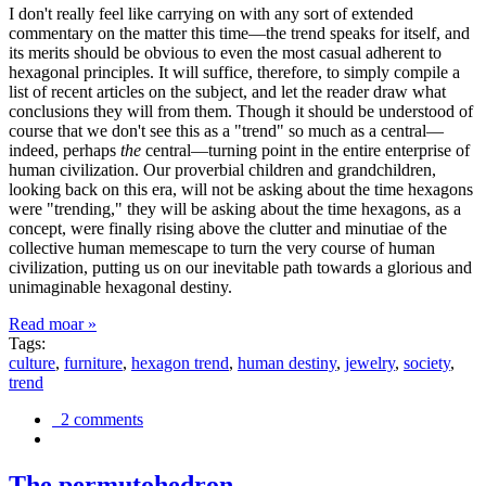
I don't really feel like carrying on with any sort of extended
commentary on the matter this time—the trend speaks for itself, and
its merits should be obvious to even the most casual adherent to
hexagonal principles. It will suffice, therefore, to simply compile a
list of recent articles on the subject, and let the reader draw what
conclusions they will from them. Though it should be understood of
course that we don't see this as a "trend" so much as a central—
indeed, perhaps
the
central—turning point in the entire enterprise of
human civilization. Our proverbial children and grandchildren,
looking back on this era, will not be asking about the time hexagons
were "trending," they will be asking about the time hexagons, as a
concept, were finally rising above the clutter and minutiae of the
collective human memescape to turn the very course of human
civilization, putting us on our inevitable path towards a glorious and
unimaginable hexagonal destiny.
Read moar »
Tags:
culture
,
furniture
,
hexagon trend
,
human destiny
,
jewelry
,
society
,
trend
2 comments
The permutohedron