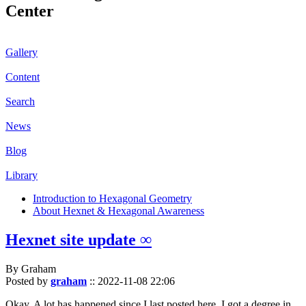
Center
Gallery
Content
Search
News
Blog
Library
Introduction to Hexagonal Geometry
About Hexnet & Hexagonal Awareness
Hexnet site update ∞
By Graham
Posted by
graham
::
2022-11-08 22:06
Okay. A lot has happened since I last posted here. I got a degree in