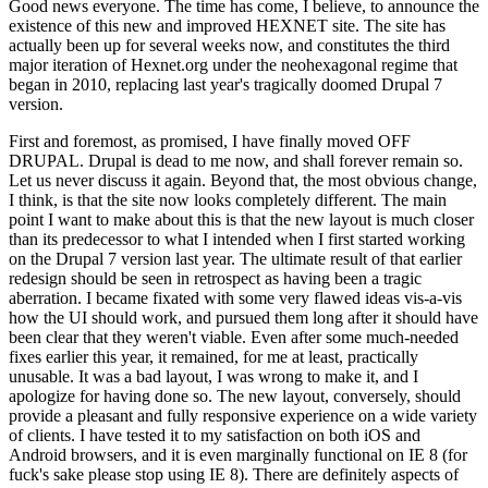
Good news everyone. The time has come, I believe, to announce the
existence of this new and improved HEXNET site. The site has
actually been up for several weeks now, and constitutes the third
major iteration of Hexnet.org under the neohexagonal regime that
began in 2010, replacing last year's tragically doomed Drupal 7
version.
First and foremost, as promised, I have finally moved OFF
DRUPAL. Drupal is dead to me now, and shall forever remain so.
Let us never discuss it again. Beyond that, the most obvious change,
I think, is that the site now looks completely different. The main
point I want to make about this is that the new layout is much closer
than its predecessor to what I intended when I first started working
on the Drupal 7 version last year. The ultimate result of that earlier
redesign should be seen in retrospect as having been a tragic
aberration. I became fixated with some very flawed ideas vis-a-vis
how the UI should work, and pursued them long after it should have
been clear that they weren't viable. Even after some much-needed
fixes earlier this year, it remained, for me at least, practically
unusable. It was a bad layout, I was wrong to make it, and I
apologize for having done so. The new layout, conversely, should
provide a pleasant and fully responsive experience on a wide variety
of clients. I have tested it to my satisfaction on both iOS and
Android browsers, and it is even marginally functional on IE 8 (for
fuck's sake please stop using IE 8). There are definitely aspects of