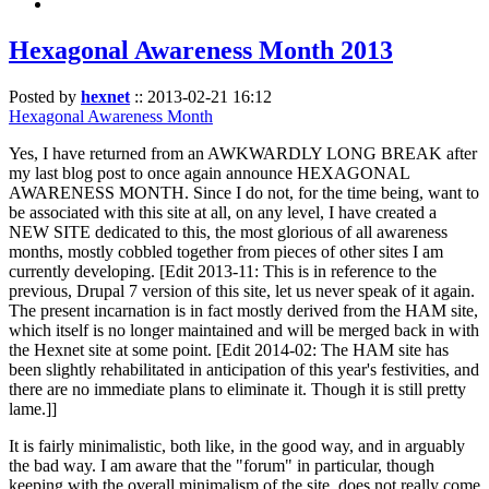
Hexagonal Awareness Month 2013
Posted by
hexnet
::
2013-02-21 16:12
Hexagonal Awareness Month
Yes, I have returned from an AWKWARDLY LONG BREAK after
my last blog post to once again announce HEXAGONAL
AWARENESS MONTH. Since I do not, for the time being, want to
be associated with this site at all, on any level, I have created a
NEW SITE dedicated to this, the most glorious of all awareness
months, mostly cobbled together from pieces of other sites I am
currently developing. [Edit 2013-11: This is in reference to the
previous, Drupal 7 version of this site, let us never speak of it again.
The present incarnation is in fact mostly derived from the HAM site,
which itself is no longer maintained and will be merged back in with
the Hexnet site at some point. [Edit 2014-02: The HAM site has
been slightly rehabilitated in anticipation of this year's festivities, and
there are no immediate plans to eliminate it. Though it is still pretty
lame.]]
It is fairly minimalistic, both like, in the good way, and in arguably
the bad way. I am aware that the "forum" in particular, though
keeping with the overall minimalism of the site, does not really come