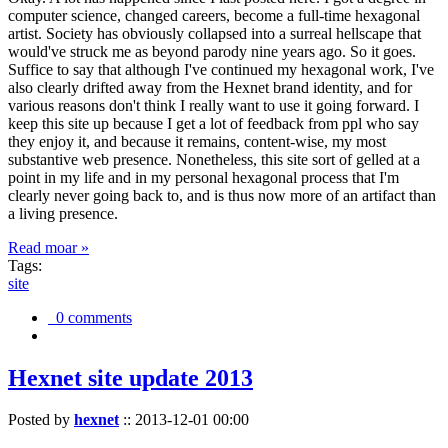
computer science, changed careers, become a full-time hexagonal
artist. Society has obviously collapsed into a surreal hellscape that
would've struck me as beyond parody nine years ago. So it goes.
Suffice to say that although I've continued my hexagonal work, I've
also clearly drifted away from the Hexnet brand identity, and for
various reasons don't think I really want to use it going forward. I
keep this site up because I get a lot of feedback from ppl who say
they enjoy it, and because it remains, content-wise, my most
substantive web presence. Nonetheless, this site sort of gelled at a
point in my life and in my personal hexagonal process that I'm
clearly never going back to, and is thus now more of an artifact than
a living presence.
Read moar »
Tags:
site
0 comments
Hexnet site update 2013
Posted by
hexnet
::
2013-12-01 00:00