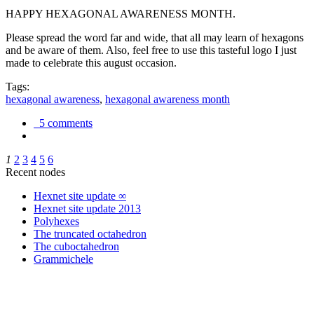
HAPPY HEXAGONAL AWARENESS MONTH.
Please spread the word far and wide, that all may learn of hexagons
and be aware of them. Also, feel free to use this tasteful logo I just
made to celebrate this august occasion.
Tags:
hexagonal awareness
,
hexagonal awareness month
5 comments
1
2
3
4
5
6
Recent nodes
Hexnet site update ∞
Hexnet site update 2013
Polyhexes
The truncated octahedron
The cuboctahedron
Grammichele
trigonometry