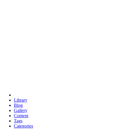
euclid
evil
hexagonal spacecraft
eris
software
hexagonal singularity
hexad
doodle
occupy
human destiny
agriculture
geodesic dome
earth
eden project
babylon
radix
yurt
Library
Blog
Gallery
Content
Tags
Categories