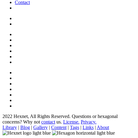
Contact
2022 Hexnet, All Rights Reserved.
Questions or hexagonal
concerns? Why not
contact
us.
License.
Privacy.
Library
|
Blog
|
Gallery
|
Content
|
Tags
|
Links
|
About