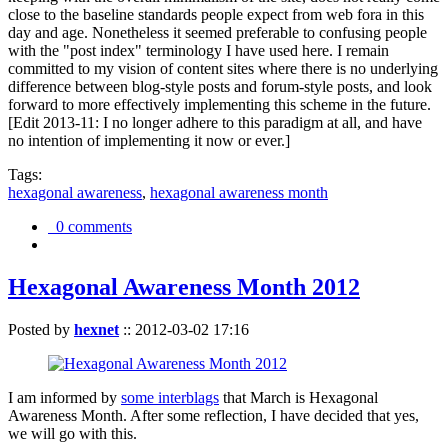
close to the baseline standards people expect from web fora in this
day and age. Nonetheless it seemed preferable to confusing people
with the "post index" terminology I have used here. I remain
committed to my vision of content sites where there is no underlying
difference between blog-style posts and forum-style posts, and look
forward to more effectively implementing this scheme in the future.
[Edit 2013-11: I no longer adhere to this paradigm at all, and have
no intention of implementing it now or ever.]
Tags:
hexagonal awareness
,
hexagonal awareness month
0 comments
Hexagonal Awareness Month 2012
Posted by
hexnet
::
2012-03-02 17:16
I am informed by
some interblags
that March is Hexagonal
Awareness Month. After some reflection, I have decided that yes,
we will go with this.