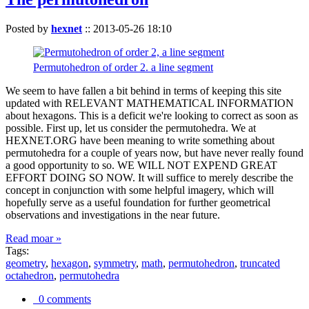
Posted by
hexnet
::
2013-05-26 18:10
Permutohedron of order 2. a line segment
We seem to have fallen a bit behind in terms of keeping this site
updated with RELEVANT MATHEMATICAL INFORMATION
about hexagons. This is a deficit we're looking to correct as soon as
possible. First up, let us consider the permutohedra. We at
HEXNET.ORG have been meaning to write something about
permutohedra for a couple of years now, but have never really found
a good opportunity to so. WE WILL NOT EXPEND GREAT
EFFORT DOING SO NOW. It will suffice to merely describe the
concept in conjunction with some helpful imagery, which will
hopefully serve as a useful foundation for further geometrical
observations and investigations in the near future.
Read moar »
Tags:
geometry
,
hexagon
,
symmetry
,
math
,
permutohedron
,
truncated
octahedron
,
permutohedra
0 comments