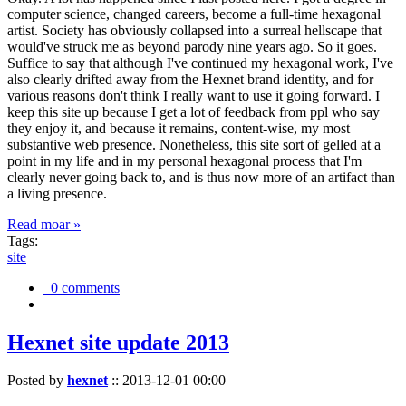
computer science, changed careers, become a full-time hexagonal
artist. Society has obviously collapsed into a surreal hellscape that
would've struck me as beyond parody nine years ago. So it goes.
Suffice to say that although I've continued my hexagonal work, I've
also clearly drifted away from the Hexnet brand identity, and for
various reasons don't think I really want to use it going forward. I
keep this site up because I get a lot of feedback from ppl who say
they enjoy it, and because it remains, content-wise, my most
substantive web presence. Nonetheless, this site sort of gelled at a
point in my life and in my personal hexagonal process that I'm
clearly never going back to, and is thus now more of an artifact than
a living presence.
Read moar »
Tags:
site
0 comments
Hexnet site update 2013
Posted by
hexnet
::
2013-12-01 00:00