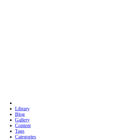
euclid
evil
hexagonal spacecraft
eris
software
hexagonal singularity
hexad
doodle
occupy
human destiny
agriculture
geodesic dome
earth
eden project
babylon
radix
yurt
Library
Blog
Gallery
Content
Tags
Categories