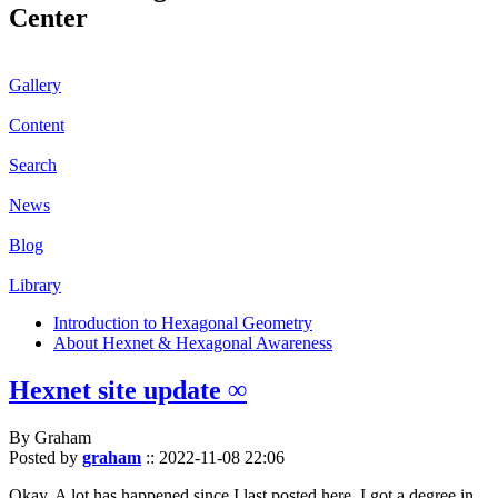
Center
Gallery
Content
Search
News
Blog
Library
Introduction to Hexagonal Geometry
About Hexnet & Hexagonal Awareness
Hexnet site update ∞
By Graham
Posted by
graham
::
2022-11-08 22:06
Okay. A lot has happened since I last posted here. I got a degree in