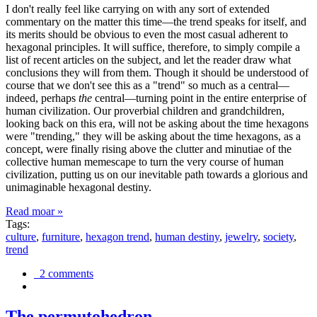
I don't really feel like carrying on with any sort of extended
commentary on the matter this time—the trend speaks for itself, and
its merits should be obvious to even the most casual adherent to
hexagonal principles. It will suffice, therefore, to simply compile a
list of recent articles on the subject, and let the reader draw what
conclusions they will from them. Though it should be understood of
course that we don't see this as a "trend" so much as a central—
indeed, perhaps
the
central—turning point in the entire enterprise of
human civilization. Our proverbial children and grandchildren,
looking back on this era, will not be asking about the time hexagons
were "trending," they will be asking about the time hexagons, as a
concept, were finally rising above the clutter and minutiae of the
collective human memescape to turn the very course of human
civilization, putting us on our inevitable path towards a glorious and
unimaginable hexagonal destiny.
Read moar »
Tags:
culture
,
furniture
,
hexagon trend
,
human destiny
,
jewelry
,
society
,
trend
2 comments
The permutohedron