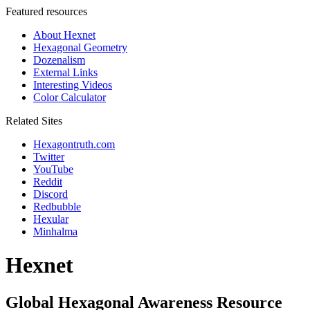
Featured resources
About Hexnet
Hexagonal Geometry
Dozenalism
External Links
Interesting Videos
Color Calculator
Related Sites
Hexagontruth.com
Twitter
YouTube
Reddit
Discord
Redbubble
Hexular
Minhalma
Hexnet
Global Hexagonal Awareness Resource