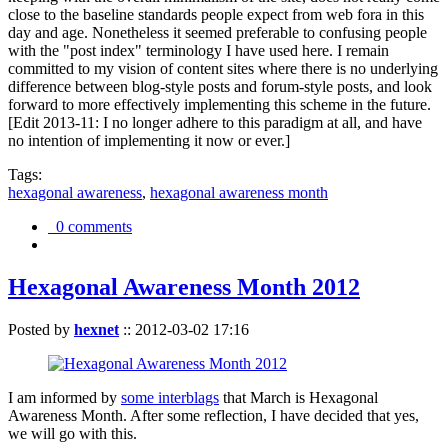
close to the baseline standards people expect from web fora in this
day and age. Nonetheless it seemed preferable to confusing people
with the "post index" terminology I have used here. I remain
committed to my vision of content sites where there is no underlying
difference between blog-style posts and forum-style posts, and look
forward to more effectively implementing this scheme in the future.
[Edit 2013-11: I no longer adhere to this paradigm at all, and have
no intention of implementing it now or ever.]
Tags:
hexagonal awareness
,
hexagonal awareness month
0 comments
Hexagonal Awareness Month 2012
Posted by
hexnet
::
2012-03-02 17:16
I am informed by
some interblags
that March is Hexagonal
Awareness Month. After some reflection, I have decided that yes,
we will go with this.