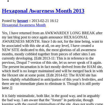
Hexagonal Awareness Month 2013
Posted by
hexnet
::
2013-02-21 16:12
Hexagonal Awareness Month
Yes, I have returned from an AWKWARDLY LONG BREAK after
my last blog post to once again announce HEXAGONAL
AWARENESS MONTH. Since I do not, for the time being, want to
be associated with this site at all, on any level, I have created a
NEW SITE dedicated to this, the most glorious of all awareness
months, mostly cobbled together from pieces of other sites I am
currently developing. [Edit 2013-11: This is in reference to the
previous, Drupal 7 version of this site, let us never speak of it again.
The present incarnation is in fact mostly derived from the HAM site,
which itself is no longer maintained and will be merged back in with
the Hexnet site at some point. [Edit 2014-02: The HAM site has
been slightly rehabilitated in anticipation of this year's festivities, and
there are no immediate plans to eliminate it. Though it is still pretty
lame.]]
It is fairly minimalistic, both like, in the good way, and in arguably
the bad way. I am aware that the "forum" in particular, though
keeping with the overall minimalism of the site, does not really come