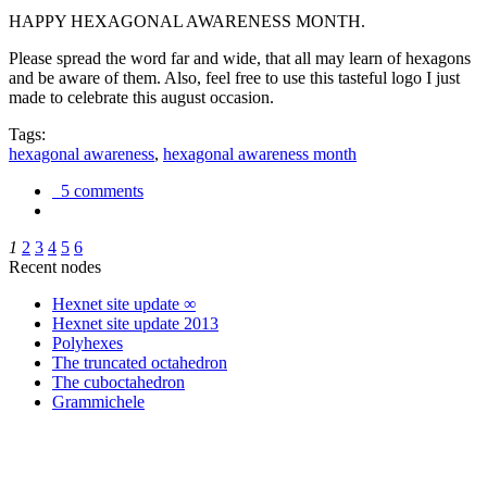
HAPPY HEXAGONAL AWARENESS MONTH.
Please spread the word far and wide, that all may learn of hexagons
and be aware of them. Also, feel free to use this tasteful logo I just
made to celebrate this august occasion.
Tags:
hexagonal awareness
,
hexagonal awareness month
5 comments
1
2
3
4
5
6
Recent nodes
Hexnet site update ∞
Hexnet site update 2013
Polyhexes
The truncated octahedron
The cuboctahedron
Grammichele
trigonometry