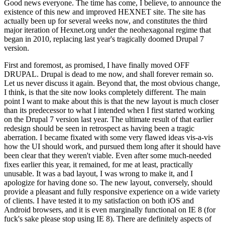
Good news everyone. The time has come, I believe, to announce the
existence of this new and improved HEXNET site. The site has
actually been up for several weeks now, and constitutes the third
major iteration of Hexnet.org under the neohexagonal regime that
began in 2010, replacing last year's tragically doomed Drupal 7
version.
First and foremost, as promised, I have finally moved OFF
DRUPAL. Drupal is dead to me now, and shall forever remain so.
Let us never discuss it again. Beyond that, the most obvious change,
I think, is that the site now looks completely different. The main
point I want to make about this is that the new layout is much closer
than its predecessor to what I intended when I first started working
on the Drupal 7 version last year. The ultimate result of that earlier
redesign should be seen in retrospect as having been a tragic
aberration. I became fixated with some very flawed ideas vis-a-vis
how the UI should work, and pursued them long after it should have
been clear that they weren't viable. Even after some much-needed
fixes earlier this year, it remained, for me at least, practically
unusable. It was a bad layout, I was wrong to make it, and I
apologize for having done so. The new layout, conversely, should
provide a pleasant and fully responsive experience on a wide variety
of clients. I have tested it to my satisfaction on both iOS and
Android browsers, and it is even marginally functional on IE 8 (for
fuck's sake please stop using IE 8). There are definitely aspects of