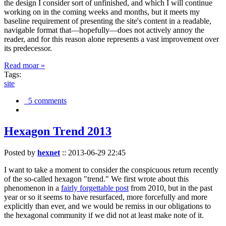
the design I consider sort of unfinished, and which I will continue
working on in the coming weeks and months, but it meets my
baseline requirement of presenting the site's content in a readable,
navigable format that—hopefully—does not actively annoy the
reader, and for this reason alone represents a vast improvement over
its predecessor.
Read moar »
Tags:
site
5 comments
Hexagon Trend 2013
Posted by
hexnet
::
2013-06-29 22:45
I want to take a moment to consider the conspicuous return recently
of the so-called hexagon "trend." We first wrote about this
phenomenon in a
fairly forgettable post
from 2010, but in the past
year or so it seems to have resurfaced, more forcefully and more
explicitly than ever, and we would be remiss in our obligations to
the hexagonal community if we did not at least make note of it.