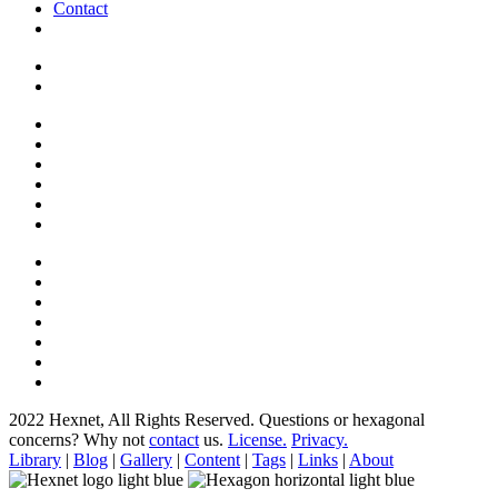
Contact
2022 Hexnet, All Rights Reserved.
Questions or hexagonal
concerns? Why not
contact
us.
License.
Privacy.
Library
|
Blog
|
Gallery
|
Content
|
Tags
|
Links
|
About