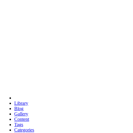
euclid
evil
hexagonal spacecraft
eris
software
hexagonal singularity
hexad
doodle
occupy
human destiny
agriculture
geodesic dome
earth
eden project
babylon
radix
yurt
Library
Blog
Gallery
Content
Tags
Categories