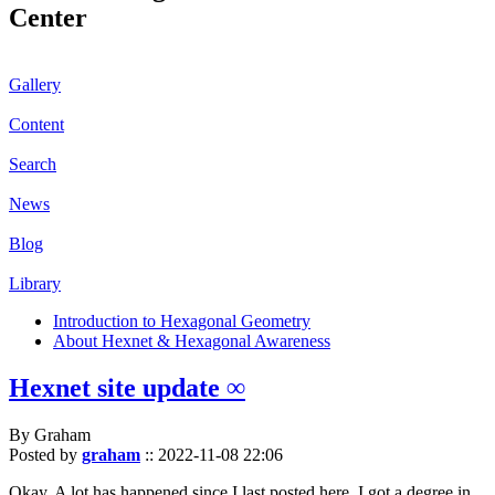
Center
Gallery
Content
Search
News
Blog
Library
Introduction to Hexagonal Geometry
About Hexnet & Hexagonal Awareness
Hexnet site update ∞
By Graham
Posted by
graham
::
2022-11-08 22:06
Okay. A lot has happened since I last posted here. I got a degree in