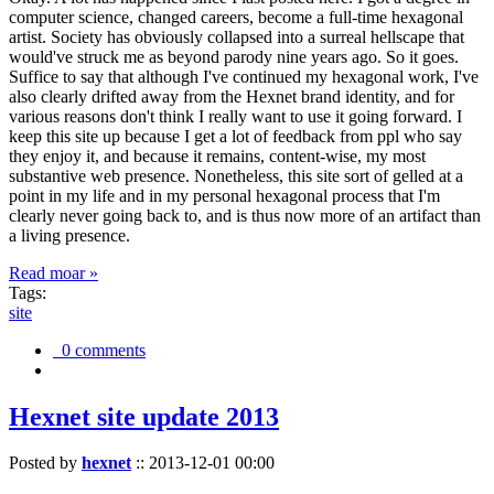
computer science, changed careers, become a full-time hexagonal
artist. Society has obviously collapsed into a surreal hellscape that
would've struck me as beyond parody nine years ago. So it goes.
Suffice to say that although I've continued my hexagonal work, I've
also clearly drifted away from the Hexnet brand identity, and for
various reasons don't think I really want to use it going forward. I
keep this site up because I get a lot of feedback from ppl who say
they enjoy it, and because it remains, content-wise, my most
substantive web presence. Nonetheless, this site sort of gelled at a
point in my life and in my personal hexagonal process that I'm
clearly never going back to, and is thus now more of an artifact than
a living presence.
Read moar »
Tags:
site
0 comments
Hexnet site update 2013
Posted by
hexnet
::
2013-12-01 00:00