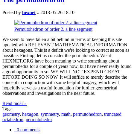
Posted by
hexnet
::
2013-05-26 18:10
Permutohedron of order 2. a line segment
We seem to have fallen a bit behind in terms of keeping this site
updated with RELEVANT MATHEMATICAL INFORMATION
about hexagons. This is a deficit we're looking to correct as soon as
possible. First up, let us consider the permutohedra. We at
HEXNET.ORG have been meaning to write something about
permutohedra for a couple of years now, but have never really found
a good opportunity to so. WE WILL NOT EXPEND GREAT
EFFORT DOING SO NOW. It will suffice to merely describe the
concept in conjunction with some helpful imagery, which will
hopefully serve as a useful foundation for further geometrical
observations and investigations in the near future.
Read moar »
Tags:
geometry
,
hexagon
,
symmetry
,
math
,
permutohedron
,
truncated
octahedron
,
permutohedra
0 comments