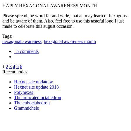
HAPPY HEXAGONAL AWARENESS MONTH.
Please spread the word far and wide, that all may learn of hexagons
and be aware of them. Also, feel free to use this tasteful logo I just
made to celebrate this august occasion.
Tags:
hexagonal awareness
,
hexagonal awareness month
5 comments
1
2
3
4
5
6
Recent nodes
Hexnet site update ∞
Hexnet site update 2013
Polyhexes
The truncated octahedron
The cuboctahedron
Grammichele
trigonometry