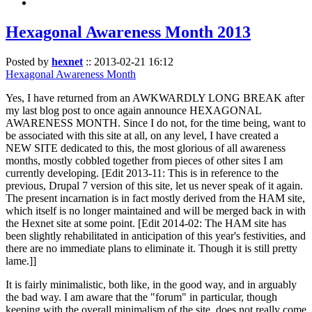
Hexagonal Awareness Month 2013
Posted by
hexnet
::
2013-02-21 16:12
Hexagonal Awareness Month
Yes, I have returned from an AWKWARDLY LONG BREAK after
my last blog post to once again announce HEXAGONAL
AWARENESS MONTH. Since I do not, for the time being, want to
be associated with this site at all, on any level, I have created a
NEW SITE dedicated to this, the most glorious of all awareness
months, mostly cobbled together from pieces of other sites I am
currently developing. [Edit 2013-11: This is in reference to the
previous, Drupal 7 version of this site, let us never speak of it again.
The present incarnation is in fact mostly derived from the HAM site,
which itself is no longer maintained and will be merged back in with
the Hexnet site at some point. [Edit 2014-02: The HAM site has
been slightly rehabilitated in anticipation of this year's festivities, and
there are no immediate plans to eliminate it. Though it is still pretty
lame.]]
It is fairly minimalistic, both like, in the good way, and in arguably
the bad way. I am aware that the "forum" in particular, though
keeping with the overall minimalism of the site, does not really come