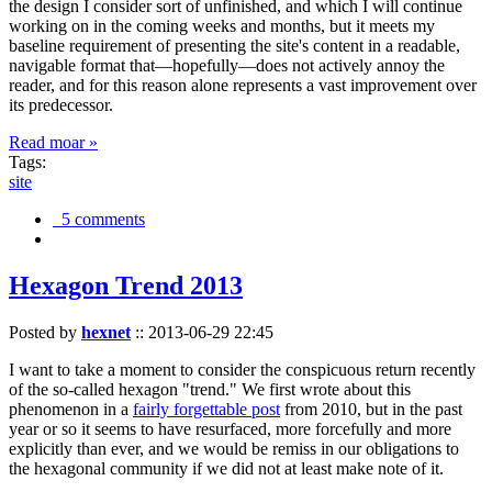
the design I consider sort of unfinished, and which I will continue
working on in the coming weeks and months, but it meets my
baseline requirement of presenting the site's content in a readable,
navigable format that—hopefully—does not actively annoy the
reader, and for this reason alone represents a vast improvement over
its predecessor.
Read moar »
Tags:
site
5 comments
Hexagon Trend 2013
Posted by
hexnet
::
2013-06-29 22:45
I want to take a moment to consider the conspicuous return recently
of the so-called hexagon "trend." We first wrote about this
phenomenon in a
fairly forgettable post
from 2010, but in the past
year or so it seems to have resurfaced, more forcefully and more
explicitly than ever, and we would be remiss in our obligations to
the hexagonal community if we did not at least make note of it.