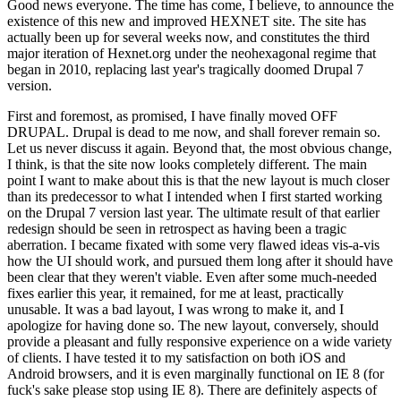
Good news everyone. The time has come, I believe, to announce the
existence of this new and improved HEXNET site. The site has
actually been up for several weeks now, and constitutes the third
major iteration of Hexnet.org under the neohexagonal regime that
began in 2010, replacing last year's tragically doomed Drupal 7
version.
First and foremost, as promised, I have finally moved OFF
DRUPAL. Drupal is dead to me now, and shall forever remain so.
Let us never discuss it again. Beyond that, the most obvious change,
I think, is that the site now looks completely different. The main
point I want to make about this is that the new layout is much closer
than its predecessor to what I intended when I first started working
on the Drupal 7 version last year. The ultimate result of that earlier
redesign should be seen in retrospect as having been a tragic
aberration. I became fixated with some very flawed ideas vis-a-vis
how the UI should work, and pursued them long after it should have
been clear that they weren't viable. Even after some much-needed
fixes earlier this year, it remained, for me at least, practically
unusable. It was a bad layout, I was wrong to make it, and I
apologize for having done so. The new layout, conversely, should
provide a pleasant and fully responsive experience on a wide variety
of clients. I have tested it to my satisfaction on both iOS and
Android browsers, and it is even marginally functional on IE 8 (for
fuck's sake please stop using IE 8). There are definitely aspects of