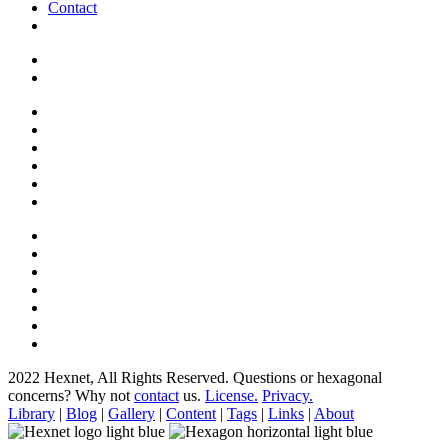
Contact
2022 Hexnet, All Rights Reserved.
Questions or hexagonal
concerns? Why not
contact
us.
License.
Privacy.
Library
|
Blog
|
Gallery
|
Content
|
Tags
|
Links
|
About