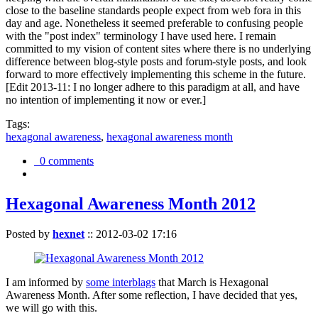
close to the baseline standards people expect from web fora in this
day and age. Nonetheless it seemed preferable to confusing people
with the "post index" terminology I have used here. I remain
committed to my vision of content sites where there is no underlying
difference between blog-style posts and forum-style posts, and look
forward to more effectively implementing this scheme in the future.
[Edit 2013-11: I no longer adhere to this paradigm at all, and have
no intention of implementing it now or ever.]
Tags:
hexagonal awareness
,
hexagonal awareness month
0 comments
Hexagonal Awareness Month 2012
Posted by
hexnet
::
2012-03-02 17:16
I am informed by
some interblags
that March is Hexagonal
Awareness Month. After some reflection, I have decided that yes,
we will go with this.