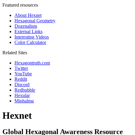
Featured resources
About Hexnet
Hexagonal Geometry
Dozenalism
External Links
Interesting Videos
Color Calculator
Related Sites
Hexagontruth.com
Twitter
YouTube
Reddit
Discord
Redbubble
Hexular
Minhalma
Hexnet
Global Hexagonal Awareness Resource