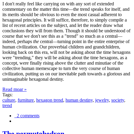
I don't really feel like carrying on with any sort of extended
commentary on the matter this time—the trend speaks for itself, and
its merits should be obvious to even the most casual adherent to
hexagonal principles. It will suffice, therefore, to simply compile a
list of recent articles on the subject, and let the reader draw what
conclusions they will from them. Though it should be understood of
course that we don't see this as a "trend" so much as a central—
indeed, perhaps
the
central—turning point in the entire enterprise of
human civilization. Our proverbial children and grandchildren,
looking back on this era, will not be asking about the time hexagons
were "trending," they will be asking about the time hexagons, as a
concept, were finally rising above the clutter and minutiae of the
collective human memescape to turn the very course of human
civilization, putting us on our inevitable path towards a glorious and
unimaginable hexagonal destiny.
Read moar »
Tags:
culture
,
furniture
,
hexagon trend
,
human destiny
,
jewelry
,
society
,
trend
2 comments
The permutohedron