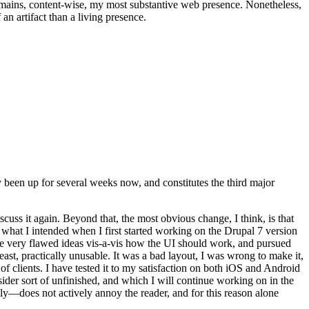
t remains, content-wise, my most substantive web presence. Nonetheless,
an artifact than a living presence.
been up for several weeks now, and constitutes the third major
ss it again. Beyond that, the most obvious change, I think, is that
o what I intended when I first started working on the Drupal 7 version
some very flawed ideas vis-a-vis how the UI should work, and pursued
east, practically unusable. It was a bad layout, I was wrong to make it,
f clients. I have tested it to my satisfaction on both iOS and Android
nsider sort of unfinished, and which I will continue working on in the
ly—does not actively annoy the reader, and for this reason alone