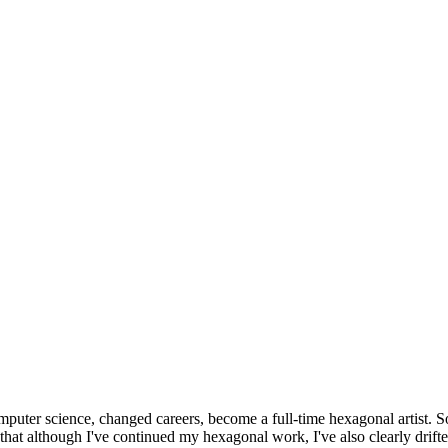
omputer science, changed careers, become a full-time hexagonal artist. S
that although I've continued my hexagonal work, I've also clearly drift