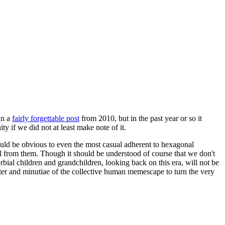
in a
fairly forgettable post
from 2010, but in the past year or so it
 if we did not at least make note of it.
should be obvious to even the most casual adherent to hexagonal
 will from them. Though it should be understood of course that we don't
rbial children and grandchildren, looking back on this era, will not be
tter and minutiae of the collective human memescape to turn the very