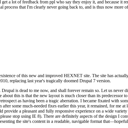
se I get a lot of feedback from ppl who say they enjoy it, and because i
nal process that I'm clearly never going back to, and is thus now more of 
xistence of this new and improved HEXNET site. The site has actually 
010, replacing last year's tragically doomed Drupal 7 version.
upal is dead to me now, and shall forever remain so. Let us never discu
 about this is that the new layout is much closer than its predecessor t
 in retrospect as having been a tragic aberration. I became fixated with 
n after some much-needed fixes earlier this year, it remained, for me at l
 provide a pleasant and fully responsive experience on a wide variety o
 please stop using IE 8). There are definitely aspects of the design I co
enting the site's content in a readable, navigable format that—hopeful