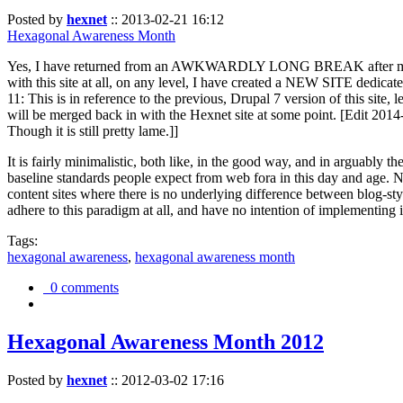
Posted by
hexnet
::
2013-02-21 16:12
Hexagonal Awareness Month
Yes, I have returned from an AWKWARDLY LONG BREAK after my l
with this site at all, on any level, I have created a NEW SITE dedicat
11: This is in reference to the previous, Drupal 7 version of this site,
will be merged back in with the Hexnet site at some point. [Edit 2014-02
Though it is still pretty lame.]]
It is fairly minimalistic, both like, in the good way, and in arguably 
baseline standards people expect from web fora in this day and age. N
content sites where there is no underlying difference between blog-sty
adhere to this paradigm at all, and have no intention of implementing i
Tags:
hexagonal awareness
,
hexagonal awareness month
0 comments
Hexagonal Awareness Month 2012
Posted by
hexnet
::
2012-03-02 17:16