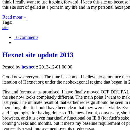
think I really want to use it going forward. I keep this site up becau
this site sort of gelled at a point in my life and in my personal hexago
Read moar »
Tags:
site
0 comments
Hexnet site update 2013
Posted by
hexnet
::
2013-12-01 00:00
Good news everyone. The time has come, I believe, to announce the e
iteration of Hexnet.org under the neohexagonal regime that began in 2
First and foremost, as promised, I have finally moved OFF DRUPAL. Dr
the site now looks completely different. The main point I want to make
last year. The ultimate result of that earlier redesign should be seen
them long after it should have been clear that they weren't viable. Eve
and I apologize for having done so. The new layout, conversely, should
browsers, and it is even marginally functional on IE 8 (for fuck's sake
coming weeks and months, but it meets my baseline requirement of pres
represents a vast improvement over its predecessor.