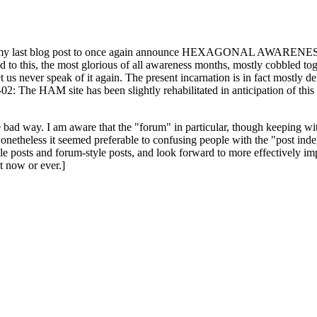
ast blog post to once again announce HEXAGONAL AWARENESS MONT
ed to this, the most glorious of all awareness months, mostly cobbled tog
 let us never speak of it again. The present incarnation is in fact mostl
: The HAM site has been slightly rehabilitated in anticipation of this ye
the bad way. I am aware that the "forum" in particular, though keeping wi
onetheless it seemed preferable to confusing people with the "post ind
le posts and forum-style posts, and look forward to more effectively im
t now or ever.]