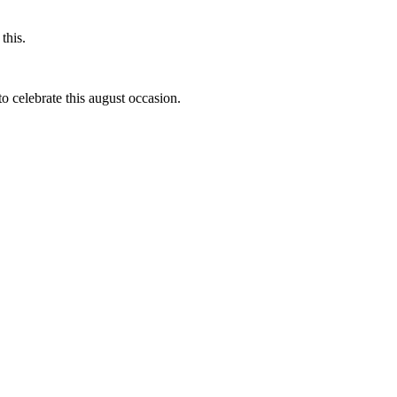
this.
to celebrate this august occasion.