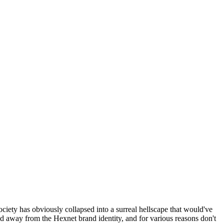
ociety has obviously collapsed into a surreal hellscape that would've
ed away from the Hexnet brand identity, and for various reasons don't