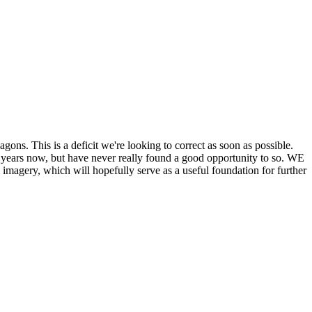
his is a deficit we're looking to correct as soon as possible.
ears now, but have never really found a good opportunity to so. WE
y, which will hopefully serve as a useful foundation for further