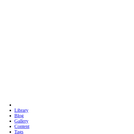
trigonometry
euclid
evil
hexagonal spacecraft
eris
software
hexagonal singularity
hexad
doodle
occupy
human destiny
agriculture
geodesic dome
earth
eden project
babylon
radix
yurt
Library
Blog
Gallery
Content
Tags