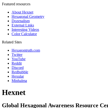
Featured resources
About Hexnet
Hexagonal Geometry
Dozenalism
External Links
Interesting Videos
Color Calculator
Related Sites
Hexagontruth.com
Twitter
YouTube
Reddit
Discord
Redbubble
Hexular
Minhalma
Hexnet
Global Hexagonal Awareness Resource Ce