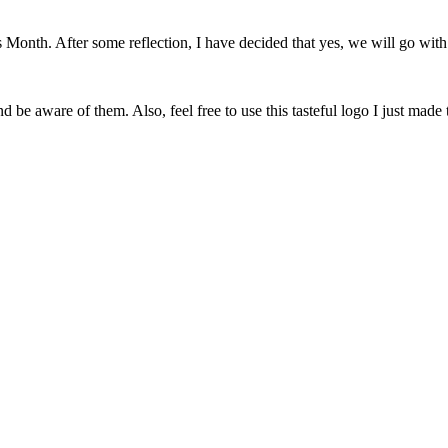
onth. After some reflection, I have decided that yes, we will go with 
 be aware of them. Also, feel free to use this tasteful logo I just made 