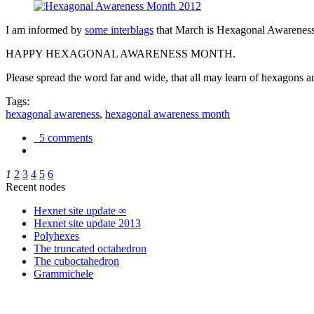
I am informed by
some interblags
that March is Hexagonal Awareness M
HAPPY HEXAGONAL AWARENESS MONTH.
Please spread the word far and wide, that all may learn of hexagons and
Tags:
hexagonal awareness
,
hexagonal awareness month
5 comments
1
2
3
4
5
6
Recent nodes
Hexnet site update ∞
Hexnet site update 2013
Polyhexes
The truncated octahedron
The cuboctahedron
Grammichele