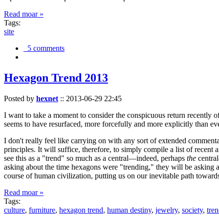
Read moar »
Tags:
site
5 comments
Hexagon Trend 2013
Posted by
hexnet
::
2013-06-29 22:45
I want to take a moment to consider the conspicuous return recently 
seems to have resurfaced, more forcefully and more explicitly than ev
I don't really feel like carrying on with any sort of extended comment
principles. It will suffice, therefore, to simply compile a list of rece
see this as a "trend" so much as a central—indeed, perhaps
the
central
asking about the time hexagons were "trending," they will be asking a
course of human civilization, putting us on our inevitable path towar
Read moar »
Tags:
culture
,
furniture
,
hexagon trend
,
human destiny
,
jewelry
,
society
,
tre