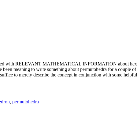
e updated with RELEVANT MATHEMATICAL INFORMATION about hexagons. T
been meaning to write something about permutohedra for a couple of y
erely describe the concept in conjunction with some helpful imager
edron
,
permutohedra