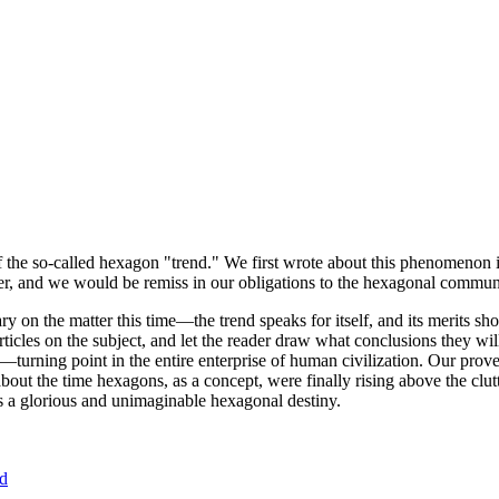
of the so-called hexagon "trend." We first wrote about this phenomenon 
er, and we would be remiss in our obligations to the hexagonal community
ary on the matter this time—the trend speaks for itself, and its merits 
nt articles on the subject, and let the reader draw what conclusions they
—turning point in the entire enterprise of human civilization. Our prove
bout the time hexagons, as a concept, were finally rising above the clu
ds a glorious and unimaginable hexagonal destiny.
nd