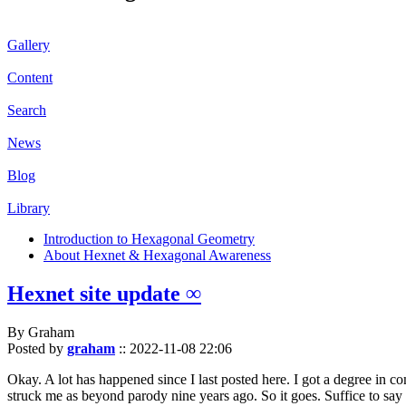
Gallery
Content
Search
News
Blog
Library
Introduction to Hexagonal Geometry
About Hexnet & Hexagonal Awareness
Hexnet site update ∞
By Graham
Posted by
graham
::
2022-11-08 22:06
Okay. A lot has happened since I last posted here. I got a degree in c
struck me as beyond parody nine years ago. So it goes. Suffice to say 