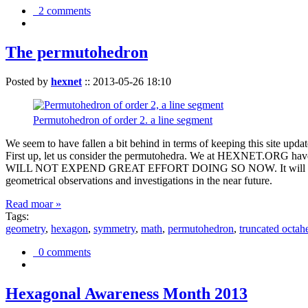
2 comments
The permutohedron
Posted by
hexnet
::
2013-05-26 18:10
Permutohedron of order 2. a line segment
We seem to have fallen a bit behind in terms of keeping this sit
First up, let us consider the permutohedra. We at HEXNET.ORG have 
WILL NOT EXPEND GREAT EFFORT DOING SO NOW. It will suffice to m
geometrical observations and investigations in the near future.
Read moar »
Tags:
geometry
,
hexagon
,
symmetry
,
math
,
permutohedron
,
truncated octah
0 comments
Hexagonal Awareness Month 2013