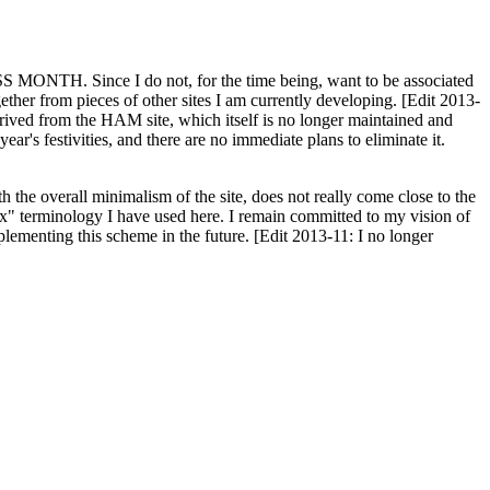
H. Since I do not, for the time being, want to be associated
ether from pieces of other sites I am currently developing. [Edit 2013-
y derived from the HAM site, which itself is no longer maintained and
ar's festivities, and there are no immediate plans to eliminate it.
th the overall minimalism of the site, does not really come close to the
ex" terminology I have used here. I remain committed to my vision of
plementing this scheme in the future. [Edit 2013-11: I no longer