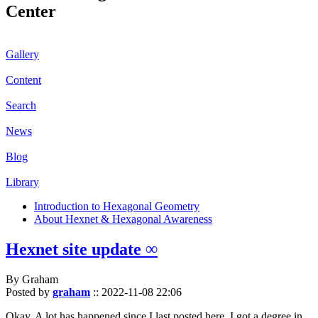
Center
Gallery
Content
Search
News
Blog
Library
Introduction to Hexagonal Geometry
About Hexnet & Hexagonal Awareness
Hexnet site update ∞
By Graham
Posted by
graham
::
2022-11-08 22:06
Okay. A lot has happened since I last posted here. I got a degree in