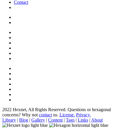
Contact
2022 Hexnet, All Rights Reserved.
Questions or hexagonal
concerns? Why not
contact
us.
License.
Privacy.
Library
|
Blog
|
Gallery
|
Content
|
Tags
|
Links
|
About