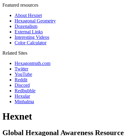
Featured resources
About Hexnet
Hexagonal Geometry
Dozenalism
External Links
Interesting Videos
Color Calculator
Related Sites
Hexagontruth.com
Twitter
YouTube
Reddit
Discord
Redbubble
Hexular
Minhalma
Hexnet
Global Hexagonal Awareness Resource