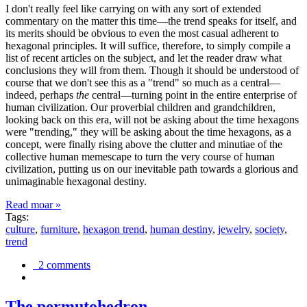
I don't really feel like carrying on with any sort of extended
commentary on the matter this time—the trend speaks for itself, and
its merits should be obvious to even the most casual adherent to
hexagonal principles. It will suffice, therefore, to simply compile a
list of recent articles on the subject, and let the reader draw what
conclusions they will from them. Though it should be understood of
course that we don't see this as a "trend" so much as a central—
indeed, perhaps
the
central—turning point in the entire enterprise of
human civilization. Our proverbial children and grandchildren,
looking back on this era, will not be asking about the time hexagons
were "trending," they will be asking about the time hexagons, as a
concept, were finally rising above the clutter and minutiae of the
collective human memescape to turn the very course of human
civilization, putting us on our inevitable path towards a glorious and
unimaginable hexagonal destiny.
Read moar »
Tags:
culture
,
furniture
,
hexagon trend
,
human destiny
,
jewelry
,
society
,
trend
2 comments
The permutohedron