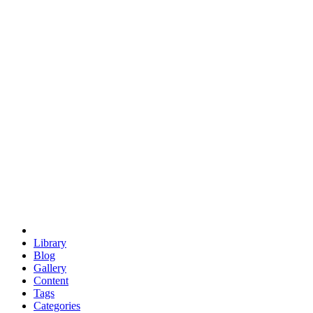
euclid
evil
hexagonal spacecraft
eris
software
hexagonal singularity
hexad
doodle
occupy
human destiny
agriculture
geodesic dome
earth
eden project
babylon
radix
yurt
Library
Blog
Gallery
Content
Tags
Categories