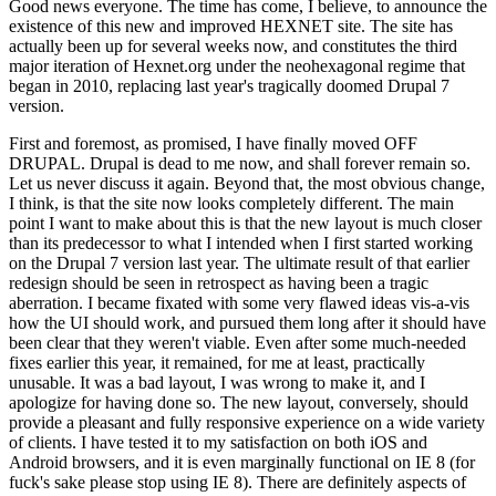
Good news everyone. The time has come, I believe, to announce the
existence of this new and improved HEXNET site. The site has
actually been up for several weeks now, and constitutes the third
major iteration of Hexnet.org under the neohexagonal regime that
began in 2010, replacing last year's tragically doomed Drupal 7
version.
First and foremost, as promised, I have finally moved OFF
DRUPAL. Drupal is dead to me now, and shall forever remain so.
Let us never discuss it again. Beyond that, the most obvious change,
I think, is that the site now looks completely different. The main
point I want to make about this is that the new layout is much closer
than its predecessor to what I intended when I first started working
on the Drupal 7 version last year. The ultimate result of that earlier
redesign should be seen in retrospect as having been a tragic
aberration. I became fixated with some very flawed ideas vis-a-vis
how the UI should work, and pursued them long after it should have
been clear that they weren't viable. Even after some much-needed
fixes earlier this year, it remained, for me at least, practically
unusable. It was a bad layout, I was wrong to make it, and I
apologize for having done so. The new layout, conversely, should
provide a pleasant and fully responsive experience on a wide variety
of clients. I have tested it to my satisfaction on both iOS and
Android browsers, and it is even marginally functional on IE 8 (for
fuck's sake please stop using IE 8). There are definitely aspects of