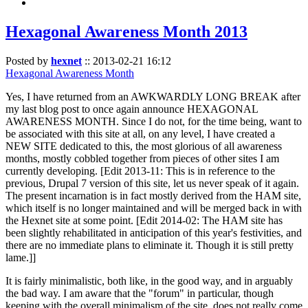
Hexagonal Awareness Month 2013
Posted by
hexnet
::
2013-02-21 16:12
Hexagonal Awareness Month
Yes, I have returned from an AWKWARDLY LONG BREAK after
my last blog post to once again announce HEXAGONAL
AWARENESS MONTH. Since I do not, for the time being, want to
be associated with this site at all, on any level, I have created a
NEW SITE dedicated to this, the most glorious of all awareness
months, mostly cobbled together from pieces of other sites I am
currently developing. [Edit 2013-11: This is in reference to the
previous, Drupal 7 version of this site, let us never speak of it again.
The present incarnation is in fact mostly derived from the HAM site,
which itself is no longer maintained and will be merged back in with
the Hexnet site at some point. [Edit 2014-02: The HAM site has
been slightly rehabilitated in anticipation of this year's festivities, and
there are no immediate plans to eliminate it. Though it is still pretty
lame.]]
It is fairly minimalistic, both like, in the good way, and in arguably
the bad way. I am aware that the "forum" in particular, though
keeping with the overall minimalism of the site, does not really come