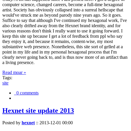
computer science, changed careers, become a full-time hexagonal
artist. Society has obviously collapsed into a surreal hellscape that
would've struck me as beyond parody nine years ago. So it goes.
Suffice to say that although I've continued my hexagonal work, I've
also clearly drifted away from the Hexnet brand identity, and for
various reasons don't think I really want to use it going forward. I
keep this site up because I get a lot of feedback from ppl who say
they enjoy it, and because it remains, content-wise, my most
substantive web presence. Nonetheless, this site sort of gelled at a
point in my life and in my personal hexagonal process that I'm
clearly never going back to, and is thus now more of an artifact than
a living presence.
Read moar »
Tags:
site
0 comments
Hexnet site update 2013
Posted by
hexnet
::
2013-12-01 00:00