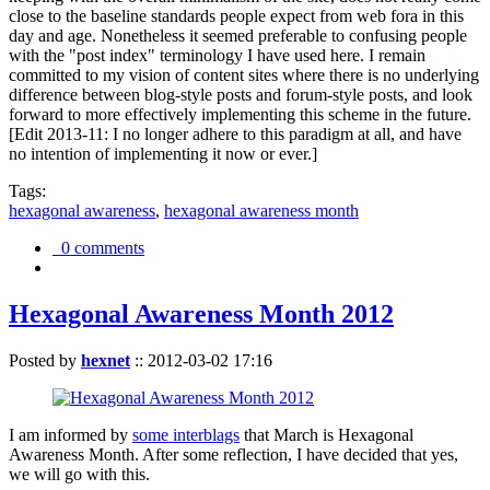
close to the baseline standards people expect from web fora in this
day and age. Nonetheless it seemed preferable to confusing people
with the "post index" terminology I have used here. I remain
committed to my vision of content sites where there is no underlying
difference between blog-style posts and forum-style posts, and look
forward to more effectively implementing this scheme in the future.
[Edit 2013-11: I no longer adhere to this paradigm at all, and have
no intention of implementing it now or ever.]
Tags:
hexagonal awareness
,
hexagonal awareness month
0 comments
Hexagonal Awareness Month 2012
Posted by
hexnet
::
2012-03-02 17:16
I am informed by
some interblags
that March is Hexagonal
Awareness Month. After some reflection, I have decided that yes,
we will go with this.