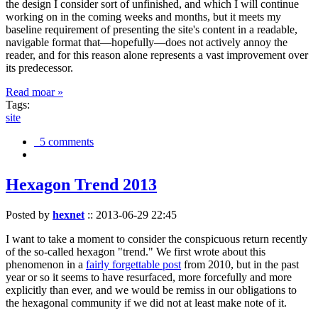
the design I consider sort of unfinished, and which I will continue
working on in the coming weeks and months, but it meets my
baseline requirement of presenting the site's content in a readable,
navigable format that—hopefully—does not actively annoy the
reader, and for this reason alone represents a vast improvement over
its predecessor.
Read moar »
Tags:
site
5 comments
Hexagon Trend 2013
Posted by
hexnet
::
2013-06-29 22:45
I want to take a moment to consider the conspicuous return recently
of the so-called hexagon "trend." We first wrote about this
phenomenon in a
fairly forgettable post
from 2010, but in the past
year or so it seems to have resurfaced, more forcefully and more
explicitly than ever, and we would be remiss in our obligations to
the hexagonal community if we did not at least make note of it.