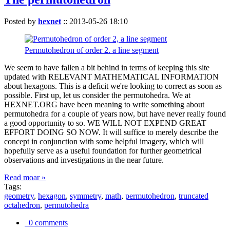
Posted by
hexnet
::
2013-05-26 18:10
Permutohedron of order 2. a line segment
We seem to have fallen a bit behind in terms of keeping this site
updated with RELEVANT MATHEMATICAL INFORMATION
about hexagons. This is a deficit we're looking to correct as soon as
possible. First up, let us consider the permutohedra. We at
HEXNET.ORG have been meaning to write something about
permutohedra for a couple of years now, but have never really found
a good opportunity to so. WE WILL NOT EXPEND GREAT
EFFORT DOING SO NOW. It will suffice to merely describe the
concept in conjunction with some helpful imagery, which will
hopefully serve as a useful foundation for further geometrical
observations and investigations in the near future.
Read moar »
Tags:
geometry
,
hexagon
,
symmetry
,
math
,
permutohedron
,
truncated
octahedron
,
permutohedra
0 comments