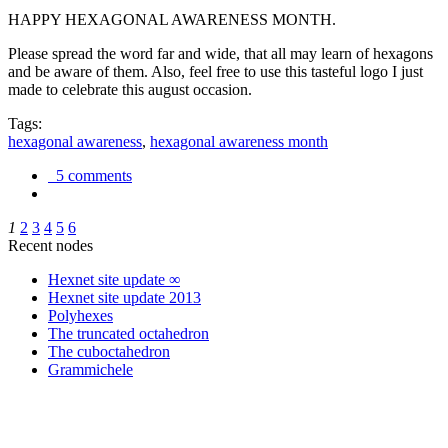
HAPPY HEXAGONAL AWARENESS MONTH.
Please spread the word far and wide, that all may learn of hexagons
and be aware of them. Also, feel free to use this tasteful logo I just
made to celebrate this august occasion.
Tags:
hexagonal awareness
,
hexagonal awareness month
5 comments
1
2
3
4
5
6
Recent nodes
Hexnet site update ∞
Hexnet site update 2013
Polyhexes
The truncated octahedron
The cuboctahedron
Grammichele
trigonometry