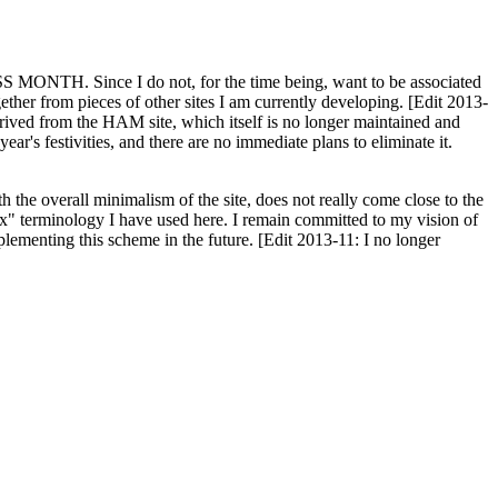
H. Since I do not, for the time being, want to be associated
ether from pieces of other sites I am currently developing. [Edit 2013-
y derived from the HAM site, which itself is no longer maintained and
ar's festivities, and there are no immediate plans to eliminate it.
th the overall minimalism of the site, does not really come close to the
ex" terminology I have used here. I remain committed to my vision of
plementing this scheme in the future. [Edit 2013-11: I no longer