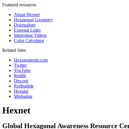
Featured resources
About Hexnet
Hexagonal Geometry
Dozenalism
External Links
Interesting Videos
Color Calculator
Related Sites
Hexagontruth.com
Twitter
YouTube
Reddit
Discord
Redbubble
Hexular
Minhalma
Hexnet
Global Hexagonal Awareness Resource Ce