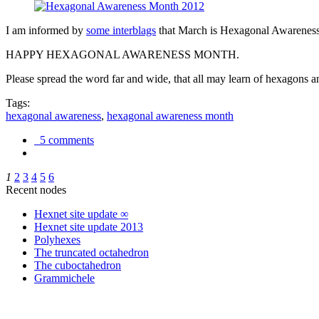
I am informed by
some interblags
that March is Hexagonal Awareness M
HAPPY HEXAGONAL AWARENESS MONTH.
Please spread the word far and wide, that all may learn of hexagons and
Tags:
hexagonal awareness
,
hexagonal awareness month
5 comments
1
2
3
4
5
6
Recent nodes
Hexnet site update ∞
Hexnet site update 2013
Polyhexes
The truncated octahedron
The cuboctahedron
Grammichele