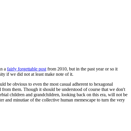
in a
fairly forgettable post
from 2010, but in the past year or so it
 if we did not at least make note of it.
should be obvious to even the most casual adherent to hexagonal
 will from them. Though it should be understood of course that we don't
rbial children and grandchildren, looking back on this era, will not be
tter and minutiae of the collective human memescape to turn the very