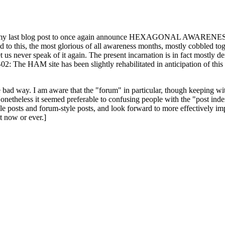
ast blog post to once again announce HEXAGONAL AWARENESS MONT
ed to this, the most glorious of all awareness months, mostly cobbled tog
 let us never speak of it again. The present incarnation is in fact mostl
: The HAM site has been slightly rehabilitated in anticipation of this ye
the bad way. I am aware that the "forum" in particular, though keeping wi
onetheless it seemed preferable to confusing people with the "post ind
le posts and forum-style posts, and look forward to more effectively im
t now or ever.]