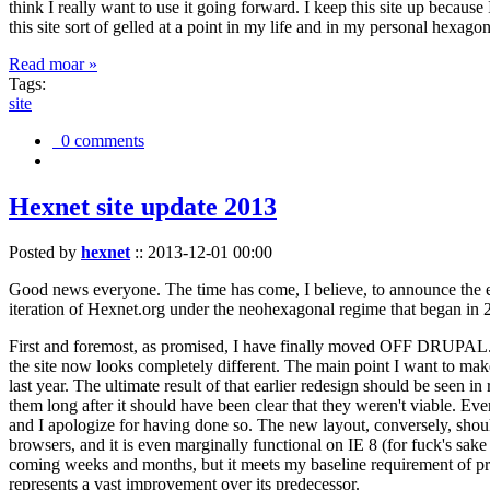
think I really want to use it going forward. I keep this site up becau
this site sort of gelled at a point in my life and in my personal hexago
Read moar »
Tags:
site
0 comments
Hexnet site update 2013
Posted by
hexnet
::
2013-12-01 00:00
Good news everyone. The time has come, I believe, to announce the e
iteration of Hexnet.org under the neohexagonal regime that began in 2
First and foremost, as promised, I have finally moved OFF DRUPAL. Dr
the site now looks completely different. The main point I want to make
last year. The ultimate result of that earlier redesign should be seen
them long after it should have been clear that they weren't viable. Eve
and I apologize for having done so. The new layout, conversely, should
browsers, and it is even marginally functional on IE 8 (for fuck's sake
coming weeks and months, but it meets my baseline requirement of pres
represents a vast improvement over its predecessor.