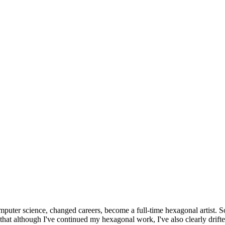
omputer science, changed careers, become a full-time hexagonal artist. S
that although I've continued my hexagonal work, I've also clearly drift