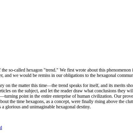
of the so-called hexagon "trend." We first wrote about this phenomenon 
er, and we would be remiss in our obligations to the hexagonal community
ary on the matter this time—the trend speaks for itself, and its merits 
nt articles on the subject, and let the reader draw what conclusions they
—turning point in the entire enterprise of human civilization. Our prove
bout the time hexagons, as a concept, were finally rising above the clu
ds a glorious and unimaginable hexagonal destiny.
nd