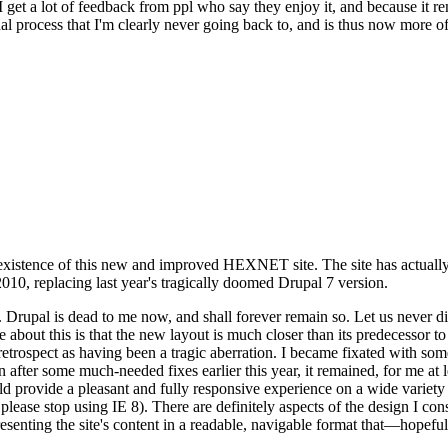
se I get a lot of feedback from ppl who say they enjoy it, and because i
nal process that I'm clearly never going back to, and is thus now more of 
xistence of this new and improved HEXNET site. The site has actually 
010, replacing last year's tragically doomed Drupal 7 version.
upal is dead to me now, and shall forever remain so. Let us never discu
 about this is that the new layout is much closer than its predecessor t
 in retrospect as having been a tragic aberration. I became fixated with 
n after some much-needed fixes earlier this year, it remained, for me at l
 provide a pleasant and fully responsive experience on a wide variety o
 please stop using IE 8). There are definitely aspects of the design I co
enting the site's content in a readable, navigable format that—hopeful