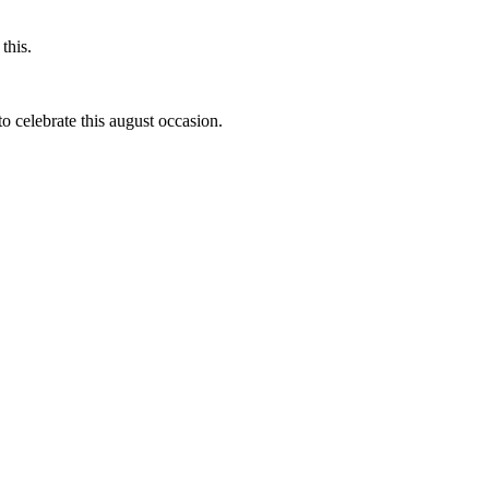
this.
to celebrate this august occasion.