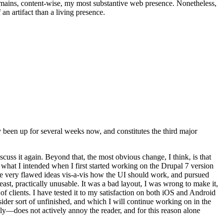
t remains, content-wise, my most substantive web presence. Nonetheless,
an artifact than a living presence.
been up for several weeks now, and constitutes the third major
ss it again. Beyond that, the most obvious change, I think, is that
o what I intended when I first started working on the Drupal 7 version
some very flawed ideas vis-a-vis how the UI should work, and pursued
east, practically unusable. It was a bad layout, I was wrong to make it,
f clients. I have tested it to my satisfaction on both iOS and Android
nsider sort of unfinished, and which I will continue working on in the
ly—does not actively annoy the reader, and for this reason alone