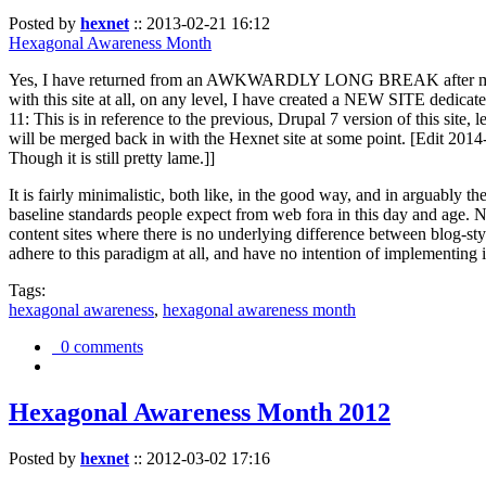
Posted by
hexnet
::
2013-02-21 16:12
Hexagonal Awareness Month
Yes, I have returned from an AWKWARDLY LONG BREAK after my l
with this site at all, on any level, I have created a NEW SITE dedicat
11: This is in reference to the previous, Drupal 7 version of this site,
will be merged back in with the Hexnet site at some point. [Edit 2014-02
Though it is still pretty lame.]]
It is fairly minimalistic, both like, in the good way, and in arguably 
baseline standards people expect from web fora in this day and age. N
content sites where there is no underlying difference between blog-sty
adhere to this paradigm at all, and have no intention of implementing i
Tags:
hexagonal awareness
,
hexagonal awareness month
0 comments
Hexagonal Awareness Month 2012
Posted by
hexnet
::
2012-03-02 17:16