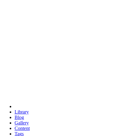
trigonometry
euclid
evil
hexagonal spacecraft
eris
software
hexagonal singularity
hexad
doodle
occupy
human destiny
agriculture
geodesic dome
earth
eden project
babylon
radix
yurt
Library
Blog
Gallery
Content
Tags