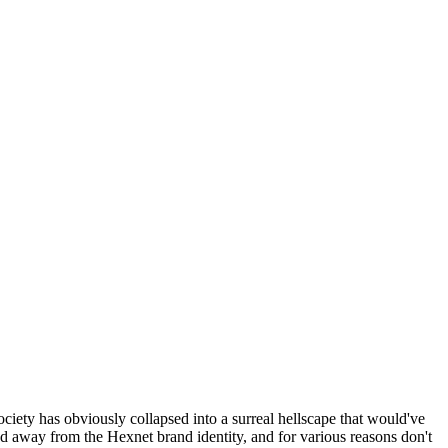
ociety has obviously collapsed into a surreal hellscape that would've
ed away from the Hexnet brand identity, and for various reasons don't