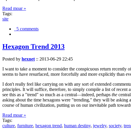
Read moar »
Tags:
site
5 comments
Hexagon Trend 2013
Posted by
hexnet
::
2013-06-29 22:45
I want to take a moment to consider the conspicuous return recently 
seems to have resurfaced, more forcefully and more explicitly than ev
I don't really feel like carrying on with any sort of extended comment
principles. It will suffice, therefore, to simply compile a list of rece
see this as a "trend" so much as a central—indeed, perhaps
the
central
asking about the time hexagons were "trending," they will be asking a
course of human civilization, putting us on our inevitable path towar
Read moar »
Tags:
culture
,
furniture
,
hexagon trend
,
human destiny
,
jewelry
,
society
,
tre