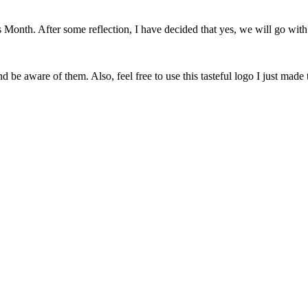
onth. After some reflection, I have decided that yes, we will go with 
 be aware of them. Also, feel free to use this tasteful logo I just made 