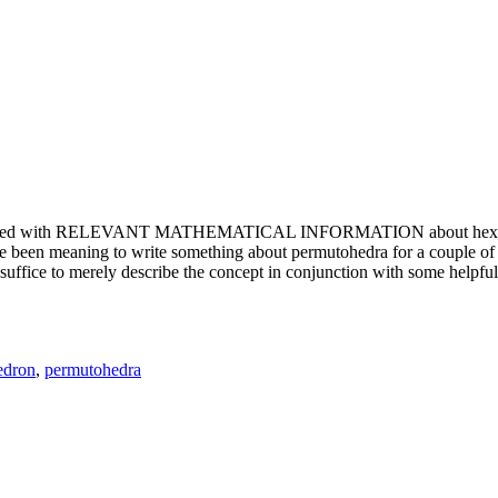
e updated with RELEVANT MATHEMATICAL INFORMATION about hexagons. T
been meaning to write something about permutohedra for a couple of y
erely describe the concept in conjunction with some helpful imager
edron
,
permutohedra