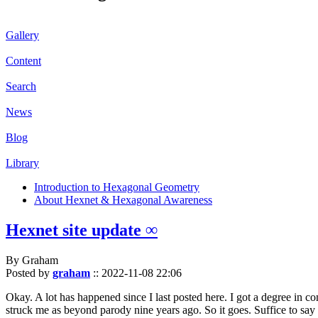
Gallery
Content
Search
News
Blog
Library
Introduction to Hexagonal Geometry
About Hexnet & Hexagonal Awareness
Hexnet site update ∞
By Graham
Posted by
graham
::
2022-11-08 22:06
Okay. A lot has happened since I last posted here. I got a degree in c
struck me as beyond parody nine years ago. So it goes. Suffice to say 