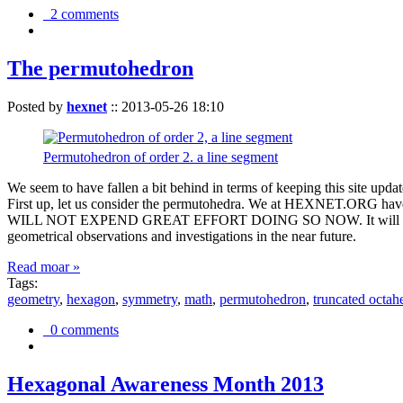
2 comments
The permutohedron
Posted by
hexnet
::
2013-05-26 18:10
Permutohedron of order 2. a line segment
We seem to have fallen a bit behind in terms of keeping this sit
First up, let us consider the permutohedra. We at HEXNET.ORG have 
WILL NOT EXPEND GREAT EFFORT DOING SO NOW. It will suffice to m
geometrical observations and investigations in the near future.
Read moar »
Tags:
geometry
,
hexagon
,
symmetry
,
math
,
permutohedron
,
truncated octah
0 comments
Hexagonal Awareness Month 2013