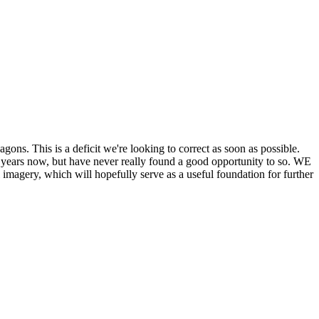
his is a deficit we're looking to correct as soon as possible.
ears now, but have never really found a good opportunity to so. WE
y, which will hopefully serve as a useful foundation for further