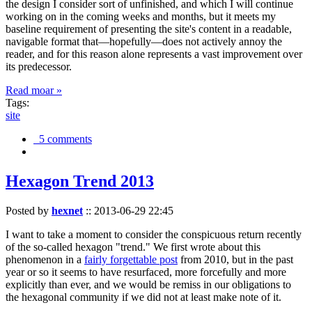
the design I consider sort of unfinished, and which I will continue
working on in the coming weeks and months, but it meets my
baseline requirement of presenting the site's content in a readable,
navigable format that—hopefully—does not actively annoy the
reader, and for this reason alone represents a vast improvement over
its predecessor.
Read moar »
Tags:
site
5 comments
Hexagon Trend 2013
Posted by
hexnet
::
2013-06-29 22:45
I want to take a moment to consider the conspicuous return recently
of the so-called hexagon "trend." We first wrote about this
phenomenon in a
fairly forgettable post
from 2010, but in the past
year or so it seems to have resurfaced, more forcefully and more
explicitly than ever, and we would be remiss in our obligations to
the hexagonal community if we did not at least make note of it.