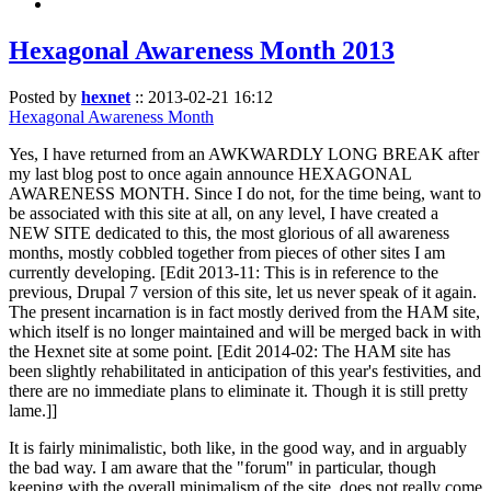
Hexagonal Awareness Month 2013
Posted by
hexnet
::
2013-02-21 16:12
Hexagonal Awareness Month
Yes, I have returned from an AWKWARDLY LONG BREAK after
my last blog post to once again announce HEXAGONAL
AWARENESS MONTH. Since I do not, for the time being, want to
be associated with this site at all, on any level, I have created a
NEW SITE dedicated to this, the most glorious of all awareness
months, mostly cobbled together from pieces of other sites I am
currently developing. [Edit 2013-11: This is in reference to the
previous, Drupal 7 version of this site, let us never speak of it again.
The present incarnation is in fact mostly derived from the HAM site,
which itself is no longer maintained and will be merged back in with
the Hexnet site at some point. [Edit 2014-02: The HAM site has
been slightly rehabilitated in anticipation of this year's festivities, and
there are no immediate plans to eliminate it. Though it is still pretty
lame.]]
It is fairly minimalistic, both like, in the good way, and in arguably
the bad way. I am aware that the "forum" in particular, though
keeping with the overall minimalism of the site, does not really come