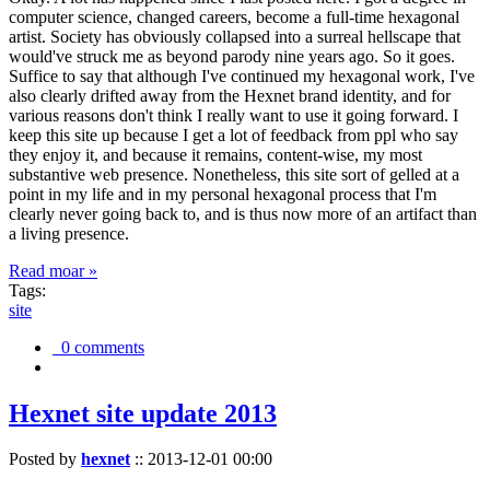
computer science, changed careers, become a full-time hexagonal
artist. Society has obviously collapsed into a surreal hellscape that
would've struck me as beyond parody nine years ago. So it goes.
Suffice to say that although I've continued my hexagonal work, I've
also clearly drifted away from the Hexnet brand identity, and for
various reasons don't think I really want to use it going forward. I
keep this site up because I get a lot of feedback from ppl who say
they enjoy it, and because it remains, content-wise, my most
substantive web presence. Nonetheless, this site sort of gelled at a
point in my life and in my personal hexagonal process that I'm
clearly never going back to, and is thus now more of an artifact than
a living presence.
Read moar »
Tags:
site
0 comments
Hexnet site update 2013
Posted by
hexnet
::
2013-12-01 00:00