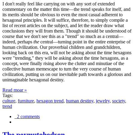
I don't really feel like carrying on with any sort of extended
commentary on the matter this time—the trend speaks for itself, and
its merits should be obvious to even the most casual adherent to
hexagonal principles. It will suffice, therefore, to simply compile a
list of recent articles on the subject, and let the reader draw what
conclusions they will from them. Though it should be understood of
course that we don't see this as a "trend" so much as a central—
indeed, perhaps
the
central—turning point in the entire enterprise of
human civilization. Our proverbial children and grandchildren,
looking back on this era, will not be asking about the time hexagons
were "trending," they will be asking about the time hexagons, as a
concept, were finally rising above the clutter and minutiae of the
collective human memescape to turn the very course of human
civilization, putting us on our inevitable path towards a glorious and
unimaginable hexagonal destiny.
Read moar »
Tags:
culture
,
furniture
,
hexagon trend
,
human destiny
,
jewelry
,
society
,
trend
2 comments
The permutohedron