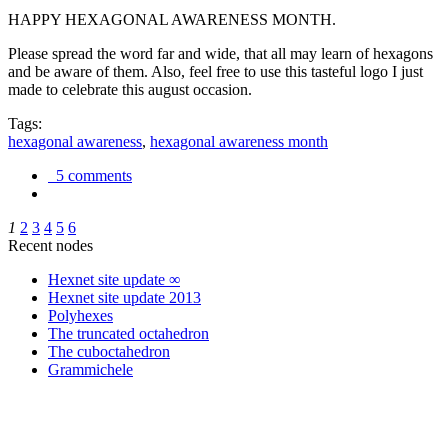
HAPPY HEXAGONAL AWARENESS MONTH.
Please spread the word far and wide, that all may learn of hexagons
and be aware of them. Also, feel free to use this tasteful logo I just
made to celebrate this august occasion.
Tags:
hexagonal awareness
,
hexagonal awareness month
5 comments
1
2
3
4
5
6
Recent nodes
Hexnet site update ∞
Hexnet site update 2013
Polyhexes
The truncated octahedron
The cuboctahedron
Grammichele
trigonometry