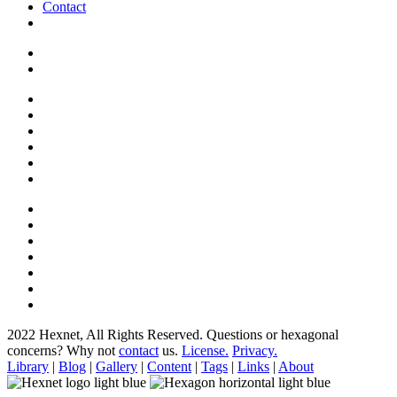
Contact
2022 Hexnet, All Rights Reserved.
Questions or hexagonal
concerns? Why not
contact
us.
License.
Privacy.
Library
|
Blog
|
Gallery
|
Content
|
Tags
|
Links
|
About