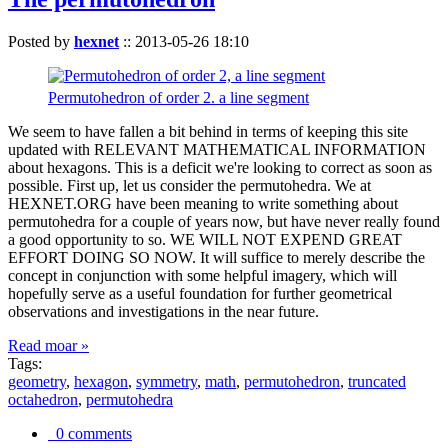
Posted by
hexnet
::
2013-05-26 18:10
Permutohedron of order 2. a line segment
We seem to have fallen a bit behind in terms of keeping this site
updated with RELEVANT MATHEMATICAL INFORMATION
about hexagons. This is a deficit we're looking to correct as soon as
possible. First up, let us consider the permutohedra. We at
HEXNET.ORG have been meaning to write something about
permutohedra for a couple of years now, but have never really found
a good opportunity to so. WE WILL NOT EXPEND GREAT
EFFORT DOING SO NOW. It will suffice to merely describe the
concept in conjunction with some helpful imagery, which will
hopefully serve as a useful foundation for further geometrical
observations and investigations in the near future.
Read moar »
Tags:
geometry
,
hexagon
,
symmetry
,
math
,
permutohedron
,
truncated
octahedron
,
permutohedra
0 comments