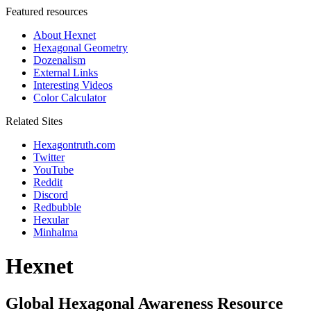
Featured resources
About Hexnet
Hexagonal Geometry
Dozenalism
External Links
Interesting Videos
Color Calculator
Related Sites
Hexagontruth.com
Twitter
YouTube
Reddit
Discord
Redbubble
Hexular
Minhalma
Hexnet
Global Hexagonal Awareness Resource