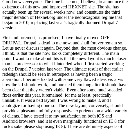
Good news everyone. The time has come, I believe, to announce the
existence of this new and improved HEXNET site. The site has
actually been up for several weeks now, and constitutes the third
major iteration of Hexnet.org under the neohexagonal regime that
began in 2010, replacing last year's tragically doomed Drupal 7
version.
First and foremost, as promised, I have finally moved OFF
DRUPAL. Drupal is dead to me now, and shall forever remain so.
Let us never discuss it again. Beyond that, the most obvious change,
I think, is that the site now looks completely different. The main
point I want to make about this is that the new layout is much closer
than its predecessor to what I intended when I first started working
on the Drupal 7 version last year. The ultimate result of that earlier
redesign should be seen in retrospect as having been a tragic
aberration. I became fixated with some very flawed ideas vis-a-vis
how the UI should work, and pursued them long after it should have
been clear that they weren't viable. Even after some much-needed
fixes earlier this year, it remained, for me at least, practically
unusable. It was a bad layout, I was wrong to make it, and I
apologize for having done so. The new layout, conversely, should
provide a pleasant and fully responsive experience on a wide variety
of clients. I have tested it to my satisfaction on both iOS and
Android browsers, and it is even marginally functional on IE 8 (for
fuck's sake please stop using IE 8). There are definitely aspects of