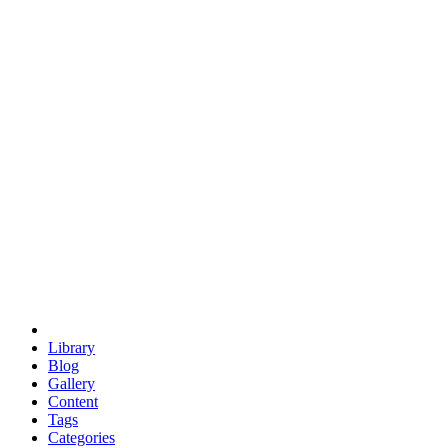
euclid
evil
hexagonal spacecraft
eris
software
hexagonal singularity
hexad
doodle
occupy
human destiny
agriculture
geodesic dome
earth
eden project
babylon
radix
yurt
Library
Blog
Gallery
Content
Tags
Categories