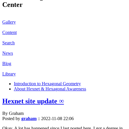
Center
Gallery
Content
Search
News
Blog
Library
Introduction to Hexagonal Geometry
About Hexnet & Hexagonal Awareness
Hexnet site update ∞
By Graham
Posted by
graham
::
2022-11-08 22:06
Okay. A lot has happened since I last posted here. I got a degree in