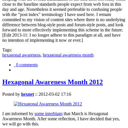
close to the baseline standards people expect from web fora in this
day and age. Nonetheless it seemed preferable to confusing people
with the "post index" terminology I have used here. I remain
committed to my vision of content sites where there is no underlying
difference between blog-style posts and forum-style posts, and look
forward to more effectively implementing this scheme in the future.
[Edit 2013-11: I no longer adhere to this paradigm at all, and have
no intention of implementing it now or ever.]
Tags:
hexagonal awareness
,
hexagonal awareness month
0 comments
Hexagonal Awareness Month 2012
Posted by
hexnet
::
2012-03-02 17:16
I am informed by
some interblags
that March is Hexagonal
Awareness Month. After some reflection, I have decided that yes,
we will go with this.