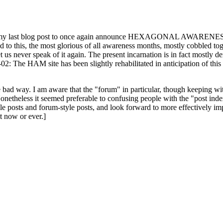
ast blog post to once again announce HEXAGONAL AWARENESS MONT
ed to this, the most glorious of all awareness months, mostly cobbled tog
 let us never speak of it again. The present incarnation is in fact mostl
: The HAM site has been slightly rehabilitated in anticipation of this ye
the bad way. I am aware that the "forum" in particular, though keeping wi
onetheless it seemed preferable to confusing people with the "post ind
le posts and forum-style posts, and look forward to more effectively im
t now or ever.]