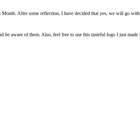
onth. After some reflection, I have decided that yes, we will go with 
 be aware of them. Also, feel free to use this tasteful logo I just made 