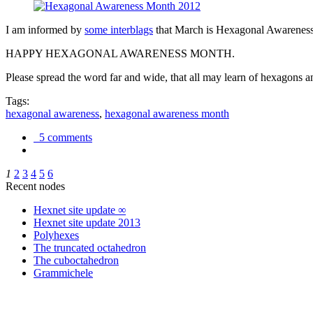
I am informed by
some interblags
that March is Hexagonal Awareness M
HAPPY HEXAGONAL AWARENESS MONTH.
Please spread the word far and wide, that all may learn of hexagons and
Tags:
hexagonal awareness
,
hexagonal awareness month
5 comments
1
2
3
4
5
6
Recent nodes
Hexnet site update ∞
Hexnet site update 2013
Polyhexes
The truncated octahedron
The cuboctahedron
Grammichele