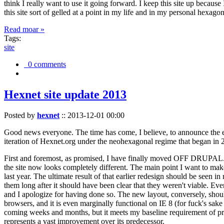
think I really want to use it going forward. I keep this site up becau
this site sort of gelled at a point in my life and in my personal hexago
Read moar »
Tags:
site
0 comments
Hexnet site update 2013
Posted by
hexnet
::
2013-12-01 00:00
Good news everyone. The time has come, I believe, to announce the e
iteration of Hexnet.org under the neohexagonal regime that began in 2
First and foremost, as promised, I have finally moved OFF DRUPAL. Dr
the site now looks completely different. The main point I want to make
last year. The ultimate result of that earlier redesign should be seen
them long after it should have been clear that they weren't viable. Eve
and I apologize for having done so. The new layout, conversely, should
browsers, and it is even marginally functional on IE 8 (for fuck's sake
coming weeks and months, but it meets my baseline requirement of pres
represents a vast improvement over its predecessor.