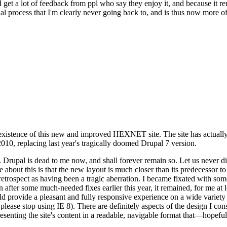
se I get a lot of feedback from ppl who say they enjoy it, and because i
nal process that I'm clearly never going back to, and is thus now more of 
xistence of this new and improved HEXNET site. The site has actually 
010, replacing last year's tragically doomed Drupal 7 version.
upal is dead to me now, and shall forever remain so. Let us never discu
 about this is that the new layout is much closer than its predecessor t
 in retrospect as having been a tragic aberration. I became fixated with 
n after some much-needed fixes earlier this year, it remained, for me at l
 provide a pleasant and fully responsive experience on a wide variety o
 please stop using IE 8). There are definitely aspects of the design I co
enting the site's content in a readable, navigable format that—hopeful