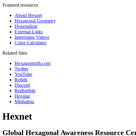
Featured resources
About Hexnet
Hexagonal Geometry
Dozenalism
External Links
Interesting Videos
Color Calculator
Related Sites
Hexagontruth.com
Twitter
YouTube
Reddit
Discord
Redbubble
Hexular
Minhalma
Hexnet
Global Hexagonal Awareness Resource Ce