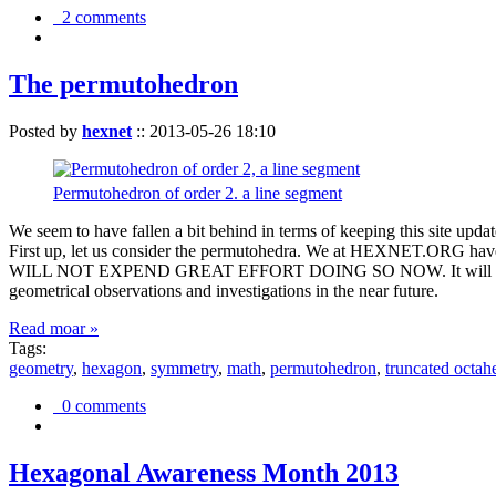
2 comments
The permutohedron
Posted by
hexnet
::
2013-05-26 18:10
Permutohedron of order 2. a line segment
We seem to have fallen a bit behind in terms of keeping this sit
First up, let us consider the permutohedra. We at HEXNET.ORG have 
WILL NOT EXPEND GREAT EFFORT DOING SO NOW. It will suffice to m
geometrical observations and investigations in the near future.
Read moar »
Tags:
geometry
,
hexagon
,
symmetry
,
math
,
permutohedron
,
truncated octah
0 comments
Hexagonal Awareness Month 2013