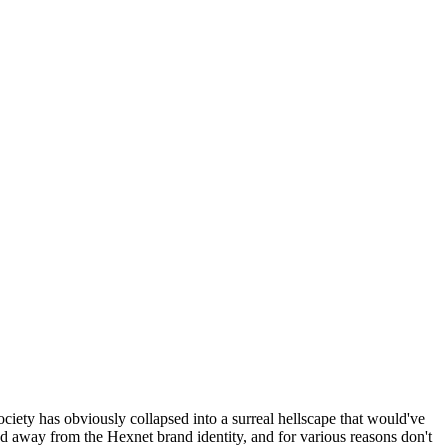
ociety has obviously collapsed into a surreal hellscape that would've
ed away from the Hexnet brand identity, and for various reasons don't