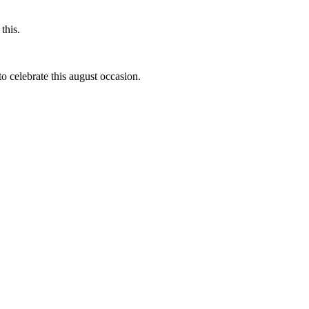
this.
to celebrate this august occasion.