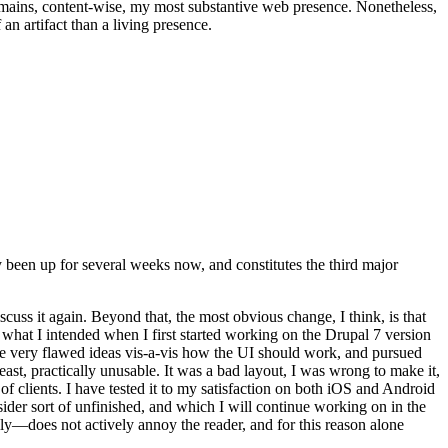
t remains, content-wise, my most substantive web presence. Nonetheless,
an artifact than a living presence.
been up for several weeks now, and constitutes the third major
ss it again. Beyond that, the most obvious change, I think, is that
o what I intended when I first started working on the Drupal 7 version
some very flawed ideas vis-a-vis how the UI should work, and pursued
east, practically unusable. It was a bad layout, I was wrong to make it,
f clients. I have tested it to my satisfaction on both iOS and Android
nsider sort of unfinished, and which I will continue working on in the
ly—does not actively annoy the reader, and for this reason alone