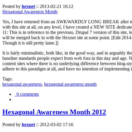
Posted by
hexnet
::
2013-02-21 16:12
Hexagonal Awareness Month
Yes, I have returned from an AWKWARDLY LONG BREAK after my l
with this site at all, on any level, I have created a NEW SITE dedicat
11: This is in reference to the previous, Drupal 7 version of this site,
will be merged back in with the Hexnet site at some point. [Edit 2014-02
Though it is still pretty lame.]]
It is fairly minimalistic, both like, in the good way, and in arguably 
baseline standards people expect from web fora in this day and age. N
content sites where there is no underlying difference between blog-sty
adhere to this paradigm at all, and have no intention of implementing i
Tags:
hexagonal awareness
,
hexagonal awareness month
0 comments
Hexagonal Awareness Month 2012
Posted by
hexnet
::
2012-03-02 17:16