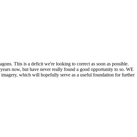
his is a deficit we're looking to correct as soon as possible.
ears now, but have never really found a good opportunity to so. WE
y, which will hopefully serve as a useful foundation for further