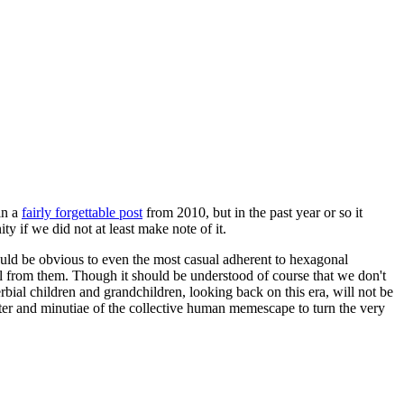
in a
fairly forgettable post
from 2010, but in the past year or so it
 if we did not at least make note of it.
should be obvious to even the most casual adherent to hexagonal
 will from them. Though it should be understood of course that we don't
rbial children and grandchildren, looking back on this era, will not be
tter and minutiae of the collective human memescape to turn the very