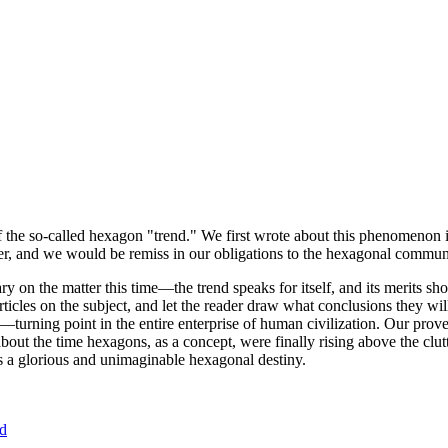
of the so-called hexagon "trend." We first wrote about this phenomenon 
er, and we would be remiss in our obligations to the hexagonal community
ary on the matter this time—the trend speaks for itself, and its merits 
nt articles on the subject, and let the reader draw what conclusions they
—turning point in the entire enterprise of human civilization. Our prove
bout the time hexagons, as a concept, were finally rising above the clu
ds a glorious and unimaginable hexagonal destiny.
nd