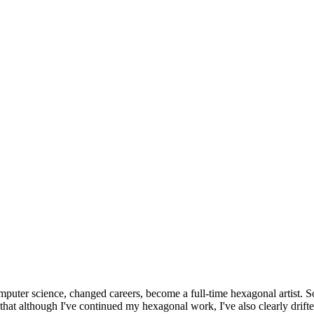
omputer science, changed careers, become a full-time hexagonal artist. S
that although I've continued my hexagonal work, I've also clearly drift