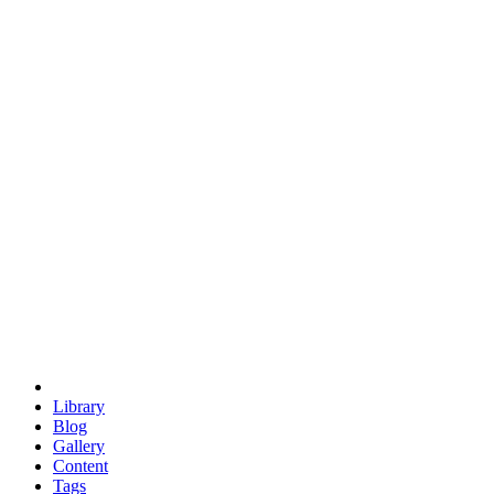
trigonometry
euclid
evil
hexagonal spacecraft
eris
software
hexagonal singularity
hexad
doodle
occupy
human destiny
agriculture
geodesic dome
earth
eden project
babylon
radix
yurt
Library
Blog
Gallery
Content
Tags