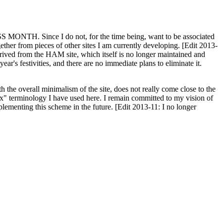
H. Since I do not, for the time being, want to be associated
ether from pieces of other sites I am currently developing. [Edit 2013-
y derived from the HAM site, which itself is no longer maintained and
ar's festivities, and there are no immediate plans to eliminate it.
th the overall minimalism of the site, does not really come close to the
ex" terminology I have used here. I remain committed to my vision of
plementing this scheme in the future. [Edit 2013-11: I no longer