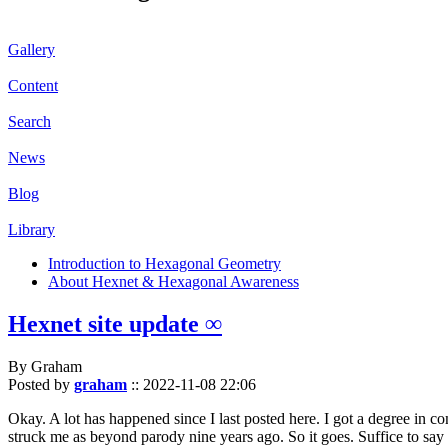
Gallery
Content
Search
News
Blog
Library
Introduction to Hexagonal Geometry
About Hexnet & Hexagonal Awareness
Hexnet site update ∞
By Graham
Posted by
graham
::
2022-11-08 22:06
Okay. A lot has happened since I last posted here. I got a degree in c
struck me as beyond parody nine years ago. So it goes. Suffice to say 