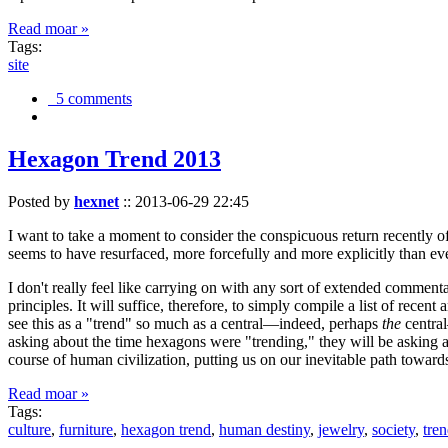
Read moar »
Tags:
site
5 comments
Hexagon Trend 2013
Posted by
hexnet
::
2013-06-29 22:45
I want to take a moment to consider the conspicuous return recently 
seems to have resurfaced, more forcefully and more explicitly than ev
I don't really feel like carrying on with any sort of extended comment
principles. It will suffice, therefore, to simply compile a list of rece
see this as a "trend" so much as a central—indeed, perhaps
the
central
asking about the time hexagons were "trending," they will be asking a
course of human civilization, putting us on our inevitable path towar
Read moar »
Tags:
culture
,
furniture
,
hexagon trend
,
human destiny
,
jewelry
,
society
,
tre