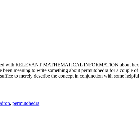
e updated with RELEVANT MATHEMATICAL INFORMATION about hexagons. T
been meaning to write something about permutohedra for a couple of y
erely describe the concept in conjunction with some helpful imager
edron
,
permutohedra