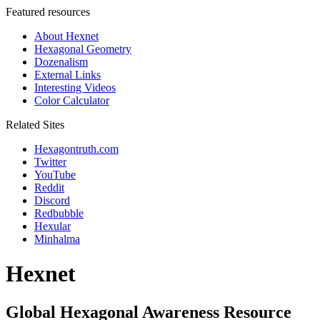
Featured resources
About Hexnet
Hexagonal Geometry
Dozenalism
External Links
Interesting Videos
Color Calculator
Related Sites
Hexagontruth.com
Twitter
YouTube
Reddit
Discord
Redbubble
Hexular
Minhalma
Hexnet
Global Hexagonal Awareness Resource