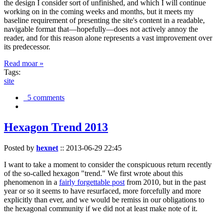
the design I consider sort of unfinished, and which I will continue
working on in the coming weeks and months, but it meets my
baseline requirement of presenting the site's content in a readable,
navigable format that—hopefully—does not actively annoy the
reader, and for this reason alone represents a vast improvement over
its predecessor.
Read moar »
Tags:
site
5 comments
Hexagon Trend 2013
Posted by
hexnet
::
2013-06-29 22:45
I want to take a moment to consider the conspicuous return recently
of the so-called hexagon "trend." We first wrote about this
phenomenon in a
fairly forgettable post
from 2010, but in the past
year or so it seems to have resurfaced, more forcefully and more
explicitly than ever, and we would be remiss in our obligations to
the hexagonal community if we did not at least make note of it.