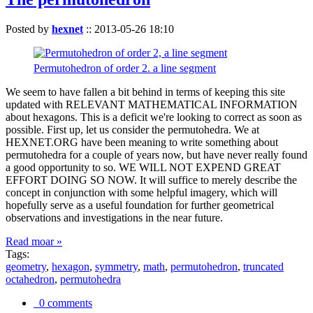
Posted by
hexnet
::
2013-05-26 18:10
Permutohedron of order 2. a line segment
We seem to have fallen a bit behind in terms of keeping this site
updated with RELEVANT MATHEMATICAL INFORMATION
about hexagons. This is a deficit we're looking to correct as soon as
possible. First up, let us consider the permutohedra. We at
HEXNET.ORG have been meaning to write something about
permutohedra for a couple of years now, but have never really found
a good opportunity to so. WE WILL NOT EXPEND GREAT
EFFORT DOING SO NOW. It will suffice to merely describe the
concept in conjunction with some helpful imagery, which will
hopefully serve as a useful foundation for further geometrical
observations and investigations in the near future.
Read moar »
Tags:
geometry
,
hexagon
,
symmetry
,
math
,
permutohedron
,
truncated
octahedron
,
permutohedra
0 comments