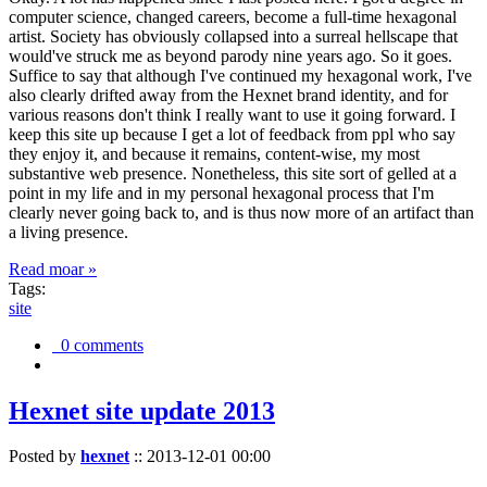
computer science, changed careers, become a full-time hexagonal
artist. Society has obviously collapsed into a surreal hellscape that
would've struck me as beyond parody nine years ago. So it goes.
Suffice to say that although I've continued my hexagonal work, I've
also clearly drifted away from the Hexnet brand identity, and for
various reasons don't think I really want to use it going forward. I
keep this site up because I get a lot of feedback from ppl who say
they enjoy it, and because it remains, content-wise, my most
substantive web presence. Nonetheless, this site sort of gelled at a
point in my life and in my personal hexagonal process that I'm
clearly never going back to, and is thus now more of an artifact than
a living presence.
Read moar »
Tags:
site
0 comments
Hexnet site update 2013
Posted by
hexnet
::
2013-12-01 00:00