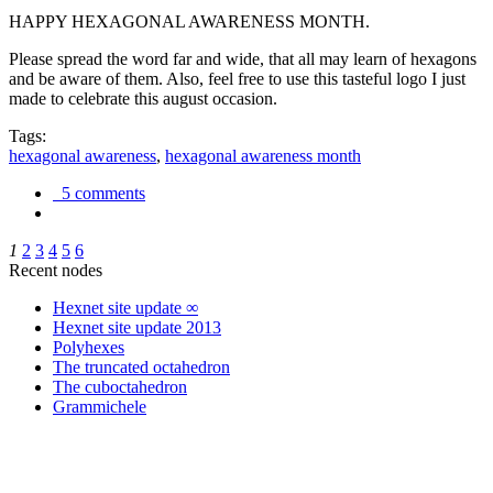
HAPPY HEXAGONAL AWARENESS MONTH.
Please spread the word far and wide, that all may learn of hexagons
and be aware of them. Also, feel free to use this tasteful logo I just
made to celebrate this august occasion.
Tags:
hexagonal awareness
,
hexagonal awareness month
5 comments
1
2
3
4
5
6
Recent nodes
Hexnet site update ∞
Hexnet site update 2013
Polyhexes
The truncated octahedron
The cuboctahedron
Grammichele
trigonometry