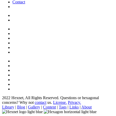
Contact
2022 Hexnet, All Rights Reserved.
Questions or hexagonal
concerns? Why not
contact
us.
License.
Privacy.
Library
|
Blog
|
Gallery
|
Content
|
Tags
|
Links
|
About