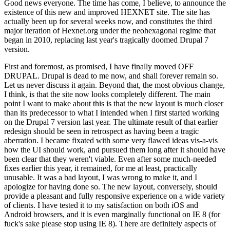
Good news everyone. The time has come, I believe, to announce the
existence of this new and improved HEXNET site. The site has
actually been up for several weeks now, and constitutes the third
major iteration of Hexnet.org under the neohexagonal regime that
began in 2010, replacing last year's tragically doomed Drupal 7
version.
First and foremost, as promised, I have finally moved OFF
DRUPAL. Drupal is dead to me now, and shall forever remain so.
Let us never discuss it again. Beyond that, the most obvious change,
I think, is that the site now looks completely different. The main
point I want to make about this is that the new layout is much closer
than its predecessor to what I intended when I first started working
on the Drupal 7 version last year. The ultimate result of that earlier
redesign should be seen in retrospect as having been a tragic
aberration. I became fixated with some very flawed ideas vis-a-vis
how the UI should work, and pursued them long after it should have
been clear that they weren't viable. Even after some much-needed
fixes earlier this year, it remained, for me at least, practically
unusable. It was a bad layout, I was wrong to make it, and I
apologize for having done so. The new layout, conversely, should
provide a pleasant and fully responsive experience on a wide variety
of clients. I have tested it to my satisfaction on both iOS and
Android browsers, and it is even marginally functional on IE 8 (for
fuck's sake please stop using IE 8). There are definitely aspects of