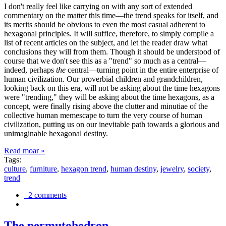
I don't really feel like carrying on with any sort of extended
commentary on the matter this time—the trend speaks for itself, and
its merits should be obvious to even the most casual adherent to
hexagonal principles. It will suffice, therefore, to simply compile a
list of recent articles on the subject, and let the reader draw what
conclusions they will from them. Though it should be understood of
course that we don't see this as a "trend" so much as a central—
indeed, perhaps
the
central—turning point in the entire enterprise of
human civilization. Our proverbial children and grandchildren,
looking back on this era, will not be asking about the time hexagons
were "trending," they will be asking about the time hexagons, as a
concept, were finally rising above the clutter and minutiae of the
collective human memescape to turn the very course of human
civilization, putting us on our inevitable path towards a glorious and
unimaginable hexagonal destiny.
Read moar »
Tags:
culture
,
furniture
,
hexagon trend
,
human destiny
,
jewelry
,
society
,
trend
2 comments
The permutohedron