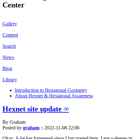
Center
Gallery
Content
Search
News
Blog
Library
Introduction to Hexagonal Geometry
About Hexnet & Hexagonal Awareness
Hexnet site update ∞
By Graham
Posted by
graham
::
2022-11-08 22:06
Okay. A lot has happened since I last posted here. I got a degree in