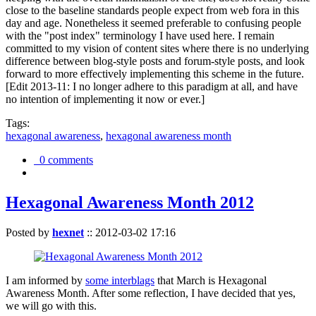
close to the baseline standards people expect from web fora in this
day and age. Nonetheless it seemed preferable to confusing people
with the "post index" terminology I have used here. I remain
committed to my vision of content sites where there is no underlying
difference between blog-style posts and forum-style posts, and look
forward to more effectively implementing this scheme in the future.
[Edit 2013-11: I no longer adhere to this paradigm at all, and have
no intention of implementing it now or ever.]
Tags:
hexagonal awareness
,
hexagonal awareness month
0 comments
Hexagonal Awareness Month 2012
Posted by
hexnet
::
2012-03-02 17:16
I am informed by
some interblags
that March is Hexagonal
Awareness Month. After some reflection, I have decided that yes,
we will go with this.