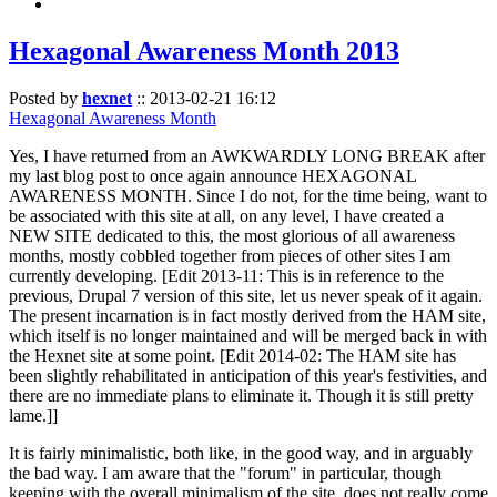
Hexagonal Awareness Month 2013
Posted by
hexnet
::
2013-02-21 16:12
Hexagonal Awareness Month
Yes, I have returned from an AWKWARDLY LONG BREAK after
my last blog post to once again announce HEXAGONAL
AWARENESS MONTH. Since I do not, for the time being, want to
be associated with this site at all, on any level, I have created a
NEW SITE dedicated to this, the most glorious of all awareness
months, mostly cobbled together from pieces of other sites I am
currently developing. [Edit 2013-11: This is in reference to the
previous, Drupal 7 version of this site, let us never speak of it again.
The present incarnation is in fact mostly derived from the HAM site,
which itself is no longer maintained and will be merged back in with
the Hexnet site at some point. [Edit 2014-02: The HAM site has
been slightly rehabilitated in anticipation of this year's festivities, and
there are no immediate plans to eliminate it. Though it is still pretty
lame.]]
It is fairly minimalistic, both like, in the good way, and in arguably
the bad way. I am aware that the "forum" in particular, though
keeping with the overall minimalism of the site, does not really come