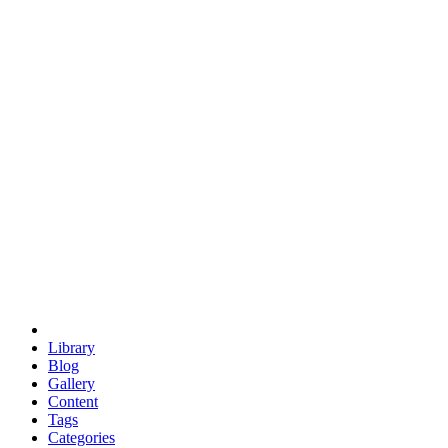
euclid
evil
hexagonal spacecraft
eris
software
hexagonal singularity
hexad
doodle
occupy
human destiny
agriculture
geodesic dome
earth
eden project
babylon
radix
yurt
Library
Blog
Gallery
Content
Tags
Categories