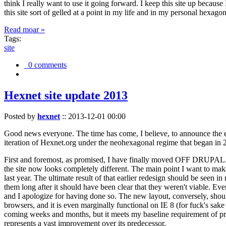
think I really want to use it going forward. I keep this site up becau
this site sort of gelled at a point in my life and in my personal hexago
Read moar »
Tags:
site
0 comments
Hexnet site update 2013
Posted by
hexnet
::
2013-12-01 00:00
Good news everyone. The time has come, I believe, to announce the e
iteration of Hexnet.org under the neohexagonal regime that began in 2
First and foremost, as promised, I have finally moved OFF DRUPAL. Dr
the site now looks completely different. The main point I want to make
last year. The ultimate result of that earlier redesign should be seen
them long after it should have been clear that they weren't viable. Eve
and I apologize for having done so. The new layout, conversely, should
browsers, and it is even marginally functional on IE 8 (for fuck's sake
coming weeks and months, but it meets my baseline requirement of pres
represents a vast improvement over its predecessor.