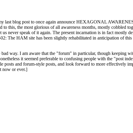
ast blog post to once again announce HEXAGONAL AWARENESS MONT
ed to this, the most glorious of all awareness months, mostly cobbled tog
 let us never speak of it again. The present incarnation is in fact mostl
: The HAM site has been slightly rehabilitated in anticipation of this ye
the bad way. I am aware that the "forum" in particular, though keeping wi
onetheless it seemed preferable to confusing people with the "post ind
le posts and forum-style posts, and look forward to more effectively im
t now or ever.]