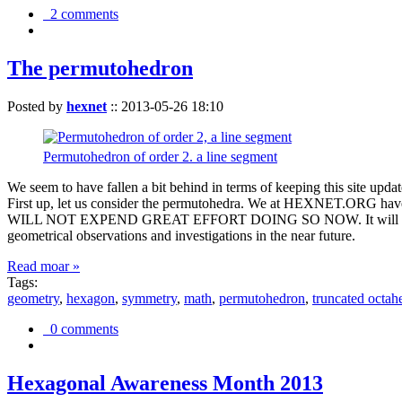
2 comments
The permutohedron
Posted by
hexnet
::
2013-05-26 18:10
Permutohedron of order 2. a line segment
We seem to have fallen a bit behind in terms of keeping this sit
First up, let us consider the permutohedra. We at HEXNET.ORG have 
WILL NOT EXPEND GREAT EFFORT DOING SO NOW. It will suffice to m
geometrical observations and investigations in the near future.
Read moar »
Tags:
geometry
,
hexagon
,
symmetry
,
math
,
permutohedron
,
truncated octah
0 comments
Hexagonal Awareness Month 2013