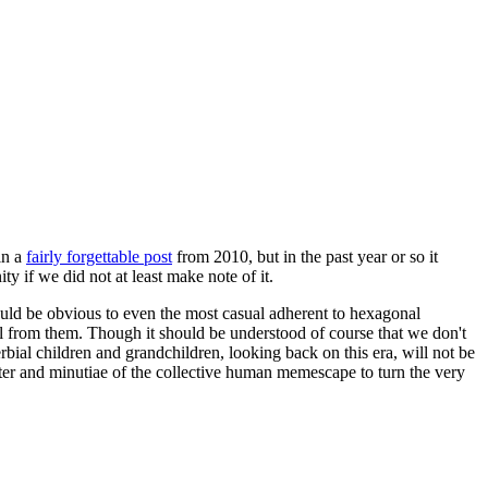
in a
fairly forgettable post
from 2010, but in the past year or so it
 if we did not at least make note of it.
should be obvious to even the most casual adherent to hexagonal
 will from them. Though it should be understood of course that we don't
rbial children and grandchildren, looking back on this era, will not be
tter and minutiae of the collective human memescape to turn the very