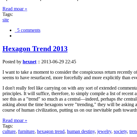
Read moar »
Tags:
site
5 comments
Hexagon Trend 2013
Posted by
hexnet
::
2013-06-29 22:45
I want to take a moment to consider the conspicuous return recently 
seems to have resurfaced, more forcefully and more explicitly than ev
I don't really feel like carrying on with any sort of extended comment
principles. It will suffice, therefore, to simply compile a list of rece
see this as a "trend" so much as a central—indeed, perhaps
the
central
asking about the time hexagons were "trending," they will be asking a
course of human civilization, putting us on our inevitable path towar
Read moar »
Tags:
culture
,
furniture
,
hexagon trend
,
human destiny
,
jewelry
,
society
,
tre