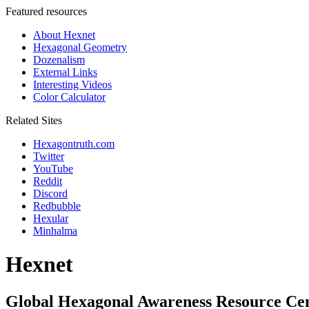
Featured resources
About Hexnet
Hexagonal Geometry
Dozenalism
External Links
Interesting Videos
Color Calculator
Related Sites
Hexagontruth.com
Twitter
YouTube
Reddit
Discord
Redbubble
Hexular
Minhalma
Hexnet
Global Hexagonal Awareness Resource Ce