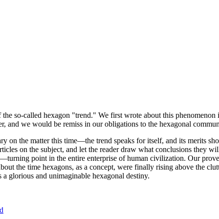
of the so-called hexagon "trend." We first wrote about this phenomenon 
er, and we would be remiss in our obligations to the hexagonal community
ary on the matter this time—the trend speaks for itself, and its merits 
nt articles on the subject, and let the reader draw what conclusions they
—turning point in the entire enterprise of human civilization. Our prove
bout the time hexagons, as a concept, were finally rising above the clu
ds a glorious and unimaginable hexagonal destiny.
nd