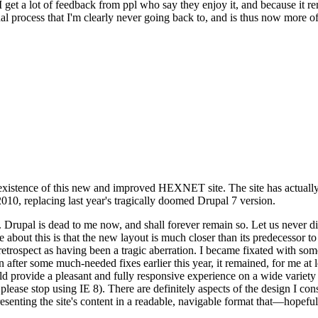
se I get a lot of feedback from ppl who say they enjoy it, and because i
nal process that I'm clearly never going back to, and is thus now more of 
xistence of this new and improved HEXNET site. The site has actually 
010, replacing last year's tragically doomed Drupal 7 version.
upal is dead to me now, and shall forever remain so. Let us never discu
 about this is that the new layout is much closer than its predecessor t
 in retrospect as having been a tragic aberration. I became fixated with 
n after some much-needed fixes earlier this year, it remained, for me at l
 provide a pleasant and fully responsive experience on a wide variety o
 please stop using IE 8). There are definitely aspects of the design I co
enting the site's content in a readable, navigable format that—hopeful