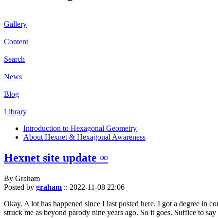
Gallery
Content
Search
News
Blog
Library
Introduction to Hexagonal Geometry
About Hexnet & Hexagonal Awareness
Hexnet site update ∞
By Graham
Posted by
graham
::
2022-11-08 22:06
Okay. A lot has happened since I last posted here. I got a degree in c
struck me as beyond parody nine years ago. So it goes. Suffice to say 