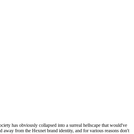
ociety has obviously collapsed into a surreal hellscape that would've
ed away from the Hexnet brand identity, and for various reasons don't