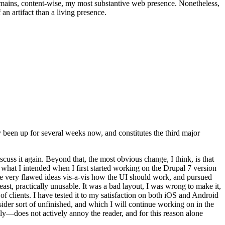
t remains, content-wise, my most substantive web presence. Nonetheless,
an artifact than a living presence.
been up for several weeks now, and constitutes the third major
ss it again. Beyond that, the most obvious change, I think, is that
o what I intended when I first started working on the Drupal 7 version
some very flawed ideas vis-a-vis how the UI should work, and pursued
east, practically unusable. It was a bad layout, I was wrong to make it,
f clients. I have tested it to my satisfaction on both iOS and Android
nsider sort of unfinished, and which I will continue working on in the
ly—does not actively annoy the reader, and for this reason alone