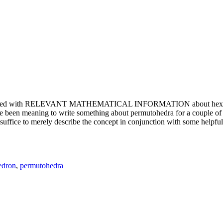
e updated with RELEVANT MATHEMATICAL INFORMATION about hexagons. T
been meaning to write something about permutohedra for a couple of y
erely describe the concept in conjunction with some helpful imager
edron
,
permutohedra