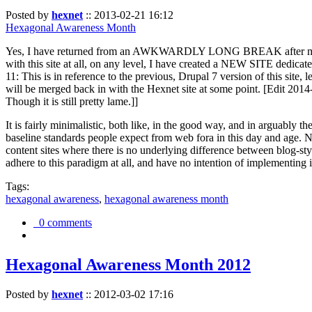
Posted by
hexnet
::
2013-02-21 16:12
Hexagonal Awareness Month
Yes, I have returned from an AWKWARDLY LONG BREAK after my l
with this site at all, on any level, I have created a NEW SITE dedicat
11: This is in reference to the previous, Drupal 7 version of this site,
will be merged back in with the Hexnet site at some point. [Edit 2014-02
Though it is still pretty lame.]]
It is fairly minimalistic, both like, in the good way, and in arguably 
baseline standards people expect from web fora in this day and age. N
content sites where there is no underlying difference between blog-sty
adhere to this paradigm at all, and have no intention of implementing i
Tags:
hexagonal awareness
,
hexagonal awareness month
0 comments
Hexagonal Awareness Month 2012
Posted by
hexnet
::
2012-03-02 17:16