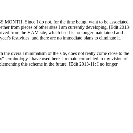
H. Since I do not, for the time being, want to be associated
ether from pieces of other sites I am currently developing. [Edit 2013-
y derived from the HAM site, which itself is no longer maintained and
ar's festivities, and there are no immediate plans to eliminate it.
th the overall minimalism of the site, does not really come close to the
ex" terminology I have used here. I remain committed to my vision of
plementing this scheme in the future. [Edit 2013-11: I no longer