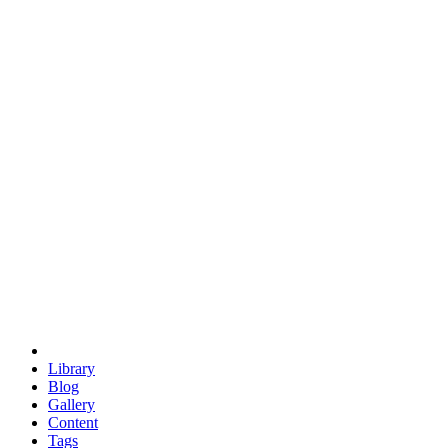
trigonometry
euclid
evil
hexagonal spacecraft
eris
software
hexagonal singularity
hexad
doodle
occupy
human destiny
agriculture
geodesic dome
earth
eden project
babylon
radix
yurt
Library
Blog
Gallery
Content
Tags