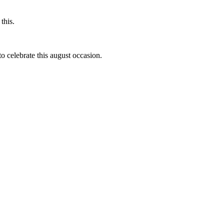
this.
to celebrate this august occasion.