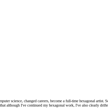
omputer science, changed careers, become a full-time hexagonal artist. S
that although I've continued my hexagonal work, I've also clearly drift