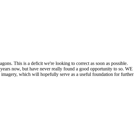
his is a deficit we're looking to correct as soon as possible.
ears now, but have never really found a good opportunity to so. WE
y, which will hopefully serve as a useful foundation for further