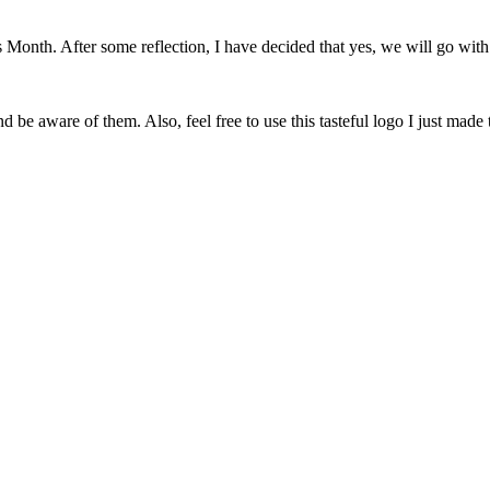
onth. After some reflection, I have decided that yes, we will go with 
 be aware of them. Also, feel free to use this tasteful logo I just made 