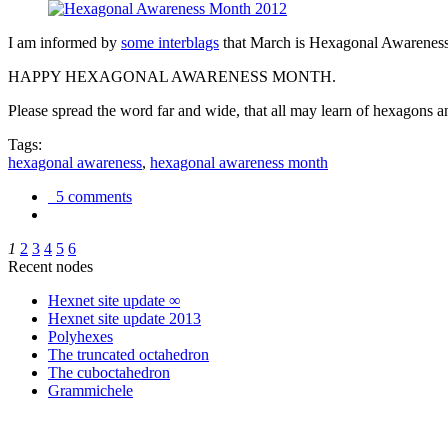
I am informed by
some interblags
that March is Hexagonal Awareness M
HAPPY HEXAGONAL AWARENESS MONTH.
Please spread the word far and wide, that all may learn of hexagons and
Tags:
hexagonal awareness
,
hexagonal awareness month
5 comments
1
2
3
4
5
6
Recent nodes
Hexnet site update ∞
Hexnet site update 2013
Polyhexes
The truncated octahedron
The cuboctahedron
Grammichele