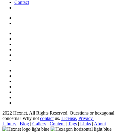
Contact
2022 Hexnet, All Rights Reserved.
Questions or hexagonal
concerns? Why not
contact
us.
License.
Privacy.
Library
|
Blog
|
Gallery
|
Content
|
Tags
|
Links
|
About