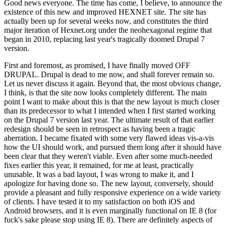
Good news everyone. The time has come, I believe, to announce the
existence of this new and improved HEXNET site. The site has
actually been up for several weeks now, and constitutes the third
major iteration of Hexnet.org under the neohexagonal regime that
began in 2010, replacing last year's tragically doomed Drupal 7
version.
First and foremost, as promised, I have finally moved OFF
DRUPAL. Drupal is dead to me now, and shall forever remain so.
Let us never discuss it again. Beyond that, the most obvious change,
I think, is that the site now looks completely different. The main
point I want to make about this is that the new layout is much closer
than its predecessor to what I intended when I first started working
on the Drupal 7 version last year. The ultimate result of that earlier
redesign should be seen in retrospect as having been a tragic
aberration. I became fixated with some very flawed ideas vis-a-vis
how the UI should work, and pursued them long after it should have
been clear that they weren't viable. Even after some much-needed
fixes earlier this year, it remained, for me at least, practically
unusable. It was a bad layout, I was wrong to make it, and I
apologize for having done so. The new layout, conversely, should
provide a pleasant and fully responsive experience on a wide variety
of clients. I have tested it to my satisfaction on both iOS and
Android browsers, and it is even marginally functional on IE 8 (for
fuck's sake please stop using IE 8). There are definitely aspects of