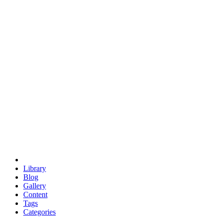
euclid
evil
hexagonal spacecraft
eris
software
hexagonal singularity
hexad
doodle
occupy
human destiny
agriculture
geodesic dome
earth
eden project
babylon
radix
yurt
Library
Blog
Gallery
Content
Tags
Categories