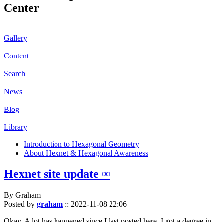
Center
Gallery
Content
Search
News
Blog
Library
Introduction to Hexagonal Geometry
About Hexnet & Hexagonal Awareness
Hexnet site update ∞
By Graham
Posted by
graham
::
2022-11-08 22:06
Okay. A lot has happened since I last posted here. I got a degree in