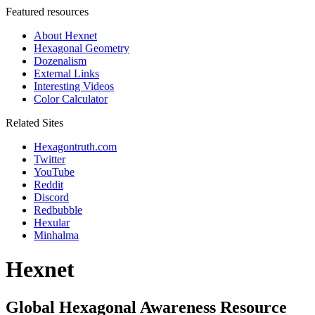
Featured resources
About Hexnet
Hexagonal Geometry
Dozenalism
External Links
Interesting Videos
Color Calculator
Related Sites
Hexagontruth.com
Twitter
YouTube
Reddit
Discord
Redbubble
Hexular
Minhalma
Hexnet
Global Hexagonal Awareness Resource