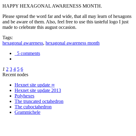
HAPPY HEXAGONAL AWARENESS MONTH.
Please spread the word far and wide, that all may learn of hexagons
and be aware of them. Also, feel free to use this tasteful logo I just
made to celebrate this august occasion.
Tags:
hexagonal awareness
,
hexagonal awareness month
5 comments
1
2
3
4
5
6
Recent nodes
Hexnet site update ∞
Hexnet site update 2013
Polyhexes
The truncated octahedron
The cuboctahedron
Grammichele
trigonometry