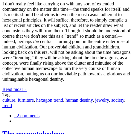
I don't really feel like carrying on with any sort of extended
commentary on the matter this time—the trend speaks for itself, and
its merits should be obvious to even the most casual adherent to
hexagonal principles. It will suffice, therefore, to simply compile a
list of recent articles on the subject, and let the reader draw what
conclusions they will from them. Though it should be understood of
course that we don't see this as a "trend" so much as a central—
indeed, perhaps
the
central—turning point in the entire enterprise of
human civilization. Our proverbial children and grandchildren,
looking back on this era, will not be asking about the time hexagons
were "trending," they will be asking about the time hexagons, as a
concept, were finally rising above the clutter and minutiae of the
collective human memescape to turn the very course of human
civilization, putting us on our inevitable path towards a glorious and
unimaginable hexagonal destiny.
Read moar »
Tags:
culture
,
furniture
,
hexagon trend
,
human destiny
,
jewelry
,
society
,
trend
2 comments
The permutohedron