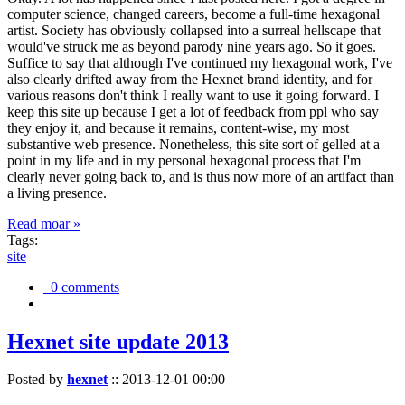
computer science, changed careers, become a full-time hexagonal
artist. Society has obviously collapsed into a surreal hellscape that
would've struck me as beyond parody nine years ago. So it goes.
Suffice to say that although I've continued my hexagonal work, I've
also clearly drifted away from the Hexnet brand identity, and for
various reasons don't think I really want to use it going forward. I
keep this site up because I get a lot of feedback from ppl who say
they enjoy it, and because it remains, content-wise, my most
substantive web presence. Nonetheless, this site sort of gelled at a
point in my life and in my personal hexagonal process that I'm
clearly never going back to, and is thus now more of an artifact than
a living presence.
Read moar »
Tags:
site
0 comments
Hexnet site update 2013
Posted by
hexnet
::
2013-12-01 00:00