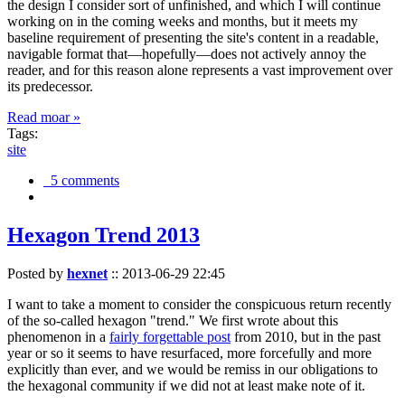
the design I consider sort of unfinished, and which I will continue
working on in the coming weeks and months, but it meets my
baseline requirement of presenting the site's content in a readable,
navigable format that—hopefully—does not actively annoy the
reader, and for this reason alone represents a vast improvement over
its predecessor.
Read moar »
Tags:
site
5 comments
Hexagon Trend 2013
Posted by
hexnet
::
2013-06-29 22:45
I want to take a moment to consider the conspicuous return recently
of the so-called hexagon "trend." We first wrote about this
phenomenon in a
fairly forgettable post
from 2010, but in the past
year or so it seems to have resurfaced, more forcefully and more
explicitly than ever, and we would be remiss in our obligations to
the hexagonal community if we did not at least make note of it.