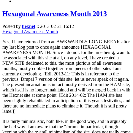
Hexagonal Awareness Month 2013
Posted by
hexnet
::
2013-02-21 16:12
Hexagonal Awareness Month
Yes, I have returned from an AWKWARDLY LONG BREAK after
my last blog post to once again announce HEXAGONAL
AWARENESS MONTH. Since I do not, for the time being, want to
be associated with this site at all, on any level, I have created a
NEW SITE dedicated to this, the most glorious of all awareness
months, mostly cobbled together from pieces of other sites I am
currently developing. [Edit 2013-11: This is in reference to the
previous, Drupal 7 version of this site, let us never speak of it again.
The present incarnation is in fact mostly derived from the HAM site,
which itself is no longer maintained and will be merged back in with
the Hexnet site at some point. [Edit 2014-02: The HAM site has
been slightly rehabilitated in anticipation of this year's festivities, and
there are no immediate plans to eliminate it. Though it is still pretty
lame.]]
It is fairly minimalistic, both like, in the good way, and in arguably
the bad way. I am aware that the "forum" in particular, though
keeping with the overall minimalism of the site, does not really come