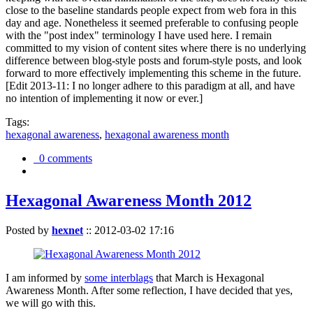
close to the baseline standards people expect from web fora in this
day and age. Nonetheless it seemed preferable to confusing people
with the "post index" terminology I have used here. I remain
committed to my vision of content sites where there is no underlying
difference between blog-style posts and forum-style posts, and look
forward to more effectively implementing this scheme in the future.
[Edit 2013-11: I no longer adhere to this paradigm at all, and have
no intention of implementing it now or ever.]
Tags:
hexagonal awareness
,
hexagonal awareness month
0 comments
Hexagonal Awareness Month 2012
Posted by
hexnet
::
2012-03-02 17:16
I am informed by
some interblags
that March is Hexagonal
Awareness Month. After some reflection, I have decided that yes,
we will go with this.