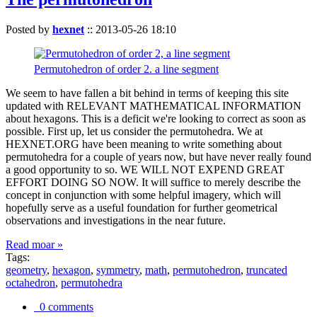
Posted by
hexnet
::
2013-05-26 18:10
Permutohedron of order 2. a line segment
We seem to have fallen a bit behind in terms of keeping this site
updated with RELEVANT MATHEMATICAL INFORMATION
about hexagons. This is a deficit we're looking to correct as soon as
possible. First up, let us consider the permutohedra. We at
HEXNET.ORG have been meaning to write something about
permutohedra for a couple of years now, but have never really found
a good opportunity to so. WE WILL NOT EXPEND GREAT
EFFORT DOING SO NOW. It will suffice to merely describe the
concept in conjunction with some helpful imagery, which will
hopefully serve as a useful foundation for further geometrical
observations and investigations in the near future.
Read moar »
Tags:
geometry
,
hexagon
,
symmetry
,
math
,
permutohedron
,
truncated
octahedron
,
permutohedra
0 comments