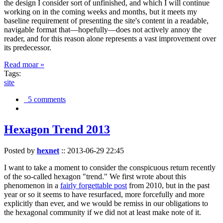
the design I consider sort of unfinished, and which I will continue
working on in the coming weeks and months, but it meets my
baseline requirement of presenting the site's content in a readable,
navigable format that—hopefully—does not actively annoy the
reader, and for this reason alone represents a vast improvement over
its predecessor.
Read moar »
Tags:
site
5 comments
Hexagon Trend 2013
Posted by
hexnet
::
2013-06-29 22:45
I want to take a moment to consider the conspicuous return recently
of the so-called hexagon "trend." We first wrote about this
phenomenon in a
fairly forgettable post
from 2010, but in the past
year or so it seems to have resurfaced, more forcefully and more
explicitly than ever, and we would be remiss in our obligations to
the hexagonal community if we did not at least make note of it.