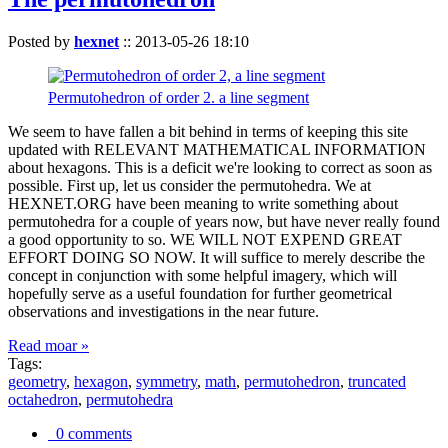
Posted by
hexnet
::
2013-05-26 18:10
Permutohedron of order 2. a line segment
We seem to have fallen a bit behind in terms of keeping this site
updated with RELEVANT MATHEMATICAL INFORMATION
about hexagons. This is a deficit we're looking to correct as soon as
possible. First up, let us consider the permutohedra. We at
HEXNET.ORG have been meaning to write something about
permutohedra for a couple of years now, but have never really found
a good opportunity to so. WE WILL NOT EXPEND GREAT
EFFORT DOING SO NOW. It will suffice to merely describe the
concept in conjunction with some helpful imagery, which will
hopefully serve as a useful foundation for further geometrical
observations and investigations in the near future.
Read moar »
Tags:
geometry
,
hexagon
,
symmetry
,
math
,
permutohedron
,
truncated
octahedron
,
permutohedra
0 comments