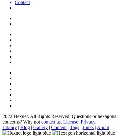
Contact
2022 Hexnet, All Rights Reserved.
Questions or hexagonal
concerns? Why not
contact
us.
License.
Privacy.
Library
|
Blog
|
Gallery
|
Content
|
Tags
|
Links
|
About