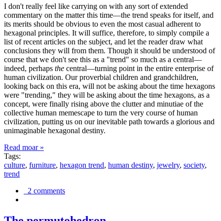
I don't really feel like carrying on with any sort of extended
commentary on the matter this time—the trend speaks for itself, and
its merits should be obvious to even the most casual adherent to
hexagonal principles. It will suffice, therefore, to simply compile a
list of recent articles on the subject, and let the reader draw what
conclusions they will from them. Though it should be understood of
course that we don't see this as a "trend" so much as a central—
indeed, perhaps
the
central—turning point in the entire enterprise of
human civilization. Our proverbial children and grandchildren,
looking back on this era, will not be asking about the time hexagons
were "trending," they will be asking about the time hexagons, as a
concept, were finally rising above the clutter and minutiae of the
collective human memescape to turn the very course of human
civilization, putting us on our inevitable path towards a glorious and
unimaginable hexagonal destiny.
Read moar »
Tags:
culture
,
furniture
,
hexagon trend
,
human destiny
,
jewelry
,
society
,
trend
2 comments
The permutohedron