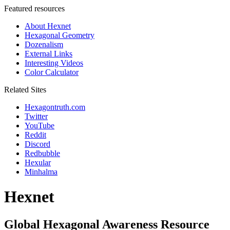
Featured resources
About Hexnet
Hexagonal Geometry
Dozenalism
External Links
Interesting Videos
Color Calculator
Related Sites
Hexagontruth.com
Twitter
YouTube
Reddit
Discord
Redbubble
Hexular
Minhalma
Hexnet
Global Hexagonal Awareness Resource