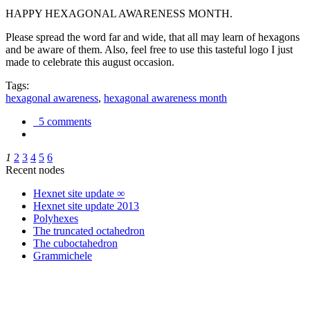
HAPPY HEXAGONAL AWARENESS MONTH.
Please spread the word far and wide, that all may learn of hexagons
and be aware of them. Also, feel free to use this tasteful logo I just
made to celebrate this august occasion.
Tags:
hexagonal awareness
,
hexagonal awareness month
5 comments
1
2
3
4
5
6
Recent nodes
Hexnet site update ∞
Hexnet site update 2013
Polyhexes
The truncated octahedron
The cuboctahedron
Grammichele
trigonometry