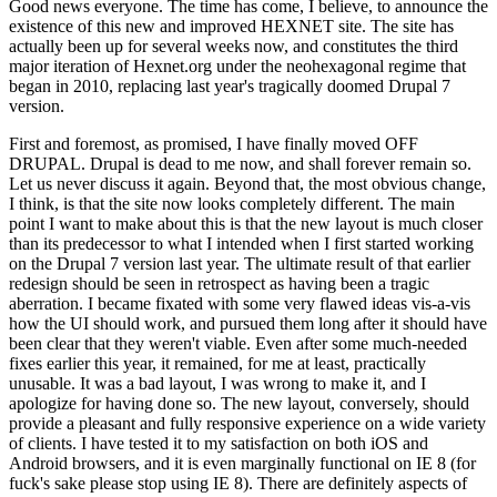
Good news everyone. The time has come, I believe, to announce the
existence of this new and improved HEXNET site. The site has
actually been up for several weeks now, and constitutes the third
major iteration of Hexnet.org under the neohexagonal regime that
began in 2010, replacing last year's tragically doomed Drupal 7
version.
First and foremost, as promised, I have finally moved OFF
DRUPAL. Drupal is dead to me now, and shall forever remain so.
Let us never discuss it again. Beyond that, the most obvious change,
I think, is that the site now looks completely different. The main
point I want to make about this is that the new layout is much closer
than its predecessor to what I intended when I first started working
on the Drupal 7 version last year. The ultimate result of that earlier
redesign should be seen in retrospect as having been a tragic
aberration. I became fixated with some very flawed ideas vis-a-vis
how the UI should work, and pursued them long after it should have
been clear that they weren't viable. Even after some much-needed
fixes earlier this year, it remained, for me at least, practically
unusable. It was a bad layout, I was wrong to make it, and I
apologize for having done so. The new layout, conversely, should
provide a pleasant and fully responsive experience on a wide variety
of clients. I have tested it to my satisfaction on both iOS and
Android browsers, and it is even marginally functional on IE 8 (for
fuck's sake please stop using IE 8). There are definitely aspects of