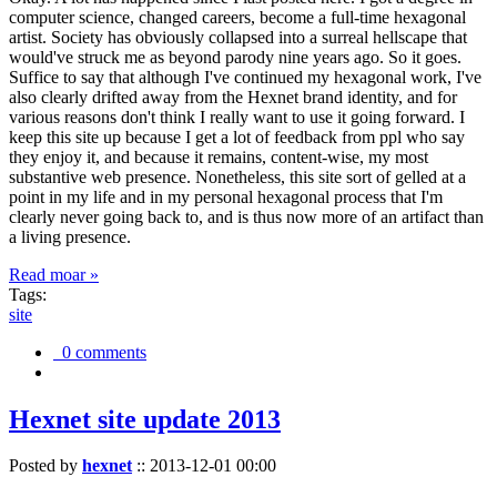
computer science, changed careers, become a full-time hexagonal
artist. Society has obviously collapsed into a surreal hellscape that
would've struck me as beyond parody nine years ago. So it goes.
Suffice to say that although I've continued my hexagonal work, I've
also clearly drifted away from the Hexnet brand identity, and for
various reasons don't think I really want to use it going forward. I
keep this site up because I get a lot of feedback from ppl who say
they enjoy it, and because it remains, content-wise, my most
substantive web presence. Nonetheless, this site sort of gelled at a
point in my life and in my personal hexagonal process that I'm
clearly never going back to, and is thus now more of an artifact than
a living presence.
Read moar »
Tags:
site
0 comments
Hexnet site update 2013
Posted by
hexnet
::
2013-12-01 00:00