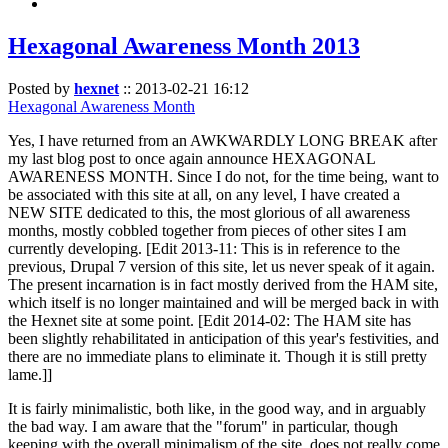
Hexagonal Awareness Month 2013
Posted by
hexnet
::
2013-02-21 16:12
Hexagonal Awareness Month
Yes, I have returned from an AWKWARDLY LONG BREAK after
my last blog post to once again announce HEXAGONAL
AWARENESS MONTH. Since I do not, for the time being, want to
be associated with this site at all, on any level, I have created a
NEW SITE dedicated to this, the most glorious of all awareness
months, mostly cobbled together from pieces of other sites I am
currently developing. [Edit 2013-11: This is in reference to the
previous, Drupal 7 version of this site, let us never speak of it again.
The present incarnation is in fact mostly derived from the HAM site,
which itself is no longer maintained and will be merged back in with
the Hexnet site at some point. [Edit 2014-02: The HAM site has
been slightly rehabilitated in anticipation of this year's festivities, and
there are no immediate plans to eliminate it. Though it is still pretty
lame.]]
It is fairly minimalistic, both like, in the good way, and in arguably
the bad way. I am aware that the "forum" in particular, though
keeping with the overall minimalism of the site, does not really come