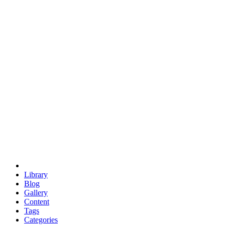
euclid
evil
hexagonal spacecraft
eris
software
hexagonal singularity
hexad
doodle
occupy
human destiny
agriculture
geodesic dome
earth
eden project
babylon
radix
yurt
Library
Blog
Gallery
Content
Tags
Categories