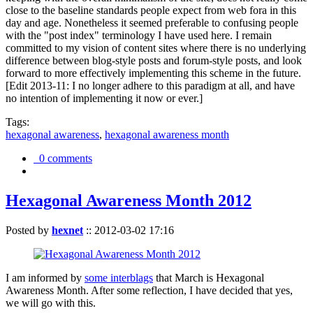
close to the baseline standards people expect from web fora in this
day and age. Nonetheless it seemed preferable to confusing people
with the "post index" terminology I have used here. I remain
committed to my vision of content sites where there is no underlying
difference between blog-style posts and forum-style posts, and look
forward to more effectively implementing this scheme in the future.
[Edit 2013-11: I no longer adhere to this paradigm at all, and have
no intention of implementing it now or ever.]
Tags:
hexagonal awareness
,
hexagonal awareness month
0 comments
Hexagonal Awareness Month 2012
Posted by
hexnet
::
2012-03-02 17:16
I am informed by
some interblags
that March is Hexagonal
Awareness Month. After some reflection, I have decided that yes,
we will go with this.