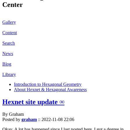
Center
Gallery
Content
Search
News
Blog
Library
Introduction to Hexagonal Geometry
About Hexnet & Hexagonal Awareness
Hexnet site update ∞
By Graham
Posted by
graham
::
2022-11-08 22:06
Okay. A lot has happened since I last posted here. I got a degree in