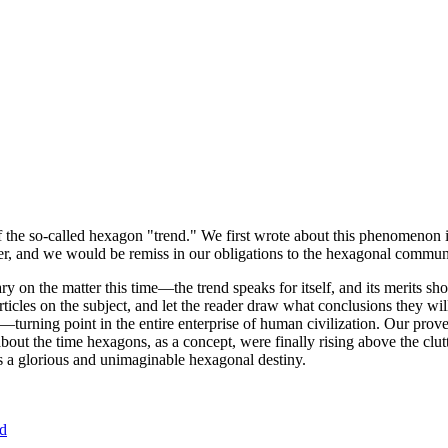
of the so-called hexagon "trend." We first wrote about this phenomenon 
er, and we would be remiss in our obligations to the hexagonal community
ary on the matter this time—the trend speaks for itself, and its merits 
nt articles on the subject, and let the reader draw what conclusions they
—turning point in the entire enterprise of human civilization. Our prove
bout the time hexagons, as a concept, were finally rising above the clu
ds a glorious and unimaginable hexagonal destiny.
nd