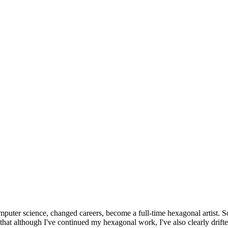
omputer science, changed careers, become a full-time hexagonal artist. S
that although I've continued my hexagonal work, I've also clearly drift