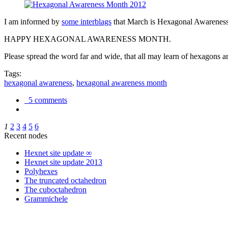
I am informed by
some interblags
that March is Hexagonal Awareness M
HAPPY HEXAGONAL AWARENESS MONTH.
Please spread the word far and wide, that all may learn of hexagons and
Tags:
hexagonal awareness
,
hexagonal awareness month
5 comments
1
2
3
4
5
6
Recent nodes
Hexnet site update ∞
Hexnet site update 2013
Polyhexes
The truncated octahedron
The cuboctahedron
Grammichele