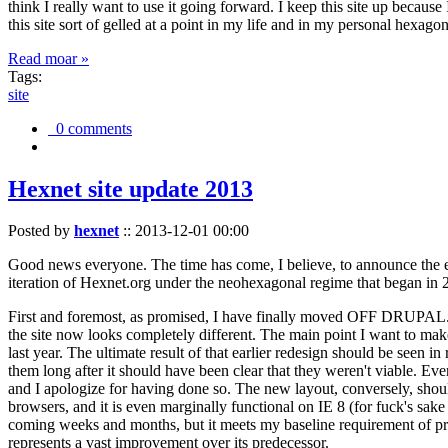
think I really want to use it going forward. I keep this site up becau
this site sort of gelled at a point in my life and in my personal hexago
Read moar »
Tags:
site
0 comments
Hexnet site update 2013
Posted by
hexnet
::
2013-12-01 00:00
Good news everyone. The time has come, I believe, to announce the e
iteration of Hexnet.org under the neohexagonal regime that began in 2
First and foremost, as promised, I have finally moved OFF DRUPAL. Dr
the site now looks completely different. The main point I want to make
last year. The ultimate result of that earlier redesign should be seen
them long after it should have been clear that they weren't viable. Eve
and I apologize for having done so. The new layout, conversely, should
browsers, and it is even marginally functional on IE 8 (for fuck's sake
coming weeks and months, but it meets my baseline requirement of pres
represents a vast improvement over its predecessor.