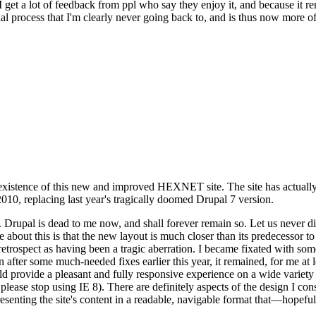
se I get a lot of feedback from ppl who say they enjoy it, and because i
nal process that I'm clearly never going back to, and is thus now more of 
xistence of this new and improved HEXNET site. The site has actually 
010, replacing last year's tragically doomed Drupal 7 version.
upal is dead to me now, and shall forever remain so. Let us never discu
 about this is that the new layout is much closer than its predecessor t
 in retrospect as having been a tragic aberration. I became fixated with 
n after some much-needed fixes earlier this year, it remained, for me at l
 provide a pleasant and fully responsive experience on a wide variety o
 please stop using IE 8). There are definitely aspects of the design I co
enting the site's content in a readable, navigable format that—hopeful