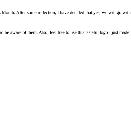
onth. After some reflection, I have decided that yes, we will go with 
 be aware of them. Also, feel free to use this tasteful logo I just made 