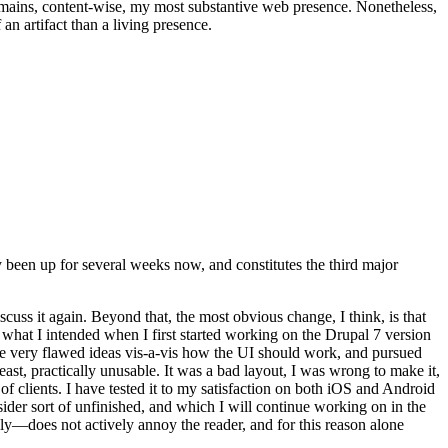
t remains, content-wise, my most substantive web presence. Nonetheless,
an artifact than a living presence.
been up for several weeks now, and constitutes the third major
ss it again. Beyond that, the most obvious change, I think, is that
o what I intended when I first started working on the Drupal 7 version
some very flawed ideas vis-a-vis how the UI should work, and pursued
east, practically unusable. It was a bad layout, I was wrong to make it,
f clients. I have tested it to my satisfaction on both iOS and Android
nsider sort of unfinished, and which I will continue working on in the
ly—does not actively annoy the reader, and for this reason alone