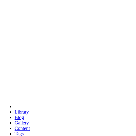
trigonometry
euclid
evil
hexagonal spacecraft
eris
software
hexagonal singularity
hexad
doodle
occupy
human destiny
agriculture
geodesic dome
earth
eden project
babylon
radix
yurt
Library
Blog
Gallery
Content
Tags