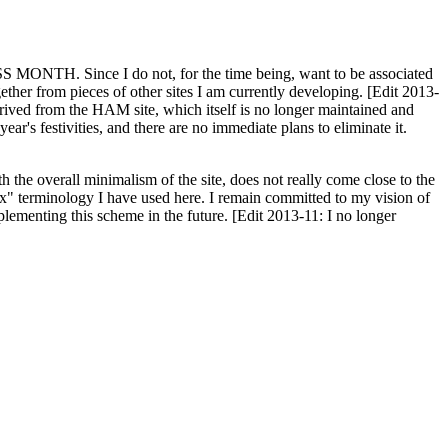
H. Since I do not, for the time being, want to be associated
ether from pieces of other sites I am currently developing. [Edit 2013-
y derived from the HAM site, which itself is no longer maintained and
ar's festivities, and there are no immediate plans to eliminate it.
th the overall minimalism of the site, does not really come close to the
ex" terminology I have used here. I remain committed to my vision of
plementing this scheme in the future. [Edit 2013-11: I no longer