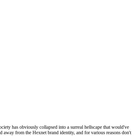
ociety has obviously collapsed into a surreal hellscape that would've
ed away from the Hexnet brand identity, and for various reasons don't