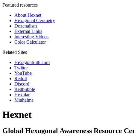
Featured resources
About Hexnet
Hexagonal Geometry
Dozenalism
External Links
Interesting Videos
Color Calculator
Related Sites
Hexagontruth.com
Twitter
YouTube
Reddit
Discord
Redbubble
Hexular
Minhalma
Hexnet
Global Hexagonal Awareness Resource Ce