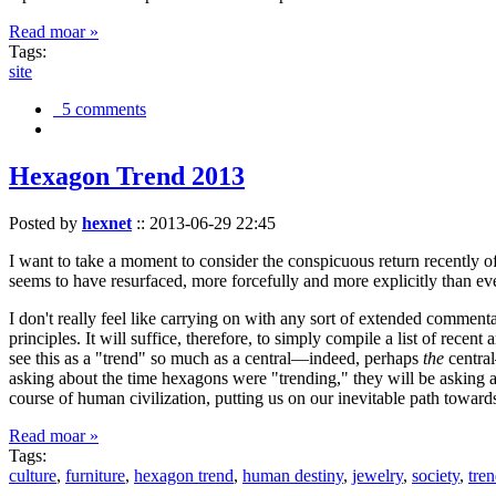
Read moar »
Tags:
site
5 comments
Hexagon Trend 2013
Posted by
hexnet
::
2013-06-29 22:45
I want to take a moment to consider the conspicuous return recently 
seems to have resurfaced, more forcefully and more explicitly than ev
I don't really feel like carrying on with any sort of extended comment
principles. It will suffice, therefore, to simply compile a list of rece
see this as a "trend" so much as a central—indeed, perhaps
the
central
asking about the time hexagons were "trending," they will be asking a
course of human civilization, putting us on our inevitable path towar
Read moar »
Tags:
culture
,
furniture
,
hexagon trend
,
human destiny
,
jewelry
,
society
,
tre