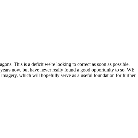
his is a deficit we're looking to correct as soon as possible.
ears now, but have never really found a good opportunity to so. WE
y, which will hopefully serve as a useful foundation for further