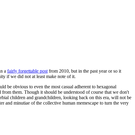
in a
fairly forgettable post
from 2010, but in the past year or so it
 if we did not at least make note of it.
should be obvious to even the most casual adherent to hexagonal
 will from them. Though it should be understood of course that we don't
rbial children and grandchildren, looking back on this era, will not be
tter and minutiae of the collective human memescape to turn the very