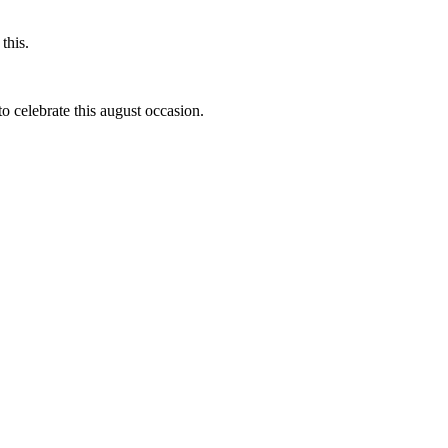
this.
to celebrate this august occasion.