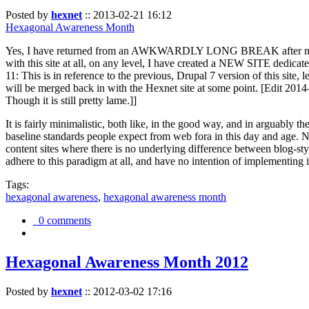
Posted by
hexnet
::
2013-02-21 16:12
Hexagonal Awareness Month
Yes, I have returned from an AWKWARDLY LONG BREAK after my l
with this site at all, on any level, I have created a NEW SITE dedicat
11: This is in reference to the previous, Drupal 7 version of this site,
will be merged back in with the Hexnet site at some point. [Edit 2014-02
Though it is still pretty lame.]]
It is fairly minimalistic, both like, in the good way, and in arguably 
baseline standards people expect from web fora in this day and age. N
content sites where there is no underlying difference between blog-sty
adhere to this paradigm at all, and have no intention of implementing i
Tags:
hexagonal awareness
,
hexagonal awareness month
0 comments
Hexagonal Awareness Month 2012
Posted by
hexnet
::
2012-03-02 17:16