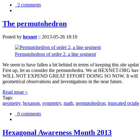
2 comments
The permutohedron
Posted by
hexnet
::
2013-05-26 18:10
Permutohedron of order 2. a line segment
We seem to have fallen a bit behind in terms of keeping this sit
First up, let us consider the permutohedra. We at HEXNET.ORG have 
WILL NOT EXPEND GREAT EFFORT DOING SO NOW. It will suffice to m
geometrical observations and investigations in the near future.
Read moar »
Tags:
geometry
,
hexagon
,
symmetry
,
math
,
permutohedron
,
truncated octah
0 comments
Hexagonal Awareness Month 2013