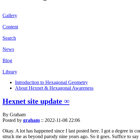
Gallery
Content
Search
News
Blog
Library
Introduction to Hexagonal Geometry
About Hexnet & Hexagonal Awareness
Hexnet site update ∞
By Graham
Posted by
graham
::
2022-11-08 22:06
Okay. A lot has happened since I last posted here. I got a degree in c
struck me as beyond parody nine years ago. So it goes. Suffice to say 