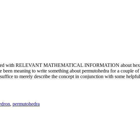
e updated with RELEVANT MATHEMATICAL INFORMATION about hexagons. T
been meaning to write something about permutohedra for a couple of y
erely describe the concept in conjunction with some helpful imager
edron
,
permutohedra