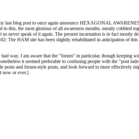
ast blog post to once again announce HEXAGONAL AWARENESS MONT
ed to this, the most glorious of all awareness months, mostly cobbled tog
 let us never speak of it again. The present incarnation is in fact mostl
: The HAM site has been slightly rehabilitated in anticipation of this ye
the bad way. I am aware that the "forum" in particular, though keeping wi
onetheless it seemed preferable to confusing people with the "post ind
le posts and forum-style posts, and look forward to more effectively im
t now or ever.]