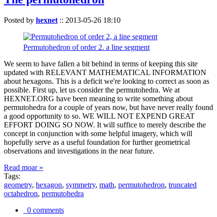
Posted by
hexnet
::
2013-05-26 18:10
Permutohedron of order 2. a line segment
We seem to have fallen a bit behind in terms of keeping this site
updated with RELEVANT MATHEMATICAL INFORMATION
about hexagons. This is a deficit we're looking to correct as soon as
possible. First up, let us consider the permutohedra. We at
HEXNET.ORG have been meaning to write something about
permutohedra for a couple of years now, but have never really found
a good opportunity to so. WE WILL NOT EXPEND GREAT
EFFORT DOING SO NOW. It will suffice to merely describe the
concept in conjunction with some helpful imagery, which will
hopefully serve as a useful foundation for further geometrical
observations and investigations in the near future.
Read moar »
Tags:
geometry
,
hexagon
,
symmetry
,
math
,
permutohedron
,
truncated
octahedron
,
permutohedra
0 comments