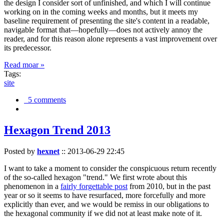
the design I consider sort of unfinished, and which I will continue
working on in the coming weeks and months, but it meets my
baseline requirement of presenting the site's content in a readable,
navigable format that—hopefully—does not actively annoy the
reader, and for this reason alone represents a vast improvement over
its predecessor.
Read moar »
Tags:
site
5 comments
Hexagon Trend 2013
Posted by
hexnet
::
2013-06-29 22:45
I want to take a moment to consider the conspicuous return recently
of the so-called hexagon "trend." We first wrote about this
phenomenon in a
fairly forgettable post
from 2010, but in the past
year or so it seems to have resurfaced, more forcefully and more
explicitly than ever, and we would be remiss in our obligations to
the hexagonal community if we did not at least make note of it.