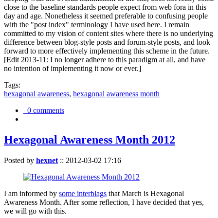
close to the baseline standards people expect from web fora in this
day and age. Nonetheless it seemed preferable to confusing people
with the "post index" terminology I have used here. I remain
committed to my vision of content sites where there is no underlying
difference between blog-style posts and forum-style posts, and look
forward to more effectively implementing this scheme in the future.
[Edit 2013-11: I no longer adhere to this paradigm at all, and have
no intention of implementing it now or ever.]
Tags:
hexagonal awareness
,
hexagonal awareness month
0 comments
Hexagonal Awareness Month 2012
Posted by
hexnet
::
2012-03-02 17:16
I am informed by
some interblags
that March is Hexagonal
Awareness Month. After some reflection, I have decided that yes,
we will go with this.