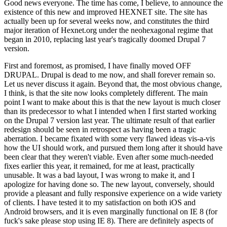
Good news everyone. The time has come, I believe, to announce the
existence of this new and improved HEXNET site. The site has
actually been up for several weeks now, and constitutes the third
major iteration of Hexnet.org under the neohexagonal regime that
began in 2010, replacing last year's tragically doomed Drupal 7
version.
First and foremost, as promised, I have finally moved OFF
DRUPAL. Drupal is dead to me now, and shall forever remain so.
Let us never discuss it again. Beyond that, the most obvious change,
I think, is that the site now looks completely different. The main
point I want to make about this is that the new layout is much closer
than its predecessor to what I intended when I first started working
on the Drupal 7 version last year. The ultimate result of that earlier
redesign should be seen in retrospect as having been a tragic
aberration. I became fixated with some very flawed ideas vis-a-vis
how the UI should work, and pursued them long after it should have
been clear that they weren't viable. Even after some much-needed
fixes earlier this year, it remained, for me at least, practically
unusable. It was a bad layout, I was wrong to make it, and I
apologize for having done so. The new layout, conversely, should
provide a pleasant and fully responsive experience on a wide variety
of clients. I have tested it to my satisfaction on both iOS and
Android browsers, and it is even marginally functional on IE 8 (for
fuck's sake please stop using IE 8). There are definitely aspects of