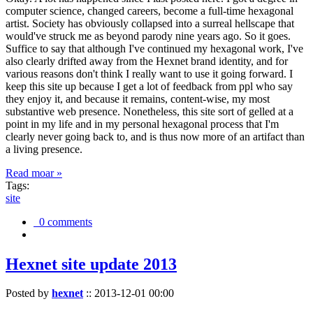
computer science, changed careers, become a full-time hexagonal
artist. Society has obviously collapsed into a surreal hellscape that
would've struck me as beyond parody nine years ago. So it goes.
Suffice to say that although I've continued my hexagonal work, I've
also clearly drifted away from the Hexnet brand identity, and for
various reasons don't think I really want to use it going forward. I
keep this site up because I get a lot of feedback from ppl who say
they enjoy it, and because it remains, content-wise, my most
substantive web presence. Nonetheless, this site sort of gelled at a
point in my life and in my personal hexagonal process that I'm
clearly never going back to, and is thus now more of an artifact than
a living presence.
Read moar »
Tags:
site
0 comments
Hexnet site update 2013
Posted by
hexnet
::
2013-12-01 00:00