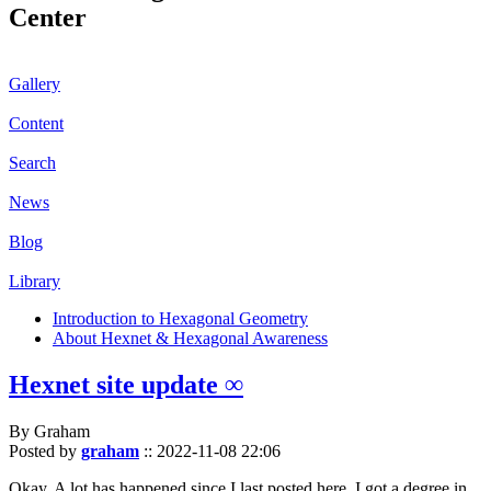
Center
Gallery
Content
Search
News
Blog
Library
Introduction to Hexagonal Geometry
About Hexnet & Hexagonal Awareness
Hexnet site update ∞
By Graham
Posted by
graham
::
2022-11-08 22:06
Okay. A lot has happened since I last posted here. I got a degree in