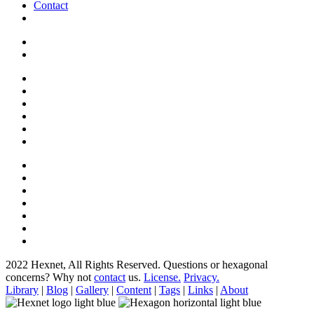
Contact
2022 Hexnet, All Rights Reserved.
Questions or hexagonal
concerns? Why not
contact
us.
License.
Privacy.
Library
|
Blog
|
Gallery
|
Content
|
Tags
|
Links
|
About