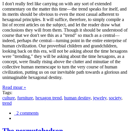
I don't really feel like carrying on with any sort of extended
commentary on the matter this time—the trend speaks for itself, and
its merits should be obvious to even the most casual adherent to
hexagonal principles. It will suffice, therefore, to simply compile a
list of recent articles on the subject, and let the reader draw what
conclusions they will from them. Though it should be understood of
course that we don't see this as a "trend" so much as a central—
indeed, perhaps
the
central—turning point in the entire enterprise of
human civilization. Our proverbial children and grandchildren,
looking back on this era, will not be asking about the time hexagons
were "trending," they will be asking about the time hexagons, as a
concept, were finally rising above the clutter and minutiae of the
collective human memescape to turn the very course of human
civilization, putting us on our inevitable path towards a glorious and
unimaginable hexagonal destiny.
Read moar »
Tags:
culture
,
furniture
,
hexagon trend
,
human destiny
,
jewelry
,
society
,
trend
2 comments
The permutohedron