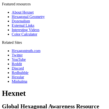
Featured resources
About Hexnet
Hexagonal Geometry
Dozenalism
External Links
Interesting Videos
Color Calculator
Related Sites
Hexagontruth.com
Twitter
YouTube
Reddit
Discord
Redbubble
Hexular
Minhalma
Hexnet
Global Hexagonal Awareness Resource