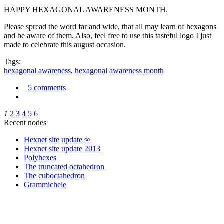
HAPPY HEXAGONAL AWARENESS MONTH.
Please spread the word far and wide, that all may learn of hexagons
and be aware of them. Also, feel free to use this tasteful logo I just
made to celebrate this august occasion.
Tags:
hexagonal awareness
,
hexagonal awareness month
5 comments
1
2
3
4
5
6
Recent nodes
Hexnet site update ∞
Hexnet site update 2013
Polyhexes
The truncated octahedron
The cuboctahedron
Grammichele
trigonometry