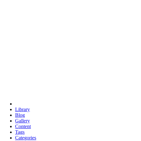
euclid
evil
hexagonal spacecraft
eris
software
hexagonal singularity
hexad
doodle
occupy
human destiny
agriculture
geodesic dome
earth
eden project
babylon
radix
yurt
Library
Blog
Gallery
Content
Tags
Categories