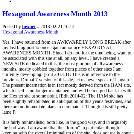
Hexagonal Awareness Month 2013
Posted by
hexnet
::
2013-02-21 16:12
Hexagonal Awareness Month
Yes, I have returned from an AWKWARDLY LONG BREAK after
my last blog post to once again announce HEXAGONAL
AWARENESS MONTH. Since I do not, for the time being, want to
be associated with this site at all, on any level, I have created a
NEW SITE dedicated to this, the most glorious of all awareness
months, mostly cobbled together from pieces of other sites I am
currently developing. [Edit 2013-11: This is in reference to the
previous, Drupal 7 version of this site, let us never speak of it again.
The present incarnation is in fact mostly derived from the HAM site,
which itself is no longer maintained and will be merged back in with
the Hexnet site at some point. [Edit 2014-02: The HAM site has
been slightly rehabilitated in anticipation of this year's festivities, and
there are no immediate plans to eliminate it. Though it is still pretty
lame.]]
It is fairly minimalistic, both like, in the good way, and in arguably
the bad way. I am aware that the "forum" in particular, though
keeping with the overall minimalism of the site, does not really come