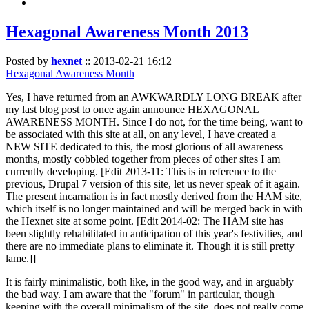
Hexagonal Awareness Month 2013
Posted by
hexnet
::
2013-02-21 16:12
Hexagonal Awareness Month
Yes, I have returned from an AWKWARDLY LONG BREAK after
my last blog post to once again announce HEXAGONAL
AWARENESS MONTH. Since I do not, for the time being, want to
be associated with this site at all, on any level, I have created a
NEW SITE dedicated to this, the most glorious of all awareness
months, mostly cobbled together from pieces of other sites I am
currently developing. [Edit 2013-11: This is in reference to the
previous, Drupal 7 version of this site, let us never speak of it again.
The present incarnation is in fact mostly derived from the HAM site,
which itself is no longer maintained and will be merged back in with
the Hexnet site at some point. [Edit 2014-02: The HAM site has
been slightly rehabilitated in anticipation of this year's festivities, and
there are no immediate plans to eliminate it. Though it is still pretty
lame.]]
It is fairly minimalistic, both like, in the good way, and in arguably
the bad way. I am aware that the "forum" in particular, though
keeping with the overall minimalism of the site, does not really come