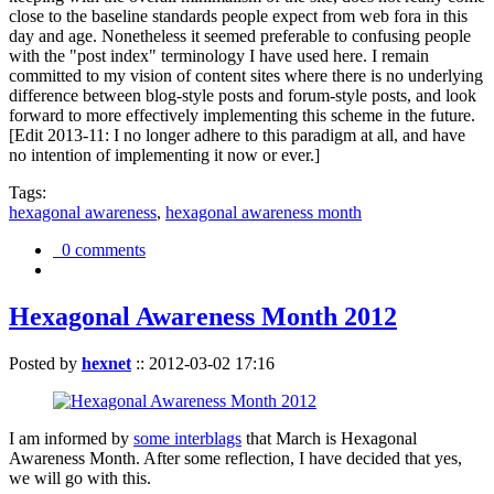
close to the baseline standards people expect from web fora in this
day and age. Nonetheless it seemed preferable to confusing people
with the "post index" terminology I have used here. I remain
committed to my vision of content sites where there is no underlying
difference between blog-style posts and forum-style posts, and look
forward to more effectively implementing this scheme in the future.
[Edit 2013-11: I no longer adhere to this paradigm at all, and have
no intention of implementing it now or ever.]
Tags:
hexagonal awareness
,
hexagonal awareness month
0 comments
Hexagonal Awareness Month 2012
Posted by
hexnet
::
2012-03-02 17:16
I am informed by
some interblags
that March is Hexagonal
Awareness Month. After some reflection, I have decided that yes,
we will go with this.