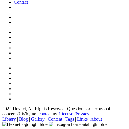
Contact
2022 Hexnet, All Rights Reserved.
Questions or hexagonal
concerns? Why not
contact
us.
License.
Privacy.
Library
|
Blog
|
Gallery
|
Content
|
Tags
|
Links
|
About