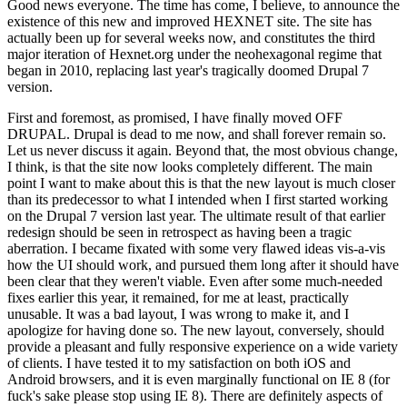
Good news everyone. The time has come, I believe, to announce the
existence of this new and improved HEXNET site. The site has
actually been up for several weeks now, and constitutes the third
major iteration of Hexnet.org under the neohexagonal regime that
began in 2010, replacing last year's tragically doomed Drupal 7
version.
First and foremost, as promised, I have finally moved OFF
DRUPAL. Drupal is dead to me now, and shall forever remain so.
Let us never discuss it again. Beyond that, the most obvious change,
I think, is that the site now looks completely different. The main
point I want to make about this is that the new layout is much closer
than its predecessor to what I intended when I first started working
on the Drupal 7 version last year. The ultimate result of that earlier
redesign should be seen in retrospect as having been a tragic
aberration. I became fixated with some very flawed ideas vis-a-vis
how the UI should work, and pursued them long after it should have
been clear that they weren't viable. Even after some much-needed
fixes earlier this year, it remained, for me at least, practically
unusable. It was a bad layout, I was wrong to make it, and I
apologize for having done so. The new layout, conversely, should
provide a pleasant and fully responsive experience on a wide variety
of clients. I have tested it to my satisfaction on both iOS and
Android browsers, and it is even marginally functional on IE 8 (for
fuck's sake please stop using IE 8). There are definitely aspects of