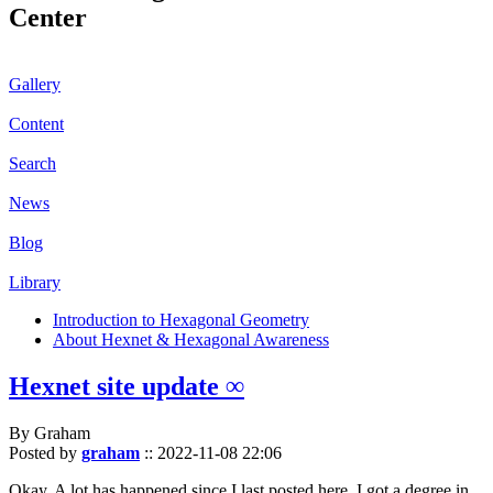
Center
Gallery
Content
Search
News
Blog
Library
Introduction to Hexagonal Geometry
About Hexnet & Hexagonal Awareness
Hexnet site update ∞
By Graham
Posted by
graham
::
2022-11-08 22:06
Okay. A lot has happened since I last posted here. I got a degree in