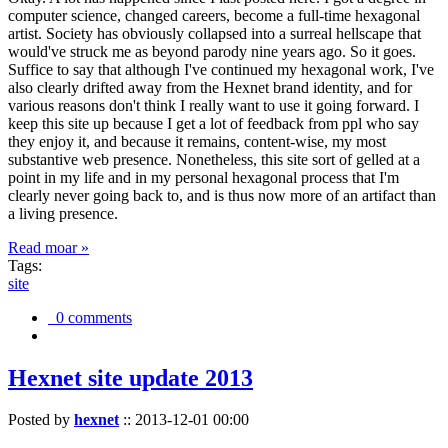
computer science, changed careers, become a full-time hexagonal
artist. Society has obviously collapsed into a surreal hellscape that
would've struck me as beyond parody nine years ago. So it goes.
Suffice to say that although I've continued my hexagonal work, I've
also clearly drifted away from the Hexnet brand identity, and for
various reasons don't think I really want to use it going forward. I
keep this site up because I get a lot of feedback from ppl who say
they enjoy it, and because it remains, content-wise, my most
substantive web presence. Nonetheless, this site sort of gelled at a
point in my life and in my personal hexagonal process that I'm
clearly never going back to, and is thus now more of an artifact than
a living presence.
Read moar »
Tags:
site
0 comments
Hexnet site update 2013
Posted by
hexnet
::
2013-12-01 00:00