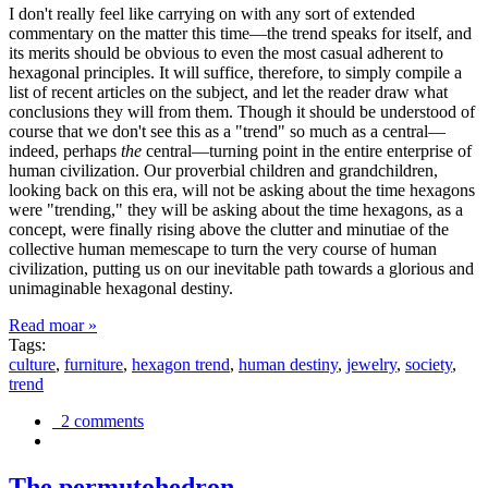
I don't really feel like carrying on with any sort of extended
commentary on the matter this time—the trend speaks for itself, and
its merits should be obvious to even the most casual adherent to
hexagonal principles. It will suffice, therefore, to simply compile a
list of recent articles on the subject, and let the reader draw what
conclusions they will from them. Though it should be understood of
course that we don't see this as a "trend" so much as a central—
indeed, perhaps
the
central—turning point in the entire enterprise of
human civilization. Our proverbial children and grandchildren,
looking back on this era, will not be asking about the time hexagons
were "trending," they will be asking about the time hexagons, as a
concept, were finally rising above the clutter and minutiae of the
collective human memescape to turn the very course of human
civilization, putting us on our inevitable path towards a glorious and
unimaginable hexagonal destiny.
Read moar »
Tags:
culture
,
furniture
,
hexagon trend
,
human destiny
,
jewelry
,
society
,
trend
2 comments
The permutohedron