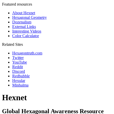
Featured resources
About Hexnet
Hexagonal Geometry
Dozenalism
External Links
Interesting Videos
Color Calculator
Related Sites
Hexagontruth.com
Twitter
YouTube
Reddit
Discord
Redbubble
Hexular
Minhalma
Hexnet
Global Hexagonal Awareness Resource