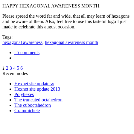
HAPPY HEXAGONAL AWARENESS MONTH.
Please spread the word far and wide, that all may learn of hexagons
and be aware of them. Also, feel free to use this tasteful logo I just
made to celebrate this august occasion.
Tags:
hexagonal awareness
,
hexagonal awareness month
5 comments
1
2
3
4
5
6
Recent nodes
Hexnet site update ∞
Hexnet site update 2013
Polyhexes
The truncated octahedron
The cuboctahedron
Grammichele
trigonometry