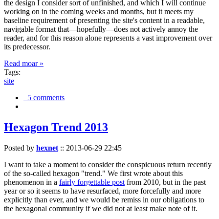
the design I consider sort of unfinished, and which I will continue
working on in the coming weeks and months, but it meets my
baseline requirement of presenting the site's content in a readable,
navigable format that—hopefully—does not actively annoy the
reader, and for this reason alone represents a vast improvement over
its predecessor.
Read moar »
Tags:
site
5 comments
Hexagon Trend 2013
Posted by
hexnet
::
2013-06-29 22:45
I want to take a moment to consider the conspicuous return recently
of the so-called hexagon "trend." We first wrote about this
phenomenon in a
fairly forgettable post
from 2010, but in the past
year or so it seems to have resurfaced, more forcefully and more
explicitly than ever, and we would be remiss in our obligations to
the hexagonal community if we did not at least make note of it.