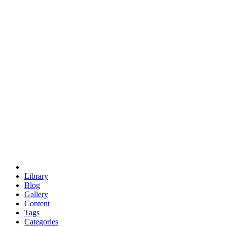
euclid
evil
hexagonal spacecraft
eris
software
hexagonal singularity
hexad
doodle
occupy
human destiny
agriculture
geodesic dome
earth
eden project
babylon
radix
yurt
Library
Blog
Gallery
Content
Tags
Categories