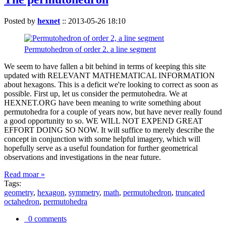
Posted by
hexnet
::
2013-05-26 18:10
Permutohedron of order 2. a line segment
We seem to have fallen a bit behind in terms of keeping this site
updated with RELEVANT MATHEMATICAL INFORMATION
about hexagons. This is a deficit we're looking to correct as soon as
possible. First up, let us consider the permutohedra. We at
HEXNET.ORG have been meaning to write something about
permutohedra for a couple of years now, but have never really found
a good opportunity to so. WE WILL NOT EXPEND GREAT
EFFORT DOING SO NOW. It will suffice to merely describe the
concept in conjunction with some helpful imagery, which will
hopefully serve as a useful foundation for further geometrical
observations and investigations in the near future.
Read moar »
Tags:
geometry
,
hexagon
,
symmetry
,
math
,
permutohedron
,
truncated
octahedron
,
permutohedra
0 comments