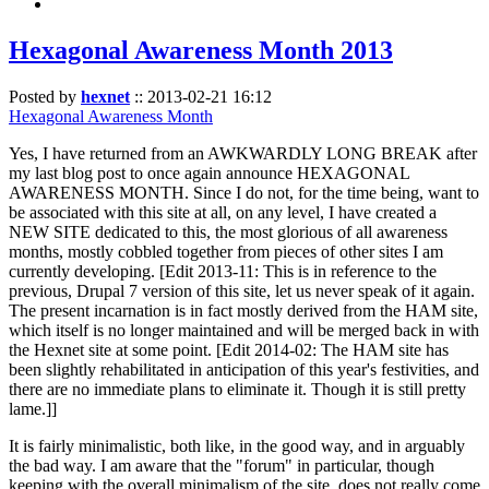
Hexagonal Awareness Month 2013
Posted by
hexnet
::
2013-02-21 16:12
Hexagonal Awareness Month
Yes, I have returned from an AWKWARDLY LONG BREAK after
my last blog post to once again announce HEXAGONAL
AWARENESS MONTH. Since I do not, for the time being, want to
be associated with this site at all, on any level, I have created a
NEW SITE dedicated to this, the most glorious of all awareness
months, mostly cobbled together from pieces of other sites I am
currently developing. [Edit 2013-11: This is in reference to the
previous, Drupal 7 version of this site, let us never speak of it again.
The present incarnation is in fact mostly derived from the HAM site,
which itself is no longer maintained and will be merged back in with
the Hexnet site at some point. [Edit 2014-02: The HAM site has
been slightly rehabilitated in anticipation of this year's festivities, and
there are no immediate plans to eliminate it. Though it is still pretty
lame.]]
It is fairly minimalistic, both like, in the good way, and in arguably
the bad way. I am aware that the "forum" in particular, though
keeping with the overall minimalism of the site, does not really come