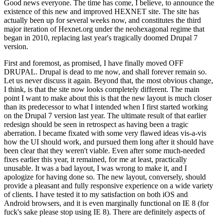
Good news everyone. The time has come, I believe, to announce the
existence of this new and improved HEXNET site. The site has
actually been up for several weeks now, and constitutes the third
major iteration of Hexnet.org under the neohexagonal regime that
began in 2010, replacing last year's tragically doomed Drupal 7
version.
First and foremost, as promised, I have finally moved OFF
DRUPAL. Drupal is dead to me now, and shall forever remain so.
Let us never discuss it again. Beyond that, the most obvious change,
I think, is that the site now looks completely different. The main
point I want to make about this is that the new layout is much closer
than its predecessor to what I intended when I first started working
on the Drupal 7 version last year. The ultimate result of that earlier
redesign should be seen in retrospect as having been a tragic
aberration. I became fixated with some very flawed ideas vis-a-vis
how the UI should work, and pursued them long after it should have
been clear that they weren't viable. Even after some much-needed
fixes earlier this year, it remained, for me at least, practically
unusable. It was a bad layout, I was wrong to make it, and I
apologize for having done so. The new layout, conversely, should
provide a pleasant and fully responsive experience on a wide variety
of clients. I have tested it to my satisfaction on both iOS and
Android browsers, and it is even marginally functional on IE 8 (for
fuck's sake please stop using IE 8). There are definitely aspects of