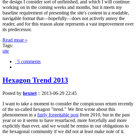
the design I consider sort of unfinished, and which I will continue
working on in the coming weeks and months, but it meets my
baseline requirement of presenting the site's content in a readable,
navigable format that—hopefully—does not actively annoy the
reader, and for this reason alone represents a vast improvement over
its predecessor.
Read moar »
Tags:
site
5 comments
Hexagon Trend 2013
Posted by
hexnet
::
2013-06-29 22:45
I want to take a moment to consider the conspicuous return recently
of the so-called hexagon "trend." We first wrote about this
phenomenon in a
fairly forgettable post
from 2010, but in the past
year or so it seems to have resurfaced, more forcefully and more
explicitly than ever, and we would be remiss in our obligations to
the hexagonal community if we did not at least make note of it.