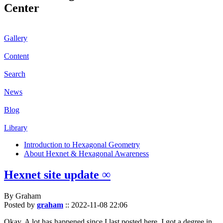
Center
Gallery
Content
Search
News
Blog
Library
Introduction to Hexagonal Geometry
About Hexnet & Hexagonal Awareness
Hexnet site update ∞
By Graham
Posted by
graham
::
2022-11-08 22:06
Okay. A lot has happened since I last posted here. I got a degree in