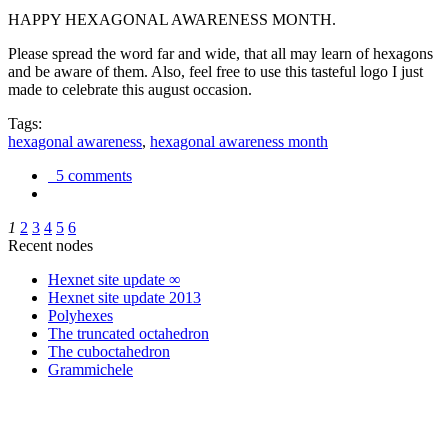
HAPPY HEXAGONAL AWARENESS MONTH.
Please spread the word far and wide, that all may learn of hexagons
and be aware of them. Also, feel free to use this tasteful logo I just
made to celebrate this august occasion.
Tags:
hexagonal awareness
,
hexagonal awareness month
5 comments
1
2
3
4
5
6
Recent nodes
Hexnet site update ∞
Hexnet site update 2013
Polyhexes
The truncated octahedron
The cuboctahedron
Grammichele
trigonometry