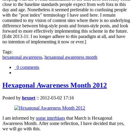
close to the baseline standards people expect from web fora in this
day and age. Nonetheless it seemed preferable to confusing people
with the "post index" terminology I have used here. I remain
committed to my vision of content sites where there is no underlying
difference between blog-style posts and forum-style posts, and look
forward to more effectively implementing this scheme in the future.
[Edit 2013-11: I no longer adhere to this paradigm at all, and have
no intention of implementing it now or ever.]
Tags:
hexagonal awareness
,
hexagonal awareness month
0 comments
Hexagonal Awareness Month 2012
Posted by
hexnet
::
2012-03-02 17:16
I am informed by
some interblags
that March is Hexagonal
Awareness Month. After some reflection, I have decided that yes,
we will go with this.