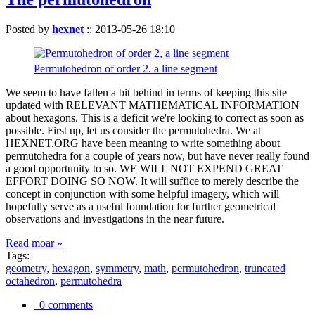
Posted by
hexnet
::
2013-05-26 18:10
Permutohedron of order 2. a line segment
We seem to have fallen a bit behind in terms of keeping this site
updated with RELEVANT MATHEMATICAL INFORMATION
about hexagons. This is a deficit we're looking to correct as soon as
possible. First up, let us consider the permutohedra. We at
HEXNET.ORG have been meaning to write something about
permutohedra for a couple of years now, but have never really found
a good opportunity to so. WE WILL NOT EXPEND GREAT
EFFORT DOING SO NOW. It will suffice to merely describe the
concept in conjunction with some helpful imagery, which will
hopefully serve as a useful foundation for further geometrical
observations and investigations in the near future.
Read moar »
Tags:
geometry
,
hexagon
,
symmetry
,
math
,
permutohedron
,
truncated
octahedron
,
permutohedra
0 comments