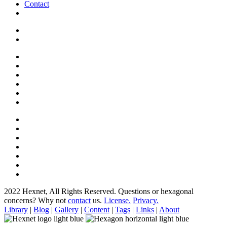
Contact
2022 Hexnet, All Rights Reserved.
Questions or hexagonal
concerns? Why not
contact
us.
License.
Privacy.
Library
|
Blog
|
Gallery
|
Content
|
Tags
|
Links
|
About