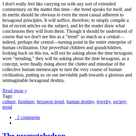
I don't really feel like carrying on with any sort of extended
commentary on the matter this time—the trend speaks for itself, and
its merits should be obvious to even the most casual adherent to
hexagonal principles. It will suffice, therefore, to simply compile a
list of recent articles on the subject, and let the reader draw what
conclusions they will from them. Though it should be understood of
course that we don't see this as a "trend" so much as a central—
indeed, perhaps
the
central—turning point in the entire enterprise of
human civilization. Our proverbial children and grandchildren,
looking back on this era, will not be asking about the time hexagons
were "trending," they will be asking about the time hexagons, as a
concept, were finally rising above the clutter and minutiae of the
collective human memescape to turn the very course of human
civilization, putting us on our inevitable path towards a glorious and
unimaginable hexagonal destiny.
Read moar »
Tags:
culture
,
furniture
,
hexagon trend
,
human destiny
,
jewelry
,
society
,
trend
2 comments
The permutohedron