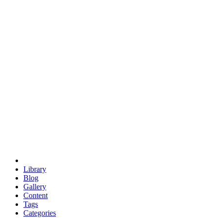
euclid
evil
hexagonal spacecraft
eris
software
hexagonal singularity
hexad
doodle
occupy
human destiny
agriculture
geodesic dome
earth
eden project
babylon
radix
yurt
Library
Blog
Gallery
Content
Tags
Categories