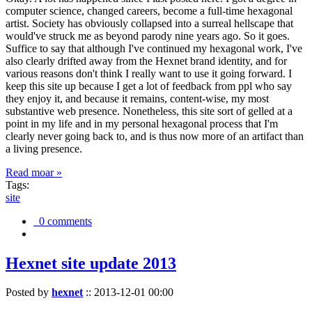
computer science, changed careers, become a full-time hexagonal
artist. Society has obviously collapsed into a surreal hellscape that
would've struck me as beyond parody nine years ago. So it goes.
Suffice to say that although I've continued my hexagonal work, I've
also clearly drifted away from the Hexnet brand identity, and for
various reasons don't think I really want to use it going forward. I
keep this site up because I get a lot of feedback from ppl who say
they enjoy it, and because it remains, content-wise, my most
substantive web presence. Nonetheless, this site sort of gelled at a
point in my life and in my personal hexagonal process that I'm
clearly never going back to, and is thus now more of an artifact than
a living presence.
Read moar »
Tags:
site
0 comments
Hexnet site update 2013
Posted by
hexnet
::
2013-12-01 00:00