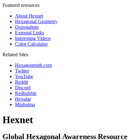
Featured resources
About Hexnet
Hexagonal Geometry
Dozenalism
External Links
Interesting Videos
Color Calculator
Related Sites
Hexagontruth.com
Twitter
YouTube
Reddit
Discord
Redbubble
Hexular
Minhalma
Hexnet
Global Hexagonal Awareness Resource