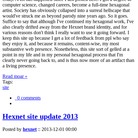
computer science, changed careers, become a full-time hexagonal
artist. Society has obviously collapsed into a surreal hellscape that
would've struck me as beyond parody nine years ago. So it goes.
Suffice to say that although I've continued my hexagonal work, I've
also clearly drifted away from the Hexnet brand identity, and for
various reasons don't think I really want to use it going forward. I
keep this site up because I get a lot of feedback from ppl who say
they enjoy it, and because it remains, content-wise, my most
substantive web presence. Nonetheless, this site sort of gelled at a
point in my life and in my personal hexagonal process that I'm
clearly never going back to, and is thus now more of an artifact than
a living presence.
Read moar »
Tags:
site
0 comments
Hexnet site update 2013
Posted by
hexnet
::
2013-12-01 00:00