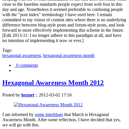
close to the baseline standards people expect from web fora in this
day and age. Nonetheless it seemed preferable to confusing people
with the "post index" terminology I have used here. I remain
committed to my vision of content sites where there is no underlying
difference between blog-style posts and forum-style posts, and look
forward to more effectively implementing this scheme in the future.
[Edit 2013-11: I no longer adhere to this paradigm at all, and have
no intention of implementing it now or ever.]
Tags:
hexagonal awareness
,
hexagonal awareness month
0 comments
Hexagonal Awareness Month 2012
Posted by
hexnet
::
2012-03-02 17:16
I am informed by
some interblags
that March is Hexagonal
Awareness Month. After some reflection, I have decided that yes,
we will go with this.