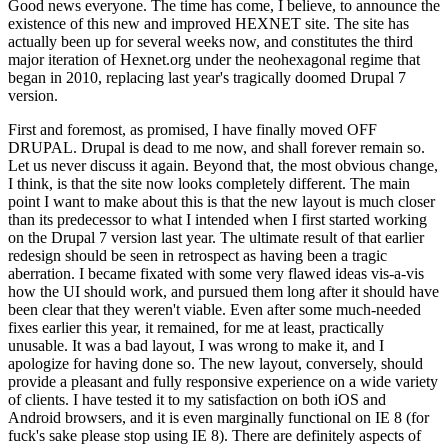
Good news everyone. The time has come, I believe, to announce the
existence of this new and improved HEXNET site. The site has
actually been up for several weeks now, and constitutes the third
major iteration of Hexnet.org under the neohexagonal regime that
began in 2010, replacing last year's tragically doomed Drupal 7
version.
First and foremost, as promised, I have finally moved OFF
DRUPAL. Drupal is dead to me now, and shall forever remain so.
Let us never discuss it again. Beyond that, the most obvious change,
I think, is that the site now looks completely different. The main
point I want to make about this is that the new layout is much closer
than its predecessor to what I intended when I first started working
on the Drupal 7 version last year. The ultimate result of that earlier
redesign should be seen in retrospect as having been a tragic
aberration. I became fixated with some very flawed ideas vis-a-vis
how the UI should work, and pursued them long after it should have
been clear that they weren't viable. Even after some much-needed
fixes earlier this year, it remained, for me at least, practically
unusable. It was a bad layout, I was wrong to make it, and I
apologize for having done so. The new layout, conversely, should
provide a pleasant and fully responsive experience on a wide variety
of clients. I have tested it to my satisfaction on both iOS and
Android browsers, and it is even marginally functional on IE 8 (for
fuck's sake please stop using IE 8). There are definitely aspects of