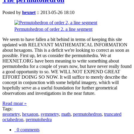
Posted by
hexnet
::
2013-05-26 18:10
Permutohedron of order 2. a line segment
We seem to have fallen a bit behind in terms of keeping this site
updated with RELEVANT MATHEMATICAL INFORMATION
about hexagons. This is a deficit we're looking to correct as soon as
possible. First up, let us consider the permutohedra. We at
HEXNET.ORG have been meaning to write something about
permutohedra for a couple of years now, but have never really found
a good opportunity to so. WE WILL NOT EXPEND GREAT
EFFORT DOING SO NOW. It will suffice to merely describe the
concept in conjunction with some helpful imagery, which will
hopefully serve as a useful foundation for further geometrical
observations and investigations in the near future.
Read moar »
Tags:
geometry
,
hexagon
,
symmetry
,
math
,
permutohedron
,
truncated
octahedron
,
permutohedra
0 comments