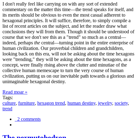
I don't really feel like carrying on with any sort of extended
commentary on the matter this time—the trend speaks for itself, and
its merits should be obvious to even the most casual adherent to
hexagonal principles. It will suffice, therefore, to simply compile a
list of recent articles on the subject, and let the reader draw what
conclusions they will from them. Though it should be understood of
course that we don't see this as a "trend" so much as a central—
indeed, perhaps
the
central—turning point in the entire enterprise of
human civilization. Our proverbial children and grandchildren,
looking back on this era, will not be asking about the time hexagons
were "trending," they will be asking about the time hexagons, as a
concept, were finally rising above the clutter and minutiae of the
collective human memescape to turn the very course of human
civilization, putting us on our inevitable path towards a glorious and
unimaginable hexagonal destiny.
Read moar »
Tags:
culture
,
furniture
,
hexagon trend
,
human destiny
,
jewelry
,
society
,
trend
2 comments
The permutohedron