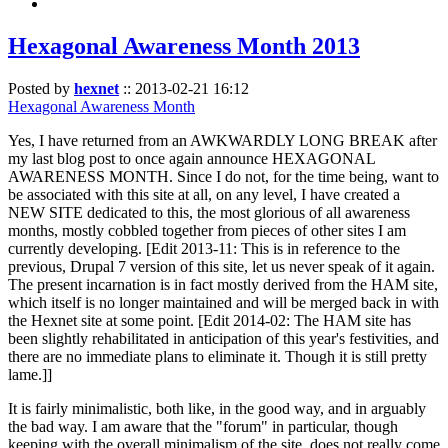
Hexagonal Awareness Month 2013
Posted by
hexnet
::
2013-02-21 16:12
Hexagonal Awareness Month
Yes, I have returned from an AWKWARDLY LONG BREAK after
my last blog post to once again announce HEXAGONAL
AWARENESS MONTH. Since I do not, for the time being, want to
be associated with this site at all, on any level, I have created a
NEW SITE dedicated to this, the most glorious of all awareness
months, mostly cobbled together from pieces of other sites I am
currently developing. [Edit 2013-11: This is in reference to the
previous, Drupal 7 version of this site, let us never speak of it again.
The present incarnation is in fact mostly derived from the HAM site,
which itself is no longer maintained and will be merged back in with
the Hexnet site at some point. [Edit 2014-02: The HAM site has
been slightly rehabilitated in anticipation of this year's festivities, and
there are no immediate plans to eliminate it. Though it is still pretty
lame.]]
It is fairly minimalistic, both like, in the good way, and in arguably
the bad way. I am aware that the "forum" in particular, though
keeping with the overall minimalism of the site, does not really come