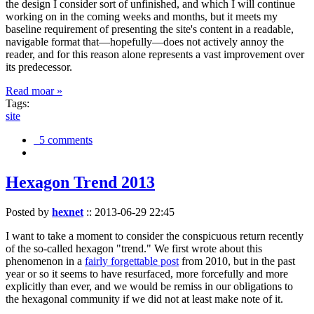
the design I consider sort of unfinished, and which I will continue
working on in the coming weeks and months, but it meets my
baseline requirement of presenting the site's content in a readable,
navigable format that—hopefully—does not actively annoy the
reader, and for this reason alone represents a vast improvement over
its predecessor.
Read moar »
Tags:
site
5 comments
Hexagon Trend 2013
Posted by
hexnet
::
2013-06-29 22:45
I want to take a moment to consider the conspicuous return recently
of the so-called hexagon "trend." We first wrote about this
phenomenon in a
fairly forgettable post
from 2010, but in the past
year or so it seems to have resurfaced, more forcefully and more
explicitly than ever, and we would be remiss in our obligations to
the hexagonal community if we did not at least make note of it.