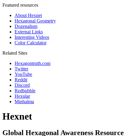
Featured resources
About Hexnet
Hexagonal Geometry
Dozenalism
External Links
Interesting Videos
Color Calculator
Related Sites
Hexagontruth.com
Twitter
YouTube
Reddit
Discord
Redbubble
Hexular
Minhalma
Hexnet
Global Hexagonal Awareness Resource