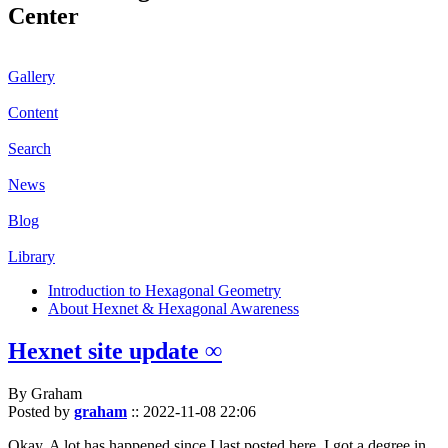
Center
Gallery
Content
Search
News
Blog
Library
Introduction to Hexagonal Geometry
About Hexnet & Hexagonal Awareness
Hexnet site update ∞
By Graham
Posted by
graham
::
2022-11-08 22:06
Okay. A lot has happened since I last posted here. I got a degree in