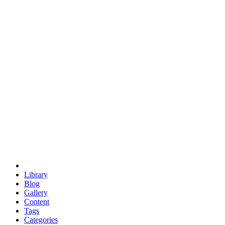
euclid
evil
hexagonal spacecraft
eris
software
hexagonal singularity
hexad
doodle
occupy
human destiny
agriculture
geodesic dome
earth
eden project
babylon
radix
yurt
Library
Blog
Gallery
Content
Tags
Categories