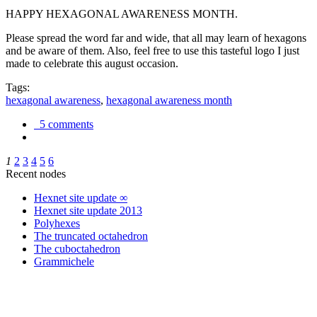
HAPPY HEXAGONAL AWARENESS MONTH.
Please spread the word far and wide, that all may learn of hexagons
and be aware of them. Also, feel free to use this tasteful logo I just
made to celebrate this august occasion.
Tags:
hexagonal awareness
,
hexagonal awareness month
5 comments
1
2
3
4
5
6
Recent nodes
Hexnet site update ∞
Hexnet site update 2013
Polyhexes
The truncated octahedron
The cuboctahedron
Grammichele
trigonometry