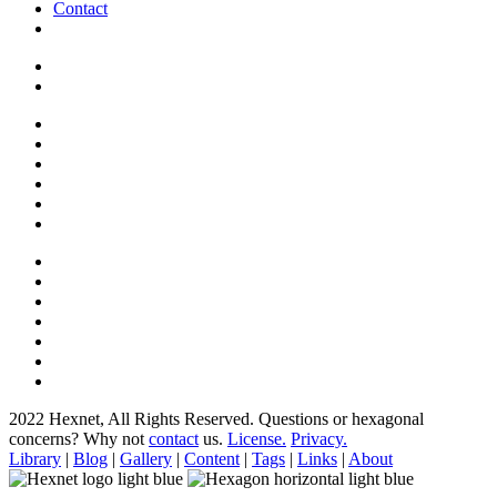
Contact
2022 Hexnet, All Rights Reserved.
Questions or hexagonal
concerns? Why not
contact
us.
License.
Privacy.
Library
|
Blog
|
Gallery
|
Content
|
Tags
|
Links
|
About