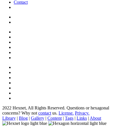
Contact
2022 Hexnet, All Rights Reserved.
Questions or hexagonal
concerns? Why not
contact
us.
License.
Privacy.
Library
|
Blog
|
Gallery
|
Content
|
Tags
|
Links
|
About