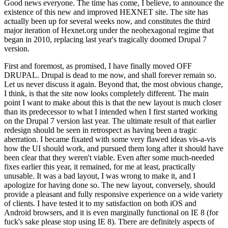
Good news everyone. The time has come, I believe, to announce the
existence of this new and improved HEXNET site. The site has
actually been up for several weeks now, and constitutes the third
major iteration of Hexnet.org under the neohexagonal regime that
began in 2010, replacing last year's tragically doomed Drupal 7
version.
First and foremost, as promised, I have finally moved OFF
DRUPAL. Drupal is dead to me now, and shall forever remain so.
Let us never discuss it again. Beyond that, the most obvious change,
I think, is that the site now looks completely different. The main
point I want to make about this is that the new layout is much closer
than its predecessor to what I intended when I first started working
on the Drupal 7 version last year. The ultimate result of that earlier
redesign should be seen in retrospect as having been a tragic
aberration. I became fixated with some very flawed ideas vis-a-vis
how the UI should work, and pursued them long after it should have
been clear that they weren't viable. Even after some much-needed
fixes earlier this year, it remained, for me at least, practically
unusable. It was a bad layout, I was wrong to make it, and I
apologize for having done so. The new layout, conversely, should
provide a pleasant and fully responsive experience on a wide variety
of clients. I have tested it to my satisfaction on both iOS and
Android browsers, and it is even marginally functional on IE 8 (for
fuck's sake please stop using IE 8). There are definitely aspects of