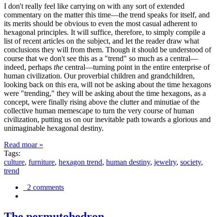
I don't really feel like carrying on with any sort of extended
commentary on the matter this time—the trend speaks for itself, and
its merits should be obvious to even the most casual adherent to
hexagonal principles. It will suffice, therefore, to simply compile a
list of recent articles on the subject, and let the reader draw what
conclusions they will from them. Though it should be understood of
course that we don't see this as a "trend" so much as a central—
indeed, perhaps
the
central—turning point in the entire enterprise of
human civilization. Our proverbial children and grandchildren,
looking back on this era, will not be asking about the time hexagons
were "trending," they will be asking about the time hexagons, as a
concept, were finally rising above the clutter and minutiae of the
collective human memescape to turn the very course of human
civilization, putting us on our inevitable path towards a glorious and
unimaginable hexagonal destiny.
Read moar »
Tags:
culture
,
furniture
,
hexagon trend
,
human destiny
,
jewelry
,
society
,
trend
2 comments
The permutohedron