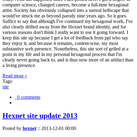
computer science, changed careers, become a full-time hexagonal
artist. Society has obviously collapsed into a surreal hellscape that
would've struck me as beyond parody nine years ago. So it goes.
Suffice to say that although I've continued my hexagonal work, I've
also clearly drifted away from the Hexnet brand identity, and for
various reasons don't think I really want to use it going forward. I
keep this site up because I get a lot of feedback from ppl who say
they enjoy it, and because it remains, content-wise, my most
substantive web presence. Nonetheless, this site sort of gelled at a
point in my life and in my personal hexagonal process that I'm
clearly never going back to, and is thus now more of an artifact than
a living presence.
Read moar »
Tags:
site
0 comments
Hexnet site update 2013
Posted by
hexnet
::
2013-12-01 00:00