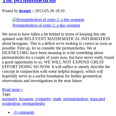
Posted by
hexnet
::
2013-05-26 18:10
Permutohedron of order 2. a line segment
We seem to have fallen a bit behind in terms of keeping this site
updated with RELEVANT MATHEMATICAL INFORMATION
about hexagons. This is a deficit we're looking to correct as soon as
possible. First up, let us consider the permutohedra. We at
HEXNET.ORG have been meaning to write something about
permutohedra for a couple of years now, but have never really found
a good opportunity to so. WE WILL NOT EXPEND GREAT
EFFORT DOING SO NOW. It will suffice to merely describe the
concept in conjunction with some helpful imagery, which will
hopefully serve as a useful foundation for further geometrical
observations and investigations in the near future.
Read moar »
Tags:
geometry
,
hexagon
,
symmetry
,
math
,
permutohedron
,
truncated
octahedron
,
permutohedra
0 comments