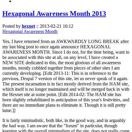
Hexagonal Awareness Month 2013
Posted by
hexnet
::
2013-02-21 16:12
Hexagonal Awareness Month
Yes, I have returned from an AWKWARDLY LONG BREAK after
my last blog post to once again announce HEXAGONAL
AWARENESS MONTH. Since I do not, for the time being, want to
be associated with this site at all, on any level, I have created a
NEW SITE dedicated to this, the most glorious of all awareness
months, mostly cobbled together from pieces of other sites I am
currently developing. [Edit 2013-11: This is in reference to the
previous, Drupal 7 version of this site, let us never speak of it again.
The present incarnation is in fact mostly derived from the HAM site,
which itself is no longer maintained and will be merged back in with
the Hexnet site at some point. [Edit 2014-02: The HAM site has
been slightly rehabilitated in anticipation of this year's festivities, and
there are no immediate plans to eliminate it. Though it is still pretty
lame.]]
It is fairly minimalistic, both like, in the good way, and in arguably
the bad way. I am aware that the "forum" in particular, though
keeping with the overall minimalism of the site, does not really come