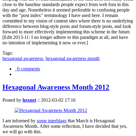
close to the baseline standards people expect from web fora in this
day and age. Nonetheless it seemed preferable to confusing people
with the "post index" terminology I have used here. I remain
committed to my vision of content sites where there is no underlying
difference between blog-style posts and forum-style posts, and look
forward to more effectively implementing this scheme in the future.
[Edit 2013-11: I no longer adhere to this paradigm at all, and have
no intention of implementing it now or ever.]
Tags:
hexagonal awareness
,
hexagonal awareness month
0 comments
Hexagonal Awareness Month 2012
Posted by
hexnet
::
2012-03-02 17:16
I am informed by
some interblags
that March is Hexagonal
Awareness Month. After some reflection, I have decided that yes,
we will go with this.