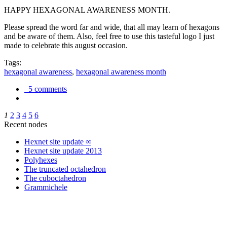
HAPPY HEXAGONAL AWARENESS MONTH.
Please spread the word far and wide, that all may learn of hexagons
and be aware of them. Also, feel free to use this tasteful logo I just
made to celebrate this august occasion.
Tags:
hexagonal awareness
,
hexagonal awareness month
5 comments
1
2
3
4
5
6
Recent nodes
Hexnet site update ∞
Hexnet site update 2013
Polyhexes
The truncated octahedron
The cuboctahedron
Grammichele
trigonometry