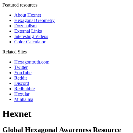
Featured resources
About Hexnet
Hexagonal Geometry
Dozenalism
External Links
Interesting Videos
Color Calculator
Related Sites
Hexagontruth.com
Twitter
YouTube
Reddit
Discord
Redbubble
Hexular
Minhalma
Hexnet
Global Hexagonal Awareness Resource