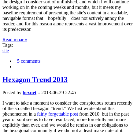
the design I consider sort of unfinished, and which I will continue
working on in the coming weeks and months, but it meets my
baseline requirement of presenting the site's content in a readable,
navigable format that—hopefully—does not actively annoy the
reader, and for this reason alone represents a vast improvement over
its predecessor.
Read moar »
Tags:
site
5 comments
Hexagon Trend 2013
Posted by
hexnet
::
2013-06-29 22:45
I want to take a moment to consider the conspicuous return recently
of the so-called hexagon "trend." We first wrote about this
phenomenon in a
fairly forgettable post
from 2010, but in the past
year or so it seems to have resurfaced, more forcefully and more
explicitly than ever, and we would be remiss in our obligations to
the hexagonal community if we did not at least make note of it.