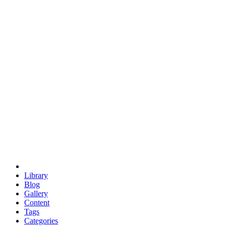
euclid
evil
hexagonal spacecraft
eris
software
hexagonal singularity
hexad
doodle
occupy
human destiny
agriculture
geodesic dome
earth
eden project
babylon
radix
yurt
Library
Blog
Gallery
Content
Tags
Categories