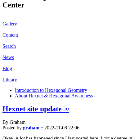
Center
Gallery
Content
Search
News
Blog
Library
Introduction to Hexagonal Geometry
About Hexnet & Hexagonal Awareness
Hexnet site update ∞
By Graham
Posted by
graham
::
2022-11-08 22:06
Okay. A lot has happened since I last posted here. I got a degree in