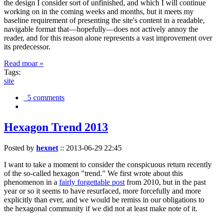
the design I consider sort of unfinished, and which I will continue
working on in the coming weeks and months, but it meets my
baseline requirement of presenting the site's content in a readable,
navigable format that—hopefully—does not actively annoy the
reader, and for this reason alone represents a vast improvement over
its predecessor.
Read moar »
Tags:
site
5 comments
Hexagon Trend 2013
Posted by
hexnet
::
2013-06-29 22:45
I want to take a moment to consider the conspicuous return recently
of the so-called hexagon "trend." We first wrote about this
phenomenon in a
fairly forgettable post
from 2010, but in the past
year or so it seems to have resurfaced, more forcefully and more
explicitly than ever, and we would be remiss in our obligations to
the hexagonal community if we did not at least make note of it.