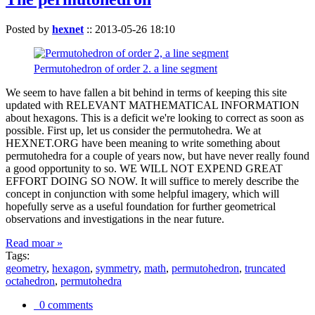
Posted by
hexnet
::
2013-05-26 18:10
Permutohedron of order 2. a line segment
We seem to have fallen a bit behind in terms of keeping this site
updated with RELEVANT MATHEMATICAL INFORMATION
about hexagons. This is a deficit we're looking to correct as soon as
possible. First up, let us consider the permutohedra. We at
HEXNET.ORG have been meaning to write something about
permutohedra for a couple of years now, but have never really found
a good opportunity to so. WE WILL NOT EXPEND GREAT
EFFORT DOING SO NOW. It will suffice to merely describe the
concept in conjunction with some helpful imagery, which will
hopefully serve as a useful foundation for further geometrical
observations and investigations in the near future.
Read moar »
Tags:
geometry
,
hexagon
,
symmetry
,
math
,
permutohedron
,
truncated
octahedron
,
permutohedra
0 comments