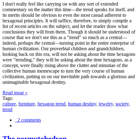
I don't really feel like carrying on with any sort of extended
commentary on the matter this time—the trend speaks for itself, and
its merits should be obvious to even the most casual adherent to
hexagonal principles. It will suffice, therefore, to simply compile a
list of recent articles on the subject, and let the reader draw what
conclusions they will from them. Though it should be understood of
course that we don't see this as a "trend" so much as a central—
indeed, perhaps
the
central—turning point in the entire enterprise of
human civilization. Our proverbial children and grandchildren,
looking back on this era, will not be asking about the time hexagons
were "trending," they will be asking about the time hexagons, as a
concept, were finally rising above the clutter and minutiae of the
collective human memescape to turn the very course of human
civilization, putting us on our inevitable path towards a glorious and
unimaginable hexagonal destiny.
Read moar »
Tags:
culture
,
furniture
,
hexagon trend
,
human destiny
,
jewelry
,
society
,
trend
2 comments
The permutohedron