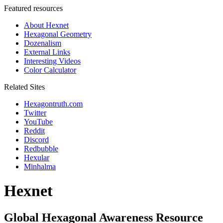
Featured resources
About Hexnet
Hexagonal Geometry
Dozenalism
External Links
Interesting Videos
Color Calculator
Related Sites
Hexagontruth.com
Twitter
YouTube
Reddit
Discord
Redbubble
Hexular
Minhalma
Hexnet
Global Hexagonal Awareness Resource