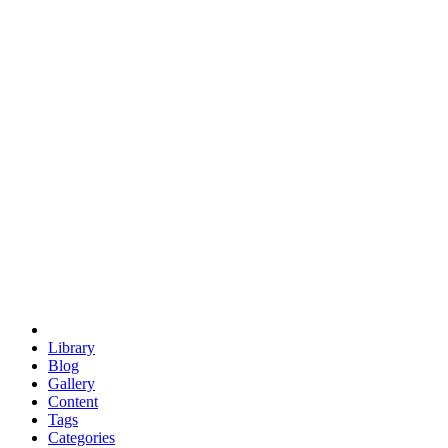
euclid
evil
hexagonal spacecraft
eris
software
hexagonal singularity
hexad
doodle
occupy
human destiny
agriculture
geodesic dome
earth
eden project
babylon
radix
yurt
Library
Blog
Gallery
Content
Tags
Categories