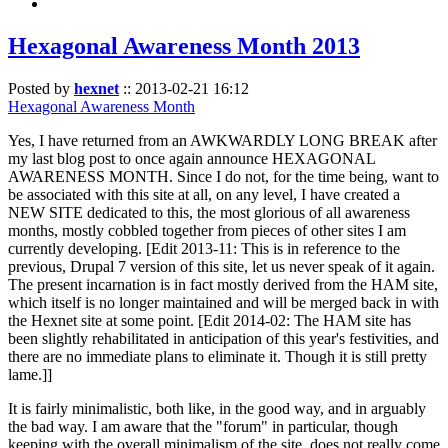
Hexagonal Awareness Month 2013
Posted by
hexnet
::
2013-02-21 16:12
Hexagonal Awareness Month
Yes, I have returned from an AWKWARDLY LONG BREAK after
my last blog post to once again announce HEXAGONAL
AWARENESS MONTH. Since I do not, for the time being, want to
be associated with this site at all, on any level, I have created a
NEW SITE dedicated to this, the most glorious of all awareness
months, mostly cobbled together from pieces of other sites I am
currently developing. [Edit 2013-11: This is in reference to the
previous, Drupal 7 version of this site, let us never speak of it again.
The present incarnation is in fact mostly derived from the HAM site,
which itself is no longer maintained and will be merged back in with
the Hexnet site at some point. [Edit 2014-02: The HAM site has
been slightly rehabilitated in anticipation of this year's festivities, and
there are no immediate plans to eliminate it. Though it is still pretty
lame.]]
It is fairly minimalistic, both like, in the good way, and in arguably
the bad way. I am aware that the "forum" in particular, though
keeping with the overall minimalism of the site, does not really come