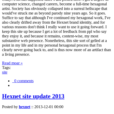
computer science, changed careers, become a full-time hexagonal
artist. Society has obviously collapsed into a surreal hellscape that
would've struck me as beyond parody nine years ago. So it goes.
Suffice to say that although I've continued my hexagonal work, I've
also clearly drifted away from the Hexnet brand identity, and for
various reasons don't think I really want to use it going forward. I
keep this site up because I get a lot of feedback from ppl who say
they enjoy it, and because it remains, content-wise, my most
substantive web presence. Nonetheless, this site sort of gelled at a
point in my life and in my personal hexagonal process that I'm
clearly never going back to, and is thus now more of an artifact than
a living presence.
Read moar »
Tags:
site
0 comments
Hexnet site update 2013
Posted by
hexnet
::
2013-12-01 00:00