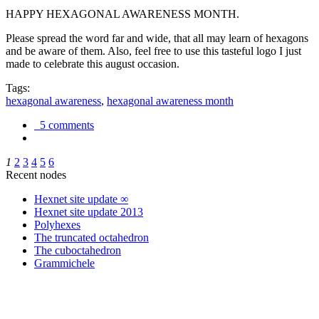
HAPPY HEXAGONAL AWARENESS MONTH.
Please spread the word far and wide, that all may learn of hexagons
and be aware of them. Also, feel free to use this tasteful logo I just
made to celebrate this august occasion.
Tags:
hexagonal awareness
,
hexagonal awareness month
5 comments
1
2
3
4
5
6
Recent nodes
Hexnet site update ∞
Hexnet site update 2013
Polyhexes
The truncated octahedron
The cuboctahedron
Grammichele
trigonometry