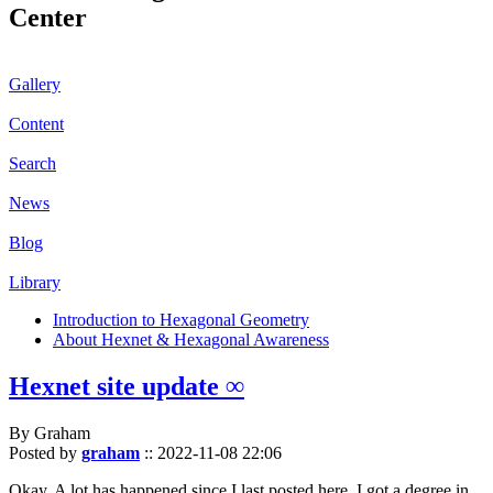
Center
Gallery
Content
Search
News
Blog
Library
Introduction to Hexagonal Geometry
About Hexnet & Hexagonal Awareness
Hexnet site update ∞
By Graham
Posted by
graham
::
2022-11-08 22:06
Okay. A lot has happened since I last posted here. I got a degree in