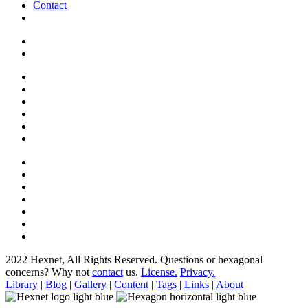
Contact
2022 Hexnet, All Rights Reserved.
Questions or hexagonal
concerns? Why not
contact
us.
License.
Privacy.
Library
|
Blog
|
Gallery
|
Content
|
Tags
|
Links
|
About