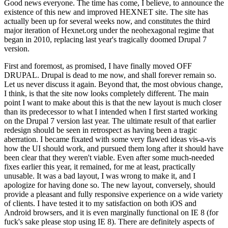
Good news everyone. The time has come, I believe, to announce the
existence of this new and improved HEXNET site. The site has
actually been up for several weeks now, and constitutes the third
major iteration of Hexnet.org under the neohexagonal regime that
began in 2010, replacing last year's tragically doomed Drupal 7
version.
First and foremost, as promised, I have finally moved OFF
DRUPAL. Drupal is dead to me now, and shall forever remain so.
Let us never discuss it again. Beyond that, the most obvious change,
I think, is that the site now looks completely different. The main
point I want to make about this is that the new layout is much closer
than its predecessor to what I intended when I first started working
on the Drupal 7 version last year. The ultimate result of that earlier
redesign should be seen in retrospect as having been a tragic
aberration. I became fixated with some very flawed ideas vis-a-vis
how the UI should work, and pursued them long after it should have
been clear that they weren't viable. Even after some much-needed
fixes earlier this year, it remained, for me at least, practically
unusable. It was a bad layout, I was wrong to make it, and I
apologize for having done so. The new layout, conversely, should
provide a pleasant and fully responsive experience on a wide variety
of clients. I have tested it to my satisfaction on both iOS and
Android browsers, and it is even marginally functional on IE 8 (for
fuck's sake please stop using IE 8). There are definitely aspects of