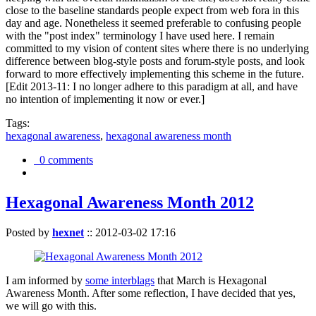
close to the baseline standards people expect from web fora in this
day and age. Nonetheless it seemed preferable to confusing people
with the "post index" terminology I have used here. I remain
committed to my vision of content sites where there is no underlying
difference between blog-style posts and forum-style posts, and look
forward to more effectively implementing this scheme in the future.
[Edit 2013-11: I no longer adhere to this paradigm at all, and have
no intention of implementing it now or ever.]
Tags:
hexagonal awareness
,
hexagonal awareness month
0 comments
Hexagonal Awareness Month 2012
Posted by
hexnet
::
2012-03-02 17:16
I am informed by
some interblags
that March is Hexagonal
Awareness Month. After some reflection, I have decided that yes,
we will go with this.