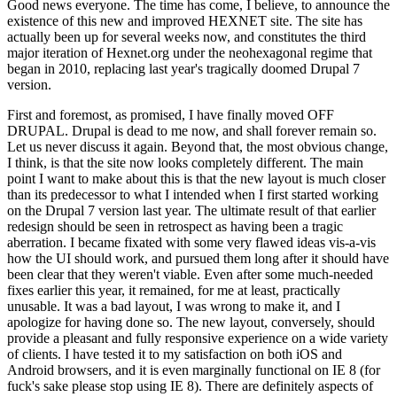
Good news everyone. The time has come, I believe, to announce the
existence of this new and improved HEXNET site. The site has
actually been up for several weeks now, and constitutes the third
major iteration of Hexnet.org under the neohexagonal regime that
began in 2010, replacing last year's tragically doomed Drupal 7
version.
First and foremost, as promised, I have finally moved OFF
DRUPAL. Drupal is dead to me now, and shall forever remain so.
Let us never discuss it again. Beyond that, the most obvious change,
I think, is that the site now looks completely different. The main
point I want to make about this is that the new layout is much closer
than its predecessor to what I intended when I first started working
on the Drupal 7 version last year. The ultimate result of that earlier
redesign should be seen in retrospect as having been a tragic
aberration. I became fixated with some very flawed ideas vis-a-vis
how the UI should work, and pursued them long after it should have
been clear that they weren't viable. Even after some much-needed
fixes earlier this year, it remained, for me at least, practically
unusable. It was a bad layout, I was wrong to make it, and I
apologize for having done so. The new layout, conversely, should
provide a pleasant and fully responsive experience on a wide variety
of clients. I have tested it to my satisfaction on both iOS and
Android browsers, and it is even marginally functional on IE 8 (for
fuck's sake please stop using IE 8). There are definitely aspects of