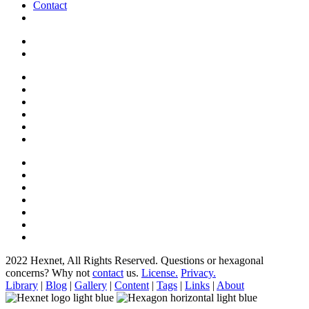
Contact
2022 Hexnet, All Rights Reserved.
Questions or hexagonal
concerns? Why not
contact
us.
License.
Privacy.
Library
|
Blog
|
Gallery
|
Content
|
Tags
|
Links
|
About