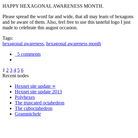
HAPPY HEXAGONAL AWARENESS MONTH.
Please spread the word far and wide, that all may learn of hexagons
and be aware of them. Also, feel free to use this tasteful logo I just
made to celebrate this august occasion.
Tags:
hexagonal awareness
,
hexagonal awareness month
5 comments
1
2
3
4
5
6
Recent nodes
Hexnet site update ∞
Hexnet site update 2013
Polyhexes
The truncated octahedron
The cuboctahedron
Grammichele
trigonometry