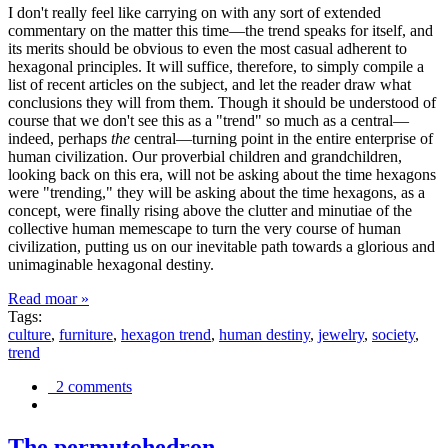
I don't really feel like carrying on with any sort of extended
commentary on the matter this time—the trend speaks for itself, and
its merits should be obvious to even the most casual adherent to
hexagonal principles. It will suffice, therefore, to simply compile a
list of recent articles on the subject, and let the reader draw what
conclusions they will from them. Though it should be understood of
course that we don't see this as a "trend" so much as a central—
indeed, perhaps
the
central—turning point in the entire enterprise of
human civilization. Our proverbial children and grandchildren,
looking back on this era, will not be asking about the time hexagons
were "trending," they will be asking about the time hexagons, as a
concept, were finally rising above the clutter and minutiae of the
collective human memescape to turn the very course of human
civilization, putting us on our inevitable path towards a glorious and
unimaginable hexagonal destiny.
Read moar »
Tags:
culture
,
furniture
,
hexagon trend
,
human destiny
,
jewelry
,
society
,
trend
2 comments
The permutohedron