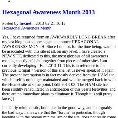
Hexagonal Awareness Month 2013
Posted by
hexnet
::
2013-02-21 16:12
Hexagonal Awareness Month
Yes, I have returned from an AWKWARDLY LONG BREAK after
my last blog post to once again announce HEXAGONAL
AWARENESS MONTH. Since I do not, for the time being, want to
be associated with this site at all, on any level, I have created a
NEW SITE dedicated to this, the most glorious of all awareness
months, mostly cobbled together from pieces of other sites I am
currently developing. [Edit 2013-11: This is in reference to the
previous, Drupal 7 version of this site, let us never speak of it again.
The present incarnation is in fact mostly derived from the HAM site,
which itself is no longer maintained and will be merged back in with
the Hexnet site at some point. [Edit 2014-02: The HAM site has
been slightly rehabilitated in anticipation of this year's festivities, and
there are no immediate plans to eliminate it. Though it is still pretty
lame.]]
It is fairly minimalistic, both like, in the good way, and in arguably
the bad way. I am aware that the "forum" in particular, though
keeping with the overall minimalism of the site, does not really come