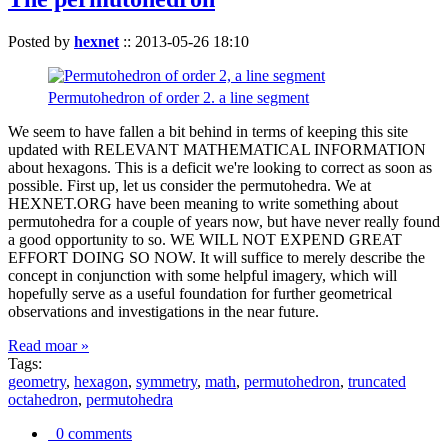
Posted by
hexnet
::
2013-05-26 18:10
Permutohedron of order 2. a line segment
We seem to have fallen a bit behind in terms of keeping this site
updated with RELEVANT MATHEMATICAL INFORMATION
about hexagons. This is a deficit we're looking to correct as soon as
possible. First up, let us consider the permutohedra. We at
HEXNET.ORG have been meaning to write something about
permutohedra for a couple of years now, but have never really found
a good opportunity to so. WE WILL NOT EXPEND GREAT
EFFORT DOING SO NOW. It will suffice to merely describe the
concept in conjunction with some helpful imagery, which will
hopefully serve as a useful foundation for further geometrical
observations and investigations in the near future.
Read moar »
Tags:
geometry
,
hexagon
,
symmetry
,
math
,
permutohedron
,
truncated
octahedron
,
permutohedra
0 comments