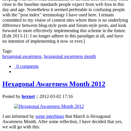
close to the baseline standards people expect from web fora in this
day and age. Nonetheless it seemed preferable to confusing people
with the "post index" terminology I have used here. I remain
committed to my vision of content sites where there is no underlying
difference between blog-style posts and forum-style posts, and look
forward to more effectively implementing this scheme in the future.
[Edit 2013-11: I no longer adhere to this paradigm at all, and have
no intention of implementing it now or ever.]
Tags:
hexagonal awareness
,
hexagonal awareness month
0 comments
Hexagonal Awareness Month 2012
Posted by
hexnet
::
2012-03-02 17:16
I am informed by
some interblags
that March is Hexagonal
Awareness Month. After some reflection, I have decided that yes,
we will go with this.