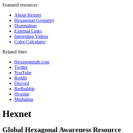
Featured resources
About Hexnet
Hexagonal Geometry
Dozenalism
External Links
Interesting Videos
Color Calculator
Related Sites
Hexagontruth.com
Twitter
YouTube
Reddit
Discord
Redbubble
Hexular
Minhalma
Hexnet
Global Hexagonal Awareness Resource