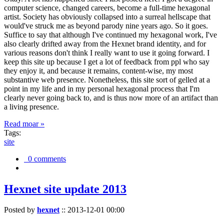
computer science, changed careers, become a full-time hexagonal
artist. Society has obviously collapsed into a surreal hellscape that
would've struck me as beyond parody nine years ago. So it goes.
Suffice to say that although I've continued my hexagonal work, I've
also clearly drifted away from the Hexnet brand identity, and for
various reasons don't think I really want to use it going forward. I
keep this site up because I get a lot of feedback from ppl who say
they enjoy it, and because it remains, content-wise, my most
substantive web presence. Nonetheless, this site sort of gelled at a
point in my life and in my personal hexagonal process that I'm
clearly never going back to, and is thus now more of an artifact than
a living presence.
Read moar »
Tags:
site
0 comments
Hexnet site update 2013
Posted by
hexnet
::
2013-12-01 00:00