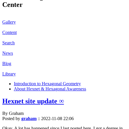
Center
Gallery
Content
Search
News
Blog
Library
Introduction to Hexagonal Geometry
About Hexnet & Hexagonal Awareness
Hexnet site update ∞
By Graham
Posted by
graham
::
2022-11-08 22:06
Okay. A lot has happened since I last posted here. I got a degree in