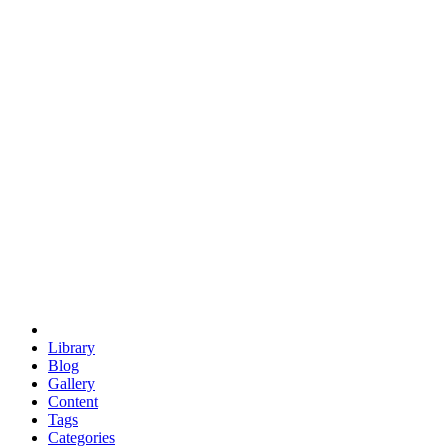
euclid
evil
hexagonal spacecraft
eris
software
hexagonal singularity
hexad
doodle
occupy
human destiny
agriculture
geodesic dome
earth
eden project
babylon
radix
yurt
Library
Blog
Gallery
Content
Tags
Categories