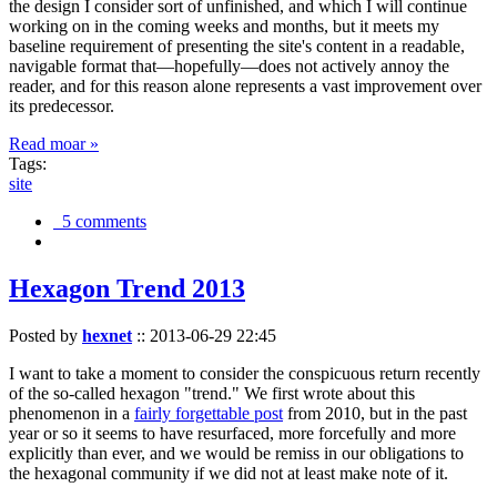
the design I consider sort of unfinished, and which I will continue
working on in the coming weeks and months, but it meets my
baseline requirement of presenting the site's content in a readable,
navigable format that—hopefully—does not actively annoy the
reader, and for this reason alone represents a vast improvement over
its predecessor.
Read moar »
Tags:
site
5 comments
Hexagon Trend 2013
Posted by
hexnet
::
2013-06-29 22:45
I want to take a moment to consider the conspicuous return recently
of the so-called hexagon "trend." We first wrote about this
phenomenon in a
fairly forgettable post
from 2010, but in the past
year or so it seems to have resurfaced, more forcefully and more
explicitly than ever, and we would be remiss in our obligations to
the hexagonal community if we did not at least make note of it.