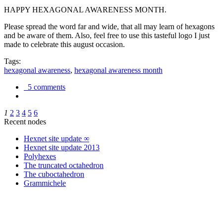
HAPPY HEXAGONAL AWARENESS MONTH.
Please spread the word far and wide, that all may learn of hexagons
and be aware of them. Also, feel free to use this tasteful logo I just
made to celebrate this august occasion.
Tags:
hexagonal awareness
,
hexagonal awareness month
5 comments
1
2
3
4
5
6
Recent nodes
Hexnet site update ∞
Hexnet site update 2013
Polyhexes
The truncated octahedron
The cuboctahedron
Grammichele
trigonometry