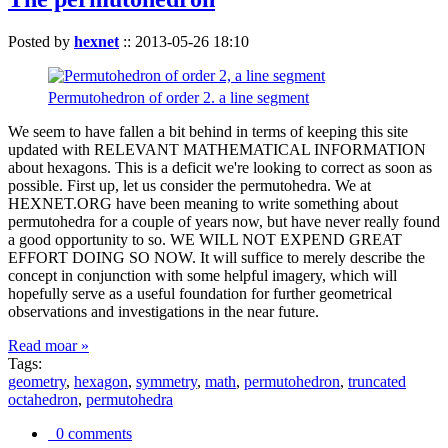
Posted by
hexnet
::
2013-05-26 18:10
Permutohedron of order 2. a line segment
We seem to have fallen a bit behind in terms of keeping this site
updated with RELEVANT MATHEMATICAL INFORMATION
about hexagons. This is a deficit we're looking to correct as soon as
possible. First up, let us consider the permutohedra. We at
HEXNET.ORG have been meaning to write something about
permutohedra for a couple of years now, but have never really found
a good opportunity to so. WE WILL NOT EXPEND GREAT
EFFORT DOING SO NOW. It will suffice to merely describe the
concept in conjunction with some helpful imagery, which will
hopefully serve as a useful foundation for further geometrical
observations and investigations in the near future.
Read moar »
Tags:
geometry
,
hexagon
,
symmetry
,
math
,
permutohedron
,
truncated
octahedron
,
permutohedra
0 comments