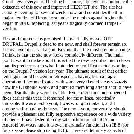
Good news everyone. The time has come, I believe, to announce the
existence of this new and improved HEXNET site. The site has
actually been up for several weeks now, and constitutes the third
major iteration of Hexnet.org under the neohexagonal regime that
began in 2010, replacing last year's tragically doomed Drupal 7
version.
First and foremost, as promised, I have finally moved OFF
DRUPAL. Drupal is dead to me now, and shall forever remain so.
Let us never discuss it again. Beyond that, the most obvious change,
I think, is that the site now looks completely different. The main
point I want to make about this is that the new layout is much closer
than its predecessor to what I intended when I first started working
on the Drupal 7 version last year. The ultimate result of that earlier
redesign should be seen in retrospect as having been a tragic
aberration. I became fixated with some very flawed ideas vis-a-vis
how the UI should work, and pursued them long after it should have
been clear that they weren't viable. Even after some much-needed
fixes earlier this year, it remained, for me at least, practically
unusable. It was a bad layout, I was wrong to make it, and I
apologize for having done so. The new layout, conversely, should
provide a pleasant and fully responsive experience on a wide variety
of clients. I have tested it to my satisfaction on both iOS and
Android browsers, and it is even marginally functional on IE 8 (for
fuck's sake please stop using IE 8). There are definitely aspects of