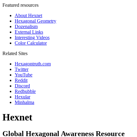
Featured resources
About Hexnet
Hexagonal Geometry
Dozenalism
External Links
Interesting Videos
Color Calculator
Related Sites
Hexagontruth.com
Twitter
YouTube
Reddit
Discord
Redbubble
Hexular
Minhalma
Hexnet
Global Hexagonal Awareness Resource