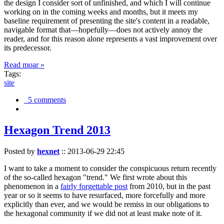
the design I consider sort of unfinished, and which I will continue
working on in the coming weeks and months, but it meets my
baseline requirement of presenting the site's content in a readable,
navigable format that—hopefully—does not actively annoy the
reader, and for this reason alone represents a vast improvement over
its predecessor.
Read moar »
Tags:
site
5 comments
Hexagon Trend 2013
Posted by
hexnet
::
2013-06-29 22:45
I want to take a moment to consider the conspicuous return recently
of the so-called hexagon "trend." We first wrote about this
phenomenon in a
fairly forgettable post
from 2010, but in the past
year or so it seems to have resurfaced, more forcefully and more
explicitly than ever, and we would be remiss in our obligations to
the hexagonal community if we did not at least make note of it.