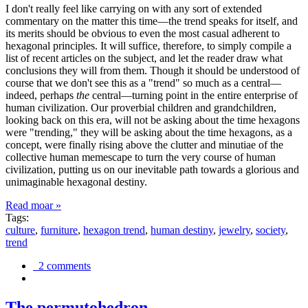
I don't really feel like carrying on with any sort of extended
commentary on the matter this time—the trend speaks for itself, and
its merits should be obvious to even the most casual adherent to
hexagonal principles. It will suffice, therefore, to simply compile a
list of recent articles on the subject, and let the reader draw what
conclusions they will from them. Though it should be understood of
course that we don't see this as a "trend" so much as a central—
indeed, perhaps
the
central—turning point in the entire enterprise of
human civilization. Our proverbial children and grandchildren,
looking back on this era, will not be asking about the time hexagons
were "trending," they will be asking about the time hexagons, as a
concept, were finally rising above the clutter and minutiae of the
collective human memescape to turn the very course of human
civilization, putting us on our inevitable path towards a glorious and
unimaginable hexagonal destiny.
Read moar »
Tags:
culture
,
furniture
,
hexagon trend
,
human destiny
,
jewelry
,
society
,
trend
2 comments
The permutohedron