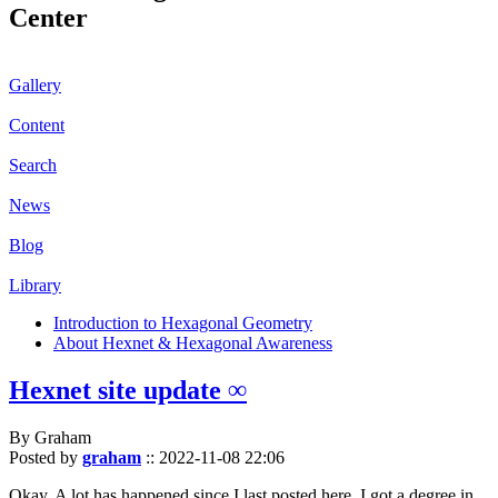
Center
Gallery
Content
Search
News
Blog
Library
Introduction to Hexagonal Geometry
About Hexnet & Hexagonal Awareness
Hexnet site update ∞
By Graham
Posted by
graham
::
2022-11-08 22:06
Okay. A lot has happened since I last posted here. I got a degree in