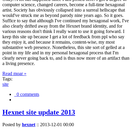
computer science, changed careers, become a full-time hexagonal
artist. Society has obviously collapsed into a surreal hellscape that
would've struck me as beyond parody nine years ago. So it goes.
Suffice to say that although I've continued my hexagonal work, I've
also clearly drifted away from the Hexnet brand identity, and for
various reasons don't think I really want to use it going forward. I
keep this site up because I get a lot of feedback from ppl who say
they enjoy it, and because it remains, content-wise, my most
substantive web presence. Nonetheless, this site sort of gelled at a
point in my life and in my personal hexagonal process that I'm
clearly never going back to, and is thus now more of an artifact than
a living presence.
Read moar »
Tags:
site
0 comments
Hexnet site update 2013
Posted by
hexnet
::
2013-12-01 00:00