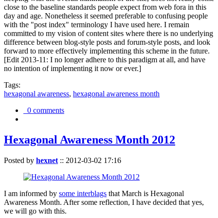
close to the baseline standards people expect from web fora in this
day and age. Nonetheless it seemed preferable to confusing people
with the "post index" terminology I have used here. I remain
committed to my vision of content sites where there is no underlying
difference between blog-style posts and forum-style posts, and look
forward to more effectively implementing this scheme in the future.
[Edit 2013-11: I no longer adhere to this paradigm at all, and have
no intention of implementing it now or ever.]
Tags:
hexagonal awareness
,
hexagonal awareness month
0 comments
Hexagonal Awareness Month 2012
Posted by
hexnet
::
2012-03-02 17:16
I am informed by
some interblags
that March is Hexagonal
Awareness Month. After some reflection, I have decided that yes,
we will go with this.