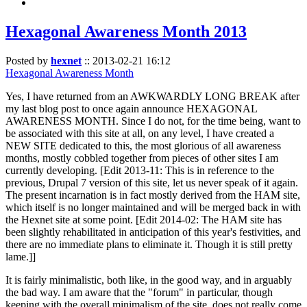
Hexagonal Awareness Month 2013
Posted by
hexnet
::
2013-02-21 16:12
Hexagonal Awareness Month
Yes, I have returned from an AWKWARDLY LONG BREAK after
my last blog post to once again announce HEXAGONAL
AWARENESS MONTH. Since I do not, for the time being, want to
be associated with this site at all, on any level, I have created a
NEW SITE dedicated to this, the most glorious of all awareness
months, mostly cobbled together from pieces of other sites I am
currently developing. [Edit 2013-11: This is in reference to the
previous, Drupal 7 version of this site, let us never speak of it again.
The present incarnation is in fact mostly derived from the HAM site,
which itself is no longer maintained and will be merged back in with
the Hexnet site at some point. [Edit 2014-02: The HAM site has
been slightly rehabilitated in anticipation of this year's festivities, and
there are no immediate plans to eliminate it. Though it is still pretty
lame.]]
It is fairly minimalistic, both like, in the good way, and in arguably
the bad way. I am aware that the "forum" in particular, though
keeping with the overall minimalism of the site, does not really come