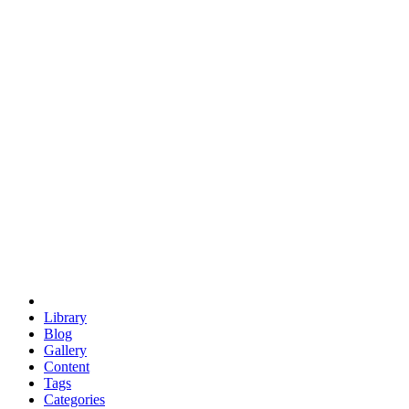
euclid
evil
hexagonal spacecraft
eris
software
hexagonal singularity
hexad
doodle
occupy
human destiny
agriculture
geodesic dome
earth
eden project
babylon
radix
yurt
Library
Blog
Gallery
Content
Tags
Categories