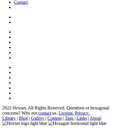
Contact
2022 Hexnet, All Rights Reserved.
Questions or hexagonal
concerns? Why not
contact
us.
License.
Privacy.
Library
|
Blog
|
Gallery
|
Content
|
Tags
|
Links
|
About