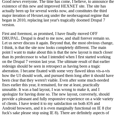
Good news everyone. The time has come, I believe, to announce the
existence of this new and improved HEXNET site. The site has
actually been up for several weeks now, and constitutes the third
major iteration of Hexnet.org under the neohexagonal regime that
began in 2010, replacing last year's tragically doomed Drupal 7
version.
First and foremost, as promised, I have finally moved OFF
DRUPAL. Drupal is dead to me now, and shall forever remain so.
Let us never discuss it again. Beyond that, the most obvious change,
I think, is that the site now looks completely different. The main
point I want to make about this is that the new layout is much closer
than its predecessor to what I intended when I first started working
on the Drupal 7 version last year. The ultimate result of that earlier
redesign should be seen in retrospect as having been a tragic
aberration. I became fixated with some very flawed ideas vis-a-vis
how the UI should work, and pursued them long after it should have
been clear that they weren't viable. Even after some much-needed
fixes earlier this year, it remained, for me at least, practically
unusable. It was a bad layout, I was wrong to make it, and I
apologize for having done so. The new layout, conversely, should
provide a pleasant and fully responsive experience on a wide variety
of clients. I have tested it to my satisfaction on both iOS and
Android browsers, and it is even marginally functional on IE 8 (for
fuck's sake please stop using IE 8). There are definitely aspects of