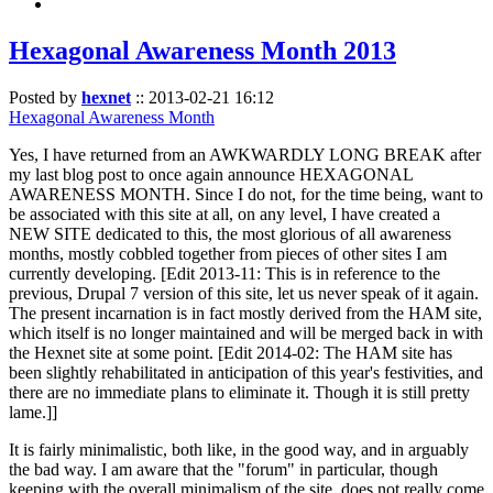
Hexagonal Awareness Month 2013
Posted by
hexnet
::
2013-02-21 16:12
Hexagonal Awareness Month
Yes, I have returned from an AWKWARDLY LONG BREAK after
my last blog post to once again announce HEXAGONAL
AWARENESS MONTH. Since I do not, for the time being, want to
be associated with this site at all, on any level, I have created a
NEW SITE dedicated to this, the most glorious of all awareness
months, mostly cobbled together from pieces of other sites I am
currently developing. [Edit 2013-11: This is in reference to the
previous, Drupal 7 version of this site, let us never speak of it again.
The present incarnation is in fact mostly derived from the HAM site,
which itself is no longer maintained and will be merged back in with
the Hexnet site at some point. [Edit 2014-02: The HAM site has
been slightly rehabilitated in anticipation of this year's festivities, and
there are no immediate plans to eliminate it. Though it is still pretty
lame.]]
It is fairly minimalistic, both like, in the good way, and in arguably
the bad way. I am aware that the "forum" in particular, though
keeping with the overall minimalism of the site, does not really come