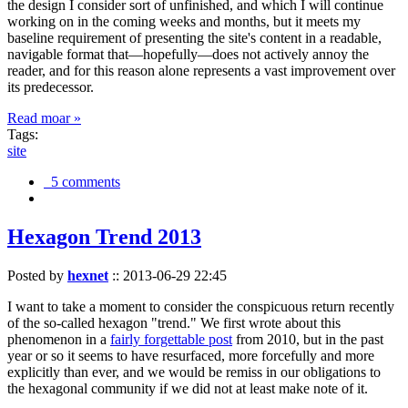
the design I consider sort of unfinished, and which I will continue
working on in the coming weeks and months, but it meets my
baseline requirement of presenting the site's content in a readable,
navigable format that—hopefully—does not actively annoy the
reader, and for this reason alone represents a vast improvement over
its predecessor.
Read moar »
Tags:
site
5 comments
Hexagon Trend 2013
Posted by
hexnet
::
2013-06-29 22:45
I want to take a moment to consider the conspicuous return recently
of the so-called hexagon "trend." We first wrote about this
phenomenon in a
fairly forgettable post
from 2010, but in the past
year or so it seems to have resurfaced, more forcefully and more
explicitly than ever, and we would be remiss in our obligations to
the hexagonal community if we did not at least make note of it.