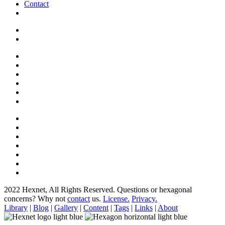
Contact
2022 Hexnet, All Rights Reserved.
Questions or hexagonal
concerns? Why not
contact
us.
License.
Privacy.
Library
|
Blog
|
Gallery
|
Content
|
Tags
|
Links
|
About