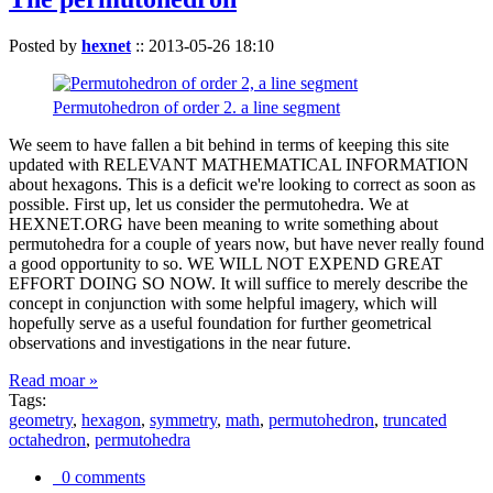
Posted by
hexnet
::
2013-05-26 18:10
Permutohedron of order 2. a line segment
We seem to have fallen a bit behind in terms of keeping this site
updated with RELEVANT MATHEMATICAL INFORMATION
about hexagons. This is a deficit we're looking to correct as soon as
possible. First up, let us consider the permutohedra. We at
HEXNET.ORG have been meaning to write something about
permutohedra for a couple of years now, but have never really found
a good opportunity to so. WE WILL NOT EXPEND GREAT
EFFORT DOING SO NOW. It will suffice to merely describe the
concept in conjunction with some helpful imagery, which will
hopefully serve as a useful foundation for further geometrical
observations and investigations in the near future.
Read moar »
Tags:
geometry
,
hexagon
,
symmetry
,
math
,
permutohedron
,
truncated
octahedron
,
permutohedra
0 comments