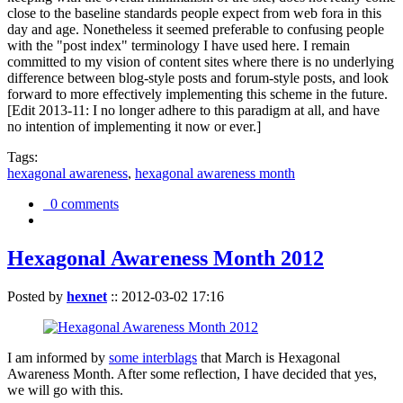
close to the baseline standards people expect from web fora in this
day and age. Nonetheless it seemed preferable to confusing people
with the "post index" terminology I have used here. I remain
committed to my vision of content sites where there is no underlying
difference between blog-style posts and forum-style posts, and look
forward to more effectively implementing this scheme in the future.
[Edit 2013-11: I no longer adhere to this paradigm at all, and have
no intention of implementing it now or ever.]
Tags:
hexagonal awareness
,
hexagonal awareness month
0 comments
Hexagonal Awareness Month 2012
Posted by
hexnet
::
2012-03-02 17:16
I am informed by
some interblags
that March is Hexagonal
Awareness Month. After some reflection, I have decided that yes,
we will go with this.