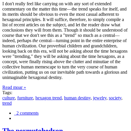
I don't really feel like carrying on with any sort of extended
commentary on the matter this time—the trend speaks for itself, and
its merits should be obvious to even the most casual adherent to
hexagonal principles. It will suffice, therefore, to simply compile a
list of recent articles on the subject, and let the reader draw what
conclusions they will from them. Though it should be understood of
course that we don't see this as a "trend" so much as a central—
indeed, perhaps
the
central—turning point in the entire enterprise of
human civilization. Our proverbial children and grandchildren,
looking back on this era, will not be asking about the time hexagons
were "trending," they will be asking about the time hexagons, as a
concept, were finally rising above the clutter and minutiae of the
collective human memescape to turn the very course of human
civilization, putting us on our inevitable path towards a glorious and
unimaginable hexagonal destiny.
Read moar »
Tags:
culture
,
furniture
,
hexagon trend
,
human destiny
,
jewelry
,
society
,
trend
2 comments
The permutohedron