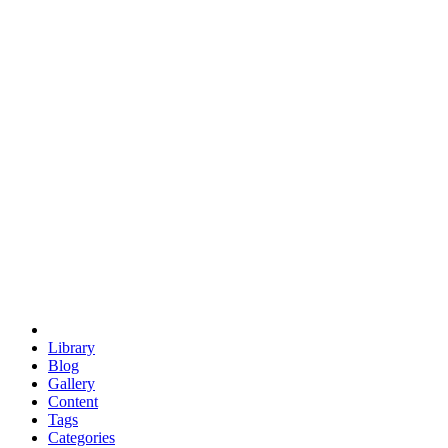
euclid
evil
hexagonal spacecraft
eris
software
hexagonal singularity
hexad
doodle
occupy
human destiny
agriculture
geodesic dome
earth
eden project
babylon
radix
yurt
Library
Blog
Gallery
Content
Tags
Categories