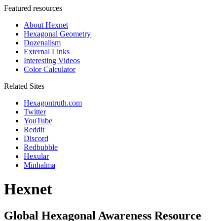
Featured resources
About Hexnet
Hexagonal Geometry
Dozenalism
External Links
Interesting Videos
Color Calculator
Related Sites
Hexagontruth.com
Twitter
YouTube
Reddit
Discord
Redbubble
Hexular
Minhalma
Hexnet
Global Hexagonal Awareness Resource