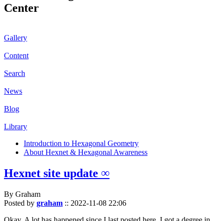
Center
Gallery
Content
Search
News
Blog
Library
Introduction to Hexagonal Geometry
About Hexnet & Hexagonal Awareness
Hexnet site update ∞
By Graham
Posted by
graham
::
2022-11-08 22:06
Okay. A lot has happened since I last posted here. I got a degree in