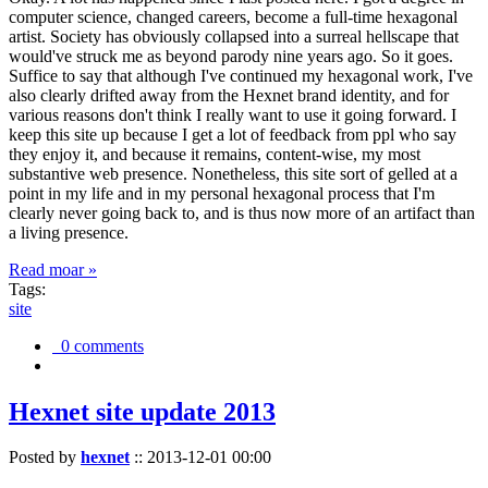
computer science, changed careers, become a full-time hexagonal
artist. Society has obviously collapsed into a surreal hellscape that
would've struck me as beyond parody nine years ago. So it goes.
Suffice to say that although I've continued my hexagonal work, I've
also clearly drifted away from the Hexnet brand identity, and for
various reasons don't think I really want to use it going forward. I
keep this site up because I get a lot of feedback from ppl who say
they enjoy it, and because it remains, content-wise, my most
substantive web presence. Nonetheless, this site sort of gelled at a
point in my life and in my personal hexagonal process that I'm
clearly never going back to, and is thus now more of an artifact than
a living presence.
Read moar »
Tags:
site
0 comments
Hexnet site update 2013
Posted by
hexnet
::
2013-12-01 00:00