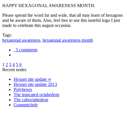
HAPPY HEXAGONAL AWARENESS MONTH.
Please spread the word far and wide, that all may learn of hexagons
and be aware of them. Also, feel free to use this tasteful logo I just
made to celebrate this august occasion.
Tags:
hexagonal awareness
,
hexagonal awareness month
5 comments
1
2
3
4
5
6
Recent nodes
Hexnet site update ∞
Hexnet site update 2013
Polyhexes
The truncated octahedron
The cuboctahedron
Grammichele
trigonometry