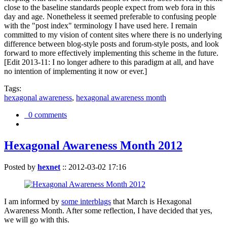
close to the baseline standards people expect from web fora in this
day and age. Nonetheless it seemed preferable to confusing people
with the "post index" terminology I have used here. I remain
committed to my vision of content sites where there is no underlying
difference between blog-style posts and forum-style posts, and look
forward to more effectively implementing this scheme in the future.
[Edit 2013-11: I no longer adhere to this paradigm at all, and have
no intention of implementing it now or ever.]
Tags:
hexagonal awareness
,
hexagonal awareness month
0 comments
Hexagonal Awareness Month 2012
Posted by
hexnet
::
2012-03-02 17:16
I am informed by
some interblags
that March is Hexagonal
Awareness Month. After some reflection, I have decided that yes,
we will go with this.