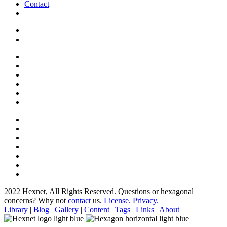
Contact
2022 Hexnet, All Rights Reserved.
Questions or hexagonal
concerns? Why not
contact
us.
License.
Privacy.
Library
|
Blog
|
Gallery
|
Content
|
Tags
|
Links
|
About