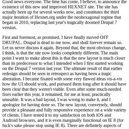
Good news everyone. The time has come, I believe, to announce the
existence of this new and improved HEXNET site. The site has
actually been up for several weeks now, and constitutes the third
major iteration of Hexnet.org under the neohexagonal regime that
began in 2010, replacing last year's tragically doomed Drupal 7
version.
First and foremost, as promised, I have finally moved OFF
DRUPAL. Drupal is dead to me now, and shall forever remain so.
Let us never discuss it again. Beyond that, the most obvious change,
I think, is that the site now looks completely different. The main
point I want to make about this is that the new layout is much closer
than its predecessor to what I intended when I first started working
on the Drupal 7 version last year. The ultimate result of that earlier
redesign should be seen in retrospect as having been a tragic
aberration. I became fixated with some very flawed ideas vis-a-vis
how the UI should work, and pursued them long after it should have
been clear that they weren't viable. Even after some much-needed
fixes earlier this year, it remained, for me at least, practically
unusable. It was a bad layout, I was wrong to make it, and I
apologize for having done so. The new layout, conversely, should
provide a pleasant and fully responsive experience on a wide variety
of clients. I have tested it to my satisfaction on both iOS and
Android browsers, and it is even marginally functional on IE 8 (for
fuck's sake please stop using IE 8). There are definitely aspects of