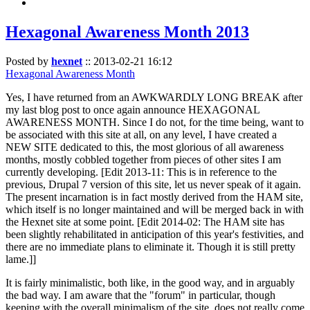
Hexagonal Awareness Month 2013
Posted by
hexnet
::
2013-02-21 16:12
Hexagonal Awareness Month
Yes, I have returned from an AWKWARDLY LONG BREAK after
my last blog post to once again announce HEXAGONAL
AWARENESS MONTH. Since I do not, for the time being, want to
be associated with this site at all, on any level, I have created a
NEW SITE dedicated to this, the most glorious of all awareness
months, mostly cobbled together from pieces of other sites I am
currently developing. [Edit 2013-11: This is in reference to the
previous, Drupal 7 version of this site, let us never speak of it again.
The present incarnation is in fact mostly derived from the HAM site,
which itself is no longer maintained and will be merged back in with
the Hexnet site at some point. [Edit 2014-02: The HAM site has
been slightly rehabilitated in anticipation of this year's festivities, and
there are no immediate plans to eliminate it. Though it is still pretty
lame.]]
It is fairly minimalistic, both like, in the good way, and in arguably
the bad way. I am aware that the "forum" in particular, though
keeping with the overall minimalism of the site, does not really come