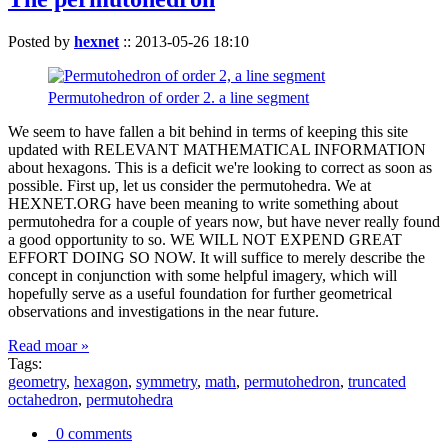
Posted by
hexnet
::
2013-05-26 18:10
Permutohedron of order 2. a line segment
We seem to have fallen a bit behind in terms of keeping this site
updated with RELEVANT MATHEMATICAL INFORMATION
about hexagons. This is a deficit we're looking to correct as soon as
possible. First up, let us consider the permutohedra. We at
HEXNET.ORG have been meaning to write something about
permutohedra for a couple of years now, but have never really found
a good opportunity to so. WE WILL NOT EXPEND GREAT
EFFORT DOING SO NOW. It will suffice to merely describe the
concept in conjunction with some helpful imagery, which will
hopefully serve as a useful foundation for further geometrical
observations and investigations in the near future.
Read moar »
Tags:
geometry
,
hexagon
,
symmetry
,
math
,
permutohedron
,
truncated
octahedron
,
permutohedra
0 comments