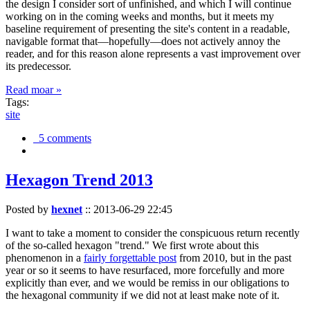
the design I consider sort of unfinished, and which I will continue
working on in the coming weeks and months, but it meets my
baseline requirement of presenting the site's content in a readable,
navigable format that—hopefully—does not actively annoy the
reader, and for this reason alone represents a vast improvement over
its predecessor.
Read moar »
Tags:
site
5 comments
Hexagon Trend 2013
Posted by
hexnet
::
2013-06-29 22:45
I want to take a moment to consider the conspicuous return recently
of the so-called hexagon "trend." We first wrote about this
phenomenon in a
fairly forgettable post
from 2010, but in the past
year or so it seems to have resurfaced, more forcefully and more
explicitly than ever, and we would be remiss in our obligations to
the hexagonal community if we did not at least make note of it.