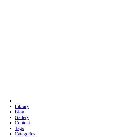
euclid
evil
hexagonal spacecraft
eris
software
hexagonal singularity
hexad
doodle
occupy
human destiny
agriculture
geodesic dome
earth
eden project
babylon
radix
yurt
Library
Blog
Gallery
Content
Tags
Categories