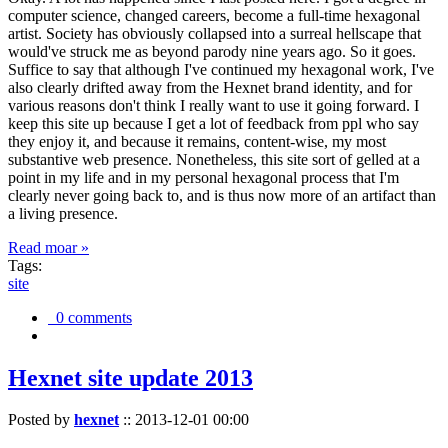
computer science, changed careers, become a full-time hexagonal
artist. Society has obviously collapsed into a surreal hellscape that
would've struck me as beyond parody nine years ago. So it goes.
Suffice to say that although I've continued my hexagonal work, I've
also clearly drifted away from the Hexnet brand identity, and for
various reasons don't think I really want to use it going forward. I
keep this site up because I get a lot of feedback from ppl who say
they enjoy it, and because it remains, content-wise, my most
substantive web presence. Nonetheless, this site sort of gelled at a
point in my life and in my personal hexagonal process that I'm
clearly never going back to, and is thus now more of an artifact than
a living presence.
Read moar »
Tags:
site
0 comments
Hexnet site update 2013
Posted by
hexnet
::
2013-12-01 00:00