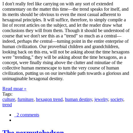
I don't really feel like carrying on with any sort of extended
commentary on the matter this time—the trend speaks for itself, and
its merits should be obvious to even the most casual adherent to
hexagonal principles. It will suffice, therefore, to simply compile a
list of recent articles on the subject, and let the reader draw what
conclusions they will from them. Though it should be understood of
course that we don't see this as a "trend" so much as a central—
indeed, perhaps
the
central—turning point in the entire enterprise of
human civilization. Our proverbial children and grandchildren,
looking back on this era, will not be asking about the time hexagons
were "trending," they will be asking about the time hexagons, as a
concept, were finally rising above the clutter and minutiae of the
collective human memescape to turn the very course of human
civilization, putting us on our inevitable path towards a glorious and
unimaginable hexagonal destiny.
Read moar »
Tags:
culture
,
furniture
,
hexagon trend
,
human destiny
,
jewelry
,
society
,
trend
2 comments
The permutohedron