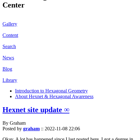
Center
Gallery
Content
Search
News
Blog
Library
Introduction to Hexagonal Geometry
About Hexnet & Hexagonal Awareness
Hexnet site update ∞
By Graham
Posted by
graham
::
2022-11-08 22:06
Okay. A lot has happened since I last posted here. I got a degree in