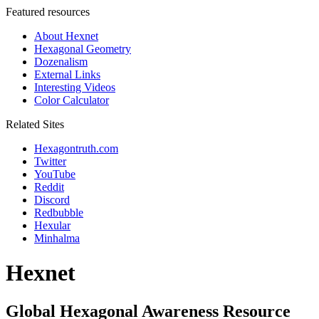
Featured resources
About Hexnet
Hexagonal Geometry
Dozenalism
External Links
Interesting Videos
Color Calculator
Related Sites
Hexagontruth.com
Twitter
YouTube
Reddit
Discord
Redbubble
Hexular
Minhalma
Hexnet
Global Hexagonal Awareness Resource