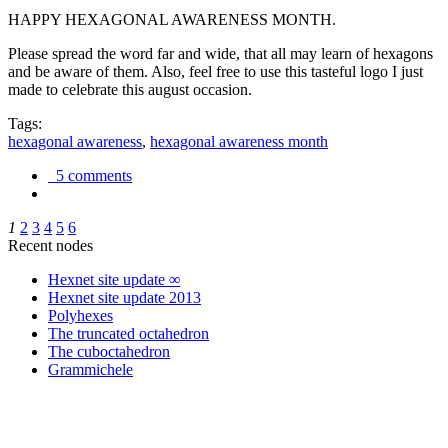
HAPPY HEXAGONAL AWARENESS MONTH.
Please spread the word far and wide, that all may learn of hexagons
and be aware of them. Also, feel free to use this tasteful logo I just
made to celebrate this august occasion.
Tags:
hexagonal awareness
,
hexagonal awareness month
5 comments
1
2
3
4
5
6
Recent nodes
Hexnet site update ∞
Hexnet site update 2013
Polyhexes
The truncated octahedron
The cuboctahedron
Grammichele
trigonometry