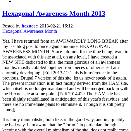
Hexagonal Awareness Month 2013
Posted by
hexnet
::
2013-02-21 16:12
Hexagonal Awareness Month
Yes, I have returned from an AWKWARDLY LONG BREAK after
my last blog post to once again announce HEXAGONAL
AWARENESS MONTH. Since I do not, for the time being, want to
be associated with this site at all, on any level, I have created a
NEW SITE dedicated to this, the most glorious of all awareness
months, mostly cobbled together from pieces of other sites I am
currently developing. [Edit 2013-11: This is in reference to the
previous, Drupal 7 version of this site, let us never speak of it again.
The present incarnation is in fact mostly derived from the HAM site,
which itself is no longer maintained and will be merged back in with
the Hexnet site at some point. [Edit 2014-02: The HAM site has
been slightly rehabilitated in anticipation of this year's festivities, and
there are no immediate plans to eliminate it. Though it is still pretty
lame.]]
It is fairly minimalistic, both like, in the good way, and in arguably
the bad way. I am aware that the "forum" in particular, though
keeping with the overall minimalism of the site, does not really come