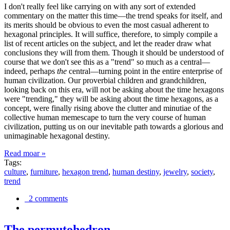
I don't really feel like carrying on with any sort of extended
commentary on the matter this time—the trend speaks for itself, and
its merits should be obvious to even the most casual adherent to
hexagonal principles. It will suffice, therefore, to simply compile a
list of recent articles on the subject, and let the reader draw what
conclusions they will from them. Though it should be understood of
course that we don't see this as a "trend" so much as a central—
indeed, perhaps
the
central—turning point in the entire enterprise of
human civilization. Our proverbial children and grandchildren,
looking back on this era, will not be asking about the time hexagons
were "trending," they will be asking about the time hexagons, as a
concept, were finally rising above the clutter and minutiae of the
collective human memescape to turn the very course of human
civilization, putting us on our inevitable path towards a glorious and
unimaginable hexagonal destiny.
Read moar »
Tags:
culture
,
furniture
,
hexagon trend
,
human destiny
,
jewelry
,
society
,
trend
2 comments
The permutohedron