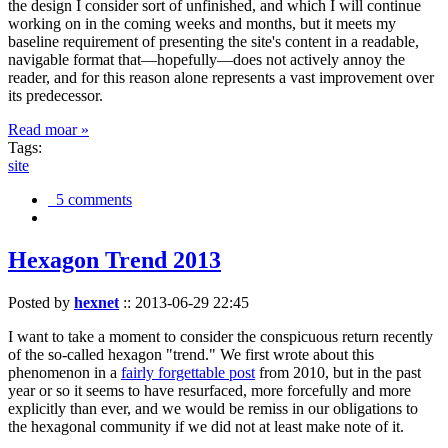
the design I consider sort of unfinished, and which I will continue
working on in the coming weeks and months, but it meets my
baseline requirement of presenting the site's content in a readable,
navigable format that—hopefully—does not actively annoy the
reader, and for this reason alone represents a vast improvement over
its predecessor.
Read moar »
Tags:
site
5 comments
Hexagon Trend 2013
Posted by
hexnet
::
2013-06-29 22:45
I want to take a moment to consider the conspicuous return recently
of the so-called hexagon "trend." We first wrote about this
phenomenon in a
fairly forgettable post
from 2010, but in the past
year or so it seems to have resurfaced, more forcefully and more
explicitly than ever, and we would be remiss in our obligations to
the hexagonal community if we did not at least make note of it.