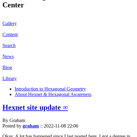
Center
Gallery
Content
Search
News
Blog
Library
Introduction to Hexagonal Geometry
About Hexnet & Hexagonal Awareness
Hexnet site update ∞
By Graham
Posted by
graham
::
2022-11-08 22:06
Okay. A lot has happened since I last posted here. I got a degree in