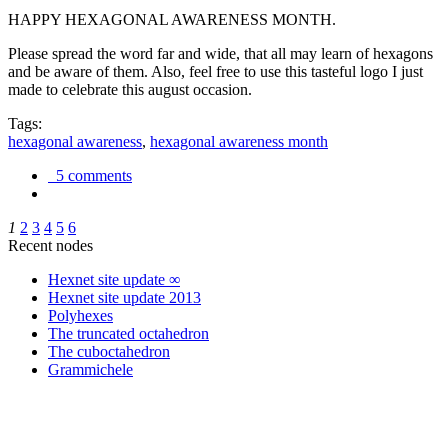
HAPPY HEXAGONAL AWARENESS MONTH.
Please spread the word far and wide, that all may learn of hexagons
and be aware of them. Also, feel free to use this tasteful logo I just
made to celebrate this august occasion.
Tags:
hexagonal awareness
,
hexagonal awareness month
5 comments
1
2
3
4
5
6
Recent nodes
Hexnet site update ∞
Hexnet site update 2013
Polyhexes
The truncated octahedron
The cuboctahedron
Grammichele
trigonometry