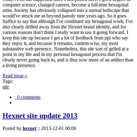
computer science, changed careers, become a full-time hexagonal
artist. Society has obviously collapsed into a surreal hellscape that
would've struck me as beyond parody nine years ago. So it goes.
Suffice to say that although I've continued my hexagonal work, I've
also clearly drifted away from the Hexnet brand identity, and for
various reasons don't think I really want to use it going forward. I
keep this site up because I get a lot of feedback from ppl who say
they enjoy it, and because it remains, content-wise, my most
substantive web presence. Nonetheless, this site sort of gelled at a
point in my life and in my personal hexagonal process that I'm
clearly never going back to, and is thus now more of an artifact than
a living presence.
Read moar »
Tags:
site
0 comments
Hexnet site update 2013
Posted by
hexnet
::
2013-12-01 00:00