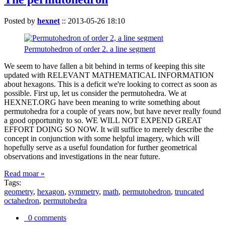
Posted by
hexnet
::
2013-05-26 18:10
Permutohedron of order 2. a line segment
We seem to have fallen a bit behind in terms of keeping this site
updated with RELEVANT MATHEMATICAL INFORMATION
about hexagons. This is a deficit we're looking to correct as soon as
possible. First up, let us consider the permutohedra. We at
HEXNET.ORG have been meaning to write something about
permutohedra for a couple of years now, but have never really found
a good opportunity to so. WE WILL NOT EXPEND GREAT
EFFORT DOING SO NOW. It will suffice to merely describe the
concept in conjunction with some helpful imagery, which will
hopefully serve as a useful foundation for further geometrical
observations and investigations in the near future.
Read moar »
Tags:
geometry
,
hexagon
,
symmetry
,
math
,
permutohedron
,
truncated
octahedron
,
permutohedra
0 comments