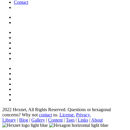
Contact
2022 Hexnet, All Rights Reserved.
Questions or hexagonal
concerns? Why not
contact
us.
License.
Privacy.
Library
|
Blog
|
Gallery
|
Content
|
Tags
|
Links
|
About