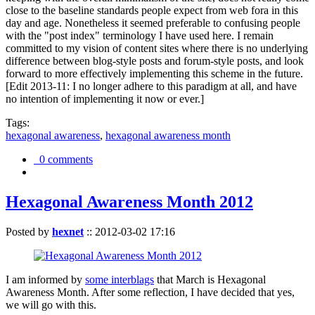
close to the baseline standards people expect from web fora in this
day and age. Nonetheless it seemed preferable to confusing people
with the "post index" terminology I have used here. I remain
committed to my vision of content sites where there is no underlying
difference between blog-style posts and forum-style posts, and look
forward to more effectively implementing this scheme in the future.
[Edit 2013-11: I no longer adhere to this paradigm at all, and have
no intention of implementing it now or ever.]
Tags:
hexagonal awareness
,
hexagonal awareness month
0 comments
Hexagonal Awareness Month 2012
Posted by
hexnet
::
2012-03-02 17:16
I am informed by
some interblags
that March is Hexagonal
Awareness Month. After some reflection, I have decided that yes,
we will go with this.