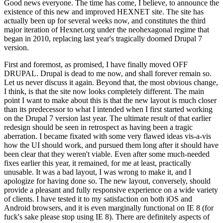
Good news everyone. The time has come, I believe, to announce the
existence of this new and improved HEXNET site. The site has
actually been up for several weeks now, and constitutes the third
major iteration of Hexnet.org under the neohexagonal regime that
began in 2010, replacing last year's tragically doomed Drupal 7
version.
First and foremost, as promised, I have finally moved OFF
DRUPAL. Drupal is dead to me now, and shall forever remain so.
Let us never discuss it again. Beyond that, the most obvious change,
I think, is that the site now looks completely different. The main
point I want to make about this is that the new layout is much closer
than its predecessor to what I intended when I first started working
on the Drupal 7 version last year. The ultimate result of that earlier
redesign should be seen in retrospect as having been a tragic
aberration. I became fixated with some very flawed ideas vis-a-vis
how the UI should work, and pursued them long after it should have
been clear that they weren't viable. Even after some much-needed
fixes earlier this year, it remained, for me at least, practically
unusable. It was a bad layout, I was wrong to make it, and I
apologize for having done so. The new layout, conversely, should
provide a pleasant and fully responsive experience on a wide variety
of clients. I have tested it to my satisfaction on both iOS and
Android browsers, and it is even marginally functional on IE 8 (for
fuck's sake please stop using IE 8). There are definitely aspects of