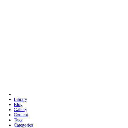
euclid
evil
hexagonal spacecraft
eris
software
hexagonal singularity
hexad
doodle
occupy
human destiny
agriculture
geodesic dome
earth
eden project
babylon
radix
yurt
Library
Blog
Gallery
Content
Tags
Categories