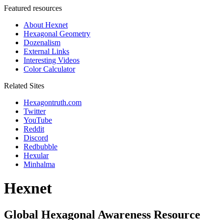
Featured resources
About Hexnet
Hexagonal Geometry
Dozenalism
External Links
Interesting Videos
Color Calculator
Related Sites
Hexagontruth.com
Twitter
YouTube
Reddit
Discord
Redbubble
Hexular
Minhalma
Hexnet
Global Hexagonal Awareness Resource