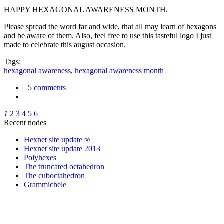
HAPPY HEXAGONAL AWARENESS MONTH.
Please spread the word far and wide, that all may learn of hexagons
and be aware of them. Also, feel free to use this tasteful logo I just
made to celebrate this august occasion.
Tags:
hexagonal awareness
,
hexagonal awareness month
5 comments
1
2
3
4
5
6
Recent nodes
Hexnet site update ∞
Hexnet site update 2013
Polyhexes
The truncated octahedron
The cuboctahedron
Grammichele
trigonometry