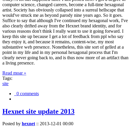
computer science, changed careers, become a full-time hexagonal
artist. Society has obviously collapsed into a surreal hellscape that
would've struck me as beyond parody nine years ago. So it goes.
Suffice to say that although I've continued my hexagonal work, I've
also clearly drifted away from the Hexnet brand identity, and for
various reasons don't think I really want to use it going forward. I
keep this site up because I get a lot of feedback from ppl who say
they enjoy it, and because it remains, content-wise, my most
substantive web presence. Nonetheless, this site sort of gelled at a
point in my life and in my personal hexagonal process that I'm
clearly never going back to, and is thus now more of an artifact than
a living presence.
Read moar »
Tags:
site
0 comments
Hexnet site update 2013
Posted by
hexnet
::
2013-12-01 00:00