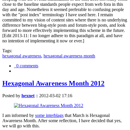
close to the baseline standards people expect from web fora in this
day and age. Nonetheless it seemed preferable to confusing people
with the "post index" terminology I have used here. I remain
committed to my vision of content sites where there is no underlying
difference between blog-style posts and forum-style posts, and look
forward to more effectively implementing this scheme in the future.
[Edit 2013-11: I no longer adhere to this paradigm at all, and have
no intention of implementing it now or ever.]
Tags:
hexagonal awareness
,
hexagonal awareness month
0 comments
Hexagonal Awareness Month 2012
Posted by
hexnet
::
2012-03-02 17:16
I am informed by
some interblags
that March is Hexagonal
Awareness Month. After some reflection, I have decided that yes,
we will go with this.