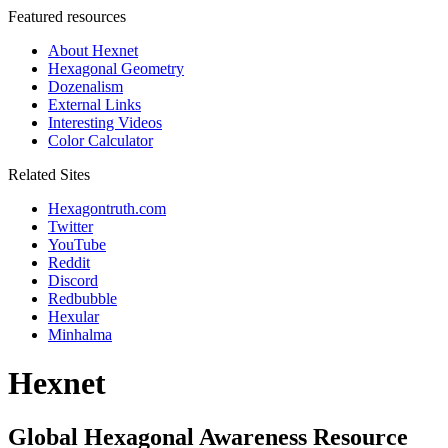
Featured resources
About Hexnet
Hexagonal Geometry
Dozenalism
External Links
Interesting Videos
Color Calculator
Related Sites
Hexagontruth.com
Twitter
YouTube
Reddit
Discord
Redbubble
Hexular
Minhalma
Hexnet
Global Hexagonal Awareness Resource