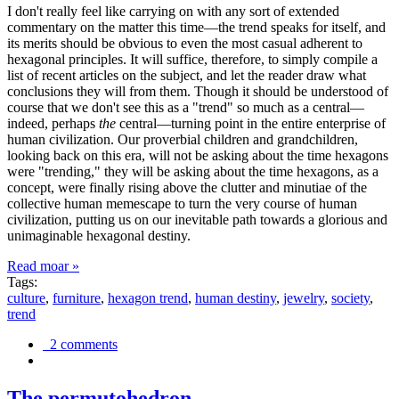
I don't really feel like carrying on with any sort of extended
commentary on the matter this time—the trend speaks for itself, and
its merits should be obvious to even the most casual adherent to
hexagonal principles. It will suffice, therefore, to simply compile a
list of recent articles on the subject, and let the reader draw what
conclusions they will from them. Though it should be understood of
course that we don't see this as a "trend" so much as a central—
indeed, perhaps
the
central—turning point in the entire enterprise of
human civilization. Our proverbial children and grandchildren,
looking back on this era, will not be asking about the time hexagons
were "trending," they will be asking about the time hexagons, as a
concept, were finally rising above the clutter and minutiae of the
collective human memescape to turn the very course of human
civilization, putting us on our inevitable path towards a glorious and
unimaginable hexagonal destiny.
Read moar »
Tags:
culture
,
furniture
,
hexagon trend
,
human destiny
,
jewelry
,
society
,
trend
2 comments
The permutohedron