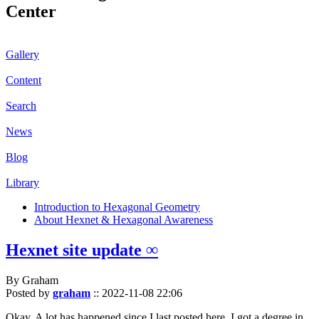
Center
Gallery
Content
Search
News
Blog
Library
Introduction to Hexagonal Geometry
About Hexnet & Hexagonal Awareness
Hexnet site update ∞
By Graham
Posted by
graham
::
2022-11-08 22:06
Okay. A lot has happened since I last posted here. I got a degree in