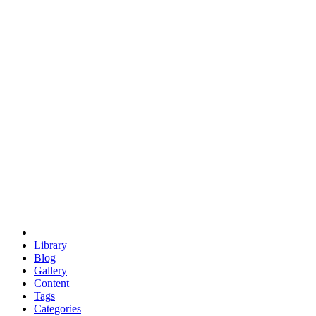
euclid
evil
hexagonal spacecraft
eris
software
hexagonal singularity
hexad
doodle
occupy
human destiny
agriculture
geodesic dome
earth
eden project
babylon
radix
yurt
Library
Blog
Gallery
Content
Tags
Categories