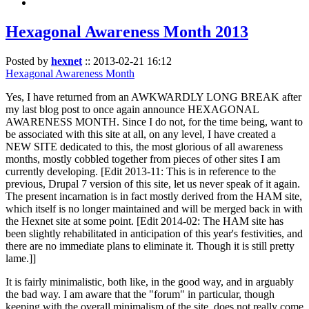
Hexagonal Awareness Month 2013
Posted by
hexnet
::
2013-02-21 16:12
Hexagonal Awareness Month
Yes, I have returned from an AWKWARDLY LONG BREAK after
my last blog post to once again announce HEXAGONAL
AWARENESS MONTH. Since I do not, for the time being, want to
be associated with this site at all, on any level, I have created a
NEW SITE dedicated to this, the most glorious of all awareness
months, mostly cobbled together from pieces of other sites I am
currently developing. [Edit 2013-11: This is in reference to the
previous, Drupal 7 version of this site, let us never speak of it again.
The present incarnation is in fact mostly derived from the HAM site,
which itself is no longer maintained and will be merged back in with
the Hexnet site at some point. [Edit 2014-02: The HAM site has
been slightly rehabilitated in anticipation of this year's festivities, and
there are no immediate plans to eliminate it. Though it is still pretty
lame.]]
It is fairly minimalistic, both like, in the good way, and in arguably
the bad way. I am aware that the "forum" in particular, though
keeping with the overall minimalism of the site, does not really come