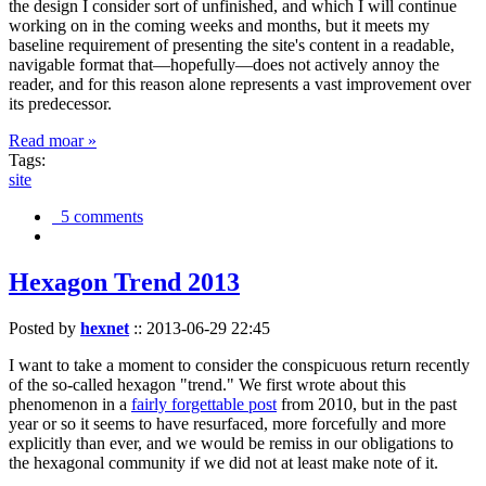
the design I consider sort of unfinished, and which I will continue
working on in the coming weeks and months, but it meets my
baseline requirement of presenting the site's content in a readable,
navigable format that—hopefully—does not actively annoy the
reader, and for this reason alone represents a vast improvement over
its predecessor.
Read moar »
Tags:
site
5 comments
Hexagon Trend 2013
Posted by
hexnet
::
2013-06-29 22:45
I want to take a moment to consider the conspicuous return recently
of the so-called hexagon "trend." We first wrote about this
phenomenon in a
fairly forgettable post
from 2010, but in the past
year or so it seems to have resurfaced, more forcefully and more
explicitly than ever, and we would be remiss in our obligations to
the hexagonal community if we did not at least make note of it.