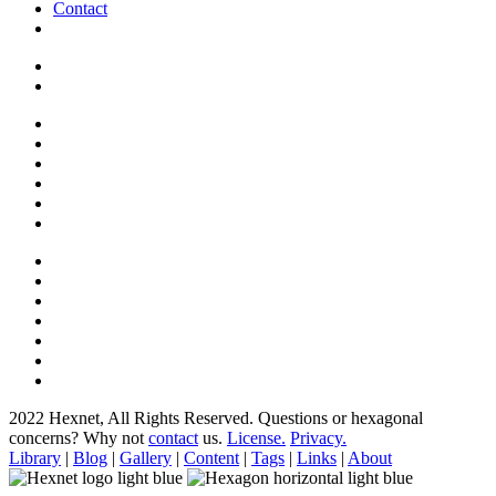
Contact
2022 Hexnet, All Rights Reserved.
Questions or hexagonal
concerns? Why not
contact
us.
License.
Privacy.
Library
|
Blog
|
Gallery
|
Content
|
Tags
|
Links
|
About