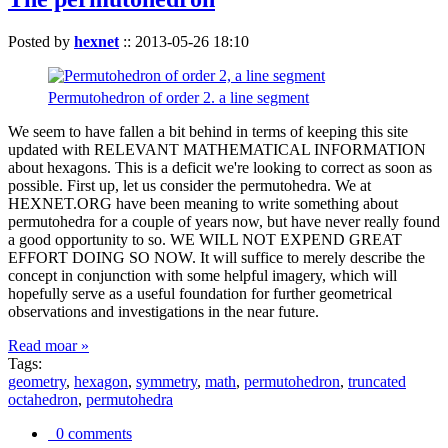
Posted by
hexnet
::
2013-05-26 18:10
Permutohedron of order 2. a line segment
We seem to have fallen a bit behind in terms of keeping this site
updated with RELEVANT MATHEMATICAL INFORMATION
about hexagons. This is a deficit we're looking to correct as soon as
possible. First up, let us consider the permutohedra. We at
HEXNET.ORG have been meaning to write something about
permutohedra for a couple of years now, but have never really found
a good opportunity to so. WE WILL NOT EXPEND GREAT
EFFORT DOING SO NOW. It will suffice to merely describe the
concept in conjunction with some helpful imagery, which will
hopefully serve as a useful foundation for further geometrical
observations and investigations in the near future.
Read moar »
Tags:
geometry
,
hexagon
,
symmetry
,
math
,
permutohedron
,
truncated
octahedron
,
permutohedra
0 comments