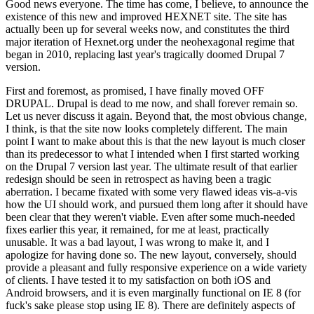
Good news everyone. The time has come, I believe, to announce the
existence of this new and improved HEXNET site. The site has
actually been up for several weeks now, and constitutes the third
major iteration of Hexnet.org under the neohexagonal regime that
began in 2010, replacing last year's tragically doomed Drupal 7
version.
First and foremost, as promised, I have finally moved OFF
DRUPAL. Drupal is dead to me now, and shall forever remain so.
Let us never discuss it again. Beyond that, the most obvious change,
I think, is that the site now looks completely different. The main
point I want to make about this is that the new layout is much closer
than its predecessor to what I intended when I first started working
on the Drupal 7 version last year. The ultimate result of that earlier
redesign should be seen in retrospect as having been a tragic
aberration. I became fixated with some very flawed ideas vis-a-vis
how the UI should work, and pursued them long after it should have
been clear that they weren't viable. Even after some much-needed
fixes earlier this year, it remained, for me at least, practically
unusable. It was a bad layout, I was wrong to make it, and I
apologize for having done so. The new layout, conversely, should
provide a pleasant and fully responsive experience on a wide variety
of clients. I have tested it to my satisfaction on both iOS and
Android browsers, and it is even marginally functional on IE 8 (for
fuck's sake please stop using IE 8). There are definitely aspects of