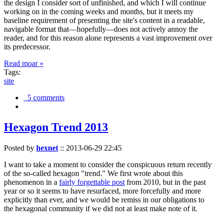
the design I consider sort of unfinished, and which I will continue
working on in the coming weeks and months, but it meets my
baseline requirement of presenting the site's content in a readable,
navigable format that—hopefully—does not actively annoy the
reader, and for this reason alone represents a vast improvement over
its predecessor.
Read moar »
Tags:
site
5 comments
Hexagon Trend 2013
Posted by
hexnet
::
2013-06-29 22:45
I want to take a moment to consider the conspicuous return recently
of the so-called hexagon "trend." We first wrote about this
phenomenon in a
fairly forgettable post
from 2010, but in the past
year or so it seems to have resurfaced, more forcefully and more
explicitly than ever, and we would be remiss in our obligations to
the hexagonal community if we did not at least make note of it.