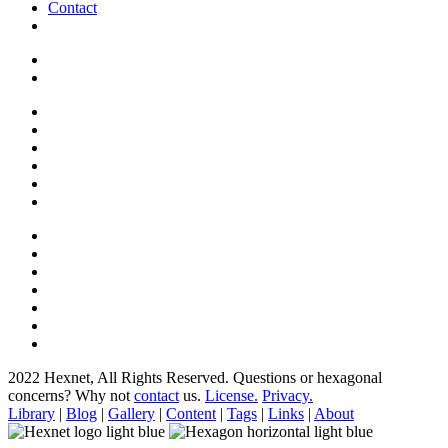
Contact
2022 Hexnet, All Rights Reserved.
Questions or hexagonal
concerns? Why not
contact
us.
License.
Privacy.
Library
|
Blog
|
Gallery
|
Content
|
Tags
|
Links
|
About