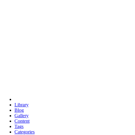
euclid
evil
hexagonal spacecraft
eris
software
hexagonal singularity
hexad
doodle
occupy
human destiny
agriculture
geodesic dome
earth
eden project
babylon
radix
yurt
Library
Blog
Gallery
Content
Tags
Categories