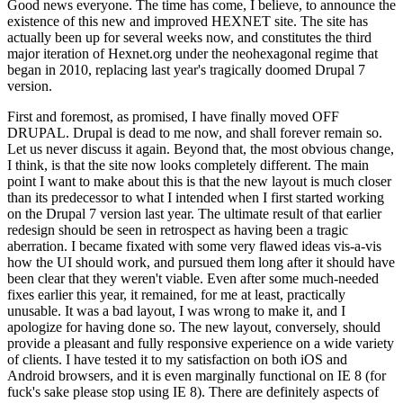
Good news everyone. The time has come, I believe, to announce the
existence of this new and improved HEXNET site. The site has
actually been up for several weeks now, and constitutes the third
major iteration of Hexnet.org under the neohexagonal regime that
began in 2010, replacing last year's tragically doomed Drupal 7
version.
First and foremost, as promised, I have finally moved OFF
DRUPAL. Drupal is dead to me now, and shall forever remain so.
Let us never discuss it again. Beyond that, the most obvious change,
I think, is that the site now looks completely different. The main
point I want to make about this is that the new layout is much closer
than its predecessor to what I intended when I first started working
on the Drupal 7 version last year. The ultimate result of that earlier
redesign should be seen in retrospect as having been a tragic
aberration. I became fixated with some very flawed ideas vis-a-vis
how the UI should work, and pursued them long after it should have
been clear that they weren't viable. Even after some much-needed
fixes earlier this year, it remained, for me at least, practically
unusable. It was a bad layout, I was wrong to make it, and I
apologize for having done so. The new layout, conversely, should
provide a pleasant and fully responsive experience on a wide variety
of clients. I have tested it to my satisfaction on both iOS and
Android browsers, and it is even marginally functional on IE 8 (for
fuck's sake please stop using IE 8). There are definitely aspects of