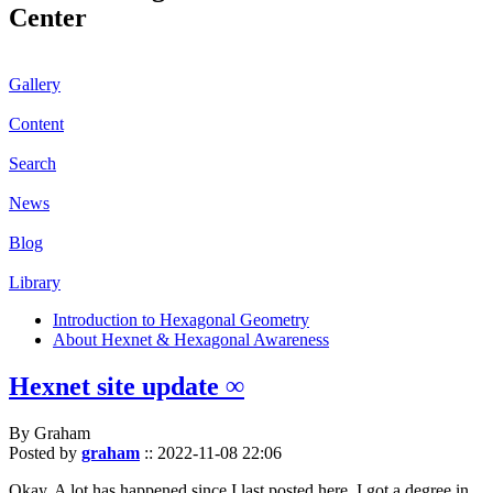
Center
Gallery
Content
Search
News
Blog
Library
Introduction to Hexagonal Geometry
About Hexnet & Hexagonal Awareness
Hexnet site update ∞
By Graham
Posted by
graham
::
2022-11-08 22:06
Okay. A lot has happened since I last posted here. I got a degree in