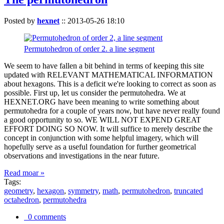
Posted by
hexnet
::
2013-05-26 18:10
Permutohedron of order 2. a line segment
We seem to have fallen a bit behind in terms of keeping this site
updated with RELEVANT MATHEMATICAL INFORMATION
about hexagons. This is a deficit we're looking to correct as soon as
possible. First up, let us consider the permutohedra. We at
HEXNET.ORG have been meaning to write something about
permutohedra for a couple of years now, but have never really found
a good opportunity to so. WE WILL NOT EXPEND GREAT
EFFORT DOING SO NOW. It will suffice to merely describe the
concept in conjunction with some helpful imagery, which will
hopefully serve as a useful foundation for further geometrical
observations and investigations in the near future.
Read moar »
Tags:
geometry
,
hexagon
,
symmetry
,
math
,
permutohedron
,
truncated
octahedron
,
permutohedra
0 comments