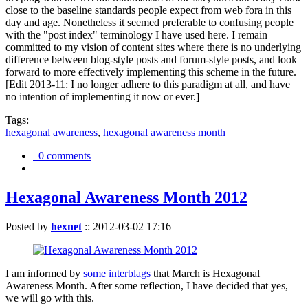
close to the baseline standards people expect from web fora in this
day and age. Nonetheless it seemed preferable to confusing people
with the "post index" terminology I have used here. I remain
committed to my vision of content sites where there is no underlying
difference between blog-style posts and forum-style posts, and look
forward to more effectively implementing this scheme in the future.
[Edit 2013-11: I no longer adhere to this paradigm at all, and have
no intention of implementing it now or ever.]
Tags:
hexagonal awareness
,
hexagonal awareness month
0 comments
Hexagonal Awareness Month 2012
Posted by
hexnet
::
2012-03-02 17:16
I am informed by
some interblags
that March is Hexagonal
Awareness Month. After some reflection, I have decided that yes,
we will go with this.