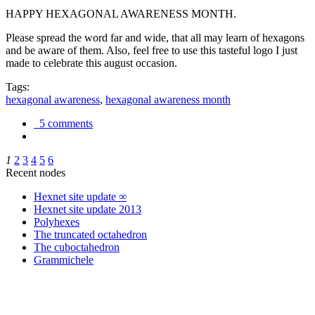
HAPPY HEXAGONAL AWARENESS MONTH.
Please spread the word far and wide, that all may learn of hexagons
and be aware of them. Also, feel free to use this tasteful logo I just
made to celebrate this august occasion.
Tags:
hexagonal awareness
,
hexagonal awareness month
5 comments
1
2
3
4
5
6
Recent nodes
Hexnet site update ∞
Hexnet site update 2013
Polyhexes
The truncated octahedron
The cuboctahedron
Grammichele
trigonometry