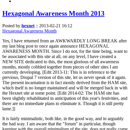
Hexagonal Awareness Month 2013
Posted by
hexnet
::
2013-02-21 16:12
Hexagonal Awareness Month
Yes, I have returned from an AWKWARDLY LONG BREAK after
my last blog post to once again announce HEXAGONAL
AWARENESS MONTH. Since I do not, for the time being, want to
be associated with this site at all, on any level, I have created a
NEW SITE dedicated to this, the most glorious of all awareness
months, mostly cobbled together from pieces of other sites I am
currently developing. [Edit 2013-11: This is in reference to the
previous, Drupal 7 version of this site, let us never speak of it again.
The present incarnation is in fact mostly derived from the HAM site,
which itself is no longer maintained and will be merged back in with
the Hexnet site at some point. [Edit 2014-02: The HAM site has
been slightly rehabilitated in anticipation of this year's festivities, and
there are no immediate plans to eliminate it. Though it is still pretty
lame.]]
It is fairly minimalistic, both like, in the good way, and in arguably
the bad way. I am aware that the "forum" in particular, though
keeping with the overall minimalism of the site, does not really come