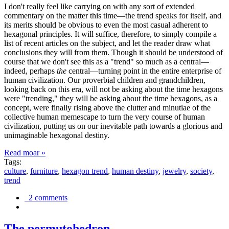
I don't really feel like carrying on with any sort of extended
commentary on the matter this time—the trend speaks for itself, and
its merits should be obvious to even the most casual adherent to
hexagonal principles. It will suffice, therefore, to simply compile a
list of recent articles on the subject, and let the reader draw what
conclusions they will from them. Though it should be understood of
course that we don't see this as a "trend" so much as a central—
indeed, perhaps
the
central—turning point in the entire enterprise of
human civilization. Our proverbial children and grandchildren,
looking back on this era, will not be asking about the time hexagons
were "trending," they will be asking about the time hexagons, as a
concept, were finally rising above the clutter and minutiae of the
collective human memescape to turn the very course of human
civilization, putting us on our inevitable path towards a glorious and
unimaginable hexagonal destiny.
Read moar »
Tags:
culture
,
furniture
,
hexagon trend
,
human destiny
,
jewelry
,
society
,
trend
2 comments
The permutohedron