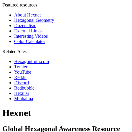
Featured resources
About Hexnet
Hexagonal Geometry
Dozenalism
External Links
Interesting Videos
Color Calculator
Related Sites
Hexagontruth.com
Twitter
YouTube
Reddit
Discord
Redbubble
Hexular
Minhalma
Hexnet
Global Hexagonal Awareness Resource