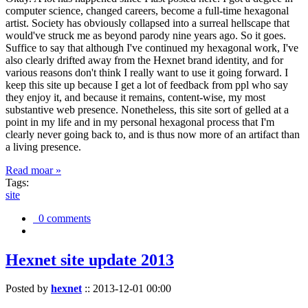
computer science, changed careers, become a full-time hexagonal
artist. Society has obviously collapsed into a surreal hellscape that
would've struck me as beyond parody nine years ago. So it goes.
Suffice to say that although I've continued my hexagonal work, I've
also clearly drifted away from the Hexnet brand identity, and for
various reasons don't think I really want to use it going forward. I
keep this site up because I get a lot of feedback from ppl who say
they enjoy it, and because it remains, content-wise, my most
substantive web presence. Nonetheless, this site sort of gelled at a
point in my life and in my personal hexagonal process that I'm
clearly never going back to, and is thus now more of an artifact than
a living presence.
Read moar »
Tags:
site
0 comments
Hexnet site update 2013
Posted by
hexnet
::
2013-12-01 00:00