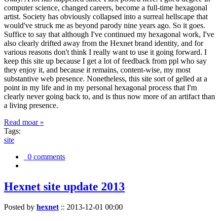
computer science, changed careers, become a full-time hexagonal
artist. Society has obviously collapsed into a surreal hellscape that
would've struck me as beyond parody nine years ago. So it goes.
Suffice to say that although I've continued my hexagonal work, I've
also clearly drifted away from the Hexnet brand identity, and for
various reasons don't think I really want to use it going forward. I
keep this site up because I get a lot of feedback from ppl who say
they enjoy it, and because it remains, content-wise, my most
substantive web presence. Nonetheless, this site sort of gelled at a
point in my life and in my personal hexagonal process that I'm
clearly never going back to, and is thus now more of an artifact than
a living presence.
Read moar »
Tags:
site
0 comments
Hexnet site update 2013
Posted by
hexnet
::
2013-12-01 00:00