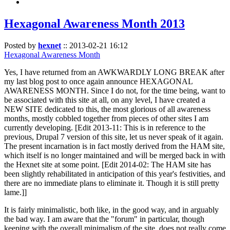
Hexagonal Awareness Month 2013
Posted by
hexnet
::
2013-02-21 16:12
Hexagonal Awareness Month
Yes, I have returned from an AWKWARDLY LONG BREAK after
my last blog post to once again announce HEXAGONAL
AWARENESS MONTH. Since I do not, for the time being, want to
be associated with this site at all, on any level, I have created a
NEW SITE dedicated to this, the most glorious of all awareness
months, mostly cobbled together from pieces of other sites I am
currently developing. [Edit 2013-11: This is in reference to the
previous, Drupal 7 version of this site, let us never speak of it again.
The present incarnation is in fact mostly derived from the HAM site,
which itself is no longer maintained and will be merged back in with
the Hexnet site at some point. [Edit 2014-02: The HAM site has
been slightly rehabilitated in anticipation of this year's festivities, and
there are no immediate plans to eliminate it. Though it is still pretty
lame.]]
It is fairly minimalistic, both like, in the good way, and in arguably
the bad way. I am aware that the "forum" in particular, though
keeping with the overall minimalism of the site, does not really come