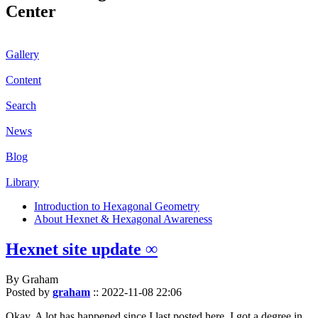
Center
Gallery
Content
Search
News
Blog
Library
Introduction to Hexagonal Geometry
About Hexnet & Hexagonal Awareness
Hexnet site update ∞
By Graham
Posted by
graham
::
2022-11-08 22:06
Okay. A lot has happened since I last posted here. I got a degree in