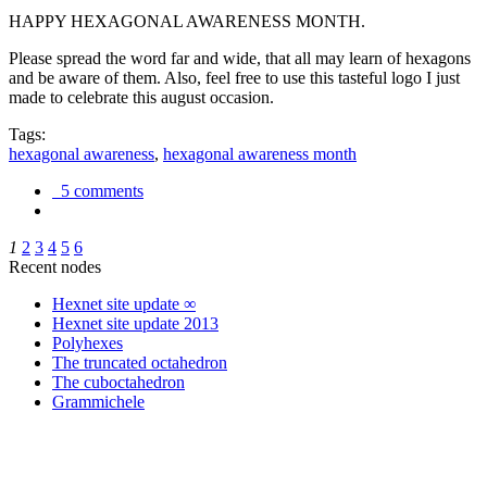
HAPPY HEXAGONAL AWARENESS MONTH.
Please spread the word far and wide, that all may learn of hexagons
and be aware of them. Also, feel free to use this tasteful logo I just
made to celebrate this august occasion.
Tags:
hexagonal awareness
,
hexagonal awareness month
5 comments
1
2
3
4
5
6
Recent nodes
Hexnet site update ∞
Hexnet site update 2013
Polyhexes
The truncated octahedron
The cuboctahedron
Grammichele
trigonometry