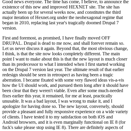
Good news everyone. The time has come, I believe, to announce the
existence of this new and improved HEXNET site. The site has
actually been up for several weeks now, and constitutes the third
major iteration of Hexnet.org under the neohexagonal regime that
began in 2010, replacing last year's tragically doomed Drupal 7
version.
First and foremost, as promised, I have finally moved OFF
DRUPAL. Drupal is dead to me now, and shall forever remain so.
Let us never discuss it again. Beyond that, the most obvious change,
I think, is that the site now looks completely different. The main
point I want to make about this is that the new layout is much closer
than its predecessor to what I intended when I first started working
on the Drupal 7 version last year. The ultimate result of that earlier
redesign should be seen in retrospect as having been a tragic
aberration. I became fixated with some very flawed ideas vis-a-vis
how the UI should work, and pursued them long after it should have
been clear that they weren't viable. Even after some much-needed
fixes earlier this year, it remained, for me at least, practically
unusable. It was a bad layout, I was wrong to make it, and I
apologize for having done so. The new layout, conversely, should
provide a pleasant and fully responsive experience on a wide variety
of clients. I have tested it to my satisfaction on both iOS and
Android browsers, and it is even marginally functional on IE 8 (for
fuck's sake please stop using IE 8). There are definitely aspects of