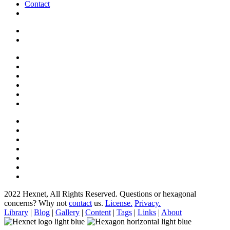
Contact
2022 Hexnet, All Rights Reserved.
Questions or hexagonal
concerns? Why not
contact
us.
License.
Privacy.
Library
|
Blog
|
Gallery
|
Content
|
Tags
|
Links
|
About