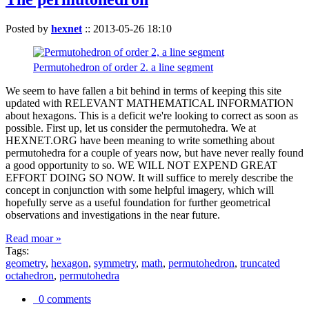
Posted by
hexnet
::
2013-05-26 18:10
Permutohedron of order 2. a line segment
We seem to have fallen a bit behind in terms of keeping this site
updated with RELEVANT MATHEMATICAL INFORMATION
about hexagons. This is a deficit we're looking to correct as soon as
possible. First up, let us consider the permutohedra. We at
HEXNET.ORG have been meaning to write something about
permutohedra for a couple of years now, but have never really found
a good opportunity to so. WE WILL NOT EXPEND GREAT
EFFORT DOING SO NOW. It will suffice to merely describe the
concept in conjunction with some helpful imagery, which will
hopefully serve as a useful foundation for further geometrical
observations and investigations in the near future.
Read moar »
Tags:
geometry
,
hexagon
,
symmetry
,
math
,
permutohedron
,
truncated
octahedron
,
permutohedra
0 comments