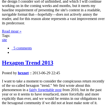
the design I consider sort of unfinished, and which I will continue
working on in the coming weeks and months, but it meets my
baseline requirement of presenting the site's content in a readable,
navigable format that—hopefully—does not actively annoy the
reader, and for this reason alone represents a vast improvement over
its predecessor.
Read moar »
Tags:
site
5 comments
Hexagon Trend 2013
Posted by
hexnet
::
2013-06-29 22:45
I want to take a moment to consider the conspicuous return recently
of the so-called hexagon "trend." We first wrote about this
phenomenon in a
fairly forgettable post
from 2010, but in the past
year or so it seems to have resurfaced, more forcefully and more
explicitly than ever, and we would be remiss in our obligations to
the hexagonal community if we did not at least make note of it.