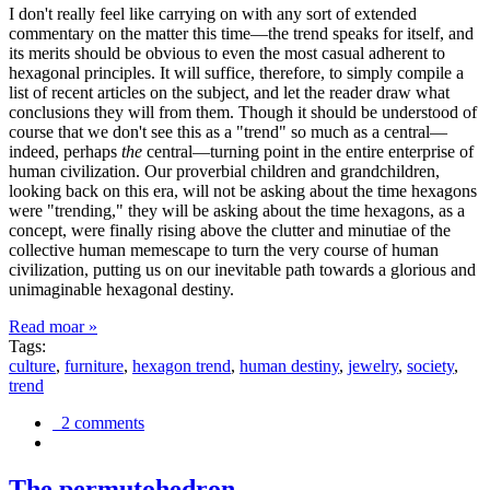
I don't really feel like carrying on with any sort of extended
commentary on the matter this time—the trend speaks for itself, and
its merits should be obvious to even the most casual adherent to
hexagonal principles. It will suffice, therefore, to simply compile a
list of recent articles on the subject, and let the reader draw what
conclusions they will from them. Though it should be understood of
course that we don't see this as a "trend" so much as a central—
indeed, perhaps
the
central—turning point in the entire enterprise of
human civilization. Our proverbial children and grandchildren,
looking back on this era, will not be asking about the time hexagons
were "trending," they will be asking about the time hexagons, as a
concept, were finally rising above the clutter and minutiae of the
collective human memescape to turn the very course of human
civilization, putting us on our inevitable path towards a glorious and
unimaginable hexagonal destiny.
Read moar »
Tags:
culture
,
furniture
,
hexagon trend
,
human destiny
,
jewelry
,
society
,
trend
2 comments
The permutohedron