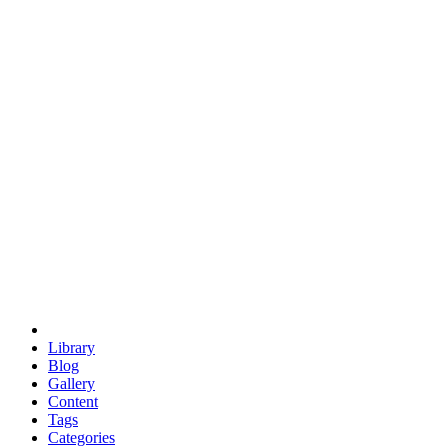
euclid
evil
hexagonal spacecraft
eris
software
hexagonal singularity
hexad
doodle
occupy
human destiny
agriculture
geodesic dome
earth
eden project
babylon
radix
yurt
Library
Blog
Gallery
Content
Tags
Categories