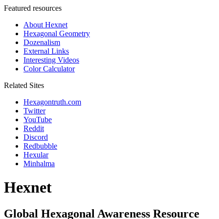
Featured resources
About Hexnet
Hexagonal Geometry
Dozenalism
External Links
Interesting Videos
Color Calculator
Related Sites
Hexagontruth.com
Twitter
YouTube
Reddit
Discord
Redbubble
Hexular
Minhalma
Hexnet
Global Hexagonal Awareness Resource