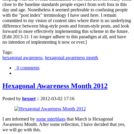
close to the baseline standards people expect from web fora in this
day and age. Nonetheless it seemed preferable to confusing people
with the "post index" terminology I have used here. I remain
committed to my vision of content sites where there is no underlying
difference between blog-style posts and forum-style posts, and look
forward to more effectively implementing this scheme in the future.
[Edit 2013-11: I no longer adhere to this paradigm at all, and have
no intention of implementing it now or ever.]
Tags:
hexagonal awareness
,
hexagonal awareness month
0 comments
Hexagonal Awareness Month 2012
Posted by
hexnet
::
2012-03-02 17:16
I am informed by
some interblags
that March is Hexagonal
Awareness Month. After some reflection, I have decided that yes,
we will go with this.