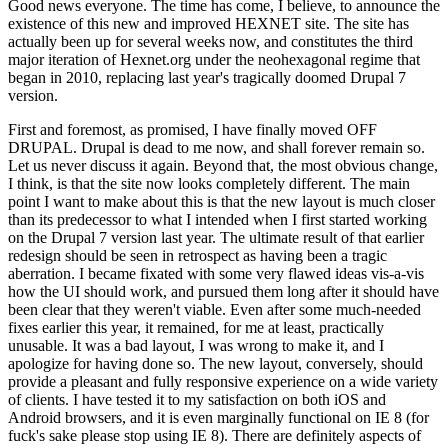
Good news everyone. The time has come, I believe, to announce the
existence of this new and improved HEXNET site. The site has
actually been up for several weeks now, and constitutes the third
major iteration of Hexnet.org under the neohexagonal regime that
began in 2010, replacing last year's tragically doomed Drupal 7
version.
First and foremost, as promised, I have finally moved OFF
DRUPAL. Drupal is dead to me now, and shall forever remain so.
Let us never discuss it again. Beyond that, the most obvious change,
I think, is that the site now looks completely different. The main
point I want to make about this is that the new layout is much closer
than its predecessor to what I intended when I first started working
on the Drupal 7 version last year. The ultimate result of that earlier
redesign should be seen in retrospect as having been a tragic
aberration. I became fixated with some very flawed ideas vis-a-vis
how the UI should work, and pursued them long after it should have
been clear that they weren't viable. Even after some much-needed
fixes earlier this year, it remained, for me at least, practically
unusable. It was a bad layout, I was wrong to make it, and I
apologize for having done so. The new layout, conversely, should
provide a pleasant and fully responsive experience on a wide variety
of clients. I have tested it to my satisfaction on both iOS and
Android browsers, and it is even marginally functional on IE 8 (for
fuck's sake please stop using IE 8). There are definitely aspects of