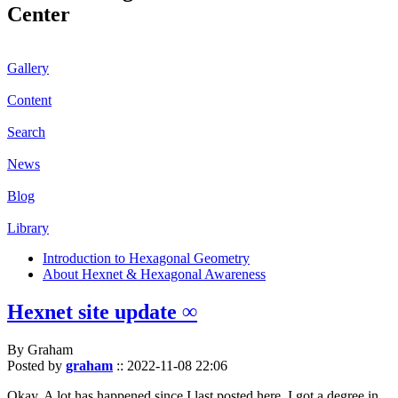
Center
Gallery
Content
Search
News
Blog
Library
Introduction to Hexagonal Geometry
About Hexnet & Hexagonal Awareness
Hexnet site update ∞
By Graham
Posted by
graham
::
2022-11-08 22:06
Okay. A lot has happened since I last posted here. I got a degree in