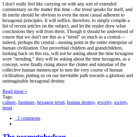
I don't really feel like carrying on with any sort of extended
commentary on the matter this time—the trend speaks for itself, and
its merits should be obvious to even the most casual adherent to
hexagonal principles. It will suffice, therefore, to simply compile a
list of recent articles on the subject, and let the reader draw what
conclusions they will from them. Though it should be understood of
course that we don't see this as a "trend" so much as a central—
indeed, perhaps
the
central—turning point in the entire enterprise of
human civilization. Our proverbial children and grandchildren,
looking back on this era, will not be asking about the time hexagons
were "trending," they will be asking about the time hexagons, as a
concept, were finally rising above the clutter and minutiae of the
collective human memescape to turn the very course of human
civilization, putting us on our inevitable path towards a glorious and
unimaginable hexagonal destiny.
Read moar »
Tags:
culture
,
furniture
,
hexagon trend
,
human destiny
,
jewelry
,
society
,
trend
2 comments
The permutohedron