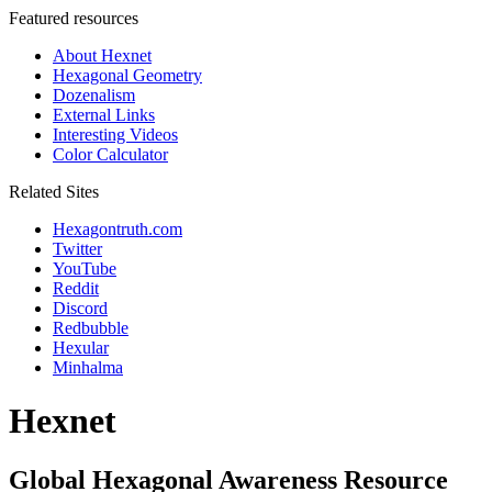
Featured resources
About Hexnet
Hexagonal Geometry
Dozenalism
External Links
Interesting Videos
Color Calculator
Related Sites
Hexagontruth.com
Twitter
YouTube
Reddit
Discord
Redbubble
Hexular
Minhalma
Hexnet
Global Hexagonal Awareness Resource