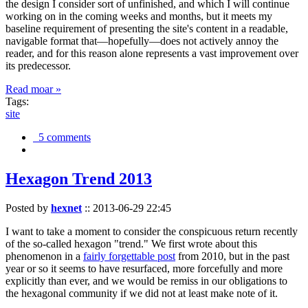
the design I consider sort of unfinished, and which I will continue
working on in the coming weeks and months, but it meets my
baseline requirement of presenting the site's content in a readable,
navigable format that—hopefully—does not actively annoy the
reader, and for this reason alone represents a vast improvement over
its predecessor.
Read moar »
Tags:
site
5 comments
Hexagon Trend 2013
Posted by
hexnet
::
2013-06-29 22:45
I want to take a moment to consider the conspicuous return recently
of the so-called hexagon "trend." We first wrote about this
phenomenon in a
fairly forgettable post
from 2010, but in the past
year or so it seems to have resurfaced, more forcefully and more
explicitly than ever, and we would be remiss in our obligations to
the hexagonal community if we did not at least make note of it.