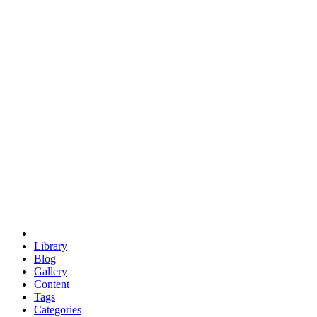
euclid
evil
hexagonal spacecraft
eris
software
hexagonal singularity
hexad
doodle
occupy
human destiny
agriculture
geodesic dome
earth
eden project
babylon
radix
yurt
Library
Blog
Gallery
Content
Tags
Categories