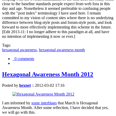
close to the baseline standards people expect from web fora in this
day and age. Nonetheless it seemed preferable to confusing people
with the "post index" terminology I have used here. I remain
committed to my vision of content sites where there is no underlying
difference between blog-style posts and forum-style posts, and look
forward to more effectively implementing this scheme in the future.
[Edit 2013-11: I no longer adhere to this paradigm at all, and have
no intention of implementing it now or ever.]
Tags:
hexagonal awareness
,
hexagonal awareness month
0 comments
Hexagonal Awareness Month 2012
Posted by
hexnet
::
2012-03-02 17:16
I am informed by
some interblags
that March is Hexagonal
Awareness Month. After some reflection, I have decided that yes,
we will go with this.