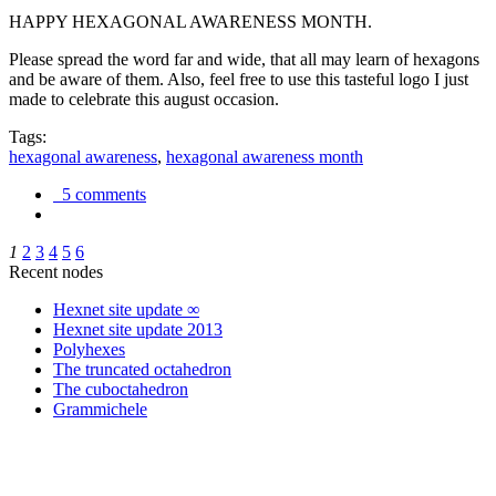
HAPPY HEXAGONAL AWARENESS MONTH.
Please spread the word far and wide, that all may learn of hexagons
and be aware of them. Also, feel free to use this tasteful logo I just
made to celebrate this august occasion.
Tags:
hexagonal awareness
,
hexagonal awareness month
5 comments
1
2
3
4
5
6
Recent nodes
Hexnet site update ∞
Hexnet site update 2013
Polyhexes
The truncated octahedron
The cuboctahedron
Grammichele
trigonometry