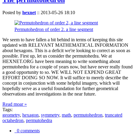
Posted by
hexnet
::
2013-05-26 18:10
Permutohedron of order 2. a line segment
We seem to have fallen a bit behind in terms of keeping this site
updated with RELEVANT MATHEMATICAL INFORMATION
about hexagons. This is a deficit we're looking to correct as soon as
possible. First up, let us consider the permutohedra. We at
HEXNET.ORG have been meaning to write something about
permutohedra for a couple of years now, but have never really found
a good opportunity to so. WE WILL NOT EXPEND GREAT
EFFORT DOING SO NOW. It will suffice to merely describe the
concept in conjunction with some helpful imagery, which will
hopefully serve as a useful foundation for further geometrical
observations and investigations in the near future.
Read moar »
Tags:
geometry
,
hexagon
,
symmetry
,
math
,
permutohedron
,
truncated
octahedron
,
permutohedra
0 comments