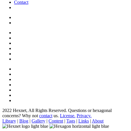
Contact
2022 Hexnet, All Rights Reserved.
Questions or hexagonal
concerns? Why not
contact
us.
License.
Privacy.
Library
|
Blog
|
Gallery
|
Content
|
Tags
|
Links
|
About