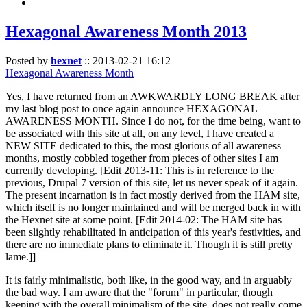
Hexagonal Awareness Month 2013
Posted by
hexnet
::
2013-02-21 16:12
Hexagonal Awareness Month
Yes, I have returned from an AWKWARDLY LONG BREAK after
my last blog post to once again announce HEXAGONAL
AWARENESS MONTH. Since I do not, for the time being, want to
be associated with this site at all, on any level, I have created a
NEW SITE dedicated to this, the most glorious of all awareness
months, mostly cobbled together from pieces of other sites I am
currently developing. [Edit 2013-11: This is in reference to the
previous, Drupal 7 version of this site, let us never speak of it again.
The present incarnation is in fact mostly derived from the HAM site,
which itself is no longer maintained and will be merged back in with
the Hexnet site at some point. [Edit 2014-02: The HAM site has
been slightly rehabilitated in anticipation of this year's festivities, and
there are no immediate plans to eliminate it. Though it is still pretty
lame.]]
It is fairly minimalistic, both like, in the good way, and in arguably
the bad way. I am aware that the "forum" in particular, though
keeping with the overall minimalism of the site, does not really come