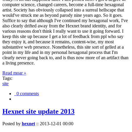
computer science, changed careers, become a full-time hexagonal
artist. Society has obviously collapsed into a surreal hellscape that
would've struck me as beyond parody nine years ago. So it goes.
Suffice to say that although I've continued my hexagonal work, I've
also clearly drifted away from the Hexnet brand identity, and for
various reasons don't think I really want to use it going forward. I
keep this site up because I get a lot of feedback from ppl who say
they enjoy it, and because it remains, content-wise, my most
substantive web presence. Nonetheless, this site sort of gelled at a
point in my life and in my personal hexagonal process that I'm
clearly never going back to, and is thus now more of an artifact than
a living presence.
Read moar »
Tags:
site
0 comments
Hexnet site update 2013
Posted by
hexnet
::
2013-12-01 00:00