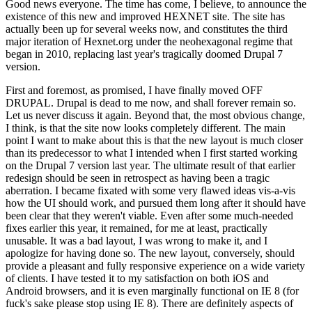
Good news everyone. The time has come, I believe, to announce the
existence of this new and improved HEXNET site. The site has
actually been up for several weeks now, and constitutes the third
major iteration of Hexnet.org under the neohexagonal regime that
began in 2010, replacing last year's tragically doomed Drupal 7
version.
First and foremost, as promised, I have finally moved OFF
DRUPAL. Drupal is dead to me now, and shall forever remain so.
Let us never discuss it again. Beyond that, the most obvious change,
I think, is that the site now looks completely different. The main
point I want to make about this is that the new layout is much closer
than its predecessor to what I intended when I first started working
on the Drupal 7 version last year. The ultimate result of that earlier
redesign should be seen in retrospect as having been a tragic
aberration. I became fixated with some very flawed ideas vis-a-vis
how the UI should work, and pursued them long after it should have
been clear that they weren't viable. Even after some much-needed
fixes earlier this year, it remained, for me at least, practically
unusable. It was a bad layout, I was wrong to make it, and I
apologize for having done so. The new layout, conversely, should
provide a pleasant and fully responsive experience on a wide variety
of clients. I have tested it to my satisfaction on both iOS and
Android browsers, and it is even marginally functional on IE 8 (for
fuck's sake please stop using IE 8). There are definitely aspects of