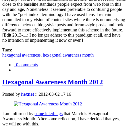
close to the baseline standards people expect from web fora in this
day and age. Nonetheless it seemed preferable to confusing people
with the "post index" terminology I have used here. I remain
committed to my vision of content sites where there is no underlying
difference between blog-style posts and forum-style posts, and look
forward to more effectively implementing this scheme in the future.
[Edit 2013-11: I no longer adhere to this paradigm at all, and have
no intention of implementing it now or ever.]
Tags:
hexagonal awareness
,
hexagonal awareness month
0 comments
Hexagonal Awareness Month 2012
Posted by
hexnet
::
2012-03-02 17:16
I am informed by
some interblags
that March is Hexagonal
Awareness Month. After some reflection, I have decided that yes,
we will go with this.