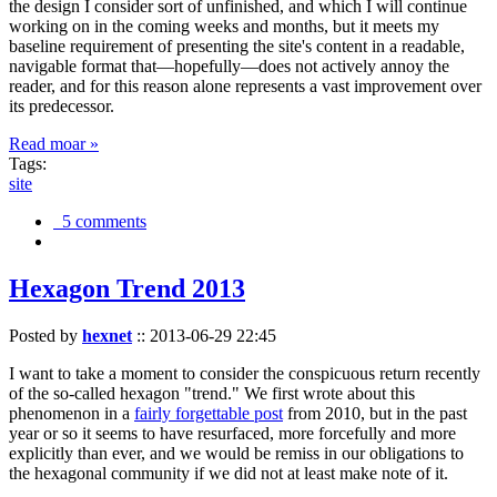
the design I consider sort of unfinished, and which I will continue
working on in the coming weeks and months, but it meets my
baseline requirement of presenting the site's content in a readable,
navigable format that—hopefully—does not actively annoy the
reader, and for this reason alone represents a vast improvement over
its predecessor.
Read moar »
Tags:
site
5 comments
Hexagon Trend 2013
Posted by
hexnet
::
2013-06-29 22:45
I want to take a moment to consider the conspicuous return recently
of the so-called hexagon "trend." We first wrote about this
phenomenon in a
fairly forgettable post
from 2010, but in the past
year or so it seems to have resurfaced, more forcefully and more
explicitly than ever, and we would be remiss in our obligations to
the hexagonal community if we did not at least make note of it.