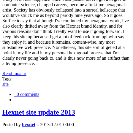
computer science, changed careers, become a full-time hexagonal
artist. Society has obviously collapsed into a surreal hellscape that
would've struck me as beyond parody nine years ago. So it goes.
Suffice to say that although I've continued my hexagonal work, I've
also clearly drifted away from the Hexnet brand identity, and for
various reasons don't think I really want to use it going forward. I
keep this site up because I get a lot of feedback from ppl who say
they enjoy it, and because it remains, content-wise, my most
substantive web presence. Nonetheless, this site sort of gelled at a
point in my life and in my personal hexagonal process that I'm
clearly never going back to, and is thus now more of an artifact than
a living presence.
Read moar »
Tags:
site
0 comments
Hexnet site update 2013
Posted by
hexnet
::
2013-12-01 00:00