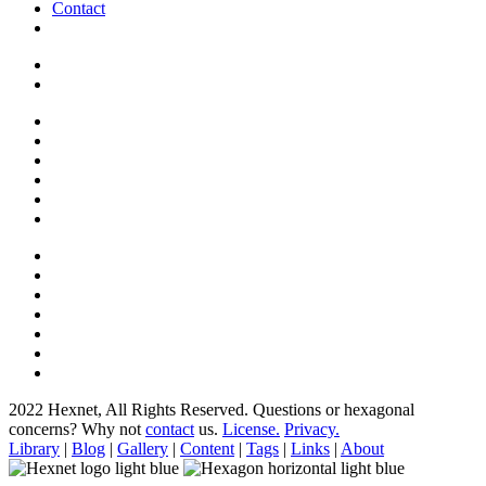
Contact
2022 Hexnet, All Rights Reserved.
Questions or hexagonal
concerns? Why not
contact
us.
License.
Privacy.
Library
|
Blog
|
Gallery
|
Content
|
Tags
|
Links
|
About