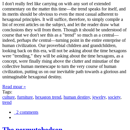
I don't really feel like carrying on with any sort of extended
commentary on the matter this time—the trend speaks for itself, and
its merits should be obvious to even the most casual adherent to
hexagonal principles. It will suffice, therefore, to simply compile a
list of recent articles on the subject, and let the reader draw what
conclusions they will from them. Though it should be understood of
course that we don't see this as a "trend" so much as a central—
indeed, perhaps
the
central—turning point in the entire enterprise of
human civilization. Our proverbial children and grandchildren,
looking back on this era, will not be asking about the time hexagons
were "trending," they will be asking about the time hexagons, as a
concept, were finally rising above the clutter and minutiae of the
collective human memescape to turn the very course of human
civilization, putting us on our inevitable path towards a glorious and
unimaginable hexagonal destiny.
Read moar »
Tags:
culture
,
furniture
,
hexagon trend
,
human destiny
,
jewelry
,
society
,
trend
2 comments
The permutohedron