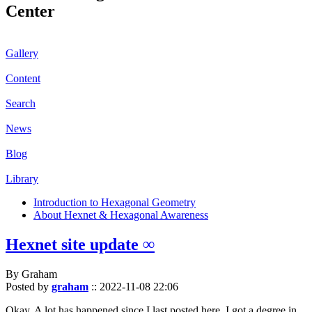
Center
Gallery
Content
Search
News
Blog
Library
Introduction to Hexagonal Geometry
About Hexnet & Hexagonal Awareness
Hexnet site update ∞
By Graham
Posted by
graham
::
2022-11-08 22:06
Okay. A lot has happened since I last posted here. I got a degree in