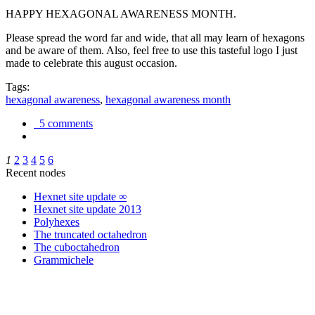
HAPPY HEXAGONAL AWARENESS MONTH.
Please spread the word far and wide, that all may learn of hexagons
and be aware of them. Also, feel free to use this tasteful logo I just
made to celebrate this august occasion.
Tags:
hexagonal awareness
,
hexagonal awareness month
5 comments
1
2
3
4
5
6
Recent nodes
Hexnet site update ∞
Hexnet site update 2013
Polyhexes
The truncated octahedron
The cuboctahedron
Grammichele
trigonometry