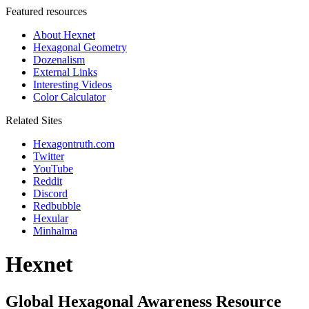
Featured resources
About Hexnet
Hexagonal Geometry
Dozenalism
External Links
Interesting Videos
Color Calculator
Related Sites
Hexagontruth.com
Twitter
YouTube
Reddit
Discord
Redbubble
Hexular
Minhalma
Hexnet
Global Hexagonal Awareness Resource