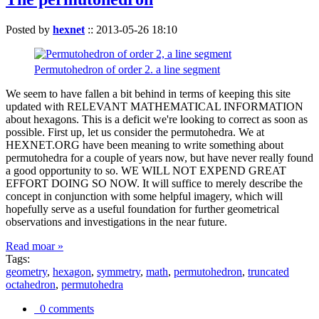
Posted by
hexnet
::
2013-05-26 18:10
Permutohedron of order 2. a line segment
We seem to have fallen a bit behind in terms of keeping this site
updated with RELEVANT MATHEMATICAL INFORMATION
about hexagons. This is a deficit we're looking to correct as soon as
possible. First up, let us consider the permutohedra. We at
HEXNET.ORG have been meaning to write something about
permutohedra for a couple of years now, but have never really found
a good opportunity to so. WE WILL NOT EXPEND GREAT
EFFORT DOING SO NOW. It will suffice to merely describe the
concept in conjunction with some helpful imagery, which will
hopefully serve as a useful foundation for further geometrical
observations and investigations in the near future.
Read moar »
Tags:
geometry
,
hexagon
,
symmetry
,
math
,
permutohedron
,
truncated
octahedron
,
permutohedra
0 comments