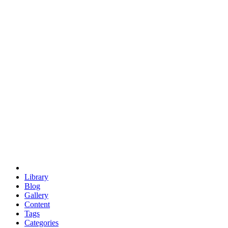
euclid
evil
hexagonal spacecraft
eris
software
hexagonal singularity
hexad
doodle
occupy
human destiny
agriculture
geodesic dome
earth
eden project
babylon
radix
yurt
Library
Blog
Gallery
Content
Tags
Categories