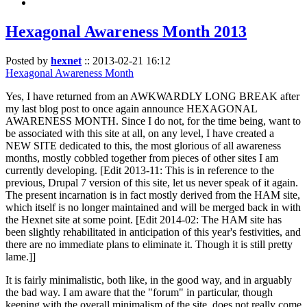
Hexagonal Awareness Month 2013
Posted by
hexnet
::
2013-02-21 16:12
Hexagonal Awareness Month
Yes, I have returned from an AWKWARDLY LONG BREAK after
my last blog post to once again announce HEXAGONAL
AWARENESS MONTH. Since I do not, for the time being, want to
be associated with this site at all, on any level, I have created a
NEW SITE dedicated to this, the most glorious of all awareness
months, mostly cobbled together from pieces of other sites I am
currently developing. [Edit 2013-11: This is in reference to the
previous, Drupal 7 version of this site, let us never speak of it again.
The present incarnation is in fact mostly derived from the HAM site,
which itself is no longer maintained and will be merged back in with
the Hexnet site at some point. [Edit 2014-02: The HAM site has
been slightly rehabilitated in anticipation of this year's festivities, and
there are no immediate plans to eliminate it. Though it is still pretty
lame.]]
It is fairly minimalistic, both like, in the good way, and in arguably
the bad way. I am aware that the "forum" in particular, though
keeping with the overall minimalism of the site, does not really come