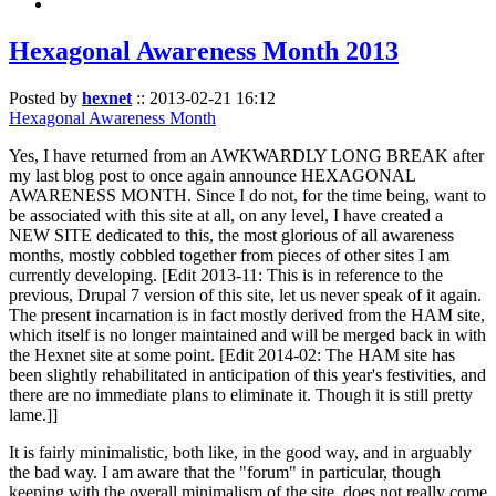
Hexagonal Awareness Month 2013
Posted by
hexnet
::
2013-02-21 16:12
Hexagonal Awareness Month
Yes, I have returned from an AWKWARDLY LONG BREAK after
my last blog post to once again announce HEXAGONAL
AWARENESS MONTH. Since I do not, for the time being, want to
be associated with this site at all, on any level, I have created a
NEW SITE dedicated to this, the most glorious of all awareness
months, mostly cobbled together from pieces of other sites I am
currently developing. [Edit 2013-11: This is in reference to the
previous, Drupal 7 version of this site, let us never speak of it again.
The present incarnation is in fact mostly derived from the HAM site,
which itself is no longer maintained and will be merged back in with
the Hexnet site at some point. [Edit 2014-02: The HAM site has
been slightly rehabilitated in anticipation of this year's festivities, and
there are no immediate plans to eliminate it. Though it is still pretty
lame.]]
It is fairly minimalistic, both like, in the good way, and in arguably
the bad way. I am aware that the "forum" in particular, though
keeping with the overall minimalism of the site, does not really come