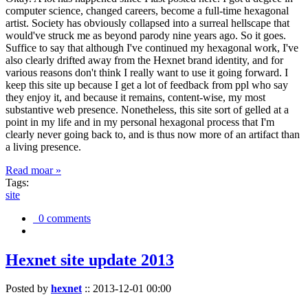
computer science, changed careers, become a full-time hexagonal
artist. Society has obviously collapsed into a surreal hellscape that
would've struck me as beyond parody nine years ago. So it goes.
Suffice to say that although I've continued my hexagonal work, I've
also clearly drifted away from the Hexnet brand identity, and for
various reasons don't think I really want to use it going forward. I
keep this site up because I get a lot of feedback from ppl who say
they enjoy it, and because it remains, content-wise, my most
substantive web presence. Nonetheless, this site sort of gelled at a
point in my life and in my personal hexagonal process that I'm
clearly never going back to, and is thus now more of an artifact than
a living presence.
Read moar »
Tags:
site
0 comments
Hexnet site update 2013
Posted by
hexnet
::
2013-12-01 00:00