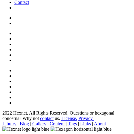
Contact
2022 Hexnet, All Rights Reserved.
Questions or hexagonal
concerns? Why not
contact
us.
License.
Privacy.
Library
|
Blog
|
Gallery
|
Content
|
Tags
|
Links
|
About