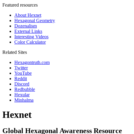
Featured resources
About Hexnet
Hexagonal Geometry
Dozenalism
External Links
Interesting Videos
Color Calculator
Related Sites
Hexagontruth.com
Twitter
YouTube
Reddit
Discord
Redbubble
Hexular
Minhalma
Hexnet
Global Hexagonal Awareness Resource