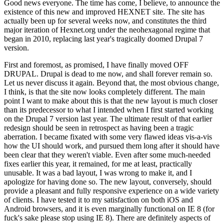
Good news everyone. The time has come, I believe, to announce the
existence of this new and improved HEXNET site. The site has
actually been up for several weeks now, and constitutes the third
major iteration of Hexnet.org under the neohexagonal regime that
began in 2010, replacing last year's tragically doomed Drupal 7
version.
First and foremost, as promised, I have finally moved OFF
DRUPAL. Drupal is dead to me now, and shall forever remain so.
Let us never discuss it again. Beyond that, the most obvious change,
I think, is that the site now looks completely different. The main
point I want to make about this is that the new layout is much closer
than its predecessor to what I intended when I first started working
on the Drupal 7 version last year. The ultimate result of that earlier
redesign should be seen in retrospect as having been a tragic
aberration. I became fixated with some very flawed ideas vis-a-vis
how the UI should work, and pursued them long after it should have
been clear that they weren't viable. Even after some much-needed
fixes earlier this year, it remained, for me at least, practically
unusable. It was a bad layout, I was wrong to make it, and I
apologize for having done so. The new layout, conversely, should
provide a pleasant and fully responsive experience on a wide variety
of clients. I have tested it to my satisfaction on both iOS and
Android browsers, and it is even marginally functional on IE 8 (for
fuck's sake please stop using IE 8). There are definitely aspects of