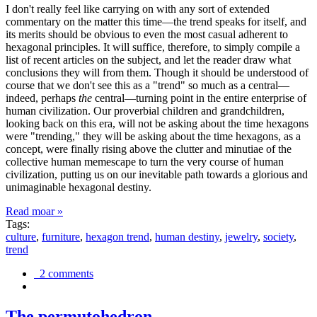
I don't really feel like carrying on with any sort of extended
commentary on the matter this time—the trend speaks for itself, and
its merits should be obvious to even the most casual adherent to
hexagonal principles. It will suffice, therefore, to simply compile a
list of recent articles on the subject, and let the reader draw what
conclusions they will from them. Though it should be understood of
course that we don't see this as a "trend" so much as a central—
indeed, perhaps
the
central—turning point in the entire enterprise of
human civilization. Our proverbial children and grandchildren,
looking back on this era, will not be asking about the time hexagons
were "trending," they will be asking about the time hexagons, as a
concept, were finally rising above the clutter and minutiae of the
collective human memescape to turn the very course of human
civilization, putting us on our inevitable path towards a glorious and
unimaginable hexagonal destiny.
Read moar »
Tags:
culture
,
furniture
,
hexagon trend
,
human destiny
,
jewelry
,
society
,
trend
2 comments
The permutohedron