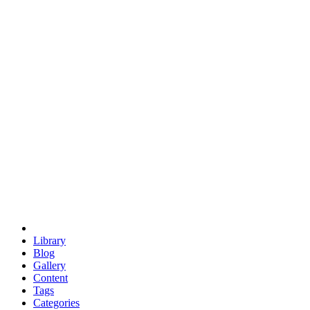
euclid
evil
hexagonal spacecraft
eris
software
hexagonal singularity
hexad
doodle
occupy
human destiny
agriculture
geodesic dome
earth
eden project
babylon
radix
yurt
Library
Blog
Gallery
Content
Tags
Categories