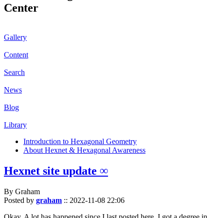
Center
Gallery
Content
Search
News
Blog
Library
Introduction to Hexagonal Geometry
About Hexnet & Hexagonal Awareness
Hexnet site update ∞
By Graham
Posted by
graham
::
2022-11-08 22:06
Okay. A lot has happened since I last posted here. I got a degree in