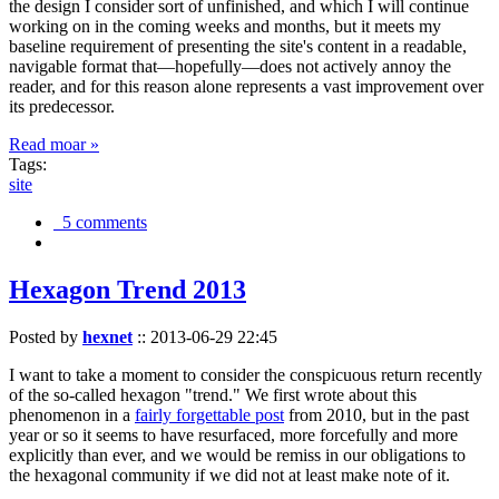
the design I consider sort of unfinished, and which I will continue
working on in the coming weeks and months, but it meets my
baseline requirement of presenting the site's content in a readable,
navigable format that—hopefully—does not actively annoy the
reader, and for this reason alone represents a vast improvement over
its predecessor.
Read moar »
Tags:
site
5 comments
Hexagon Trend 2013
Posted by
hexnet
::
2013-06-29 22:45
I want to take a moment to consider the conspicuous return recently
of the so-called hexagon "trend." We first wrote about this
phenomenon in a
fairly forgettable post
from 2010, but in the past
year or so it seems to have resurfaced, more forcefully and more
explicitly than ever, and we would be remiss in our obligations to
the hexagonal community if we did not at least make note of it.