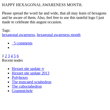
HAPPY HEXAGONAL AWARENESS MONTH.
Please spread the word far and wide, that all may learn of hexagons
and be aware of them. Also, feel free to use this tasteful logo I just
made to celebrate this august occasion.
Tags:
hexagonal awareness
,
hexagonal awareness month
5 comments
1
2
3
4
5
6
Recent nodes
Hexnet site update ∞
Hexnet site update 2013
Polyhexes
The truncated octahedron
The cuboctahedron
Grammichele
trigonometry