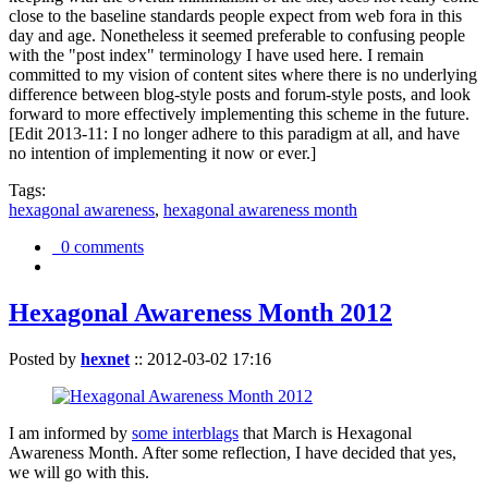
close to the baseline standards people expect from web fora in this
day and age. Nonetheless it seemed preferable to confusing people
with the "post index" terminology I have used here. I remain
committed to my vision of content sites where there is no underlying
difference between blog-style posts and forum-style posts, and look
forward to more effectively implementing this scheme in the future.
[Edit 2013-11: I no longer adhere to this paradigm at all, and have
no intention of implementing it now or ever.]
Tags:
hexagonal awareness
,
hexagonal awareness month
0 comments
Hexagonal Awareness Month 2012
Posted by
hexnet
::
2012-03-02 17:16
I am informed by
some interblags
that March is Hexagonal
Awareness Month. After some reflection, I have decided that yes,
we will go with this.