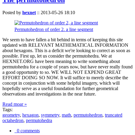
Posted by
hexnet
::
2013-05-26 18:10
Permutohedron of order 2. a line segment
We seem to have fallen a bit behind in terms of keeping this site
updated with RELEVANT MATHEMATICAL INFORMATION
about hexagons. This is a deficit we're looking to correct as soon as
possible. First up, let us consider the permutohedra. We at
HEXNET.ORG have been meaning to write something about
permutohedra for a couple of years now, but have never really found
a good opportunity to so. WE WILL NOT EXPEND GREAT
EFFORT DOING SO NOW. It will suffice to merely describe the
concept in conjunction with some helpful imagery, which will
hopefully serve as a useful foundation for further geometrical
observations and investigations in the near future.
Read moar »
Tags:
geometry
,
hexagon
,
symmetry
,
math
,
permutohedron
,
truncated
octahedron
,
permutohedra
0 comments